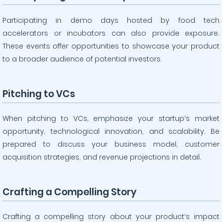
Participating in demo days hosted by food tech
accelerators or incubators can also provide exposure.
These events offer opportunities to showcase your product
to a broader audience of potential investors.
Pitching to VCs
When pitching to VCs, emphasize your startup’s market
opportunity, technological innovation, and scalability. Be
prepared to discuss your business model, customer
acquisition strategies, and revenue projections in detail.
Crafting a Compelling Story
Crafting a compelling story about your product’s impact