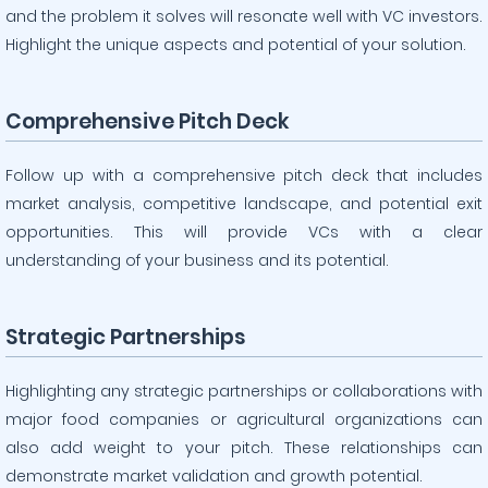
and the problem it solves will resonate well with VC investors.
Highlight the unique aspects and potential of your solution.
Comprehensive Pitch Deck
Follow up with a comprehensive pitch deck that includes
market analysis, competitive landscape, and potential exit
opportunities. This will provide VCs with a clear
understanding of your business and its potential.
Strategic Partnerships
Highlighting any strategic partnerships or collaborations with
major food companies or agricultural organizations can
also add weight to your pitch. These relationships can
demonstrate market validation and growth potential.