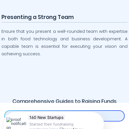
Presenting a Strong Team
Ensure that you present a well-rounded team with expertise
in both food technology and business development. A
capable team is essential for executing your vision and
achieving success.
Comprehensive Guides to Raising Funds
160 New Startups
Online
Started their fundraising
CREATE AN ACCOUNT
over the last 7 days