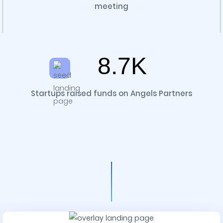
meeting
8.7K
Startups raised funds on Angels Partners