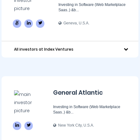
Investing in Software (Web Marketplace
Saas..) &b...
Geneva, U.S.A.
All investors at Index Ventures
General Atlantic
Investing in Software (Web Marketplace
Saas..) &b...
New York City, U.S.A.