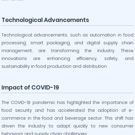
Technological Advancements
Technological advancements, such as automation in food
processing, smart packaging, and digital supply chain
management, are transforming the industry. These
innovations are enhancing efficiency, safety, and
sustainability in food production and distribution.
Impact of COVID-19
The COVID-19 pandemic has highlighted the importance of
food security and has accelerated the adoption of e-
commerce in the food and beverage sector. This shift has
driven the industry to adapt quickly to new consumer
behaviors and supply chain challenges.