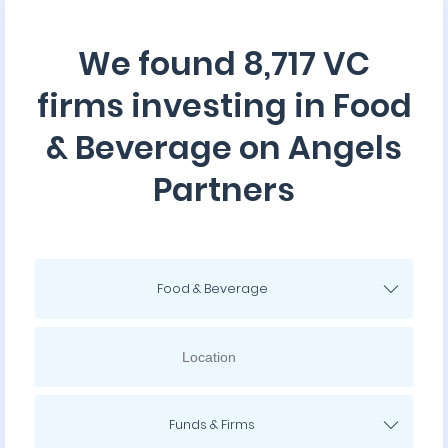
We found 8,717 VC
firms investing in Food
& Beverage on Angels
Partners
Food & Beverage
Funds & Firms