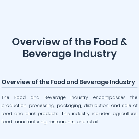
Overview of the Food &
Beverage Industry
Overview of the Food and Beverage Industry
The Food and Beverage industry encompasses the
production, processing, packaging, distribution, and sale of
food and drink products. This industry includes agriculture,
food manufacturing, restaurants, and retail.