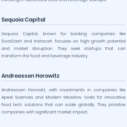
Sequoia Capital
Sequoia Capital, known for backing companies like
DoorDash and Instacart, focuses on high-growth potential
and market disruption. They seek startups that can
transform the food and beverage industry.
Andreessen Horowitz
Andreessen Horowitz, with investments in companies like
Apeel Sciences and Modern Meadow, looks for innovative
food tech solutions that can scale globally. They prioritize
companies with significant market impact.