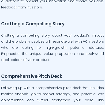
a platform to present your innovation and receive valuable
feedback from investors.
Crafting a Compelling Story
Crafting a compelling story about your product’s impact
and the problem it solves will resonate well with VC investors
who are looking for high-growth potential startups.
Emphasize the unique value proposition and real-world
applications of your product.
Comprehensive Pitch Deck
Following up with a comprehensive pitch deck that includes
market analysis, go-to-market strategy, and potential exit
opportunities can further strengthen your case. This