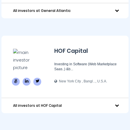
All investors at General Atlantic
HOF Capital
Investing in Software (Web Marketplace
Saas..) &b...
New York City , Bangl..., U.S.A.
All investors at HOF Capital