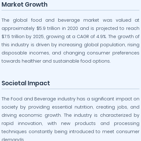
Market Growth
The global food and beverage market was valued at
approximately $5.9 trillion in 2020 and is projected to reach
$7.5 trillion by 2025, growing at a CAGR of 4.9%. The growth of
this industry is driven by increasing global population, rising
disposable incomes, and changing consumer preferences
towards healthier and sustainable food options.
Societal Impact
The Food and Beverage industry has a significant impact on
society by providing essential nutrition, creating jobs, and
driving economic growth. The industry is characterized by
rapid innovation, with new products and processing
techniques constantly being introduced to meet consumer
demands.