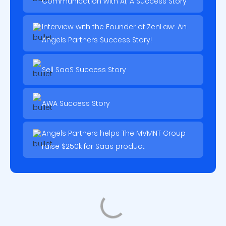
Communication with AI, A Success Story
Interview with the Founder of ZenLaw: An
Angels Partners Success Story!
Sell SaaS Success Story
AWA Success Story
Angels Partners helps The MVMNT Group
raise $250k for Saas product