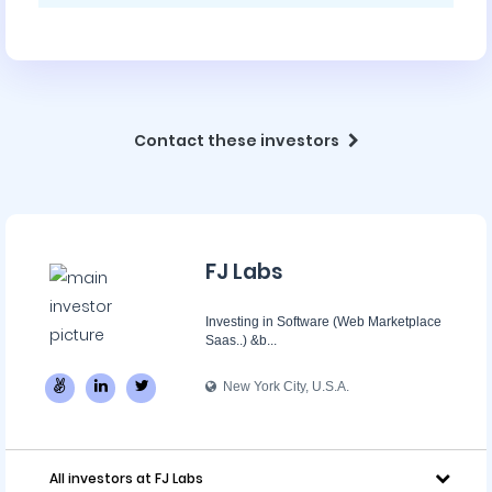
Contact these investors
FJ Labs
Investing in Software (Web Marketplace
Saas..) &b...
New York City, U.S.A.
All investors at FJ Labs