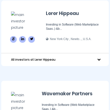
Lerer Hippeau
Investing in Software (Web Marketplace
Saas..) &b...
New York City , Newto..., U.S.A.
All investors at Lerer Hippeau
Wavemaker Partners
Investing in Software (Web Marketplace
Saas..) &b...