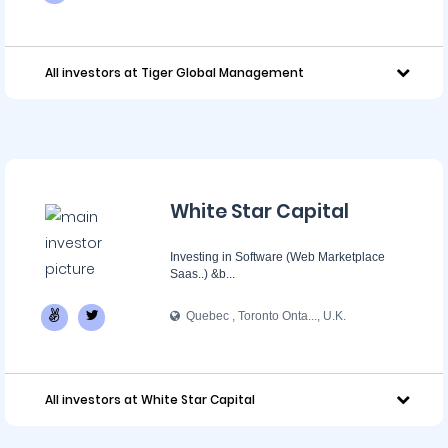
All investors at Tiger Global Management
White Star Capital
Investing in Software (Web Marketplace
Saas..) &b...
Quebec , Toronto Onta..., U.K.
All investors at White Star Capital