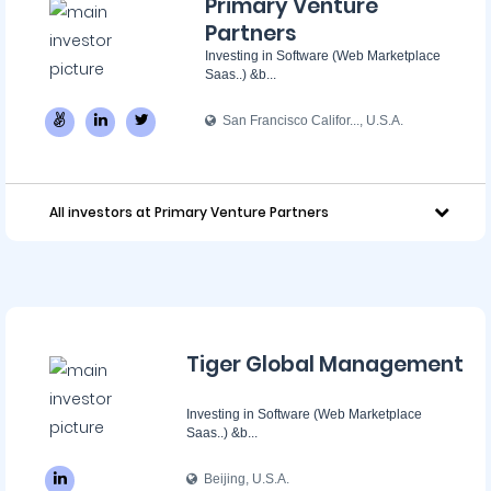
Primary Venture
Partners
Investing in Software (Web Marketplace
Saas..) &b...
San Francisco Califor..., U.S.A.
All investors at Primary Venture Partners
Tiger Global Management
Investing in Software (Web Marketplace
Saas..) &b...
Beijing, U.S.A.