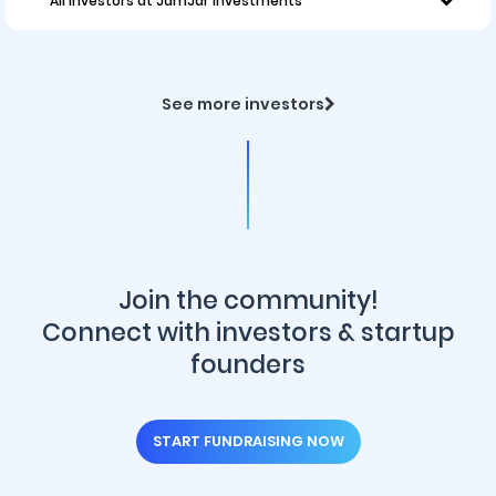
All investors at JamJar Investments
See more investors
Join the community!
Connect with investors & startup
founders
START FUNDRAISING NOW