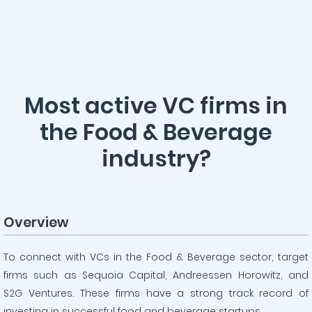
Most active VC firms in
the Food & Beverage
industry?
Overview
To connect with VCs in the Food & Beverage sector, target
firms such as Sequoia Capital, Andreessen Horowitz, and
S2G Ventures. These firms have a strong track record of
investing in successful food and beverage startups.