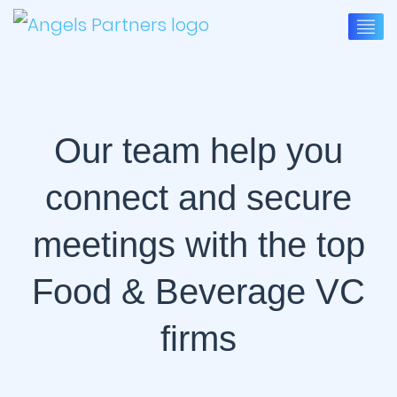
Our team help you
connect and secure
meetings with the top
Food & Beverage VC
firms