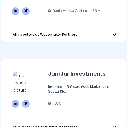
Santa Monica Californ..., U.S.A.
All investors at Wavemaker Partners
JamJar Investments
Investing in Software (Web Marketplace
Saas..) &b...
, U.K.