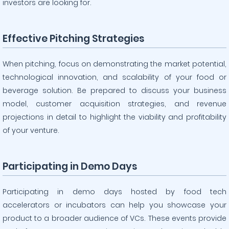
investors are looking for.
Effective Pitching Strategies
When pitching, focus on demonstrating the market potential,
technological innovation, and scalability of your food or
beverage solution. Be prepared to discuss your business
model, customer acquisition strategies, and revenue
projections in detail to highlight the viability and profitability
of your venture.
Participating in Demo Days
Participating in demo days hosted by food tech
accelerators or incubators can help you showcase your
product to a broader audience of VCs. These events provide