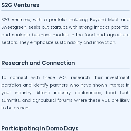
S2G Ventures
S2G Ventures, with a portfolio including Beyond Meat and
Sweetgreen, seeks out startups with strong impact potential
and scalable business models in the food and agriculture
sectors. They emphasize sustainability and innovation.
Research and Connection
To connect with these VCs, research their investment
portfolios and identify partners who have shown interest in
your industry. Attend industry conferences, food tech
summits, and agricultural forums where these VCs are likely
to be present.
Participating in Demo Days