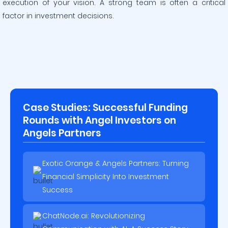
execution of your vision. A strong team is often a critical
factor in investment decisions.
Case Studies: Successful Funding
Rounds with Angel Investors on
Angels Partners
Exotic Orange & Angels Partners: Turning
Financial Simplicity Into Investment
Success
ChatNode.ai: Revolutionizing