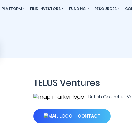
PLATFORM
FIND INVESTORS
FUNDING
RESOURCES
CO
TELUS Ventures
British Columbia V
CONTACT