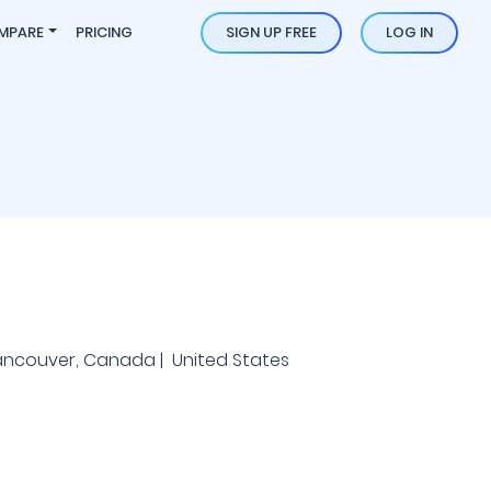
MPARE
PRICING
SIGN UP FREE
LOG IN
ancouver, Canada | United States