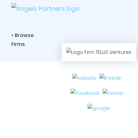
< Browse
Firms