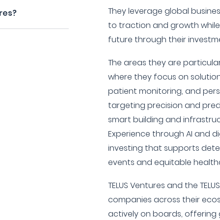
They leverage global busine
res?
to traction and growth while 
future through their investm
The areas they are particular
where they focus on solution
patient monitoring, and perso
targeting precision and predi
smart building and infrastru
Experience through AI and di
investing that supports det
events and equitable health
TELUS Ventures and the TELU
companies across their ecos
actively on boards, offering