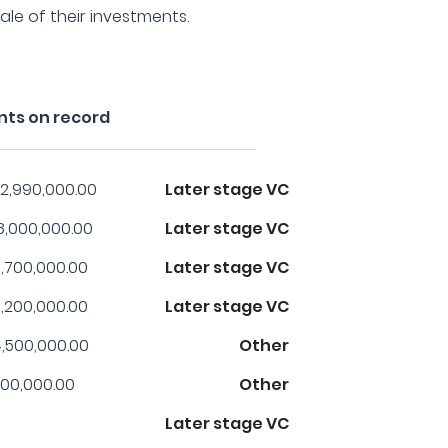
ale of their investments.
nts on record
2,990,000.00
Later stage VC
8,000,000.00
Later stage VC
,700,000.00
Later stage VC
,200,000.00
Later stage VC
,500,000.00
Other
00,000.00
Other
Later stage VC