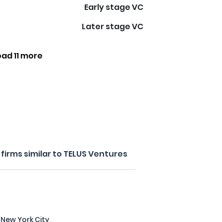
Early stage VC
Later stage VC
oad 11 more
firms similar to TELUS Ventures
 New York City