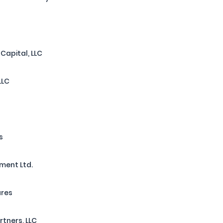
l
apital, LLC
LLC
s
ment Ltd.
ures
rtners, LLC