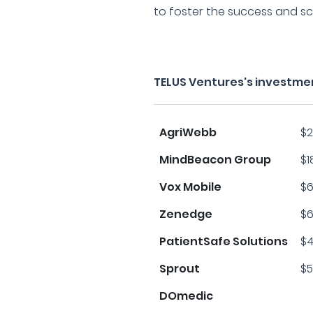
to foster the success and sc
TELUS Ventures's investme
AgriWebb
$2
MindBeacon Group
$1
Vox Mobile
$6
Zenedge
$6
PatientSafe Solutions
$4
Sprout
$5
DOmedic