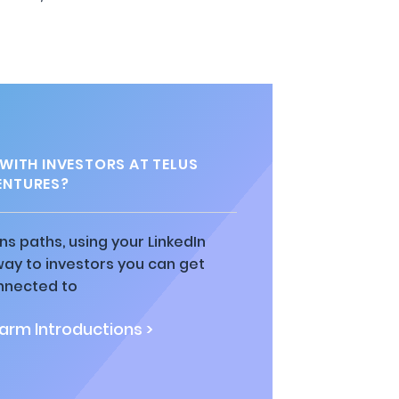
ITH INVESTORS AT TELUS
ENTURES?
ns paths, using your LinkedIn
way to investors you can get
nnected to
rm Introductions >