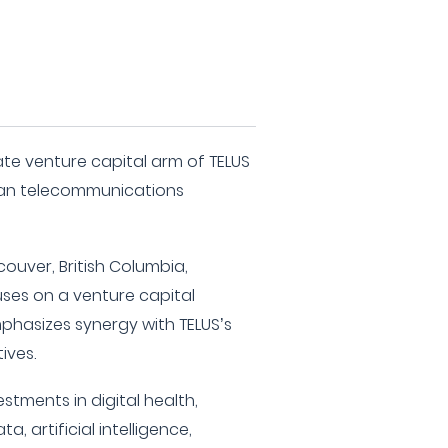
ate venture capital arm of TELUS
can telecommunications
ouver, British Columbia,
ses on a venture capital
phasizes synergy with TELUS’s
ives.
estments in digital health,
ta, artificial intelligence,