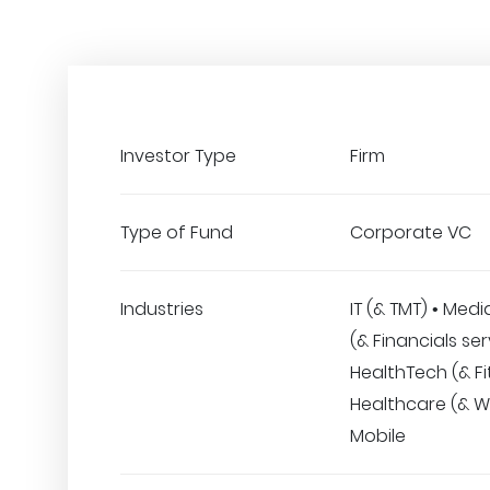
Investor Type
Firm
Type of Fund
Corporate VC
Industries
IT (& TMT) • Medi
(& Financials ser
HealthTech (& Fi
Healthcare (& We
Mobile