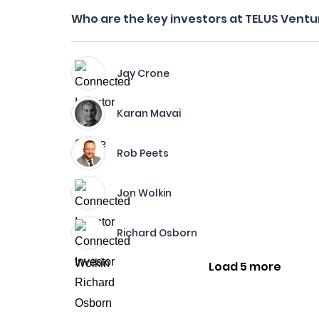
Who are the key investors at TELUS Ventu
Jay Crone
Karan Mavai
Rob Peets
Jon Wolkin
Richard Osborn
Load 5 more