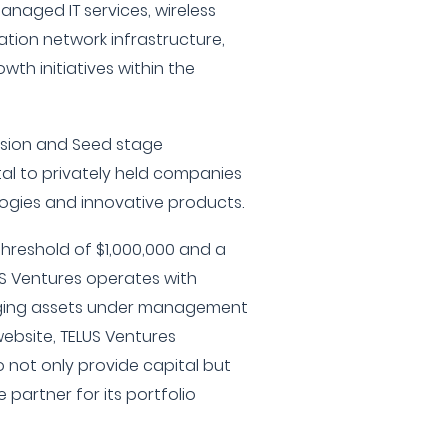
anaged IT services, wireless
tion network infrastructure,
wth initiatives within the
ansion and Seed stage
tal to privately held companies
ogies and innovative products.
hreshold of $1,000,000 and a
S Ventures operates with
aging assets under management
website, TELUS Ventures
not only provide capital but
 partner for its portfolio