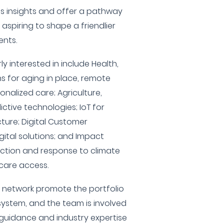
ss insights and offer a pathway
aspiring to shape a friendlier
ents.
ly interested in include Health,
s for aging in place, remote
nalized care; Agriculture,
ctive technologies; IoT for
cture; Digital Customer
gital solutions; and Impact
ection and response to climate
care access.
S network promote the portfolio
ystem, and the team is involved
 guidance and industry expertise