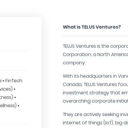
What is TELUS Ventures?
TELUS Ventures is the corpor
Corporation, a North Ameri
company.
With its headquarters in Vanc
a • FinTech
Canada, TELUS Ventures focu
vices) •
investment strategy that em
tness) •
overarching corporate initiat
llness) •
They are actively seeking inv
internet of things (IoT), big da