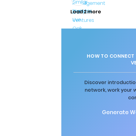
Load 2 more
HOW TO CONNECT W
V
Discover introductio
network, work your 
co
Generate Wa