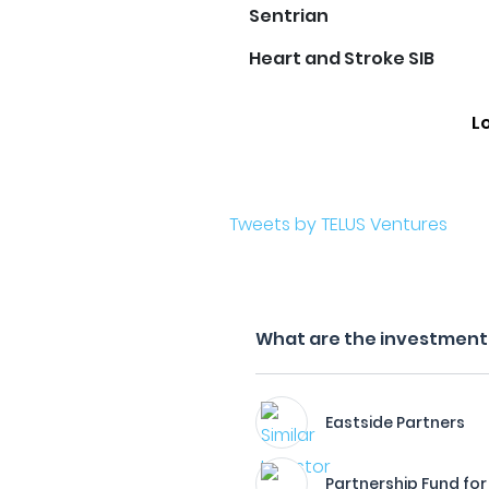
Sentrian
Heart and Stroke SIB
L
Tweets by TELUS Ventures
What are the investment 
Eastside Partners
Partnership Fund for