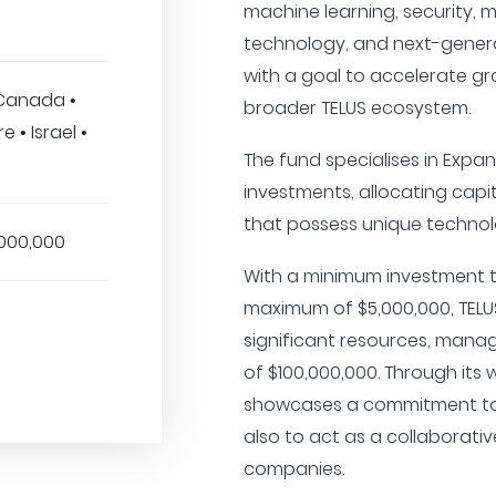
machine learning, security, m
technology, and next-genera
with a goal to accelerate gro
 Canada •
broader TELUS ecosystem.
 • Israel •
The fund specialises in Exp
investments, allocating capi
that possess unique technol
,000,000
With a minimum investment t
maximum of $5,000,000, TELU
significant resources, man
of $100,000,000. Through its 
showcases a commitment to 
also to act as a collaborative
companies.