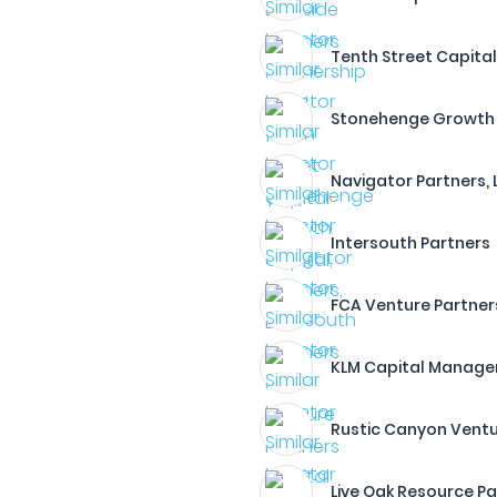
Tenth Street Capita
Stonehenge Growth C
Navigator Partners, 
Intersouth Partners
FCA Venture Partner
KLM Capital Manage
Rustic Canyon Vent
Live Oak Resource Pa