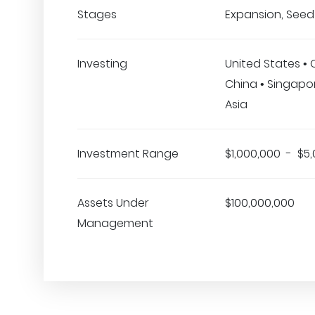
Stages
Expansion, Seed
Investing
United States •
China • Singapore
Asia
Investment Range
$1,000,000 - $5
Assets Under
$100,000,000
Management