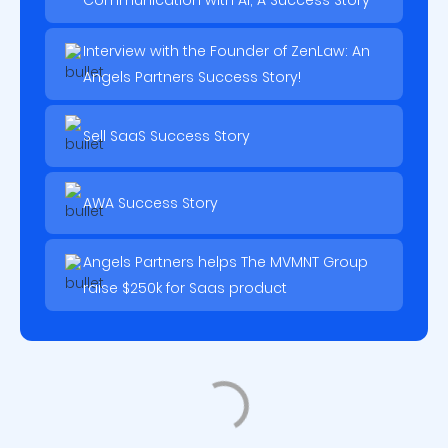
Communication with AI, A Success Story
Interview with the Founder of ZenLaw: An
Angels Partners Success Story!
Sell SaaS Success Story
AWA Success Story
Angels Partners helps The MVMNT Group
raise $250k for Saas product