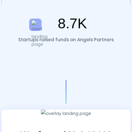
8.7K
Startups raised funds on Angels Partners