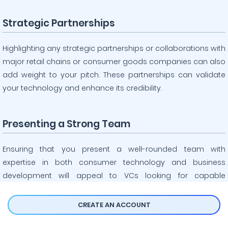
Strategic Partnerships
Highlighting any strategic partnerships or collaborations with
major retail chains or consumer goods companies can also
add weight to your pitch. These partnerships can validate
your technology and enhance its credibility.
Presenting a Strong Team
Ensuring that you present a well-rounded team with
expertise in both consumer technology and business
development will appeal to VCs looking for capable
execution of your vision. A strong team is crucial for
successful implementation and growth.
CREATE AN ACCOUNT