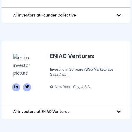
All investors at Founder Collective
ENIAC Ventures
Investing in Software (Web Marketplace
Saas..) &b...
New York - City, U.S.A.
All investors at ENIAC Ventures