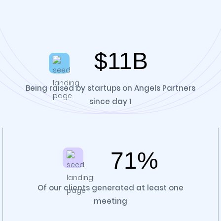
$11B
Being raised by startups on Angels Partners
since day 1
71%
Of our clients generated at least one
meeting