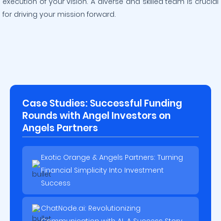
execution of your vision. A diverse and skilled team is crucial
for driving your mission forward.
Case Studies: Successful Funding
Rounds with Angel Investors on
Angels Partners
Exotic Orange & Angels Partners: Turning
Financial Simplicity Into Investment
Success
ChatNode.ai: Revolutionizing