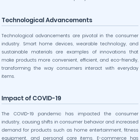
Technological Advancements
Technological advancements are pivotal in the consumer
industry. Smart home devices, wearable technology, and
sustainable materials are examples of innovations that
make products more convenient, efficient, and eco-friendly,
transforming the way consumers interact with everyday
items.
Impact of COVID-19
The COVID-19 pandemic has impacted the consumer
industry, causing shifts in consumer behavior and increased
demand for products such as home entertainment, fitness
equipment, and personal care items. E-commerce has