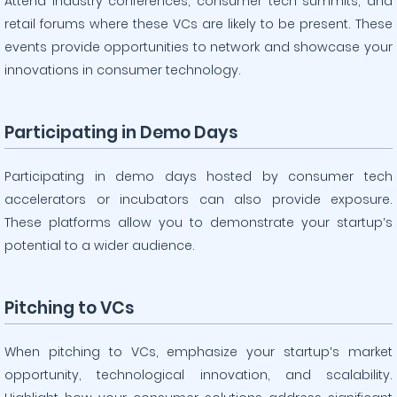
Attend industry conferences, consumer tech summits, and
retail forums where these VCs are likely to be present. These
events provide opportunities to network and showcase your
innovations in consumer technology.
Participating in Demo Days
Participating in demo days hosted by consumer tech
accelerators or incubators can also provide exposure.
These platforms allow you to demonstrate your startup’s
potential to a wider audience.
Pitching to VCs
When pitching to VCs, emphasize your startup’s market
opportunity, technological innovation, and scalability.