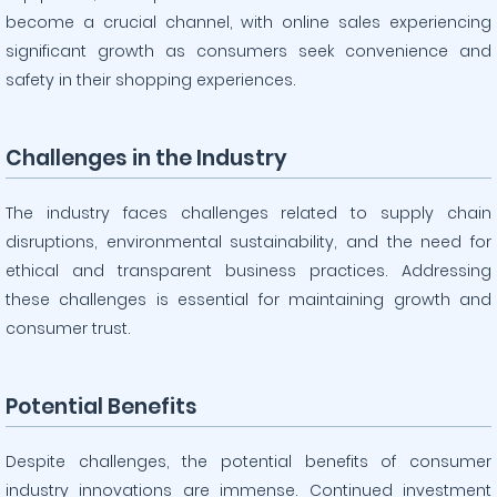
become a crucial channel, with online sales experiencing
significant growth as consumers seek convenience and
safety in their shopping experiences.
Challenges in the Industry
The industry faces challenges related to supply chain
disruptions, environmental sustainability, and the need for
ethical and transparent business practices. Addressing
these challenges is essential for maintaining growth and
consumer trust.
Potential Benefits
Despite challenges, the potential benefits of consumer
industry innovations are immense. Continued investment