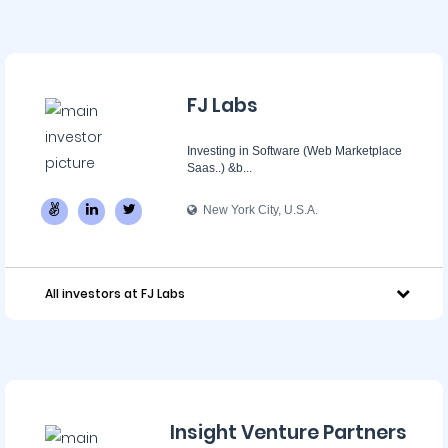
FJ Labs
Investing in Software (Web Marketplace
Saas..) &b...
New York City, U.S.A.
All investors at FJ Labs
Insight Venture Partners