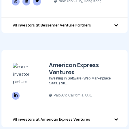
New York - City, Hong Kong
All investors at Bessemer Venture Partners
American Express
Ventures
Investing in Software (Web Marketplace
Saas..) &b...
Palo Alto California, U.K.
All investors at American Express Ventures