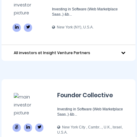
Investing in Software (Web Marketplace
Saas..) &b...
New York (NY), U.S.A.
All investors at Insight Venture Partners
Founder Collective
Investing in Software (Web Marketplace
Saas..) &b...
New York City , Cambr..., U.K., Israel,
U.S.A.