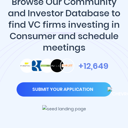
Browse Our Community
and Investor Database to
find VC firms investing in
Consumer and schedule
meetings
+12,649
SUBMIT YOUR APPLICATION