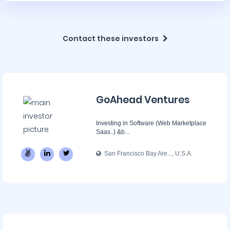
Contact these investors
GoAhead Ventures
Investing in Software (Web Marketplace
Saas..) &b...
San Francisco Bay Are..., U.S.A.