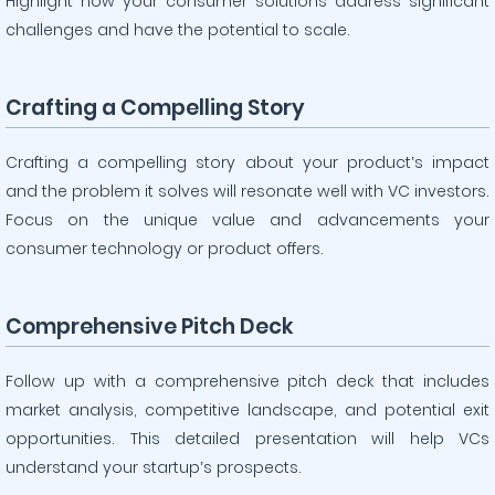
Highlight how your consumer solutions address significant
challenges and have the potential to scale.
Crafting a Compelling Story
Crafting a compelling story about your product’s impact
and the problem it solves will resonate well with VC investors.
Focus on the unique value and advancements your
consumer technology or product offers.
Comprehensive Pitch Deck
Follow up with a comprehensive pitch deck that includes
market analysis, competitive landscape, and potential exit
opportunities. This detailed presentation will help VCs
understand your startup’s prospects.