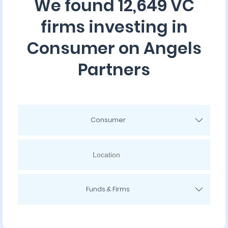
We found 12,649 VC
firms investing in
Consumer on Angels
Partners
Consumer
Funds & Firms