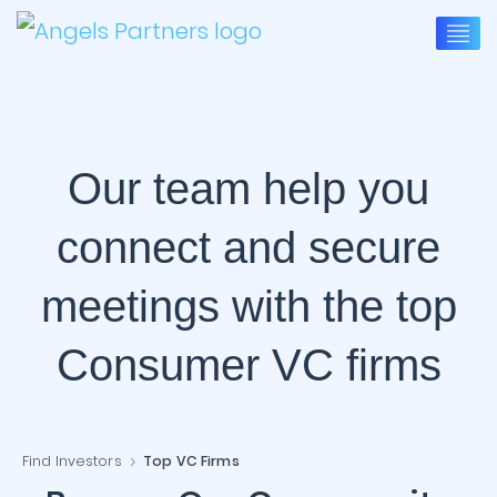
Our team help you
connect and secure
meetings with the top
Consumer VC firms
Find Investors
Top VC Firms