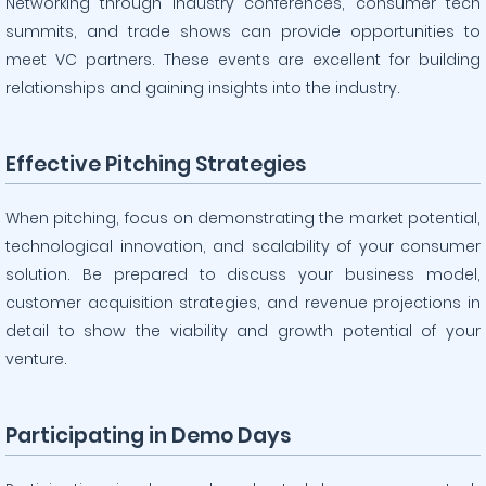
Networking through industry conferences, consumer tech
summits, and trade shows can provide opportunities to
meet VC partners. These events are excellent for building
relationships and gaining insights into the industry.
Effective Pitching Strategies
When pitching, focus on demonstrating the market potential,
technological innovation, and scalability of your consumer
solution. Be prepared to discuss your business model,
customer acquisition strategies, and revenue projections in
detail to show the viability and growth potential of your
venture.
Participating in Demo Days