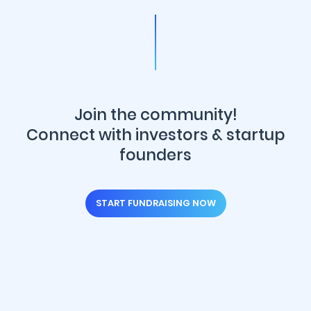
Join the community!
Connect with investors & startup
founders
START FUNDRAISING NOW