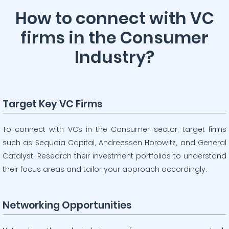
How to connect with VC
firms in the Consumer
Industry?
Target Key VC Firms
To connect with VCs in the Consumer sector, target firms
such as Sequoia Capital, Andreessen Horowitz, and General
Catalyst. Research their investment portfolios to understand
their focus areas and tailor your approach accordingly.
Networking Opportunities