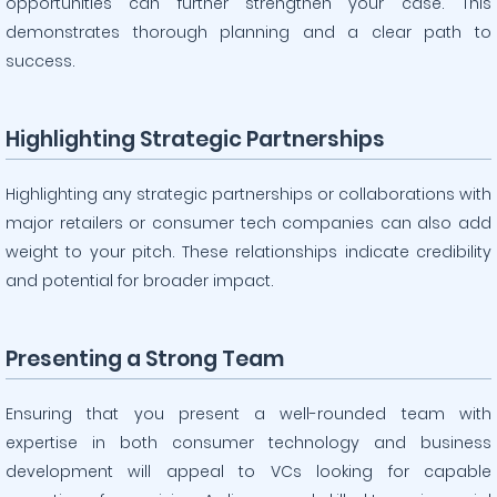
opportunities can further strengthen your case. This
demonstrates thorough planning and a clear path to
success.
Highlighting Strategic Partnerships
Highlighting any strategic partnerships or collaborations with
major retailers or consumer tech companies can also add
weight to your pitch. These relationships indicate credibility
and potential for broader impact.
Presenting a Strong Team
Ensuring that you present a well-rounded team with
expertise in both consumer technology and business
development will appeal to VCs looking for capable