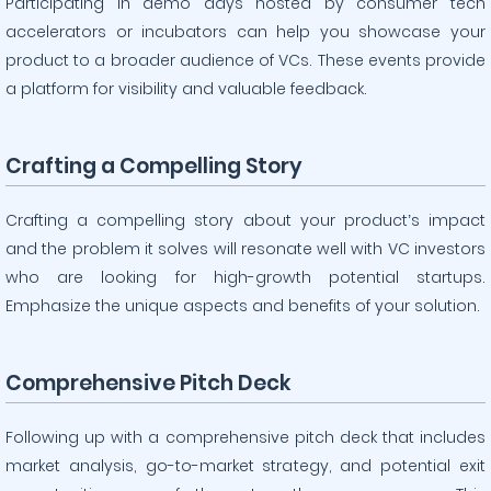
Participating in demo days hosted by consumer tech
accelerators or incubators can help you showcase your
product to a broader audience of VCs. These events provide
a platform for visibility and valuable feedback.
Crafting a Compelling Story
Crafting a compelling story about your product’s impact
and the problem it solves will resonate well with VC investors
who are looking for high-growth potential startups.
Emphasize the unique aspects and benefits of your solution.
Comprehensive Pitch Deck
Following up with a comprehensive pitch deck that includes
market analysis, go-to-market strategy, and potential exit