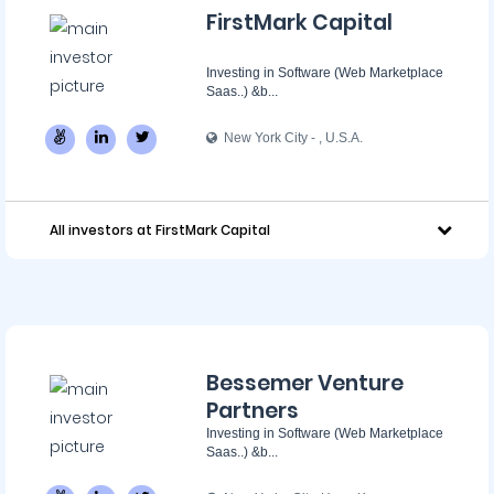
FirstMark Capital
Investing in Software (Web Marketplace
Saas..) &b...
New York City - ‌, U.S.A.
All investors at FirstMark Capital
Bessemer Venture
Partners
Investing in Software (Web Marketplace
Saas..) &b...