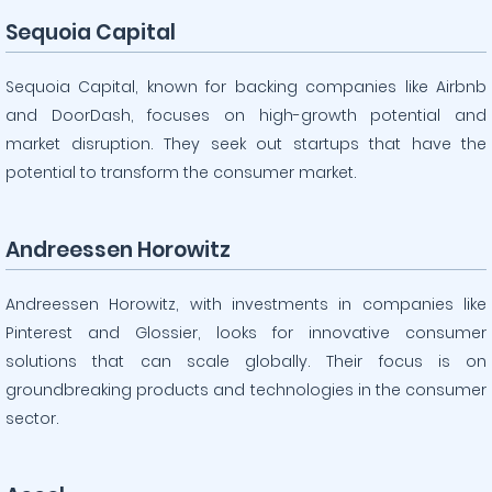
Sequoia Capital
Sequoia Capital, known for backing companies like Airbnb
and DoorDash, focuses on high-growth potential and
market disruption. They seek out startups that have the
potential to transform the consumer market.
Andreessen Horowitz
Andreessen Horowitz, with investments in companies like
Pinterest and Glossier, looks for innovative consumer
solutions that can scale globally. Their focus is on
groundbreaking products and technologies in the consumer
sector.