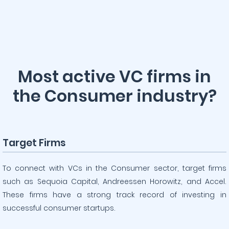
Most active VC firms in
the Consumer industry?
Target Firms
To connect with VCs in the Consumer sector, target firms
such as Sequoia Capital, Andreessen Horowitz, and Accel.
These firms have a strong track record of investing in
successful consumer startups.