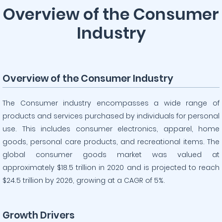
Overview of the Consumer
Industry
Overview of the Consumer Industry
The Consumer industry encompasses a wide range of
products and services purchased by individuals for personal
use. This includes consumer electronics, apparel, home
goods, personal care products, and recreational items. The
global consumer goods market was valued at
approximately $18.5 trillion in 2020 and is projected to reach
$24.5 trillion by 2026, growing at a CAGR of 5%.
Growth Drivers