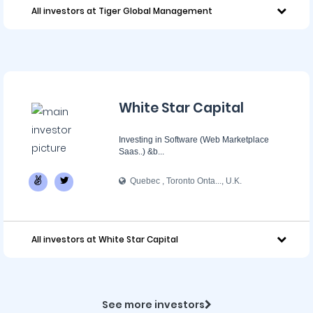
All investors at Tiger Global Management
White Star Capital
Investing in Software (Web Marketplace
Saas..) &b...
Quebec , Toronto Onta..., U.K.
All investors at White Star Capital
See more investors