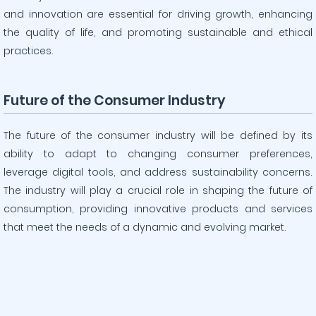
and innovation are essential for driving growth, enhancing
the quality of life, and promoting sustainable and ethical
practices.
Future of the Consumer Industry
The future of the consumer industry will be defined by its
ability to adapt to changing consumer preferences,
leverage digital tools, and address sustainability concerns.
The industry will play a crucial role in shaping the future of
consumption, providing innovative products and services
that meet the needs of a dynamic and evolving market.