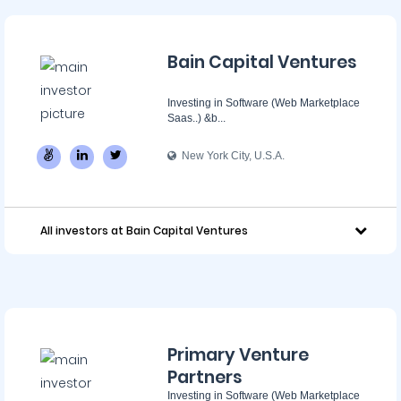
Bain Capital Ventures
Investing in Software (Web Marketplace
Saas..) &b...
New York City, U.S.A.
All investors at Bain Capital Ventures
Primary Venture
Partners
Investing in Software (Web Marketplace