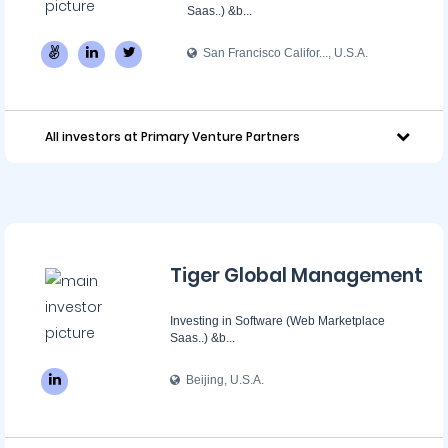
Saas..) &b...
San Francisco Califor..., U.S.A.
All investors at Primary Venture Partners
Tiger Global Management
Investing in Software (Web Marketplace
Saas..) &b...
Beijing, U.S.A.