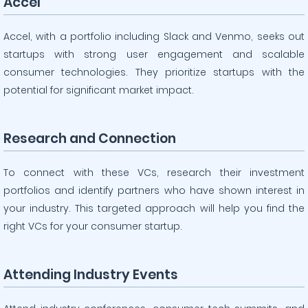
Accel
Accel, with a portfolio including Slack and Venmo, seeks out
startups with strong user engagement and scalable
consumer technologies. They prioritize startups with the
potential for significant market impact.
Research and Connection
To connect with these VCs, research their investment
portfolios and identify partners who have shown interest in
your industry. This targeted approach will help you find the
right VCs for your consumer startup.
Attending Industry Events