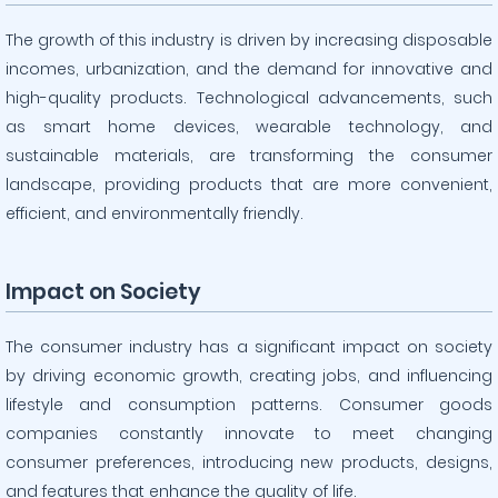
The growth of this industry is driven by increasing disposable
incomes, urbanization, and the demand for innovative and
high-quality products. Technological advancements, such
as smart home devices, wearable technology, and
sustainable materials, are transforming the consumer
landscape, providing products that are more convenient,
efficient, and environmentally friendly.
Impact on Society
The consumer industry has a significant impact on society
by driving economic growth, creating jobs, and influencing
lifestyle and consumption patterns. Consumer goods
companies constantly innovate to meet changing
consumer preferences, introducing new products, designs,
and features that enhance the quality of life.