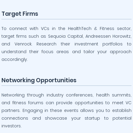
Target Firms
To connect with VCs in the HealthTech & Fitness sector,
target firms such as Sequoia Capital, Andreessen Horowitz,
and Venrock. Research their investment portfolios to
understand their focus areas and tailor your approach
accordingly.
Networking Opportunities
Networking through industry conferences, health summits,
and fitness forums can provide opportunities to meet VC
partners. Engaging in these events allows you to establish
connections and showcase your startup to potential
investors.