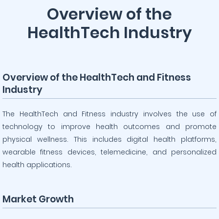
Overview of the
HealthTech Industry
Overview of the HealthTech and Fitness
Industry
The HealthTech and Fitness industry involves the use of
technology to improve health outcomes and promote
physical wellness. This includes digital health platforms,
wearable fitness devices, telemedicine, and personalized
health applications.
Market Growth