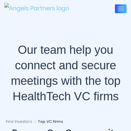
Our team help you
connect and secure
meetings with the top
HealthTech VC firms
Find Investors
Top VC Firms