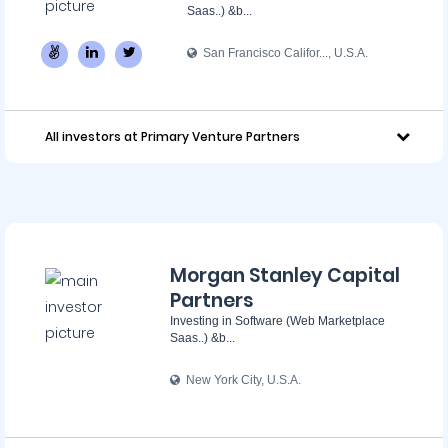
Saas..) &b...
San Francisco Califor..., U.S.A.
All investors at Primary Venture Partners
Morgan Stanley Capital
Partners
Investing in Software (Web Marketplace
Saas..) &b...
New York City, U.S.A.