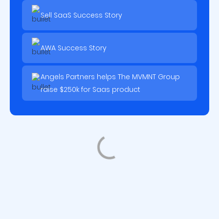
Sell SaaS Success Story
AWA Success Story
Angels Partners helps The MVMNT Group
raise $250k for Saas product