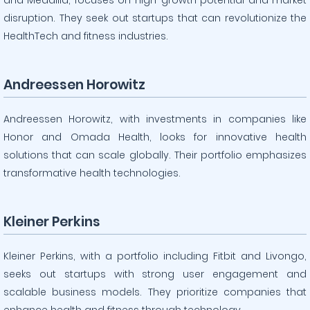
and Medallia, focuses on high-growth potential and market
disruption. They seek out startups that can revolutionize the
HealthTech and fitness industries.
Andreessen Horowitz
Andreessen Horowitz, with investments in companies like
Honor and Omada Health, looks for innovative health
solutions that can scale globally. Their portfolio emphasizes
transformative health technologies.
Kleiner Perkins
Kleiner Perkins, with a portfolio including Fitbit and Livongo,
seeks out startups with strong user engagement and
scalable business models. They prioritize companies that