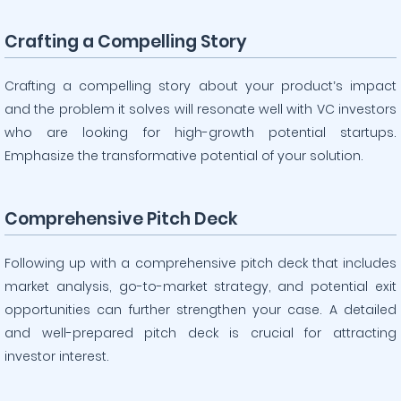
Crafting a Compelling Story
Crafting a compelling story about your product’s impact
and the problem it solves will resonate well with VC investors
who are looking for high-growth potential startups.
Emphasize the transformative potential of your solution.
Comprehensive Pitch Deck
Following up with a comprehensive pitch deck that includes
market analysis, go-to-market strategy, and potential exit
opportunities can further strengthen your case. A detailed
and well-prepared pitch deck is crucial for attracting
investor interest.