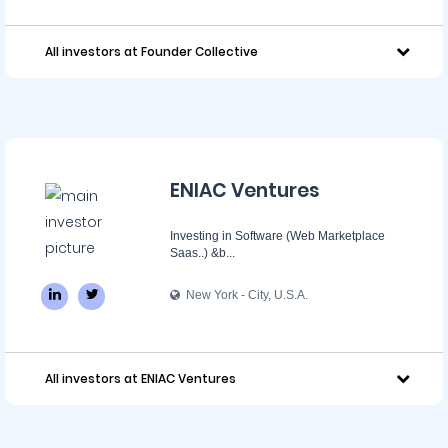
All investors at Founder Collective
ENIAC Ventures
Investing in Software (Web Marketplace
Saas..) &b...
New York - City, U.S.A.
All investors at ENIAC Ventures