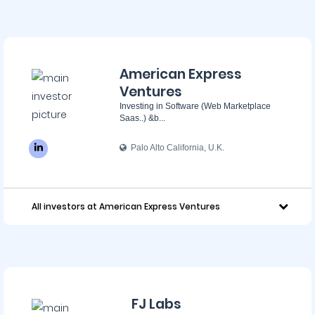
American Express
Ventures
Investing in Software (Web Marketplace
Saas..) &b...
Palo Alto California, U.K.
All investors at American Express Ventures
FJ Labs