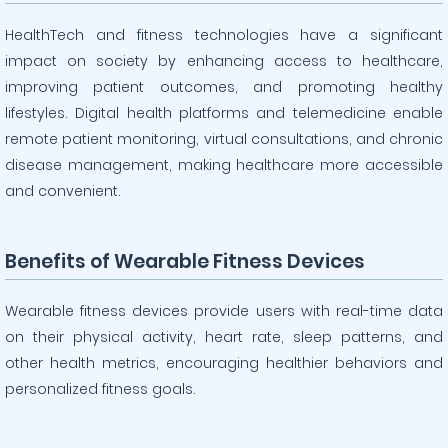
HealthTech and fitness technologies have a significant
impact on society by enhancing access to healthcare,
improving patient outcomes, and promoting healthy
lifestyles. Digital health platforms and telemedicine enable
remote patient monitoring, virtual consultations, and chronic
disease management, making healthcare more accessible
and convenient.
Benefits of Wearable Fitness Devices
Wearable fitness devices provide users with real-time data
on their physical activity, heart rate, sleep patterns, and
other health metrics, encouraging healthier behaviors and
personalized fitness goals.