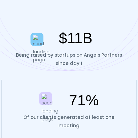
$11B
Being raised by startups on Angels Partners
since day 1
71%
Of our clients generated at least one
meeting