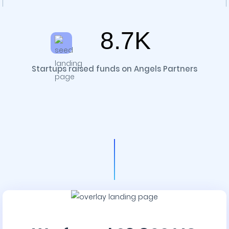
8.7K
Startups raised funds on Angels Partners