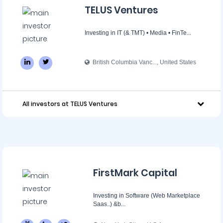
TELUS Ventures
Investing in IT (& TMT) • Media • FinTe...
British Columbia Vanc..., United States
All investors at TELUS Ventures
FirstMark Capital
Investing in Software (Web Marketplace
Saas..) &b...