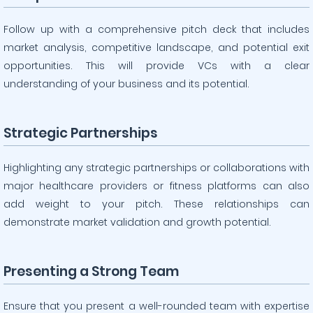
Follow up with a comprehensive pitch deck that includes
market analysis, competitive landscape, and potential exit
opportunities. This will provide VCs with a clear
understanding of your business and its potential.
Strategic Partnerships
Highlighting any strategic partnerships or collaborations with
major healthcare providers or fitness platforms can also
add weight to your pitch. These relationships can
demonstrate market validation and growth potential.
Presenting a Strong Team
Ensure that you present a well-rounded team with expertise