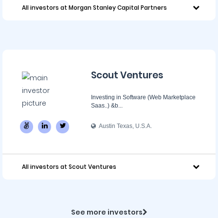
All investors at Morgan Stanley Capital Partners
Scout Ventures
Investing in Software (Web Marketplace
Saas..) &b...
Austin Texas, U.S.A.
All investors at Scout Ventures
See more investors