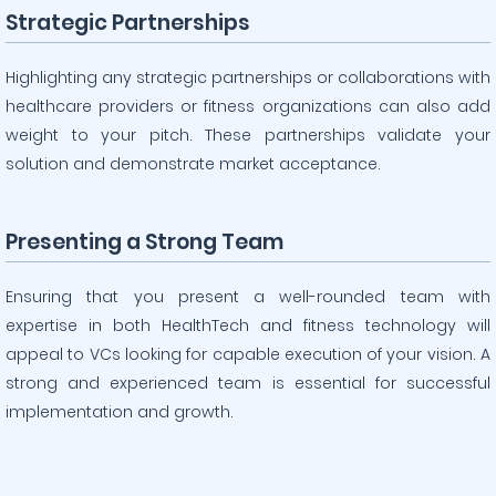
Strategic Partnerships
Highlighting any strategic partnerships or collaborations with
healthcare providers or fitness organizations can also add
weight to your pitch. These partnerships validate your
solution and demonstrate market acceptance.
Presenting a Strong Team
Ensuring that you present a well-rounded team with
expertise in both HealthTech and fitness technology will
appeal to VCs looking for capable execution of your vision. A
strong and experienced team is essential for successful
implementation and growth.