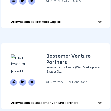
New York City - ‌, U.S.A.
All investors at FirstMark Capital
Bessemer Venture
Partners
Investing in Software (Web Marketplace
Saas..) &b...
New York - City, Hong Kong
All investors at Bessemer Venture Partners