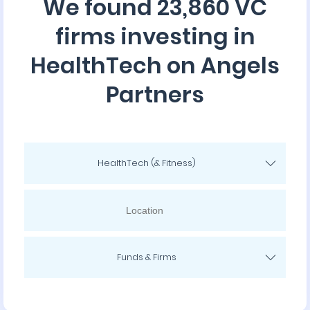
We found 23,860 VC
firms investing in
HealthTech on Angels
Partners
HealthTech (& Fitness)
Funds & Firms