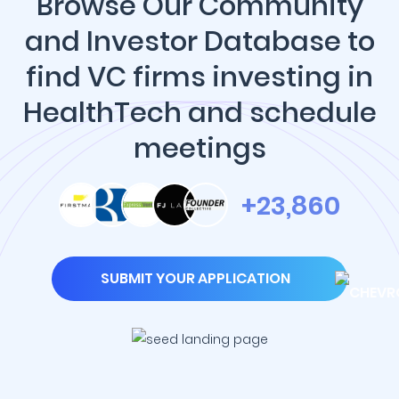
Browse Our Community
and Investor Database to
find VC firms investing in
HealthTech and schedule
meetings
+23,860
SUBMIT YOUR APPLICATION