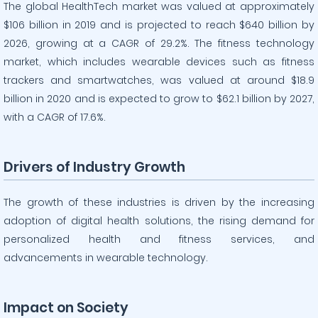
The global HealthTech market was valued at approximately
$106 billion in 2019 and is projected to reach $640 billion by
2026, growing at a CAGR of 29.2%. The fitness technology
market, which includes wearable devices such as fitness
trackers and smartwatches, was valued at around $18.9
billion in 2020 and is expected to grow to $62.1 billion by 2027,
with a CAGR of 17.6%.
Drivers of Industry Growth
The growth of these industries is driven by the increasing
adoption of digital health solutions, the rising demand for
personalized health and fitness services, and
advancements in wearable technology.
Impact on Society