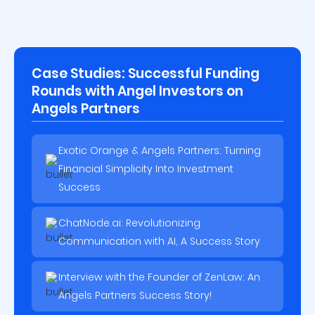
Case Studies: Successful Funding
Rounds with Angel Investors on
Angels Partners
Exotic Orange & Angels Partners: Turning
Financial Simplicity Into Investment
Success
ChatNode.ai: Revolutionizing
Communication with AI, A Success Story
Interview with the Founder of ZenLaw: An
Angels Partners Success Story!