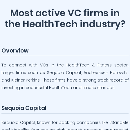
Most active VC firms in
the HealthTech industry?
Overview
To connect with VCs in the HealthTech & Fitness sector,
target firms such as Sequoia Capital, Andreessen Horowitz,
and Kleiner Perkins. These firms have a strong track record of
investing in successful HealthTech and fitness startups.
Sequoia Capital
Sequoia Capital, known for backing companies like 23andMe