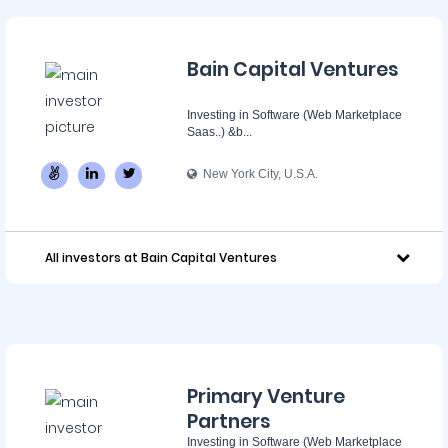
Bain Capital Ventures
Investing in Software (Web Marketplace
Saas..) &b...
New York City, U.S.A.
All investors at Bain Capital Ventures
Primary Venture
Partners
Investing in Software (Web Marketplace