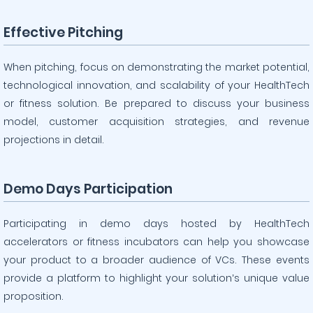
Effective Pitching
When pitching, focus on demonstrating the market potential,
technological innovation, and scalability of your HealthTech
or fitness solution. Be prepared to discuss your business
model, customer acquisition strategies, and revenue
projections in detail.
Demo Days Participation
Participating in demo days hosted by HealthTech
accelerators or fitness incubators can help you showcase
your product to a broader audience of VCs. These events
provide a platform to highlight your solution’s unique value
proposition.