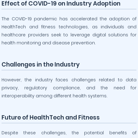
Effect of COVID-19 on Industry Adoption
The COVID-19 pandemic has accelerated the adoption of
HealthTech and fitness technologies, as individuals and
healthcare providers seek to leverage digital solutions for
health monitoring and disease prevention.
Challenges in the Industry
However, the industry faces challenges related to data
privacy, regulatory compliance, and the need for
interoperability among different health systems.
Future of HealthTech and Fitness
Despite these challenges, the potential benefits of