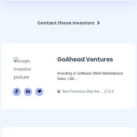
Contact these investors
GoAhead Ventures
Investing in Software (Web Marketplace
Saas..) &b...
San Francisco Bay Are..., U.S.A.