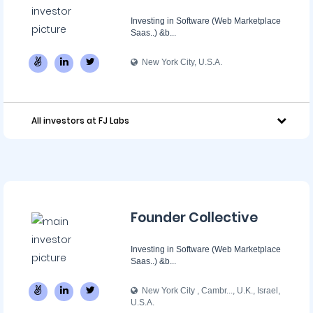
Investing in Software (Web Marketplace
Saas..) &b...
New York City, U.S.A.
All investors at FJ Labs
Founder Collective
Investing in Software (Web Marketplace
Saas..) &b...
New York City , Cambr..., U.K., Israel,
U.S.A.