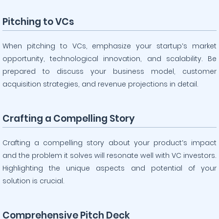
Pitching to VCs
When pitching to VCs, emphasize your startup’s market
opportunity, technological innovation, and scalability. Be
prepared to discuss your business model, customer
acquisition strategies, and revenue projections in detail.
Crafting a Compelling Story
Crafting a compelling story about your product’s impact
and the problem it solves will resonate well with VC investors.
Highlighting the unique aspects and potential of your
solution is crucial.
Comprehensive Pitch Deck