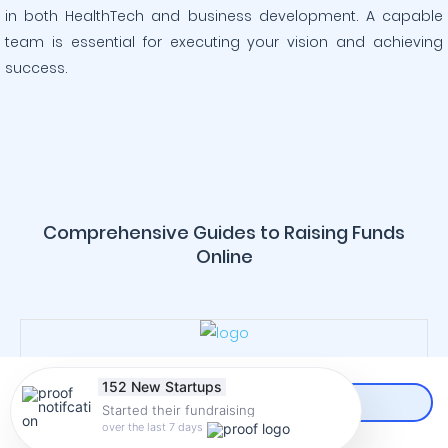
in both HealthTech and business development. A capable
team is essential for executing your vision and achieving
success.
Comprehensive Guides to Raising Funds
Online
152 New Startups
Started their fundraising
CREATE AN ACCOUNT
over the last 7 days