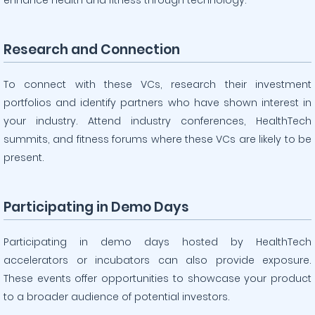
enhance health and fitness through technology.
Research and Connection
To connect with these VCs, research their investment
portfolios and identify partners who have shown interest in
your industry. Attend industry conferences, HealthTech
summits, and fitness forums where these VCs are likely to be
present.
Participating in Demo Days
Participating in demo days hosted by HealthTech
accelerators or incubators can also provide exposure.
These events offer opportunities to showcase your product
to a broader audience of potential investors.