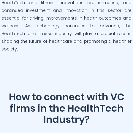
HealthTech and fitness innovations are immense, and
continued investment and innovation in this sector are
essential for driving improvements in health outcomes and
wellness. As technology continues to advance, the
HealthTech and fitness industry will play a crucial role in
shaping the future of healthcare and promoting a healthier
society.
How to connect with VC
firms in the HealthTech
Industry?