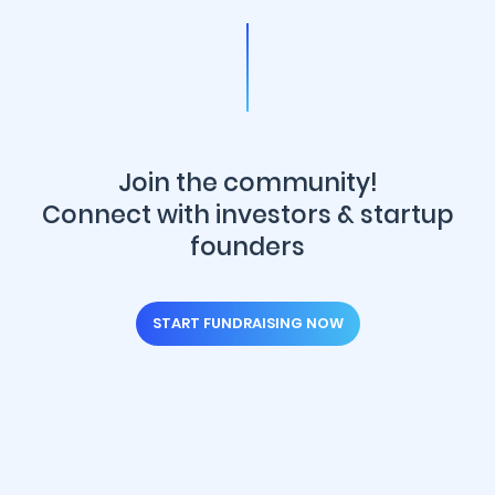
Join the community!
Connect with investors & startup
founders
START FUNDRAISING NOW