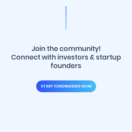
Join the community!
Connect with investors & startup
founders
START FUNDRAISING NOW