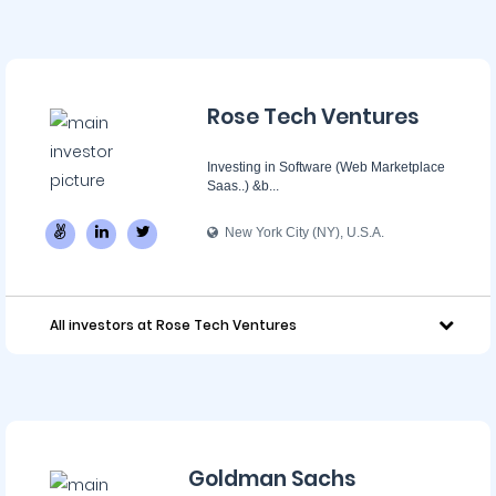
Rose Tech Ventures
Investing in Software (Web Marketplace
Saas..) &b...
New York City (NY), U.S.A.
All investors at Rose Tech Ventures
Goldman Sachs