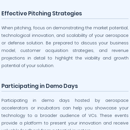
Effective Pitching Strategies
When pitching, focus on demonstrating the market potential,
technological innovation, and scalability of your aerospace
or defense solution. Be prepared to discuss your business
model, customer acquisition strategies, and revenue
projections in detail to highlight the viability and growth
potential of your solution.
Participating in Demo Days
Participating in demo days hosted by aerospace
accelerators or incubators can help you showcase your
technology to a broader audience of VCs. These events
provide a platform to present your innovation and receive