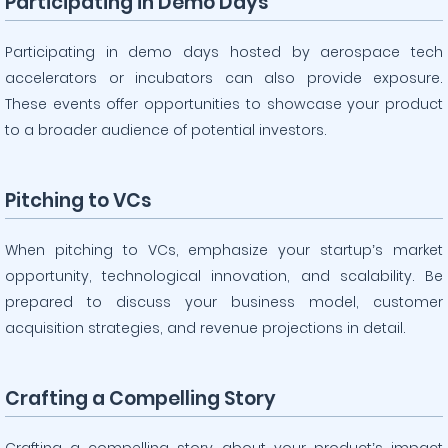
Participating in Demo Days
Participating in demo days hosted by aerospace tech
accelerators or incubators can also provide exposure.
These events offer opportunities to showcase your product
to a broader audience of potential investors.
Pitching to VCs
When pitching to VCs, emphasize your startup’s market
opportunity, technological innovation, and scalability. Be
prepared to discuss your business model, customer
acquisition strategies, and revenue projections in detail.
Crafting a Compelling Story