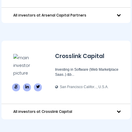
All investors at Arsenal Capital Partners
Crosslink Capital
Investing in Software (Web Marketplace
Saas..) &b...
San Francisco Califor..., U.S.A.
All investors at Crosslink Capital