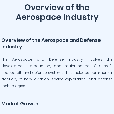
Overview of the
Aerospace Industry
Overview of the Aerospace and Defense
Industry
The Aerospace and Defense industry involves the
development, production, and maintenance of aircraft,
spacecraft, and defense systems. This includes commercial
aviation, military aviation, space exploration, and defense
technologies.
Market Growth