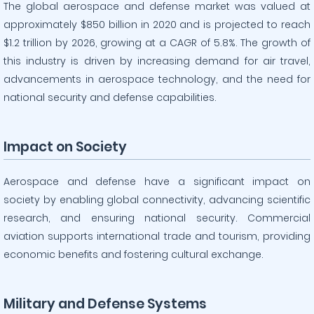
The global aerospace and defense market was valued at
approximately $850 billion in 2020 and is projected to reach
$1.2 trillion by 2026, growing at a CAGR of 5.8%. The growth of
this industry is driven by increasing demand for air travel,
advancements in aerospace technology, and the need for
national security and defense capabilities.
Impact on Society
Aerospace and defense have a significant impact on
society by enabling global connectivity, advancing scientific
research, and ensuring national security. Commercial
aviation supports international trade and tourism, providing
economic benefits and fostering cultural exchange.
Military and Defense Systems