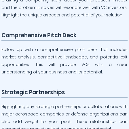
Crafting a compelling story about your product’s impact
and the problem it solves will resonate well with VC investors.
Highlight the unique aspects and potential of your solution.
Comprehensive Pitch Deck
Follow up with a comprehensive pitch deck that includes
market analysis, competitive landscape, and potential exit
opportunities. This will provide VCs with a clear
understanding of your business and its potential.
Strategic Partnerships
Highlighting any strategic partnerships or collaborations with
major aerospace companies or defense organizations can
also add weight to your pitch. These relationships can