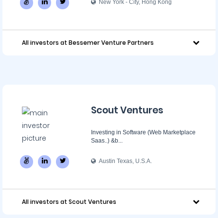
New York - City, Hong Kong
All investors at Bessemer Venture Partners
Scout Ventures
Investing in Software (Web Marketplace
Saas..) &b...
Austin Texas, U.S.A.
All investors at Scout Ventures