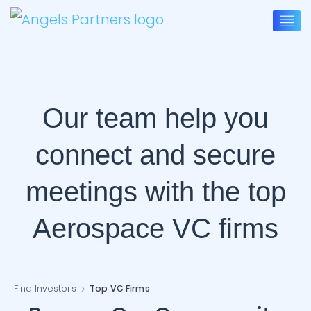
Our team help you
connect and secure
meetings with the top
Aerospace VC firms
Find Investors
Top VC Firms