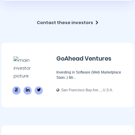
Contact these investors
GoAhead Ventures
Investing in Software (Web Marketplace
Saas..) &b...
San Francisco Bay Are..., U.S.A.