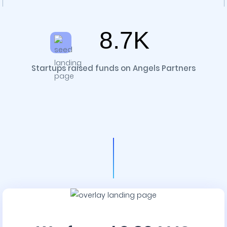
8.7K
Startups raised funds on Angels Partners