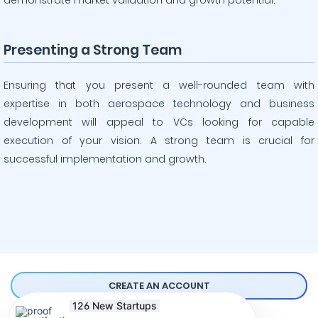
demonstrate market validation and growth potential.
Presenting a Strong Team
Ensuring that you present a well-rounded team with
expertise in both aerospace technology and business
development will appeal to VCs looking for capable
execution of your vision. A strong team is crucial for
successful implementation and growth.
126 New Startups
Comprehensive Guides to Raising Funds
Started their fundraising
CREATE AN ACCOUNT
Online
over the last 7 days