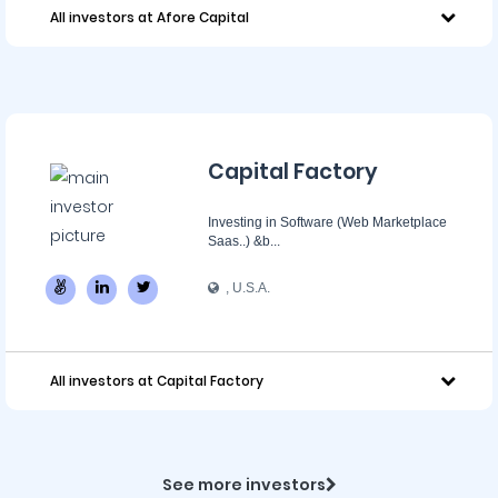
All investors at Afore Capital
Capital Factory
Investing in Software (Web Marketplace
Saas..) &b...
, U.S.A.
All investors at Capital Factory
See more investors