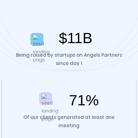
$11B
Being raised by startups on Angels Partners
since day 1
71%
Of our clients generated at least one
meeting