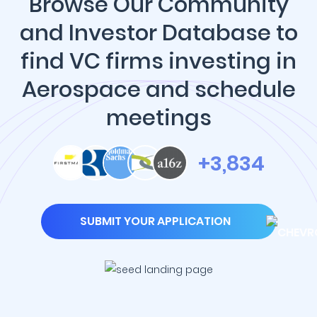
Browse Our Community
and Investor Database to
find VC firms investing in
Aerospace and schedule
meetings
+3,834
SUBMIT YOUR APPLICATION