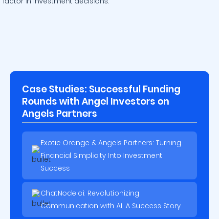
factor in investment decisions.
Case Studies: Successful Funding
Rounds with Angel Investors on
Angels Partners
Exotic Orange & Angels Partners: Turning
Financial Simplicity Into Investment
Success
ChatNode.ai: Revolutionizing
Communication with AI, A Success Story