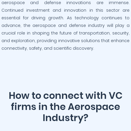
aerospace and defense innovations are immense.
Continued investment and innovation in this sector are
essential for driving growth. As technology continues to
advance, the aerospace and defense industry will play a
crucial role in shaping the future of transportation, security,
and exploration, providing innovative solutions that enhance
connectivity, safety, and scientific discovery.
How to connect with VC
firms in the Aerospace
Industry?