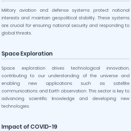
Military aviation and defense systems protect national
interests and maintain geopolitical stability. These systems
are crucial for ensuring national security and responding to
global threats.
Space Exploration
Space exploration drives technological innovation,
contributing to our understanding of the universe and
enabling new applications such as satellite
communications and Earth observation. This sector is key to
advancing scientific knowledge and developing new
technologies.
Impact of COVID-19