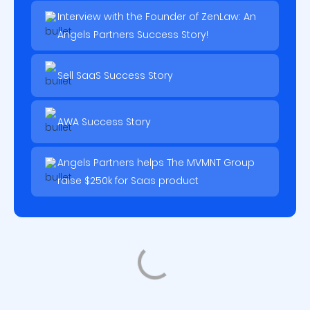
Interview with the Founder of ZenLaw: An
Angels Partners Success Story!
Sell SaaS Success Story
AWA Success Story
Angels Partners helps The MVMNT Group
raise $250k for Saas product