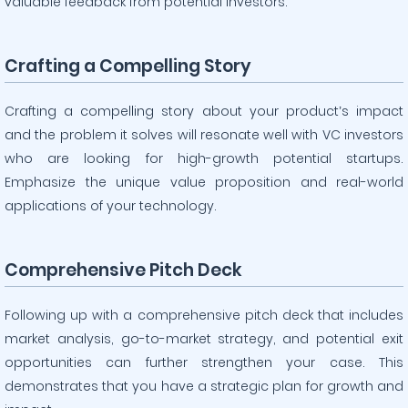
valuable feedback from potential investors.
Crafting a Compelling Story
Crafting a compelling story about your product’s impact
and the problem it solves will resonate well with VC investors
who are looking for high-growth potential startups.
Emphasize the unique value proposition and real-world
applications of your technology.
Comprehensive Pitch Deck
Following up with a comprehensive pitch deck that includes
market analysis, go-to-market strategy, and potential exit
opportunities can further strengthen your case. This
demonstrates that you have a strategic plan for growth and