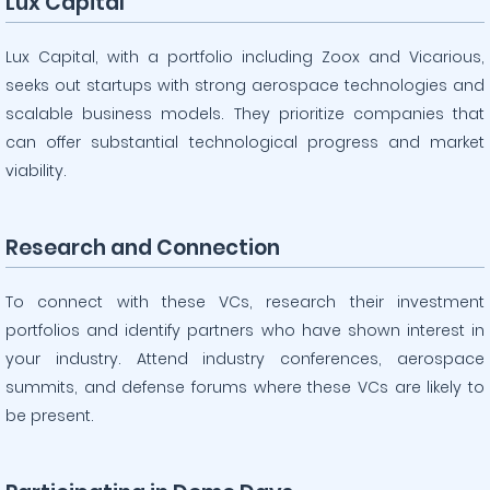
Lux Capital
Lux Capital, with a portfolio including Zoox and Vicarious,
seeks out startups with strong aerospace technologies and
scalable business models. They prioritize companies that
can offer substantial technological progress and market
viability.
Research and Connection
To connect with these VCs, research their investment
portfolios and identify partners who have shown interest in
your industry. Attend industry conferences, aerospace
summits, and defense forums where these VCs are likely to
be present.