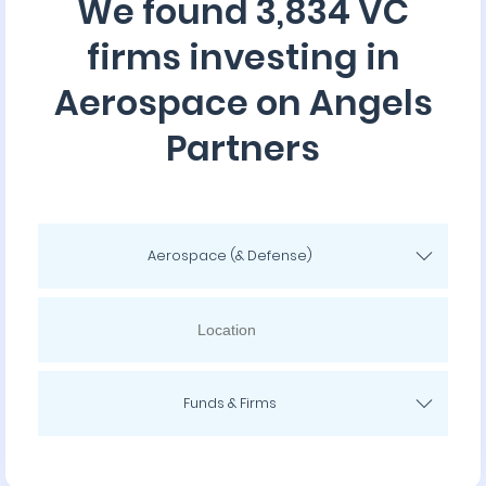
We found 3,834 VC
firms investing in
Aerospace on Angels
Partners
Aerospace (& Defense)
Funds & Firms