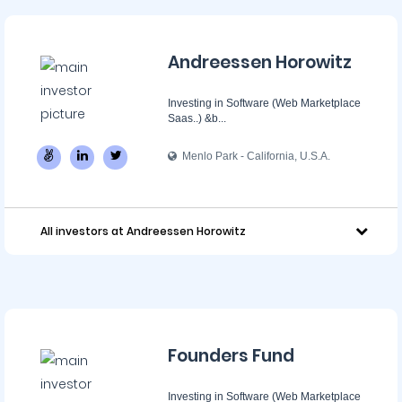
Andreessen Horowitz
Investing in Software (Web Marketplace
Saas..) &b...
Menlo Park - California, U.S.A.
All investors at Andreessen Horowitz
Founders Fund
Investing in Software (Web Marketplace