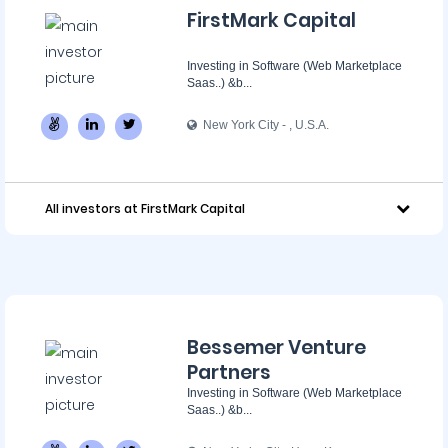
FirstMark Capital
Investing in Software (Web Marketplace
Saas..) &b...
New York City - ‌, U.S.A.
All investors at FirstMark Capital
Bessemer Venture
Partners
Investing in Software (Web Marketplace
Saas..) &b...