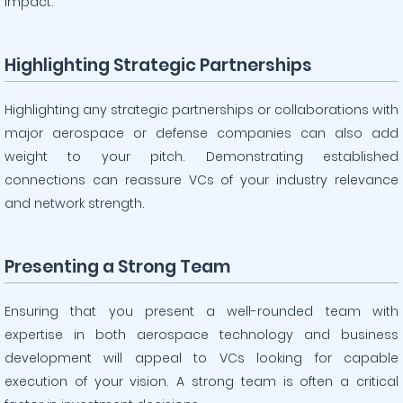
impact.
Highlighting Strategic Partnerships
Highlighting any strategic partnerships or collaborations with
major aerospace or defense companies can also add
weight to your pitch. Demonstrating established
connections can reassure VCs of your industry relevance
and network strength.
Presenting a Strong Team
Ensuring that you present a well-rounded team with
expertise in both aerospace technology and business
development will appeal to VCs looking for capable
execution of your vision. A strong team is often a critical