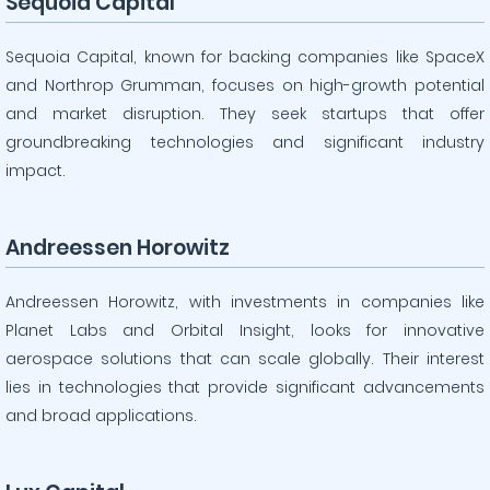
Sequoia Capital
Sequoia Capital, known for backing companies like SpaceX
and Northrop Grumman, focuses on high-growth potential
and market disruption. They seek startups that offer
groundbreaking technologies and significant industry
impact.
Andreessen Horowitz
Andreessen Horowitz, with investments in companies like
Planet Labs and Orbital Insight, looks for innovative
aerospace solutions that can scale globally. Their interest
lies in technologies that provide significant advancements
and broad applications.