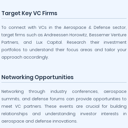
Target Key VC Firms
To connect with VCs in the Aerospace & Defense sector,
target firms such as Andreessen Horowitz, Bessemer Venture
Partners, and Lux Capital. Research their investment
portfolios to understand their focus areas and tailor your
approach accordingly.
Networking Opportunities
Networking through industry conferences, aerospace
summits, and defense forums can provide opportunities to
meet VC partners. These events are crucial for building
relationships and understanding investor interests in
aerospace and defense innovations.