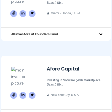
Saas..) &b...
Miami - Florida, U.S.A.
All investors at Founders Fund
Afore Capital
Investing in Software (Web Marketplace
Saas..) &b...
New York City, U.S.A.