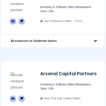
Investing in Software (Web Marketplace
Saas..) &b...
San Francisco Califor..., U.S.A.
All investors at Goldman Sachs
Arsenal Capital Partners
Investing in Software (Web Marketplace
Saas..) &b...
New York City, United States