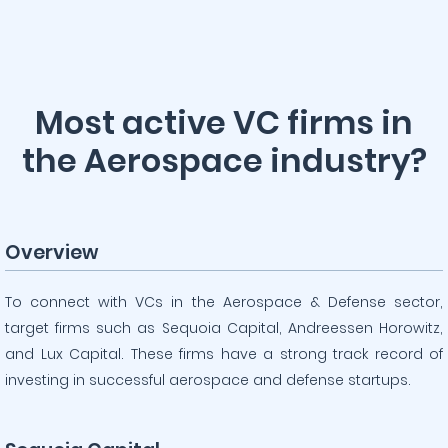
Most active VC firms in
the Aerospace industry?
Overview
To connect with VCs in the Aerospace & Defense sector,
target firms such as Sequoia Capital, Andreessen Horowitz,
and Lux Capital. These firms have a strong track record of
investing in successful aerospace and defense startups.