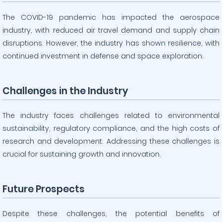
The COVID-19 pandemic has impacted the aerospace
industry, with reduced air travel demand and supply chain
disruptions. However, the industry has shown resilience, with
continued investment in defense and space exploration.
Challenges in the Industry
The industry faces challenges related to environmental
sustainability, regulatory compliance, and the high costs of
research and development. Addressing these challenges is
crucial for sustaining growth and innovation.
Future Prospects
Despite these challenges, the potential benefits of