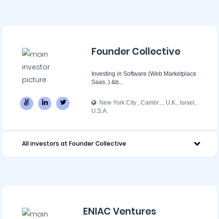
Founder Collective
Investing in Software (Web Marketplace
Saas..) &b...
New York City , Cambr..., U.K., Israel,
U.S.A.
All investors at Founder Collective
ENIAC Ventures