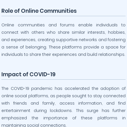
Role of Online Communities
Online communities and forums enable individuals to
connect with others who share similar interests, hobbies,
and experiences, creating supportive networks and fostering
a sense of belonging. These platforms provide a space for
individuals to share their experiences and build relationships.
Impact of COVID-19
The COVID-19 pandemic has accelerated the adoption of
online social platforms, as people sought to stay connected
with friends and family, access information, and find
entertainment during lockdowns. This surge has further
emphasized the importance of these platforms in
maintaining social connections.