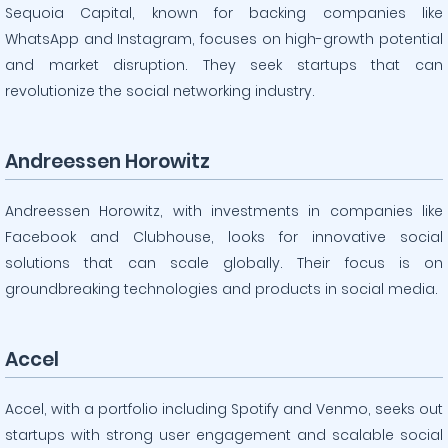
Sequoia Capital, known for backing companies like
WhatsApp and Instagram, focuses on high-growth potential
and market disruption. They seek startups that can
revolutionize the social networking industry.
Andreessen Horowitz
Andreessen Horowitz, with investments in companies like
Facebook and Clubhouse, looks for innovative social
solutions that can scale globally. Their focus is on
groundbreaking technologies and products in social media.
Accel
Accel, with a portfolio including Spotify and Venmo, seeks out
startups with strong user engagement and scalable social