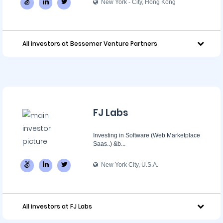
New York - City, Hong Kong
All investors at Bessemer Venture Partners
FJ Labs
Investing in Software (Web Marketplace
Saas..) &b...
New York City, U.S.A.
All investors at FJ Labs