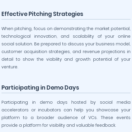
Effective Pitching Strategies
When pitching, focus on demonstrating the market potential,
technological innovation, and scalability of your online
social solution. Be prepared to discuss your business model,
customer acquisition strategies, and revenue projections in
detail to show the viability and growth potential of your
venture.
Participating in Demo Days
Participating in demo days hosted by social media
accelerators or incubators can help you showcase your
platform to a broader audience of VCs. These events
provide a platform for visibility and valuable feedback.