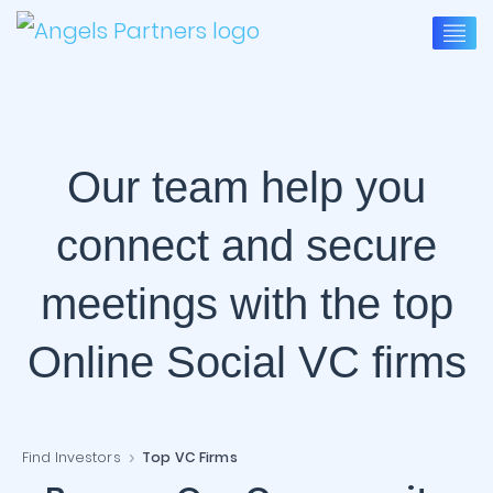
Our team help you
connect and secure
meetings with the top
Online Social VC firms
Find Investors
Top VC Firms