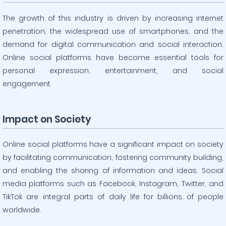
The growth of this industry is driven by increasing internet
penetration, the widespread use of smartphones, and the
demand for digital communication and social interaction.
Online social platforms have become essential tools for
personal expression, entertainment, and social
engagement.
Impact on Society
Online social platforms have a significant impact on society
by facilitating communication, fostering community building,
and enabling the sharing of information and ideas. Social
media platforms such as Facebook, Instagram, Twitter, and
TikTok are integral parts of daily life for billions of people
worldwide.