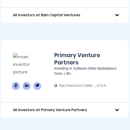
All investors at Bain Capital Ventures
Primary Venture
Partners
Investing in Software (Web Marketplace
Saas..) &b...
San Francisco Califor..., U.S.A.
All investors at Primary Venture Partners