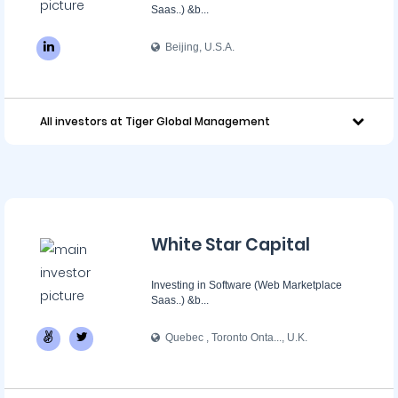
Saas..) &b...
Beijing, U.S.A.
All investors at Tiger Global Management
White Star Capital
Investing in Software (Web Marketplace
Saas..) &b...
Quebec , Toronto Onta..., U.K.