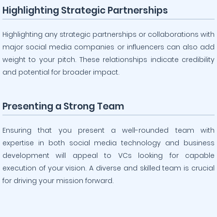
Highlighting Strategic Partnerships
Highlighting any strategic partnerships or collaborations with
major social media companies or influencers can also add
weight to your pitch. These relationships indicate credibility
and potential for broader impact.
Presenting a Strong Team
Ensuring that you present a well-rounded team with
expertise in both social media technology and business
development will appeal to VCs looking for capable
execution of your vision. A diverse and skilled team is crucial
for driving your mission forward.