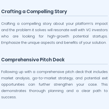
Crafting a Compelling Story
Crafting a compelling story about your platform’s impact
and the problem it solves will resonate well with VC investors
who are looking for high-growth potential startups.
Emphasize the unique aspects and benefits of your solution.
Comprehensive Pitch Deck
Following up with a comprehensive pitch deck that includes
market analysis, go-to-market strategy, and potential exit
opportunities can further strengthen your case. This
demonstrates thorough planning and a clear path to
success.