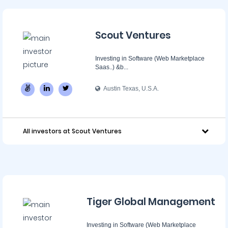
Scout Ventures
Investing in Software (Web Marketplace
Saas..) &b...
Austin Texas, U.S.A.
All investors at Scout Ventures
Tiger Global Management
Investing in Software (Web Marketplace