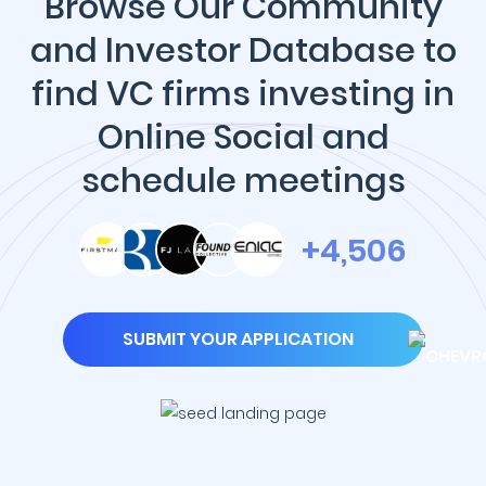
Browse Our Community
and Investor Database to
find VC firms investing in
Online Social and
schedule meetings
+4,506
SUBMIT YOUR APPLICATION