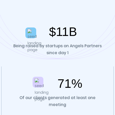
$11B
Being raised by startups on Angels Partners
since day 1
71%
Of our clients generated at least one
meeting