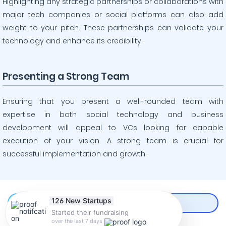
Highlighting any strategic partnerships or collaborations with
major tech companies or social platforms can also add
weight to your pitch. These partnerships can validate your
technology and enhance its credibility.
Presenting a Strong Team
Ensuring that you present a well-rounded team with
expertise in both social technology and business
development will appeal to VCs looking for capable
execution of your vision. A strong team is crucial for
successful implementation and growth.
126 New Startups
Started their fundraising
CREATE AN ACCOUNT
over the last 7 days