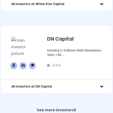
All investors at White Star Capital
DN Capital
Investing in Software (Web Marketplace
Saas..) &b...
, U.S.A.
All investors at DN Capital
See more investors