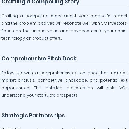
Crafting a Compelling Story
Crafting a compelling story about your product’s impact
and the problem it solves will resonate well with VC investors.
Focus on the unique value and advancements your social
technology or product offers.
Comprehensive Pitch Deck
Follow up with a comprehensive pitch deck that includes
market analysis, competitive landscape, and potential exit
opportunities. This detailed presentation will help VCs
understand your startup’s prospects.
Strategic Partnerships