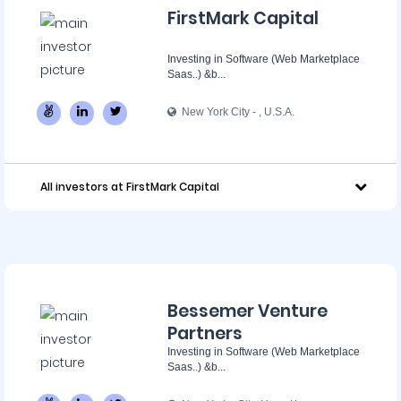
FirstMark Capital
Investing in Software (Web Marketplace
Saas..) &b...
New York City - ‌, U.S.A.
All investors at FirstMark Capital
Bessemer Venture
Partners
Investing in Software (Web Marketplace
Saas..) &b...