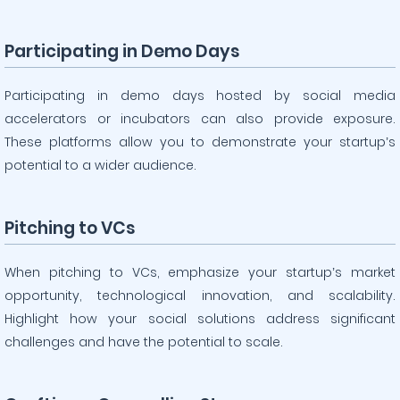
Participating in Demo Days
Participating in demo days hosted by social media
accelerators or incubators can also provide exposure.
These platforms allow you to demonstrate your startup’s
potential to a wider audience.
Pitching to VCs
When pitching to VCs, emphasize your startup’s market
opportunity, technological innovation, and scalability.
Highlight how your social solutions address significant
challenges and have the potential to scale.