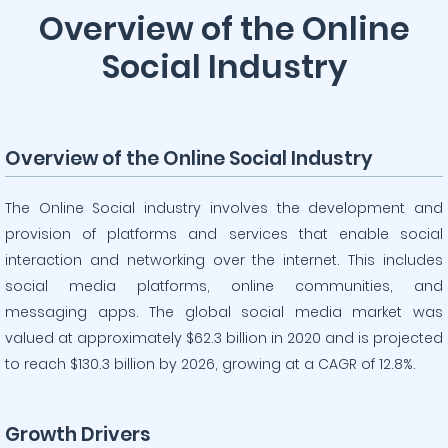
Overview of the Online
Social Industry
Overview of the Online Social Industry
The Online Social industry involves the development and
provision of platforms and services that enable social
interaction and networking over the internet. This includes
social media platforms, online communities, and
messaging apps. The global social media market was
valued at approximately $62.3 billion in 2020 and is projected
to reach $130.3 billion by 2026, growing at a CAGR of 12.8%.
Growth Drivers