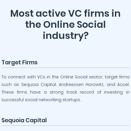
Most active VC firms in
the Online Social
industry?
Target Firms
To connect with VCs in the Online Social sector, target firms
such as Sequoia Capital, Andreessen Horowitz, and Accel.
These firms have a strong track record of investing in
successful social networking startups.
Sequoia Capital