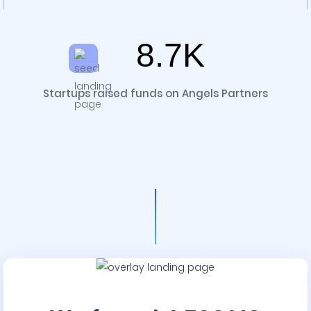
8.7K
Startups raised funds on Angels Partners