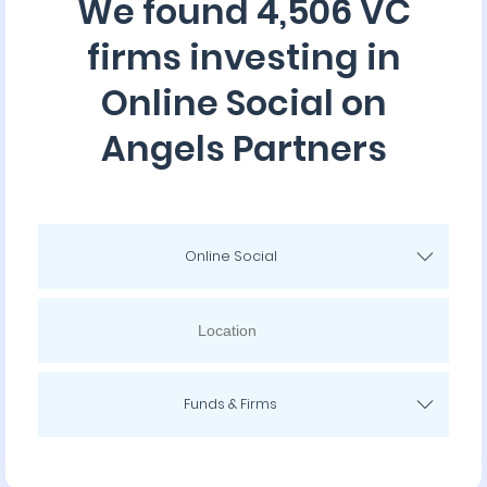
We found 4,506 VC
firms investing in
Online Social on
Angels Partners
Online Social
Funds & Firms