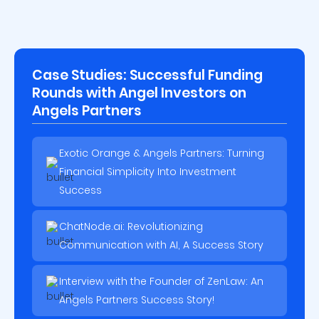
Case Studies: Successful Funding
Rounds with Angel Investors on
Angels Partners
Exotic Orange & Angels Partners: Turning
Financial Simplicity Into Investment
Success
ChatNode.ai: Revolutionizing
Communication with AI, A Success Story
Interview with the Founder of ZenLaw: An
Angels Partners Success Story!