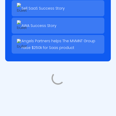
Sell SaaS Success Story
AWA Success Story
Angels Partners helps The MVMNT Group
raise $250k for Saas product