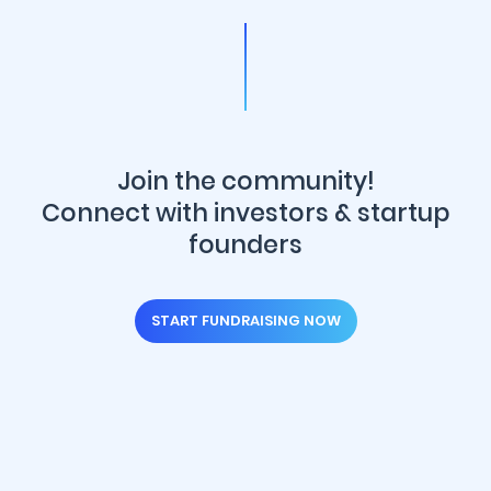
Join the community!
Connect with investors & startup
founders
START FUNDRAISING NOW