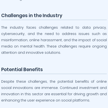
Challenges in the Industry
The industry faces challenges related to data privacy,
cybersecurity, and the need to address issues such as
misinformation, online harassment, and the impact of social
media on mental health. These challenges require ongoing
attention and innovative solutions.
Potential Benefits
Despite these challenges, the potential benefits of online
social innovations are immense. Continued investment and
innovation in this sector are essential for driving growth and
enhancing the user experience on social platforms.