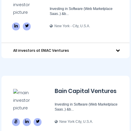
Investing in Software (Web Marketplace
Saas..) &b...
New York - City, U.S.A.
All investors at ENIAC Ventures
Bain Capital Ventures
Investing in Software (Web Marketplace
Saas..) &b...
New York City, U.S.A.