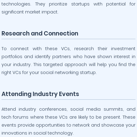
technologies. They prioritize startups with potential for
significant market impact.
Research and Connection
To connect with these VCs, research their investment
portfolios and identify partners who have shown interest in
your industry. This targeted approach will help you find the
right VCs for your social networking startup.
Attending Industry Events
Attend industry conferences, social media summits, and
tech forums where these VCs are likely to be present. These
events provide opportunities to network and showcase your
innovations in social technology.