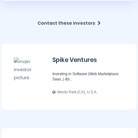
Contact these investors
Spike Ventures
Investing in Software (Web Marketplace
Saas..) &b...
Menlo Park (CA), U.S.A.