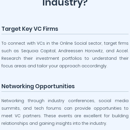
Industry?
Target Key VC Firms
To connect with VCs in the Online Social sector, target firms
such as Sequoia Capital, Andreessen Horowitz, and Accel.
Research their investment portfolios to understand their
focus areas and tailor your approach accordingly.
Networking Opportunities
Networking through industry conferences, social media
summits, and tech forums can provide opportunities to
meet VC partners. These events are excellent for building
relationships and gaining insights into the industry.