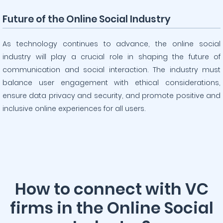
Future of the Online Social Industry
As technology continues to advance, the online social
industry will play a crucial role in shaping the future of
communication and social interaction. The industry must
balance user engagement with ethical considerations,
ensure data privacy and security, and promote positive and
inclusive online experiences for all users.
How to connect with VC
firms in the Online Social