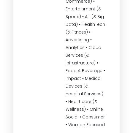
Commerce) •
Entertainment (&
Sports) • A.I. (& Big
Data) • HealthTech
(& Fitness) •
Advertising •
Analytics • Cloud
Services (&
Infrastructure) •
Food & Beverage •
Impact • Medical
Devices (&
Hospital Services)
• Healthcare (&
Wellness) • Online
Social • Consumer
• Woman Focused