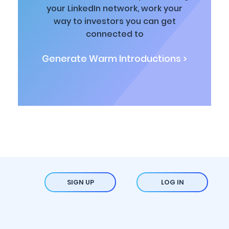
your LinkedIn network, work your
way to investors you can get
connected to
Generate Warm Introductions >
SIGN UP
LOG IN