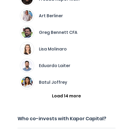
Art Berliner
Greg Bennett CFA
Lisa Molinaro
Eduardo Laiter
Batul Joffrey
Load 14 more
Who co-invests with Kapor Capital?