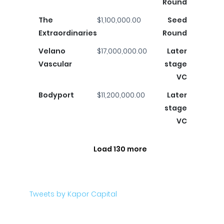
Round
The
$1,100,000.00
Seed
Extraordinaries
Round
Velano
$17,000,000.00
Later
Vascular
stage
VC
Bodyport
$11,200,000.00
Later
stage
VC
Load 130 more
Tweets by Kapor Capital