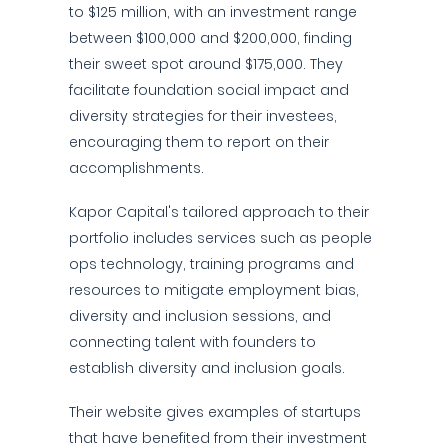
to $125 million, with an investment range
between $100,000 and $200,000, finding
their sweet spot around $175,000. They
facilitate foundation social impact and
diversity strategies for their investees,
encouraging them to report on their
accomplishments.
Kapor Capital's tailored approach to their
portfolio includes services such as people
ops technology, training programs and
resources to mitigate employment bias,
diversity and inclusion sessions, and
connecting talent with founders to
establish diversity and inclusion goals.
Their website gives examples of startups
that have benefited from their investment