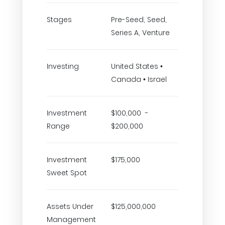
Stages
Pre-Seed, Seed,
Series A, Venture
Investing
United States •
Canada • Israel
Investment
$100,000 -
Range
$200,000
Investment
$175,000
Sweet Spot
Assets Under
$125,000,000
Management