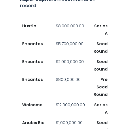
record
Hustle
$8,000,000.00
Series
A
Encantos
$5,700,000.00
Seed
Round
Encantos
$2,000,000.00
Seed
Round
Encantos
$800,000.00
Pre
Seed
Round
Welcome
$12,000,000.00
Series
A
Anubis Bio
$1,000,000.00
Seed