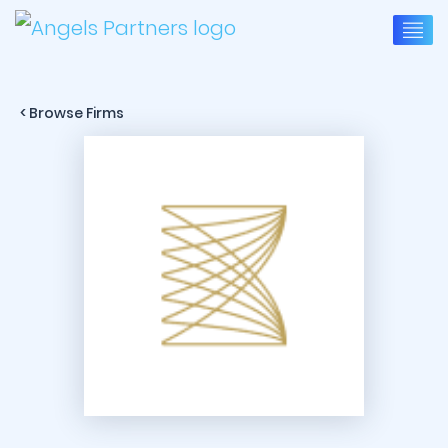
< Browse Firms