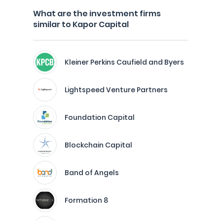
What are the investment firms
similar to Kapor Capital
Kleiner Perkins Caufield and Byers
Lightspeed Venture Partners
Foundation Capital
Blockchain Capital
Band of Angels
Formation 8