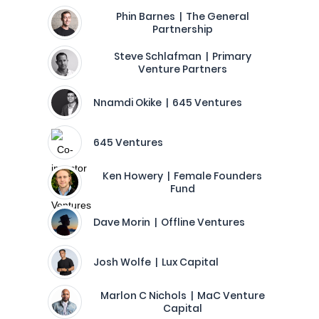
Phin Barnes | The General
Partnership
Steve Schlafman | Primary
Venture Partners
Nnamdi Okike | 645 Ventures
645 Ventures
Ken Howery | Female Founders
Fund
Dave Morin | Offline Ventures
Josh Wolfe | Lux Capital
Marlon C Nichols | MaC Venture
Capital