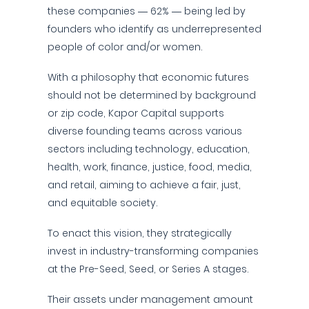
these companies — 62% — being led by
founders who identify as underrepresented
people of color and/or women.
With a philosophy that economic futures
should not be determined by background
or zip code, Kapor Capital supports
diverse founding teams across various
sectors including technology, education,
health, work, finance, justice, food, media,
and retail, aiming to achieve a fair, just,
and equitable society.
To enact this vision, they strategically
invest in industry-transforming companies
at the Pre-Seed, Seed, or Series A stages.
Their assets under management amount