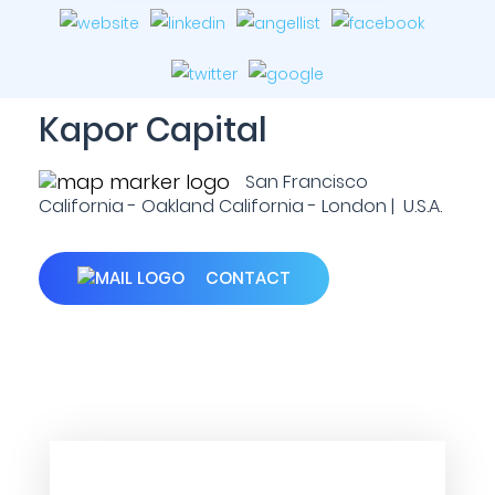
Kapor Capital
San Francisco
California - Oakland California - London | U.S.A.
CONTACT