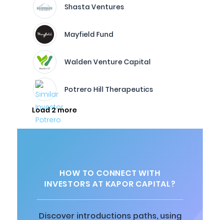
Shasta Ventures
Mayfield Fund
Walden Venture Capital
Potrero Hill Therapeutics
Load 2 more
HOW TO CONNECT WITH
INVESTORS AT KAPOR CAPITAL?
Discover introductions paths, using