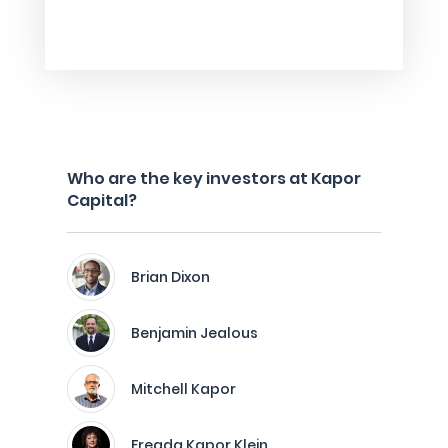
Who are the key investors at Kapor
Capital?
Brian Dixon
Benjamin Jealous
Mitchell Kapor
Freada Kapor Klein