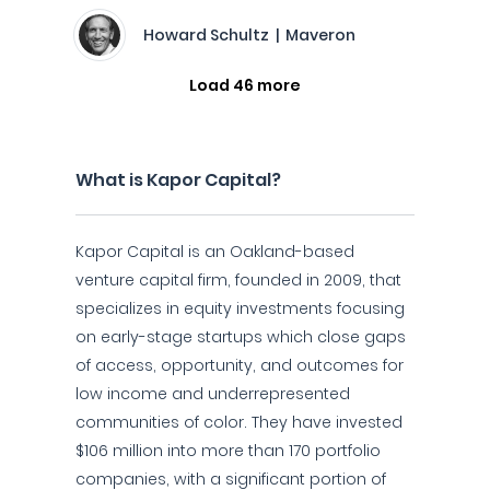
Howard Schultz | Maveron
Load 46 more
What is Kapor Capital?
Kapor Capital is an Oakland-based
venture capital firm, founded in 2009, that
specializes in equity investments focusing
on early-stage startups which close gaps
of access, opportunity, and outcomes for
low income and underrepresented
communities of color. They have invested
$106 million into more than 170 portfolio
companies, with a significant portion of