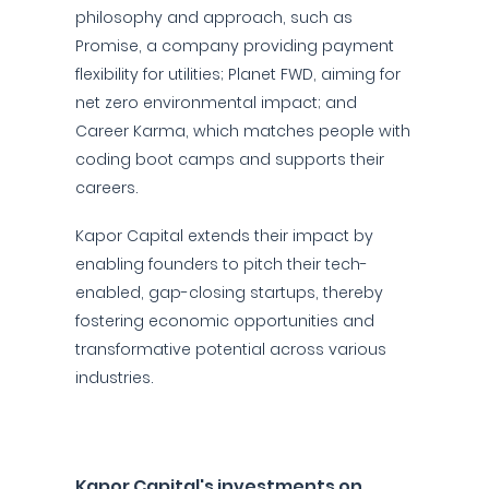
philosophy and approach, such as
Promise, a company providing payment
flexibility for utilities; Planet FWD, aiming for
net zero environmental impact; and
Career Karma, which matches people with
coding boot camps and supports their
careers.
Kapor Capital extends their impact by
enabling founders to pitch their tech-
enabled, gap-closing startups, thereby
fostering economic opportunities and
transformative potential across various
industries.
Kapor Capital's investments on