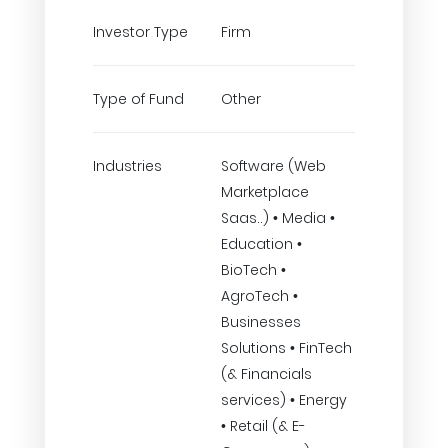
Investor Type
Firm
Type of Fund
Other
Industries
Software (Web
Marketplace
Saas..) • Media •
Education •
BioTech •
AgroTech •
Businesses
Solutions • FinTech
(& Financials
services) • Energy
• Retail (& E-