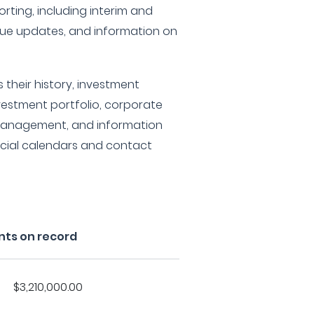
rting, including interim and
alue updates, and information on
 their history, investment
investment portfolio, corporate
 management, and information
ncial calendars and contact
nts on record
$3,210,000.00