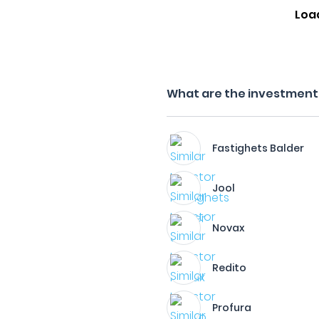
Loa
What are the investment f
Fastighets Balder
Jool
Novax
Redito
Profura