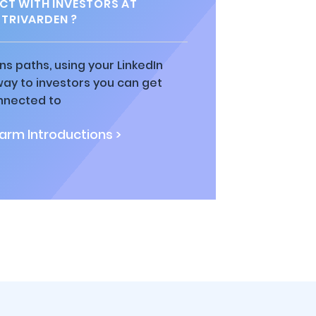
T WITH INVESTORS AT
STRIVARDEN ?
ns paths, using your LinkedIn
way to investors you can get
nnected to
rm Introductions >