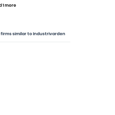
d 1 more
irms similar to Industrivarden