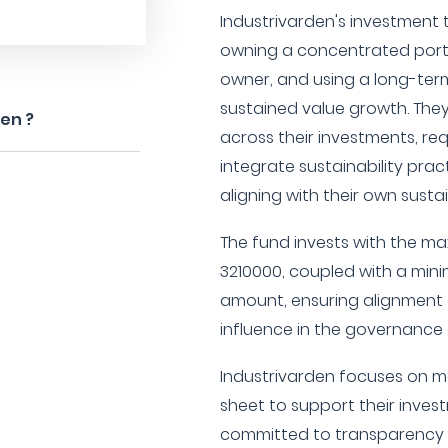
Industrivarden's investment th
owning a concentrated portfo
owner, and using a long-ter
sustained value growth. They
den ?
across their investments, re
integrate sustainability pract
aligning with their own susta
The fund invests with the 
3210000, coupled with a mi
amount, ensuring alignment o
influence in the governance o
Industrivarden focuses on m
sheet to support their inve
committed to transparency w