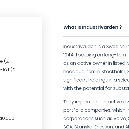
What is Industrivarden ?
Industrivarden is a Swedish 
1944, focusing on long-ter
e (&
as an active owner in listed
 IoT (&
headquarters in Stockholm, S
significant holdings in a se
with the potential for substa
They implement an active ow
portfolio companies, which i
210,000
corporations such as Volvo, 
SCA, Skanska, Ericsson, and A