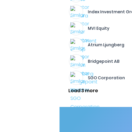
Index Investment G
MVI Equity
Atrium Ljungberg
Bridgepoint AB
SGO Corporation
Load 3 more