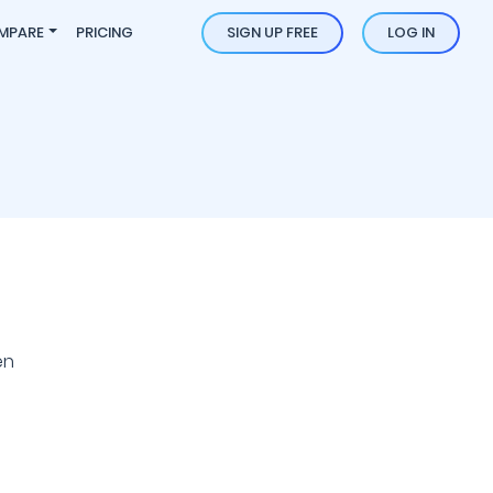
MPARE
PRICING
SIGN UP FREE
LOG IN
en