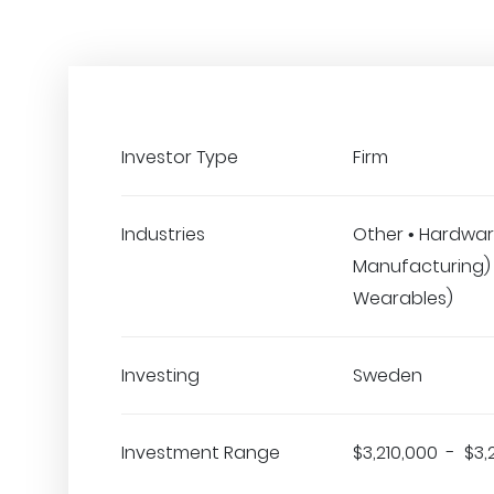
Investor Type
Firm
Industries
Other • Hardwar
Manufacturing) •
Wearables)
Investing
Sweden
Investment Range
$3,210,000 - $3,