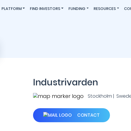
PLATFORM
FIND INVESTORS
FUNDING
RESOURCES
CO
Industrivarden
Stockholm | Swed
CONTACT