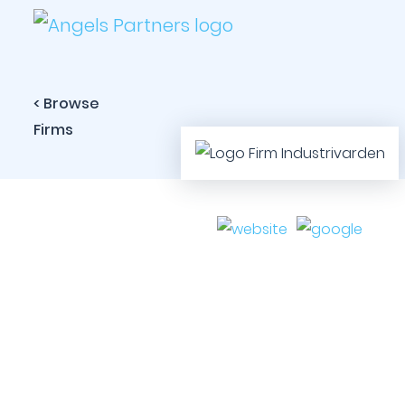
< Browse
Firms