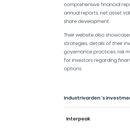
comprehensive financial repo
annual reports, net asset v
share development.
Their website also showcases
strategies, details of their 
governance practices, risk
for investors regarding fina
options.
Industrivarden 's investme
Interpeak