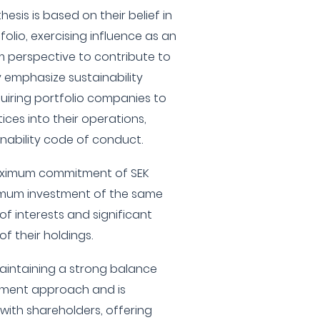
esis is based on their belief in
lio, exercising influence as an
m perspective to contribute to
 emphasize sustainability
quiring portfolio companies to
ices into their operations,
inability code of conduct.
maximum commitment of SEK
nimum investment of the same
f interests and significant
f their holdings.
aintaining a strong balance
stment approach and is
ith shareholders, offering