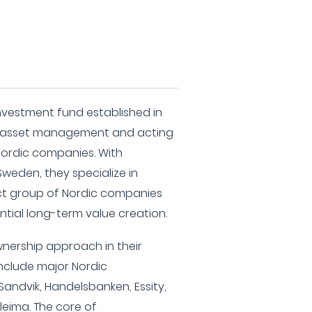
investment fund established in
m asset management and acting
 Nordic companies. With
weden, they specialize in
lect group of Nordic companies
ntial long-term value creation.
nership approach in their
nclude major Nordic
Sandvik, Handelsbanken, Essity,
lleima. The core of