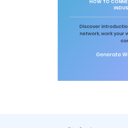
HOW TO CONNEC
INDU
Discover introductio
network, work your 
co
Generate Wa