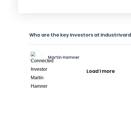
Who are the key investors at Industrivar
Martin Hamner
Load 1 more