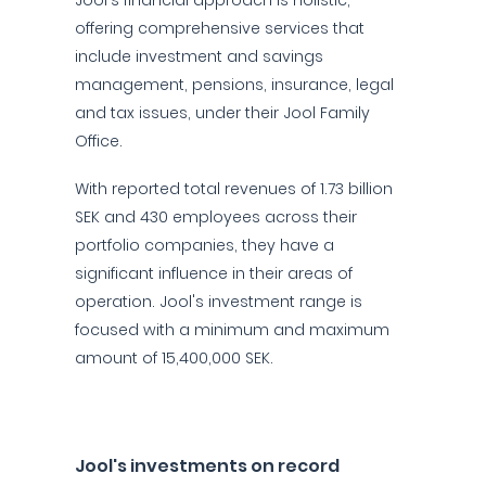
Jool's financial approach is holistic,
offering comprehensive services that
include investment and savings
management, pensions, insurance, legal
and tax issues, under their Jool Family
Office.
With reported total revenues of 1.73 billion
SEK and 430 employees across their
portfolio companies, they have a
significant influence in their areas of
operation. Jool's investment range is
focused with a minimum and maximum
amount of 15,400,000 SEK.
Jool's investments on record