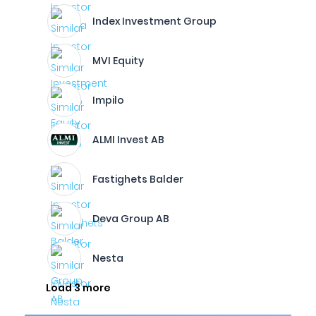
Index Investment Group
MVI Equity
Impilo
ALMI Invest AB
Fastighets Balder
Deva Group AB
Nesta
Load 3 more