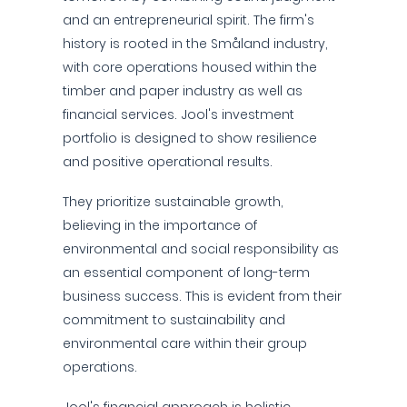
and an entrepreneurial spirit. The firm's
history is rooted in the Småland industry,
with core operations housed within the
timber and paper industry as well as
financial services. Jool's investment
portfolio is designed to show resilience
and positive operational results.
They prioritize sustainable growth,
believing in the importance of
environmental and social responsibility as
an essential component of long-term
business success. This is evident from their
commitment to sustainability and
environmental care within their group
operations.