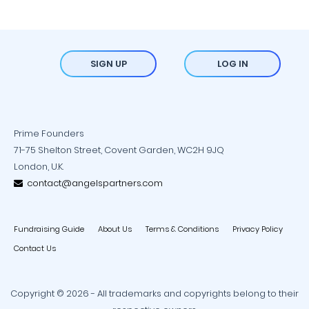
SIGN UP
LOG IN
Prime Founders
71-75 Shelton Street, Covent Garden, WC2H 9JQ
London, U.K.
contact@angelspartners.com
Fundraising Guide
About Us
Terms & Conditions
Privacy Policy
Contact Us
Copyright © 2026 - All trademarks and copyrights belong to their