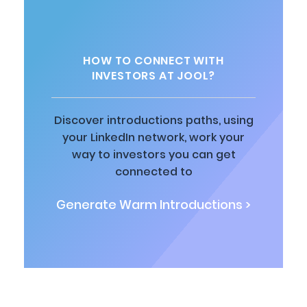
HOW TO CONNECT WITH
INVESTORS AT JOOL?
Discover introductions paths, using
your LinkedIn network, work your
way to investors you can get
connected to
Generate Warm Introductions >