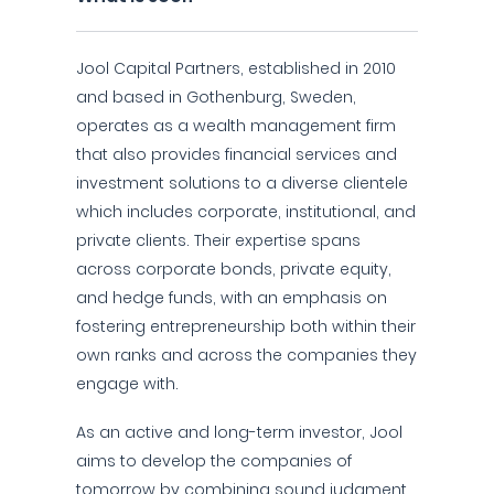
Jool Capital Partners, established in 2010
and based in Gothenburg, Sweden,
operates as a wealth management firm
that also provides financial services and
investment solutions to a diverse clientele
which includes corporate, institutional, and
private clients. Their expertise spans
across corporate bonds, private equity,
and hedge funds, with an emphasis on
fostering entrepreneurship both within their
own ranks and across the companies they
engage with.
As an active and long-term investor, Jool
aims to develop the companies of
tomorrow by combining sound judgment