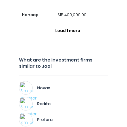
Hancap
$15,400,000.00
Load 1 more
What are the investment firms
similar to Jool
Novax
Redito
Profura