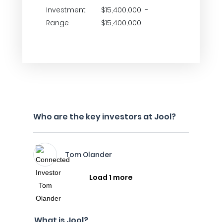
Investment
$15,400,000 -
Range
$15,400,000
Who are the key investors at Jool?
Tom Olander
Load 1 more
What is Jool?