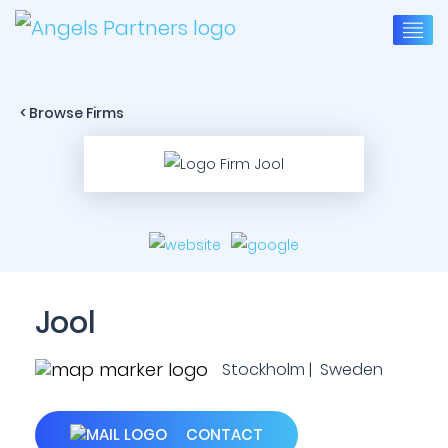
< Browse Firms
Jool
Stockholm | Sweden
CONTACT