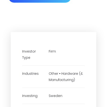
Investor
Firm
Type
Industries
Other • Hardware (&
Manufacturing)
Investing
Sweden