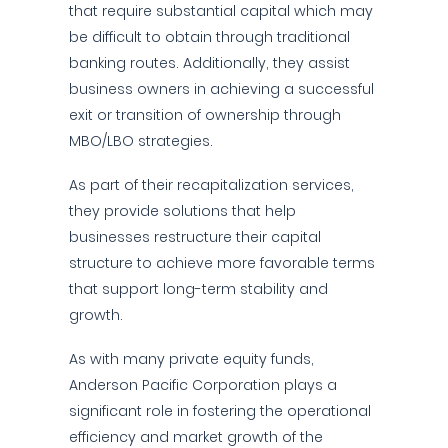
that require substantial capital which may
be difficult to obtain through traditional
banking routes. Additionally, they assist
business owners in achieving a successful
exit or transition of ownership through
MBO/LBO strategies.
As part of their recapitalization services,
they provide solutions that help
businesses restructure their capital
structure to achieve more favorable terms
that support long-term stability and
growth.
As with many private equity funds,
Anderson Pacific Corporation plays a
significant role in fostering the operational
efficiency and market growth of the