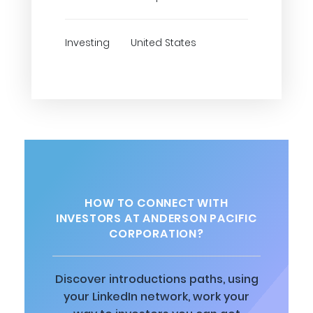
Investing
United States
HOW TO CONNECT WITH
INVESTORS AT ANDERSON PACIFIC
CORPORATION?
Discover introductions paths, using
your LinkedIn network, work your