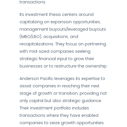
transactions.
Its investment thesis centers around
capitalizing on expansion opportunities,
management buyouts/leveraged buyouts
(MBO/LBO), acquisitions, and
recapitalizations. They focus on partnering
with mid-sized companies seeking
strategic financial input to grow their
businesses or to restructure the ownership.
Anderson Pacific leverages its expertise to
assist companies in reaching their next
stage of growth or transition, providing not
only capital but also strategic guidance.
Their investment portfolio includes
transactions where they have enabled
companies to seize growth opportunities