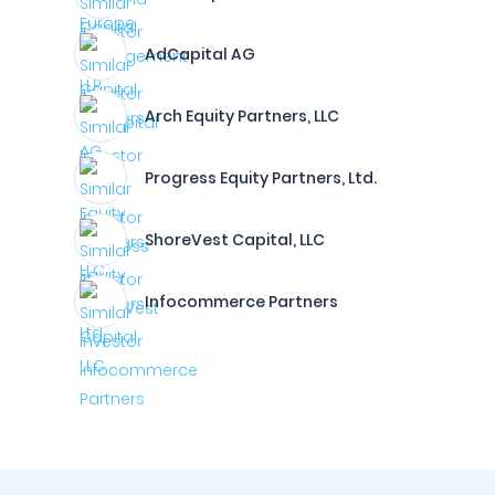
AdCapital AG
Arch Equity Partners, LLC
Progress Equity Partners, Ltd.
ShoreVest Capital, LLC
Infocommerce Partners