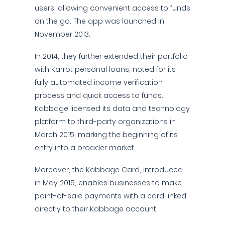
users, allowing convenient access to funds
on the go. The app was launched in
November 2013.
In 2014, they further extended their portfolio
with Karrot personal loans, noted for its
fully automated income verification
process and quick access to funds.
Kabbage licensed its data and technology
platform to third-party organizations in
March 2015, marking the beginning of its
entry into a broader market.
Moreover, the Kabbage Card, introduced
in May 2015, enables businesses to make
point-of-sale payments with a card linked
directly to their Kabbage account.