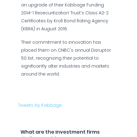
an upgrade of their Kabbage Funding
2014-1 Resecuritization Trust’s Class A2-2
Certificates by Kroll Bond Rating Agency
(KBRA) in August 2016.
Their commitment to innovation has
placed them on CNBC's annual Disruptor
50 list, recognizing their potential to
significantly alter industries and markets
around the world.
Tweets by Kabbage
What are the investment firms