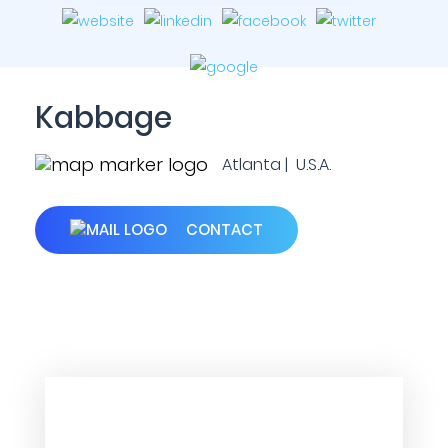
Kabbage
Atlanta | U.S.A.
CONTACT