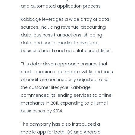
and automated application process.
Kabbage leverages a wide array of data
sources, including revenue, accounting
data, business transactions, shipping
data, and social media, to evaluate
business health and calculate credit lines.
This data-driven approach ensures that
credit decisions are made swiftly and lines
of credit are continuously adjusted to suit
the customer lifecycle. Kabbage
commenced its lending services to online
merchants in 2011, expanding to all small
businesses by 2014.
The company has also introduced a
mobile app for both iOS and Android