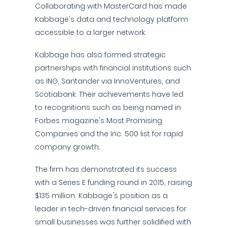
Collaborating with MasterCard has made
Kabbage's data and technology platform
accessible to a larger network.
Kabbage has also formed strategic
partnerships with financial institutions such
as ING, Santander via InnoVentures, and
Scotiabank. Their achievements have led
to recognitions such as being named in
Forbes magazine's Most Promising
Companies and the Inc. 500 list for rapid
company growth.
The firm has demonstrated its success
with a Series E funding round in 2015, raising
$135 million. Kabbage's position as a
leader in tech-driven financial services for
small businesses was further solidified with