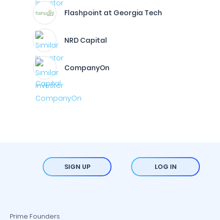
Flashpoint at Georgia Tech
NRD Capital
CompanyOn
SIGN UP
LOG IN
Prime Founders