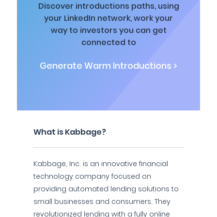
Discover introductions paths, using
your LinkedIn network, work your
way to investors you can get
connected to
Generate Warm Introductions >
What is Kabbage?
Kabbage, Inc. is an innovative financial
technology company focused on
providing automated lending solutions to
small businesses and consumers. They
revolutionized lending with a fully online