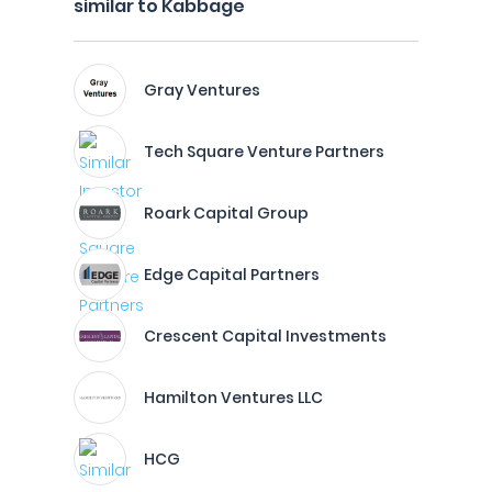
similar to Kabbage
Gray Ventures
Tech Square Venture Partners
Roark Capital Group
Edge Capital Partners
Crescent Capital Investments
Hamilton Ventures LLC
HCG