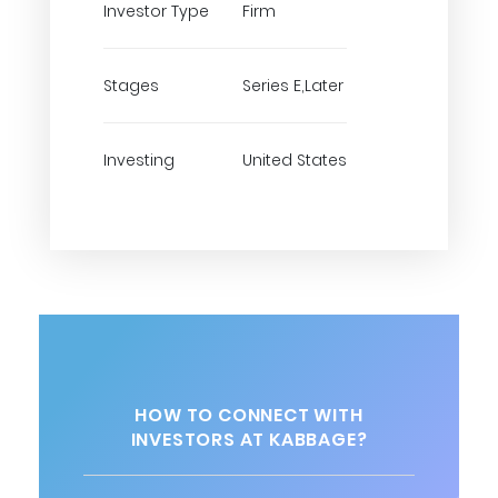
Investor Type
Firm
Stages
Series E,Later
Investing
United States
HOW TO CONNECT WITH
INVESTORS AT KABBAGE?