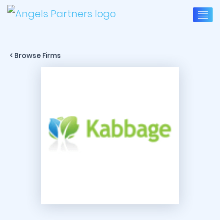
< Browse Firms