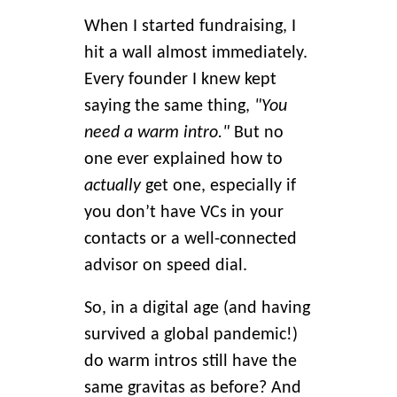
When I started fundraising, I
hit a wall almost immediately.
Every founder I knew kept
saying the same thing,
"You
need a warm intro."
But no
one ever explained how to
actually
get one, especially if
you don’t have VCs in your
contacts or a well-connected
advisor on speed dial.
So, in a digital age (and having
survived a global pandemic!)
do warm intros still have the
same gravitas as before? And