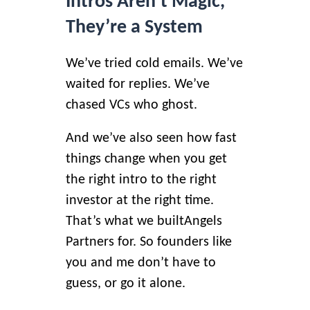
Intros Aren’t Magic,
They’re a System
We’ve tried cold emails. We’ve
waited for replies. We’ve
chased VCs who ghost.
And we’ve also seen how fast
things change when you get
the right intro to the right
investor at the right time.
That’s what we built
Angels
Partners
for. So founders like
you and me don’t have to
guess, or go it alone.