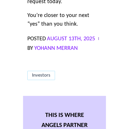
request today.
You’re closer to your next
“yes” than you think.
POSTED
AUGUST 13TH, 2025
BY
YOHANN MERRAN
Investors
THIS IS WHERE
ANGELS PARTNER