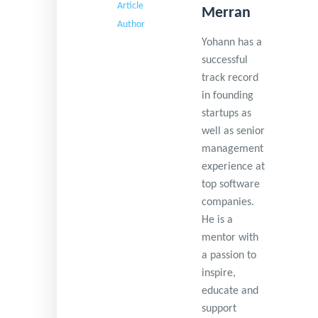
Merran
Yohann has a
successful
track record
in founding
startups as
well as senior
management
experience at
top software
companies.
He is a
mentor with
a passion to
inspire,
educate and
support