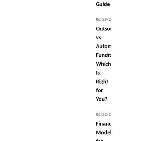
Guide
06/29/2026
Outsourced
vs
Automated
Fundraising:
Which
Is
Right
for
You?
06/22/2026
Financial
Modeling