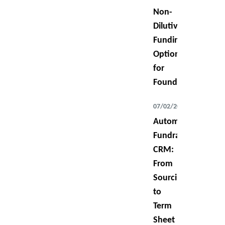
Non-
Dilutive
Funding
Options
for
Founders
07/02/2026
Automating
Fundraising
CRM:
From
Sourcing
to
Term
Sheet