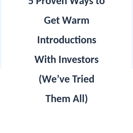
5 Proven Ways to
Get Warm
Introductions
With Investors
(We’ve Tried
Them All)