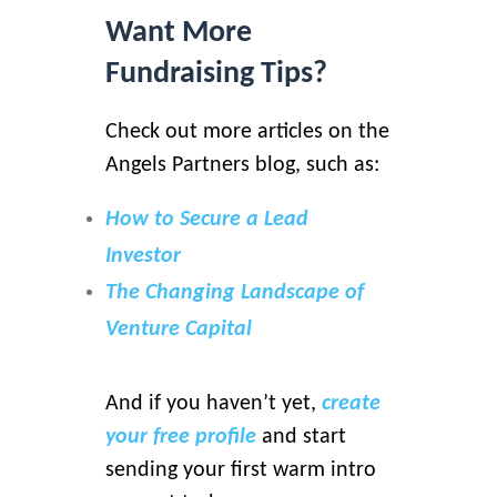
Want More
Fundraising Tips?
Check out more articles on the
Angels Partners blog, such as:
How to Secure a Lead
Investor
The Changing Landscape of
Venture Capital
And if you haven’t yet,
create
your free profile
and start
sending your first warm intro