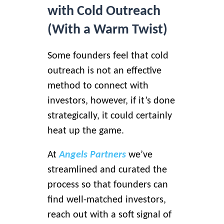
with Cold Outreach
(With a Warm Twist)
Some founders feel that cold
outreach is not an effective
method to connect with
investors, however, if it’s done
strategically, it could certainly
heat up the game.
At
Angels Partners
we’ve
streamlined and curated the
process
so that founders can
find well-matched investors,
reach out with a soft signal of