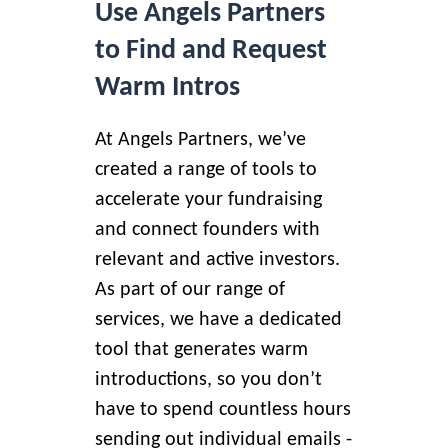
Use Angels Partners
to Find and Request
Warm Intros
At Angels Partners, we’ve
created a range of tools to
accelerate your fundraising
and connect founders with
relevant and active investors.
As part of our range of
services, we have a dedicated
tool that
generates warm
introductions
, so you don’t
have to spend countless hours
sending out individual emails -