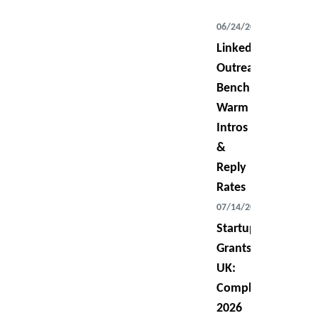
06/24/2026
LinkedIn
Outreach
Benchmarks:
Warm
Intros
&
Reply
Rates
07/14/2026
Startup
Grants
UK:
Complete
2026