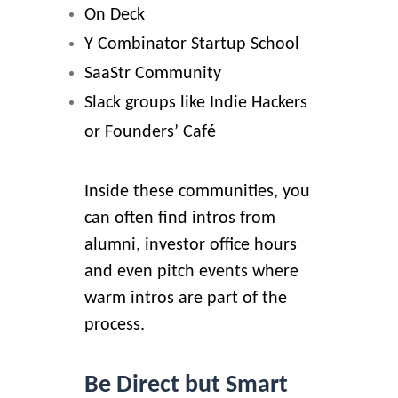
On Deck
Y Combinator Startup School
SaaStr Community
Slack groups like Indie Hackers
or Founders’ Café
Inside these communities, you
can often find intros from
alumni, investor office hours
and even pitch events where
warm intros are part of the
process.
Be Direct but Smart