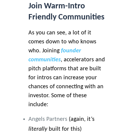
Join Warm-Intro
Friendly Communities
As you can see, a lot of it
comes down to who knows
who. Joining
founder
communities
, accelerators and
pitch platforms that are built
for intros can increase your
chances of connecting with an
investor. Some of these
include:
Angels Partners
(again, it’s
literally
built for this)