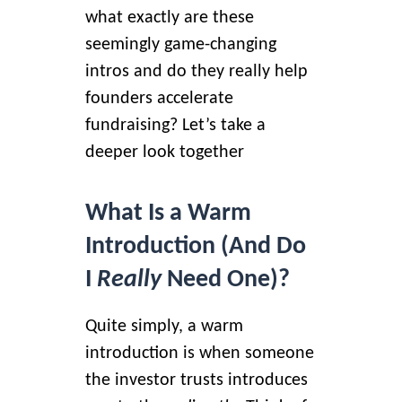
what exactly are these
seemingly game-changing
intros and do they really help
founders accelerate
fundraising? Let’s take a
deeper look together
What Is a Warm
Introduction (And Do
I
Really
Need One)?
Quite simply, a warm
introduction is when someone
the investor trusts introduces