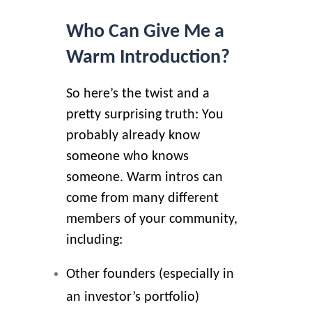
Who Can Give Me a
Warm Introduction?
So here’s the twist and a
pretty surprising truth: You
probably already know
someone who knows
someone. Warm intros can
come from many different
members of your community,
including:
Other founders (especially in
an investor’s portfolio)