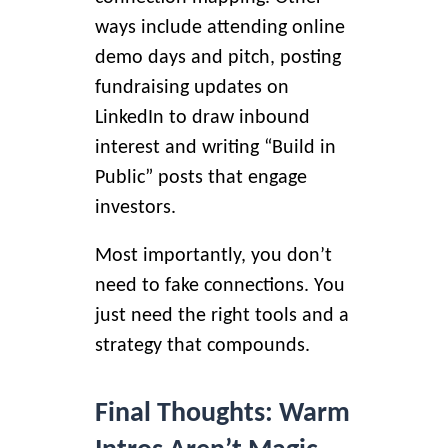
ways include attending online
demo days and pitch, posting
fundraising updates on
LinkedIn to draw inbound
interest and writing “Build in
Public” posts that engage
investors.
Most importantly, you don’t
need to fake connections. You
just need the right tools and a
strategy that compounds.
Final Thoughts: Warm