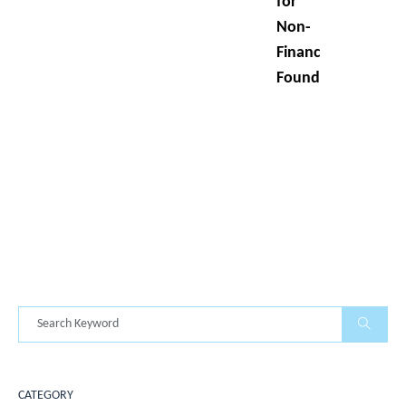
for
Non-
Finance
Founders
CATEGORY