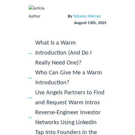
By
Yohann Merran
August 13th, 2025
What Is a Warm
Introduction (And Do I
Really Need One)?
Who Can Give Me a Warm
Introduction?
Use Angels Partners to Find
and Request Warm Intros
Reverse-Engineer Investor
Networks Using LinkedIn
Tap Into Founders in the