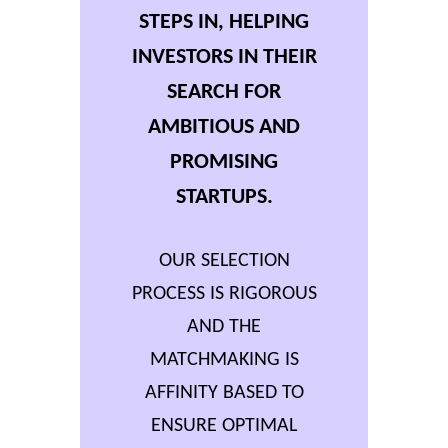
STEPS IN, HELPING
INVESTORS IN THEIR
SEARCH FOR
AMBITIOUS AND
PROMISING
STARTUPS.
OUR SELECTION
PROCESS IS RIGOROUS
AND THE
MATCHMAKING IS
AFFINITY BASED TO
ENSURE OPTIMAL