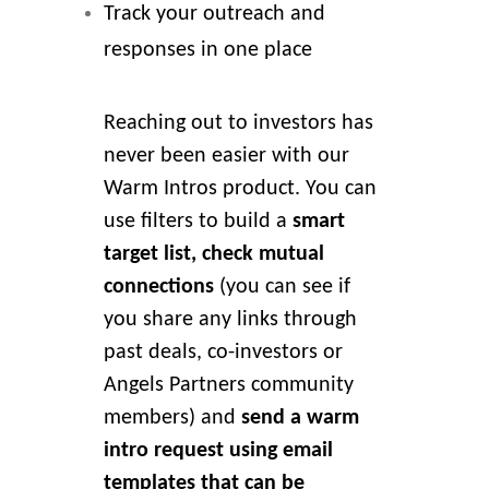
Track your outreach and
responses in one place
Reaching out to investors has
never been easier with our
Warm Intros product. You can
use filters to build a
smart
target list, check mutual
connections
(you can see if
you share any links through
past deals, co-investors or
Angels Partners community
members) and
send a warm
intro request using email
templates that can be