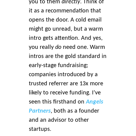
you to them
directly
. Think of
it as a recommendation that
opens the door. A cold email
might go unread, but a warm
intro gets attention. And yes,
you really
do
need one. Warm
intros are the gold standard in
early-stage fundraising;
companies introduced by a
trusted referrer are 13x more
likely to receive funding. I’ve
seen this firsthand on
Angels
Partners
, both as a founder
and an advisor to other
startups.