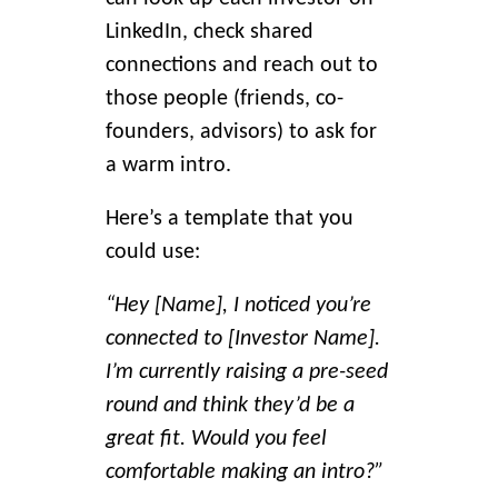
LinkedIn, check shared
connections and reach out to
those people (friends, co-
founders, advisors) to ask for
a warm intro.
Here’s a template that you
could use:
“Hey [Name], I noticed you’re
connected to [Investor Name].
I’m currently raising a pre-seed
round and think they’d be a
great fit. Would you feel
comfortable making an intro?”