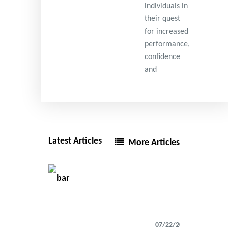
individuals in
their quest
for increased
performance,
confidence
and
Latest Articles
More Articles
07/22/2026