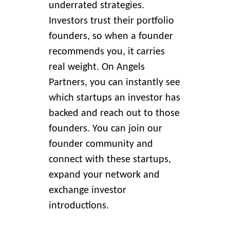
underrated strategies.
Investors trust their portfolio
founders, so when a founder
recommends you, it carries
real weight. On Angels
Partners, you can instantly see
which startups an investor has
backed and reach out to those
founders. You can join our
founder community and
connect with these startups,
expand your network and
exchange investor
introductions.