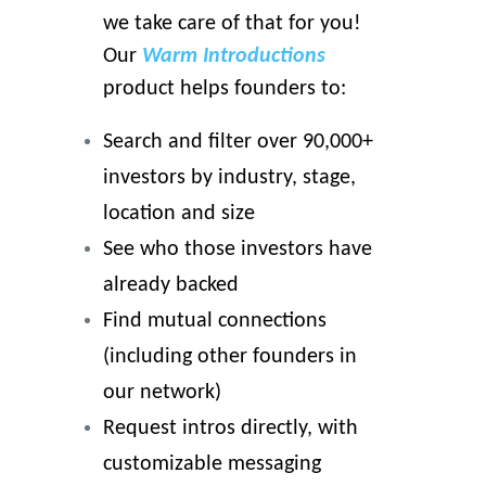
we take care of that for you!
Our
Warm Introductions
product helps founders to:
Search and filter over 90,000+
investors by industry, stage,
location and size
See who those investors have
already backed
Find mutual connections
(including other founders in
our network)
Request intros directly, with
customizable messaging