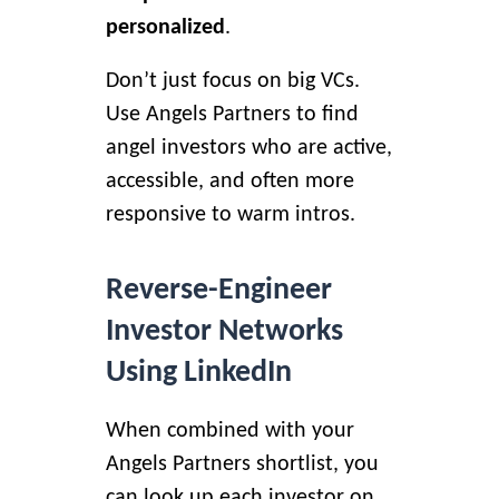
personalized
.
Don’t just focus on big VCs.
Use Angels Partners to find
angel investors
who are active,
accessible, and often more
responsive to warm intros.
Reverse-Engineer
Investor Networks
Using LinkedIn
When combined with your
Angels Partners shortlist, you
can look up each investor on