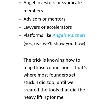
Angel investors or syndicate
members
Advisors or mentors
Lawyers or accelerators
Platforms like
Angels Partners
(yes, us - we’ll show you how)
The trick is knowing how to
map those connections. That’s
where most founders get
stuck. I did too, until we
created the tools that did the
heavy lifting for me.