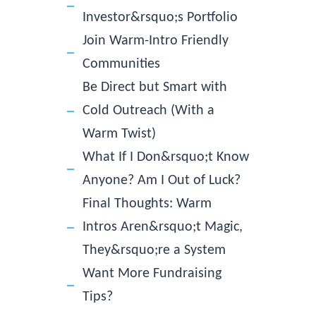
Investor&rsquo;s Portfolio
Join Warm-Intro Friendly
Communities
Be Direct but Smart with
Cold Outreach (With a
Warm Twist)
What If I Don&rsquo;t Know
Anyone? Am I Out of Luck?
Final Thoughts: Warm
Intros Aren&rsquo;t Magic,
They&rsquo;re a System
Want More Fundraising
Tips?