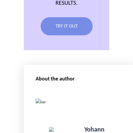
RESULTS.
TRY IT OUT
About the author
Yohann