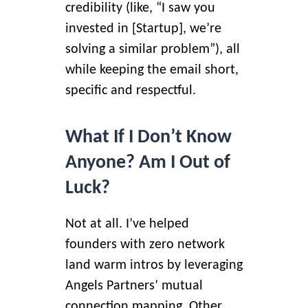
credibility (like, “I saw you
invested in [Startup], we’re
solving a similar problem”), all
while keeping the email short,
specific and respectful.
What If I Don’t Know
Anyone? Am I Out of
Luck?
Not at all. I’ve helped
founders with zero network
land warm intros by leveraging
Angels Partners’ mutual
connection mapping. Other