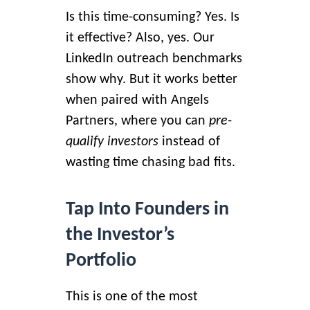
Is this time-consuming? Yes. Is
it effective? Also, yes.
Our
LinkedIn outreach benchmarks
show why. But it works better
when paired with Angels
Partners, where you can
pre-
qualify investors
instead of
wasting time chasing bad fits.
Tap Into Founders in
the Investor’s
Portfolio
This is one of the most