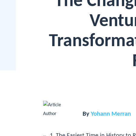
The Chang
Ventur
Transforma
By
Yohann Merran
1. The Easiest Time in History to R