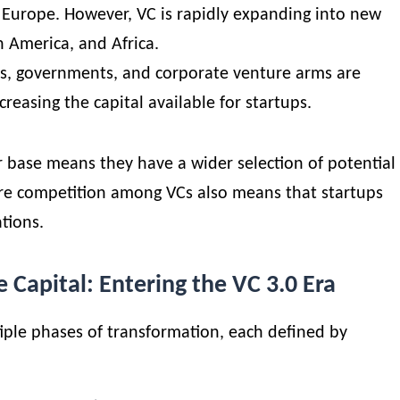
of Europe. However, VC is rapidly expanding into new
n America, and Africa.
es
, governments, and corporate venture arms are
ncreasing the capital available for startups.
r base means they have a wider selection of potential
ore competition among VCs also means that startups
tions.
e Capital: Entering the VC 3.0 Era
ple phases of transformation, each defined by