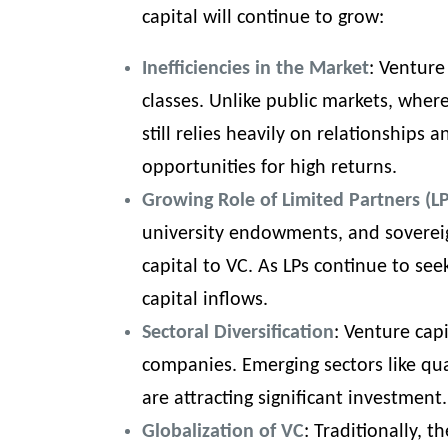
capital will continue to grow:
Inefficiencies in the Market
: Venture
classes. Unlike public markets, where
still relies heavily on relationships 
opportunities for high returns.
Growing Role of Limited Partners (LP
university endowments, and sovereig
capital to VC. As LPs continue to see
capital inflows.
Sectoral Diversification
: Venture cap
companies. Emerging sectors like qu
are attracting significant investment.
Globalization of VC
: Traditionally, 