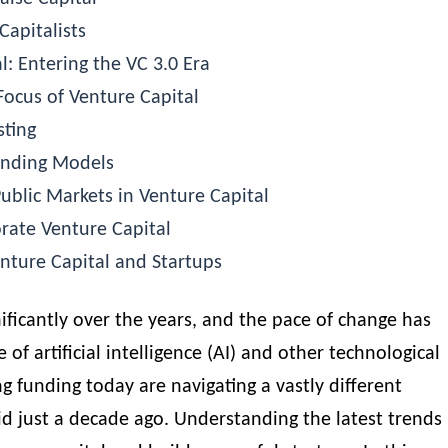
Capitalists
l: Entering the VC 3.0 Era
Focus of Venture Capital
sting
Funding Models
ublic Markets in Venture Capital
rate Venture Capital
nture Capital and Startups
nificantly over the years, and the pace of change has
 of artificial intelligence (AI) and other technological
 funding today are navigating a vastly different
d just a decade ago. Understanding the latest trends