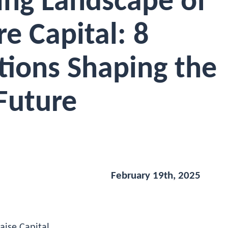
ing Landscape of
e Capital: 8
tions Shaping the
Future
February 19th, 2025
aise Capital