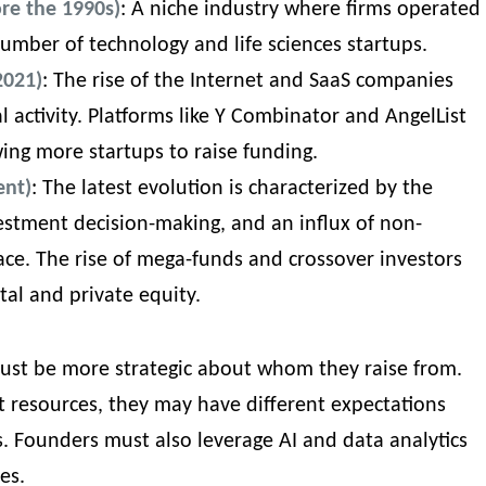
ore the 1990s)
: A niche industry where firms operated
 number of technology and life sciences startups.
2021)
: The rise of the Internet and SaaS companies
l activity. Platforms like Y Combinator and AngelList
wing more startups to raise funding.
ent)
: The latest evolution is characterized by the
vestment decision-making, and an influx of non-
pace. The rise of mega-funds and crossover investors
tal and private equity.
 must be more strategic about whom they raise from.
t resources, they may have different expectations
rs. Founders must also leverage AI and data analytics
ies
.