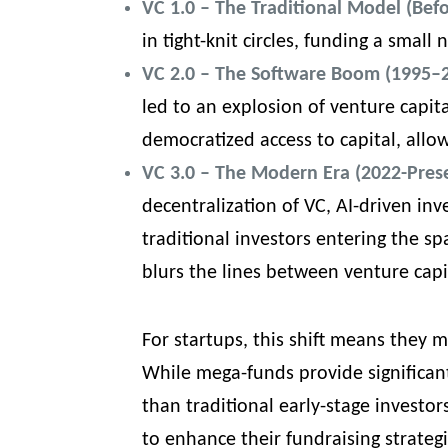
VC 1.0 – The Traditional Model (Bef
in tight-knit circles, funding a small
VC 2.0 – The Software Boom (1995–
led to an explosion of venture capita
democratized access to capital, allo
VC 3.0 – The Modern Era (2022-Pres
decentralization of VC, AI-driven in
traditional investors entering the s
blurs the lines between venture capi
For startups, this shift means they
While mega-funds provide significan
than traditional early-stage investo
to enhance their
fundraising strateg