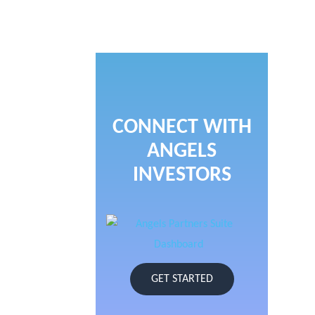
CONNECT WITH
ANGELS
INVESTORS
GET STARTED