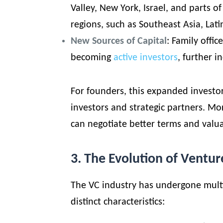
Valley, New York, Israel, and parts 
regions, such as Southeast Asia, Lati
New Sources of Capital
:
Family offic
becoming
active investors
, further i
For founders, this expanded investo
investors and strategic partners. M
can negotiate better terms and valua
3. The Evolution of Ventur
The VC industry has undergone multi
distinct characteristics: