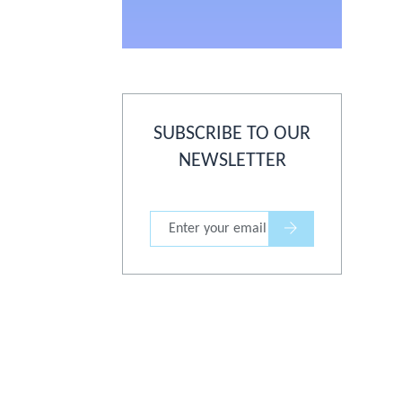
SUBSCRIBE TO OUR
NEWSLETTER