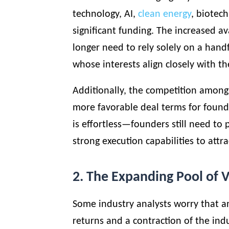
technology, AI,
clean energy
, biotec
significant funding. The increased av
longer need to rely solely on a handf
whose interests align closely with th
Additionally, the competition among 
more favorable deal terms for founde
is effortless—founders still need to
strong execution capabilities to attra
2. The Expanding Pool of V
Some industry analysts worry that a
returns and a contraction of the ind