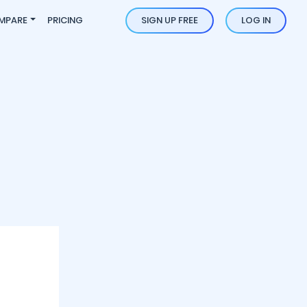
MPARE
PRICING
SIGN UP FREE
LOG IN