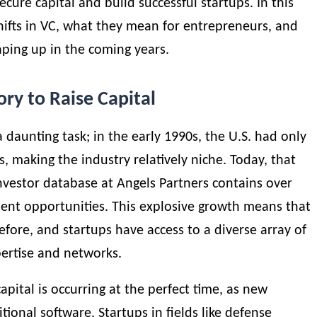
ecure capital and build successful startups. In this
shifts in VC, what they mean for entrepreneurs, and
ping up in the coming years.
ory to Raise Capital
 daunting task; in the early 1990s, the U.S. had only
, making the industry relatively niche. Today, that
nvestor database at
Angels Partners
contains over
ment opportunities. This explosive growth means that
efore, and startups have access to a diverse array of
pertise and networks.
pital is occurring at the perfect time, as new
ional software. Startups in fields like defense