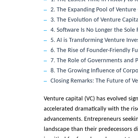
2. The Expanding Pool of Venture 
3. The Evolution of Venture Capita
4. Software Is No Longer the Sole 
5. AI is Transforming Venture Inve
6. The Rise of Founder-Friendly 
7. The Role of Governments and P
8. The Growing Influence of Corpo
Closing Remarks: The Future of Ve
Venture capital (VC) has evolved sig
accelerated dramatically with the rise
advancements. Entrepreneurs seeking
landscape than their predecessors di