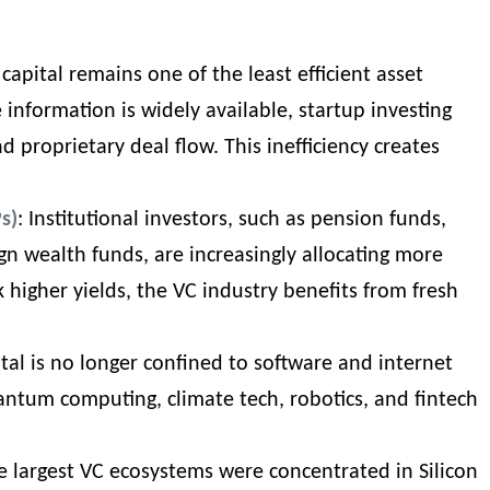
 capital remains one of the least efficient asset
 information is widely available, startup investing
and proprietary deal flow. This inefficiency creates
s)
: Institutional investors, such as pension funds,
n wealth funds, are increasingly allocating more
k higher yields, the VC industry benefits from fresh
ital is no longer confined to software and internet
antum computing, climate tech, robotics, and
fintech
the largest VC ecosystems were concentrated in Silicon