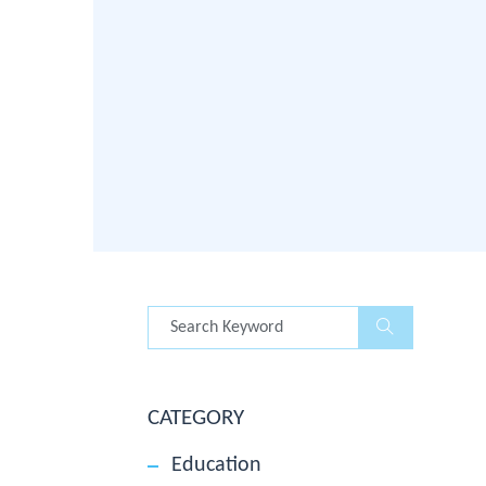
CATEGORY
Education