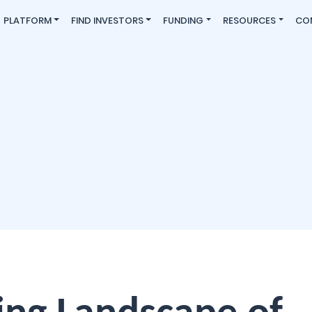
PLATFORM
FIND INVESTORS
FUNDING
RESOURCES
CO