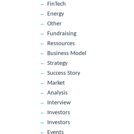
FinTech
Energy
Other
Fundraising
Ressources
Business Model
Strategy
Success Story
Market
Analysis
Interview
Investors
Investors
Events