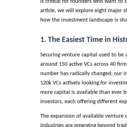
is critical for founders who want to s
article, we will explore eight major 
how the investment landscape is sha
1. The Easiest Time in Hist
Securing venture capital used to be a
around 150 active VCs across 40 firms
number has radically changed; our i
120k VCs actively looking for invest
more capital is available than ever b
investors, each offering different ex
The expansion of available venture ca
industries are emerging beyond tradit