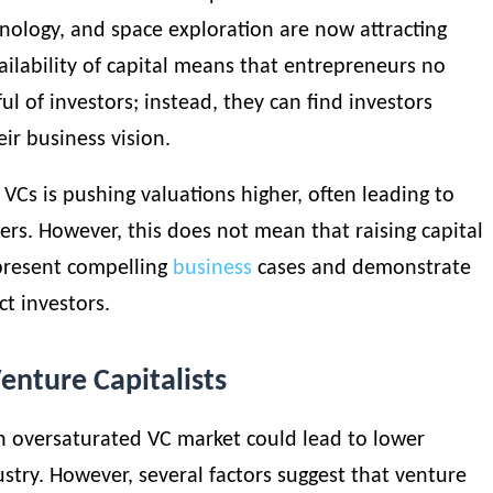
hnology, and space exploration are now attracting
ailability of capital means that entrepreneurs no
ul of investors; instead, they can
find investors
eir business vision.
VCs is pushing valuations higher, often leading to
rs. However, this does not mean that raising capital
 present compelling
business
cases and demonstrate
ct investors.
enture Capitalists
n oversaturated VC market could lead to lower
ustry. However, several factors suggest that venture