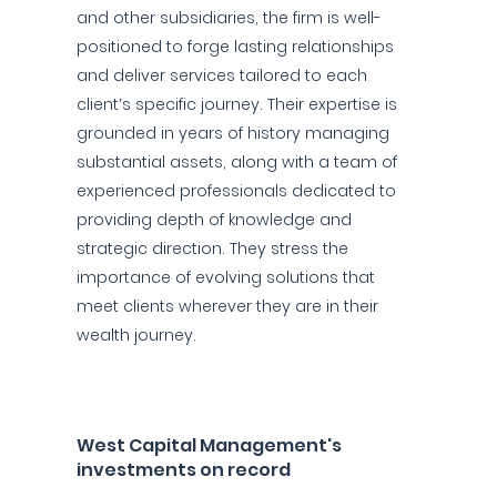
and other subsidiaries, the firm is well-
positioned to forge lasting relationships
and deliver services tailored to each
client’s specific journey. Their expertise is
grounded in years of history managing
substantial assets, along with a team of
experienced professionals dedicated to
providing depth of knowledge and
strategic direction. They stress the
importance of evolving solutions that
meet clients wherever they are in their
wealth journey.
West Capital Management's
investments on record