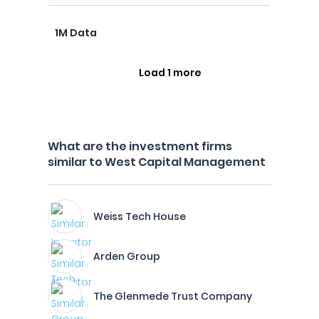
1M Data
Load 1 more
What are the investment firms
similar to West Capital Management
Weiss Tech House
Arden Group
The Glenmede Trust Company