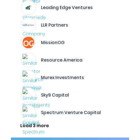
Leading Edge Ventures
LLR Partners
MissionOG
Resource America
Murex Investments
Sky9 Capital
Spectrum Venture Capital
Load 3 more