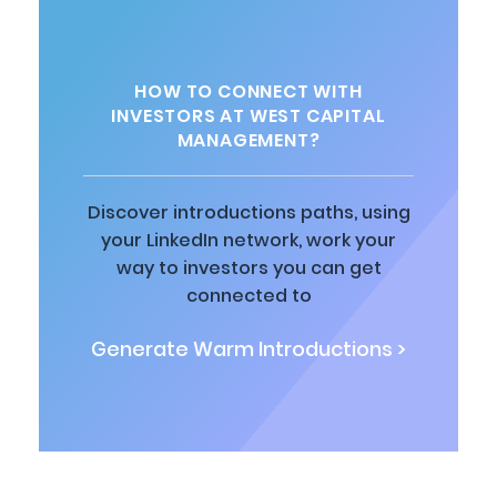
HOW TO CONNECT WITH
INVESTORS AT WEST CAPITAL
MANAGEMENT?
Discover introductions paths, using
your LinkedIn network, work your
way to investors you can get
connected to
Generate Warm Introductions >