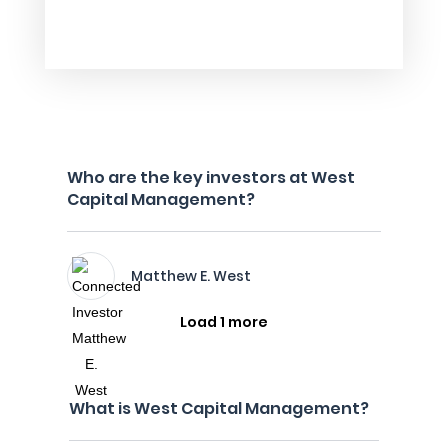
Who are the key investors at West
Capital Management?
Matthew E. West
Load 1 more
What is West Capital Management?