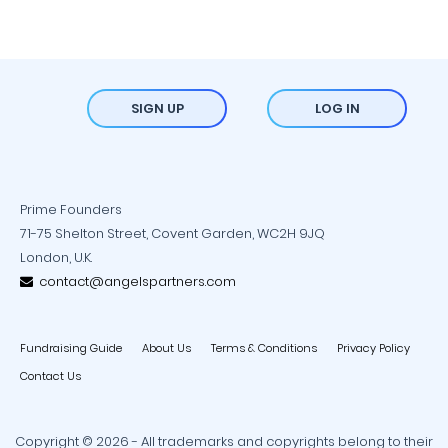
SIGN UP
LOG IN
Prime Founders
71-75 Shelton Street, Covent Garden, WC2H 9JQ
London, U.K.
contact@angelspartners.com
Fundraising Guide
About Us
Terms & Conditions
Privacy Policy
Contact Us
Copyright © 2026 - All trademarks and copyrights belong to their