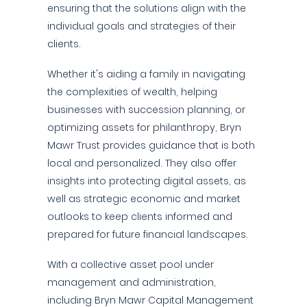
ensuring that the solutions align with the
individual goals and strategies of their
clients.
Whether it's aiding a family in navigating
the complexities of wealth, helping
businesses with succession planning, or
optimizing assets for philanthropy, Bryn
Mawr Trust provides guidance that is both
local and personalized. They also offer
insights into protecting digital assets, as
well as strategic economic and market
outlooks to keep clients informed and
prepared for future financial landscapes.
With a collective asset pool under
management and administration,
including Bryn Mawr Capital Management