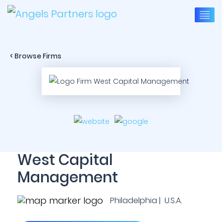
< Browse Firms
West Capital
Management
Philadelphia | U.S.A.