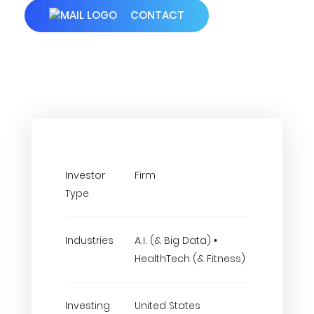
CONTACT
Investor
Firm
Type
Industries
A.I. (& Big Data) •
HealthTech (& Fitness)
Investing
United States