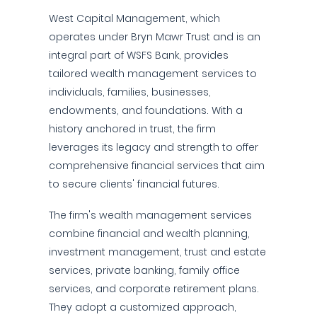
West Capital Management, which
operates under Bryn Mawr Trust and is an
integral part of WSFS Bank, provides
tailored wealth management services to
individuals, families, businesses,
endowments, and foundations. With a
history anchored in trust, the firm
leverages its legacy and strength to offer
comprehensive financial services that aim
to secure clients' financial futures.
The firm's wealth management services
combine financial and wealth planning,
investment management, trust and estate
services, private banking, family office
services, and corporate retirement plans.
They adopt a customized approach,