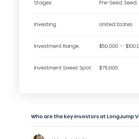
Stages
Pre-Seed, Seed, 
Investing
United States
Investment Range
$50,000 - $100,
Investment Sweet Spot
$75,000
Who are the key investors at LongJump 