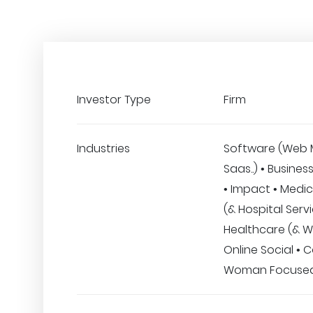
Investor Type
Firm
Industries
Software (Web 
Saas..) • Busines
• Impact • Medic
(& Hospital Servi
Healthcare (& We
Online Social • 
Woman Focuse