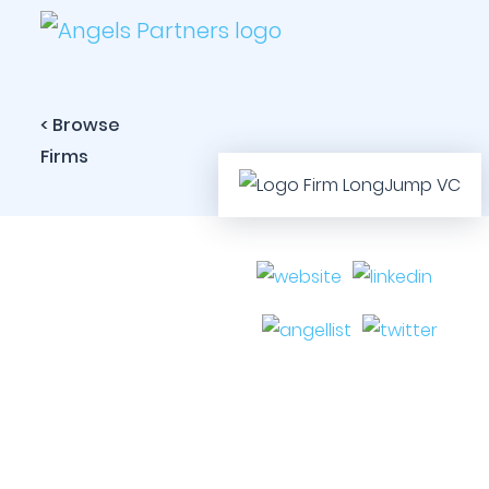
< Browse
Firms