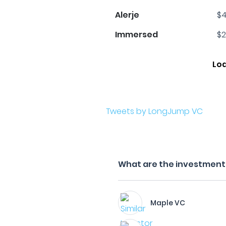
Alerje
$4
Immersed
$2
Lo
Tweets by LongJump VC
What are the investment 
Maple VC