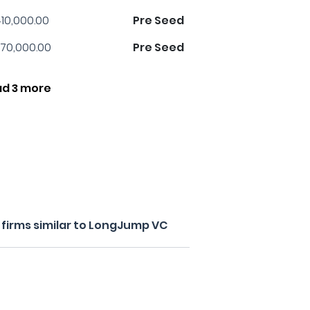
10,000.00
Pre Seed
70,000.00
Pre Seed
ad 3 more
firms similar to LongJump VC