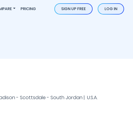
MPARE
PRICING
SIGN UP FREE
LOG IN
Madison - Scottsdale - South Jordan | U.S.A.