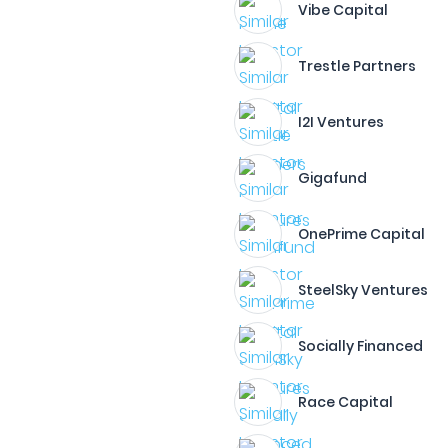
Vibe Capital
Trestle Partners
I2I Ventures
Gigafund
OnePrime Capital
SteelSky Ventures
Socially Financed
Race Capital