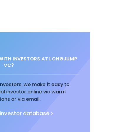
WITH INVESTORS AT LONGJUMP
VC?
 investors, we make it easy to
al investor online via warm
ions or via email.
 investor database >