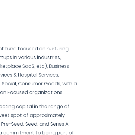
nt fund focused on nurturing
tups in various industries,
etplace SaaS, etc.), Business
vices & Hospital Services,
e Social, Consumer Goods, with a
an Focused organizations.
ecting capital in the range of
sweet spot of approximately
in Pre-Seed, Seed, and Series A
g a commitment to being part of