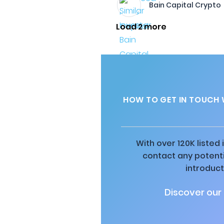
Bain Capital Crypto
Load 2 more
HOW TO GET IN TOUCH 
With over 120K listed
contact any potenti
introduct
Discover our