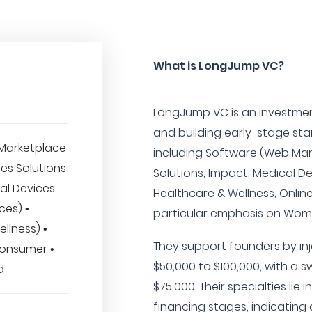
What is LongJump VC?
LongJump VC is an investme
and building early-stage star
Marketplace
including Software (Web Mark
ses Solutions
Solutions, Impact, Medical De
al Devices
Healthcare & Wellness, Onlin
ces) •
particular emphasis on Wom
llness) •
They support founders by inj
Consumer •
$50,000 to $100,000, with a 
d
$75,000. Their specialties lie 
financing stages, indicatin