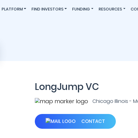
PLATFORM
FIND INVESTORS
FUNDING
RESOURCES
CO
LongJump VC
Chicago Illinois - 
CONTACT