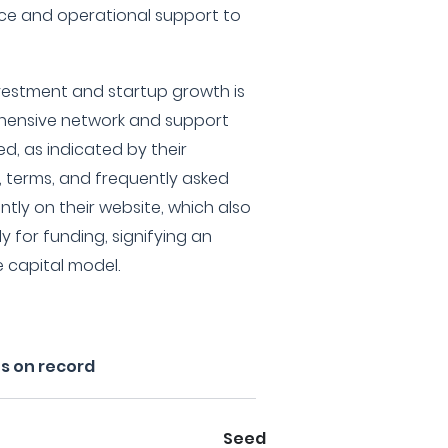
nce and operational support to
nvestment and startup growth is
hensive network and support
d, as indicated by their
, terms, and frequently asked
tly on their website, which also
y for funding, signifying an
 capital model.
s on record
Seed