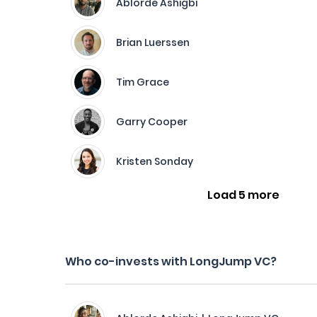
Ablorde Ashigbi
Brian Luerssen
Tim Grace
Garry Cooper
Kristen Sonday
Load 5 more
Who co-invests with LongJump VC?