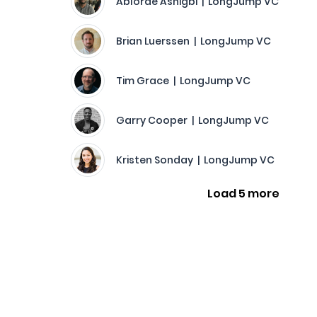
Ablorde Ashigbi | LongJump VC
Brian Luerssen | LongJump VC
Tim Grace | LongJump VC
Garry Cooper | LongJump VC
Kristen Sonday | LongJump VC
Load 5 more