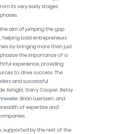
rom its very early stages
phases.
the aim of jumping the gap
 helping bold entrepreneurs
ies by bringing more than just
mphasize the importance of a
htful experience, providing
urces to drive success. The
aders and successful
e Ashigbi, Garry Cooper, Betsy
nweiler, Brian Luerssen, and
 breadth of expertise and
 companies.
, supported by the rest of the