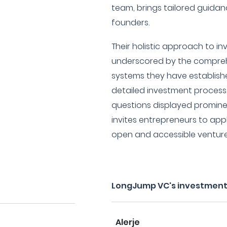
team, brings tailored guida
founders.
Their holistic approach to i
underscored by the compre
systems they have establishe
detailed investment process
questions displayed prominen
invites entrepreneurs to appl
open and accessible venture
LongJump VC's investment
Alerje