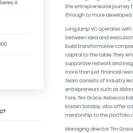
Series A
the entrepreneurial journey f
through to more developed 
LongJump VC operates with 
between idea and execution,
000
build transformative compan
capital to the table. They e
supportive network and insig
more than just financial reso
team consists of industry le
entrepreneurs such as Ablord
Fore, Tim Grace, Rebecca Kah
Kristen Sonday, who offer a
VC?
mentorship to the portfolio
Managing director Tim Grace