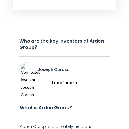
Who are the key investors at Arden
Group?
Joseph Caruso
Load 1 more
What is Arden Group?
Arden Group is a privately held and