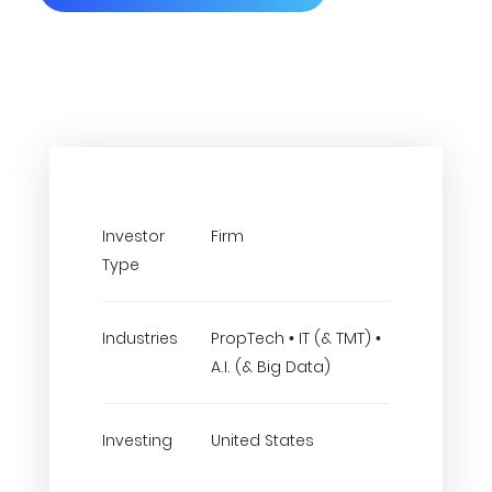
Investor
Firm
Type
Industries
PropTech • IT (& TMT) •
A.I. (& Big Data)
Investing
United States