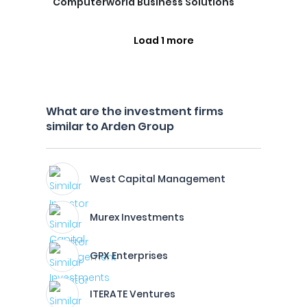
Computerworld Business Solutions
Load 1 more
What are the investment firms
similar to Arden Group
West Capital Management
Murex Investments
GPX Enterprises
ITERATE Ventures