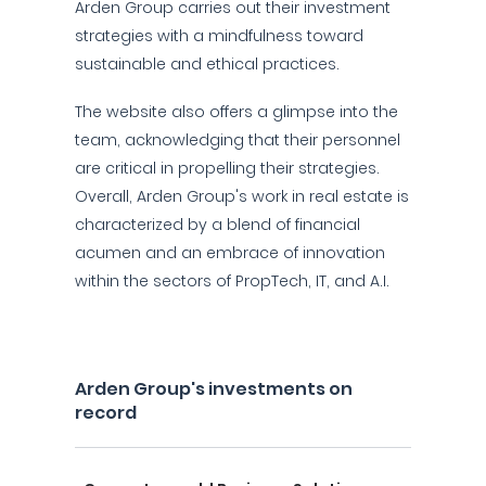
Arden Group carries out their investment
strategies with a mindfulness toward
sustainable and ethical practices.
The website also offers a glimpse into the
team, acknowledging that their personnel
are critical in propelling their strategies.
Overall, Arden Group's work in real estate is
characterized by a blend of financial
acumen and an embrace of innovation
within the sectors of PropTech, IT, and A.I.
Arden Group's investments on
record