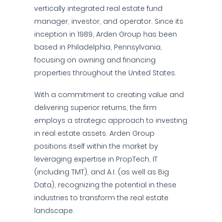
vertically integrated real estate fund
manager, investor, and operator. Since its
inception in 1989, Arden Group has been
based in Philadelphia, Pennsylvania,
focusing on owning and financing
properties throughout the United States.
With a commitment to creating value and
delivering superior returns, the firm
employs a strategic approach to investing
in real estate assets. Arden Group
positions itself within the market by
leveraging expertise in PropTech, IT
(including TMT), and A.I. (as well as Big
Data), recognizing the potential in these
industries to transform the real estate
landscape.