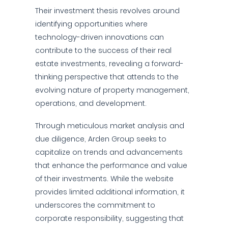
Their investment thesis revolves around
identifying opportunities where
technology-driven innovations can
contribute to the success of their real
estate investments, revealing a forward-
thinking perspective that attends to the
evolving nature of property management,
operations, and development.
Through meticulous market analysis and
due diligence, Arden Group seeks to
capitalize on trends and advancements
that enhance the performance and value
of their investments. While the website
provides limited additional information, it
underscores the commitment to
corporate responsibility, suggesting that