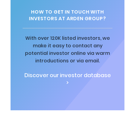
HOW TO GET IN TOUCH WITH
INVESTORS AT ARDEN GROUP?
With over 120K listed investors, we
make it easy to contact any
potential investor online via warm
introductions or via email.
Discover our investor database
>