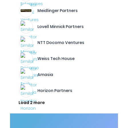
Meidlinger Partners
Lovell Minnick Partners
NTT Docomo Ventures
Weiss Tech House
Amasia
Horizon Partners
Load 2 more