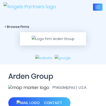
< Browse Firms
Arden Group
Philadelphia | U.S.A.
CONTACT