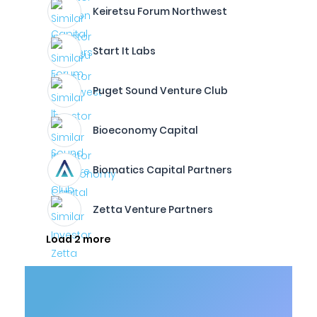
Keiretsu Forum Northwest
Start It Labs
Puget Sound Venture Club
Bioeconomy Capital
Biomatics Capital Partners
Zetta Venture Partners
Load 2 more