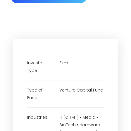
Investor
Firm
Type
Type of
Venture Capital Fund
Fund
Industries
IT (& TMT) • Media •
BioTech • Hardware