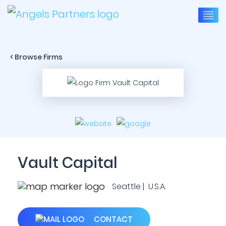
< Browse Firms
Vault Capital
Seattle | U.S.A.
CONTACT