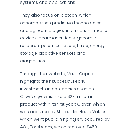
systems and applications.
They also focus on biotech, which
encompasses predictive technologies,
analog technologies, information, medical
devices, pharmaceuticals, genomic
research, polemics, lasers, fluids, energy
storage, adaptive sensors and
diagnostics.
Through their website, Vault Capital
highlights their successful early
investments in companies such as
Glowforge, which sold $27 million in
product within its first year; Clover, which
was acquired by Starbucks; HouseValues,
which went public; Singingfish, acquired by
AOL; Terabeam, which received $450