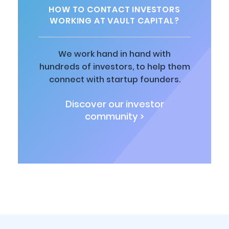
HOW TO CONTACT INVESTORS
WORKING AT VAULT CAPITAL?
We work hand in hand with
hundreds of investors, to help them
connect with startup founders.
Discover our investor
community >