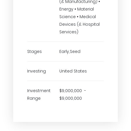
(& Manufacturing) •
Energy • Material
Science • Medical
Devices (& Hospital
Services)
Stages
Early,Seed
Investing
United States
Investment
$9,000,000 -
Range
$9,000,000