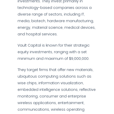
investments. They invest primarily in
technology-based companies across a
diverse range of sectors, including IT,
media, biotech, hardware manufacturing,
energy, material science, medical devices,
and hospital services.
Vault Capital is known for their strategic
equity investments, ranging with a set
minimum and maximum of $9,000,000.
They target firms that offer new materials,
ubiquitous computing solutions such as
wise chips, information visualization,
embedded intelligence solutions, reflective
monitoring, consumer and enterprise
wireless applications, entertainment,
communications, wireless operating