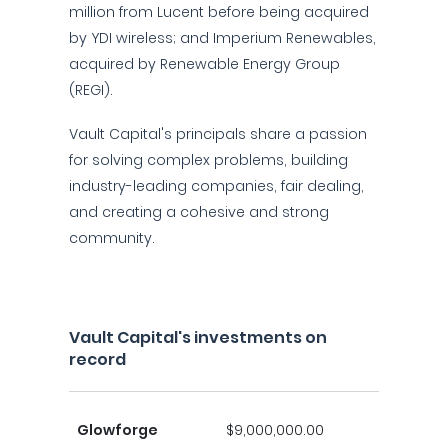
million from Lucent before being acquired
by YDI wireless; and Imperium Renewables,
acquired by Renewable Energy Group
(REGI).
Vault Capital's principals share a passion
for solving complex problems, building
industry-leading companies, fair dealing,
and creating a cohesive and strong
community.
Vault Capital's investments on
record
Glowforge
$9,000,000.00