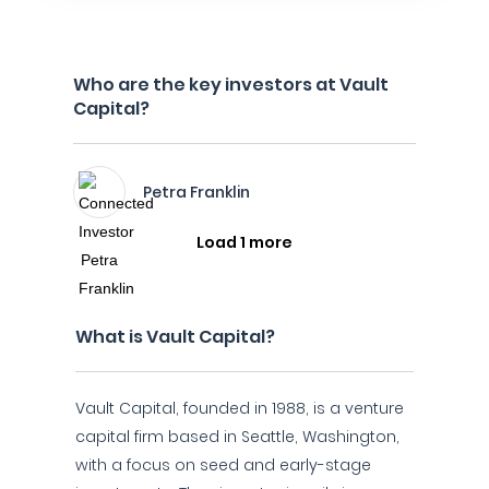
Who are the key investors at Vault
Capital?
Petra Franklin
Load 1 more
What is Vault Capital?
Vault Capital, founded in 1988, is a venture
capital firm based in Seattle, Washington,
with a focus on seed and early-stage