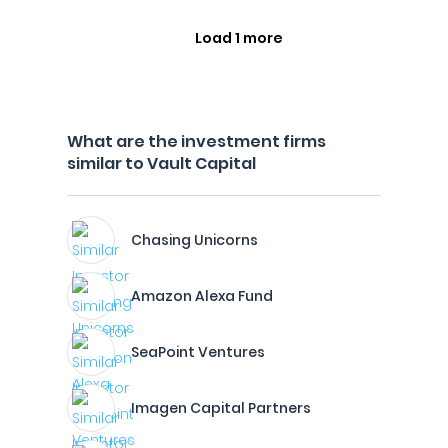
Load 1 more
What are the investment firms
similar to Vault Capital
Chasing Unicorns
Amazon Alexa Fund
SeaPoint Ventures
Imagen Capital Partners