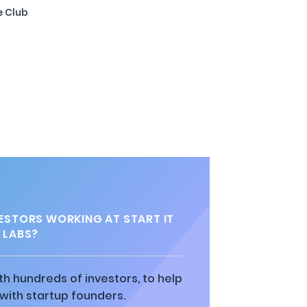
e Club
STORS WORKING AT START IT
LABS?
h hundreds of investors, to help
ith startup founders.