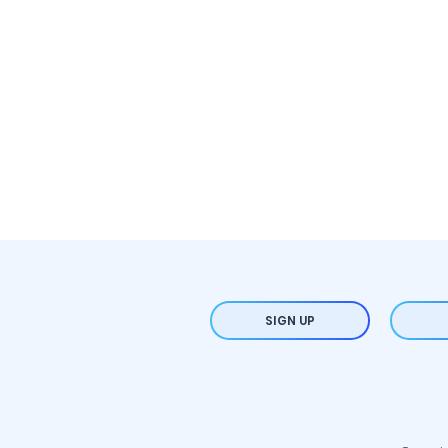
SIGN UP