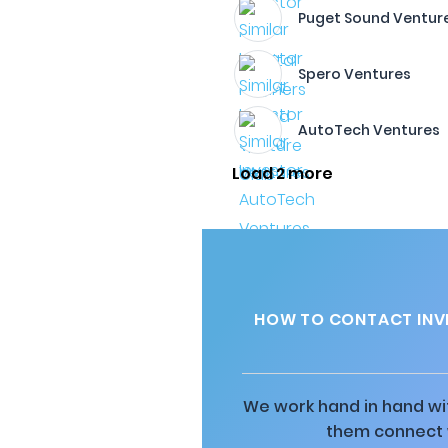
Puget Sound Ventur
Spero Ventures
AutoTech Ventures
Load 2 more
HOW TO CONTACT INVE
We work hand in hand wit
them connect w