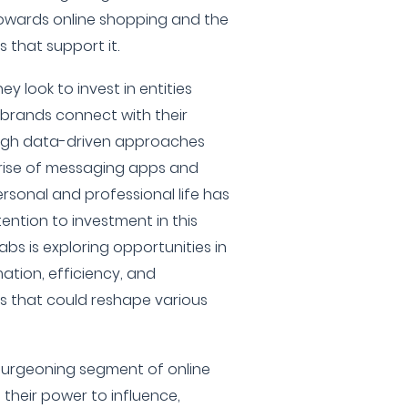
towards online shopping and the
that support it.
ey look to invest in entities
 brands connect with their
ough data-driven approaches
 rise of messaging apps and
ersonal and professional life has
ention to investment in this
abs is exploring opportunities in
ation, efficiency, and
 that could reshape various
 burgeoning segment of online
 their power to influence,