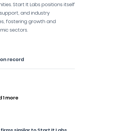
s. Start It Labs positions itself
 support, and industry
es, fostering growth and
mic sectors.
 on record
d 1 more
rms similar to Start It Labs