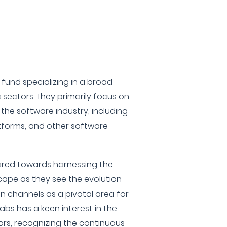
t fund specializing in a broad
sectors. They primarily focus on
the software industry, including
tforms, and other software
eared towards harnessing the
cape as they see the evolution
on channels as a pivotal area for
 Labs has a keen interest in the
rs, recognizing the continuous