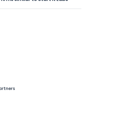
artners