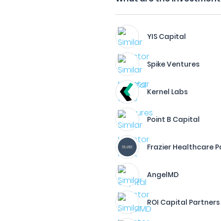
YIS Capital
Spike Ventures
Kernel Labs
Point B Capital
Frazier Healthcare P
AngelMD
ROI Capital Partners