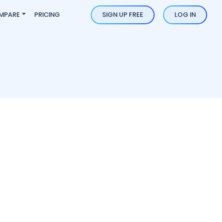
MPARE
PRICING
SIGN UP FREE
LOG IN