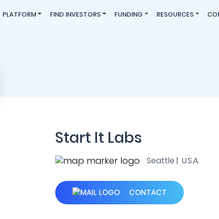
PLATFORM
FIND INVESTORS
FUNDING
RESOURCES
CO
Start It Labs
Seattle | U.S.A.
CONTACT