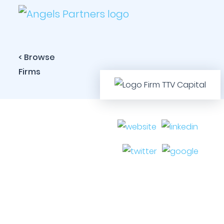
< Browse
Firms