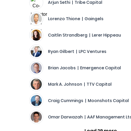
Arjun Sethi | Tribe Capital
Lorenzo Thione | Gaingels
Caitlin Strandberg | Lerer Hippeau
Ryan Gilbert | LPC Ventures
Brian Jacobs | Emergence Capital
Mark A. Johnson | TTV Capital
Craig Cummings | Moonshots Capital
Omar Darwazah | AAF Management Ltd
Load 29 more