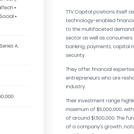
lTech •
TTV Capital positions itself a
Social •
technology-enabled financia
to the multifaceted demands 
sector as well as consumers 
Series A,
banking, payments, capital m
security.
They offer financial expertis
entrepreneurs who are reshap
industry.
00,000
Their investment range highl
maximum of $5,000,000, with 
of around $1,500,000. The fun
of a company's growth, notab