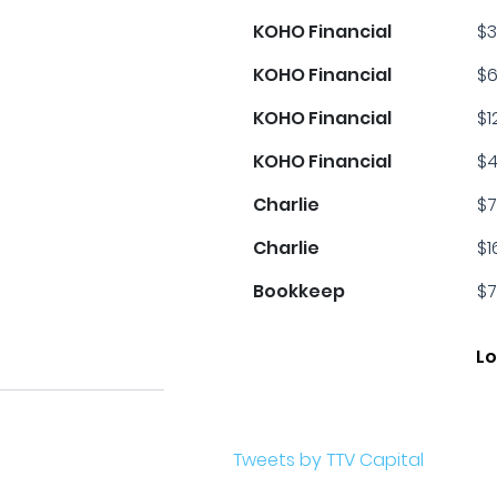
KOHO Financial
$3
KOHO Financial
$6
KOHO Financial
$1
KOHO Financial
$4
Charlie
$7
Charlie
$1
Bookkeep
$7
Lo
Tweets by TTV Capital