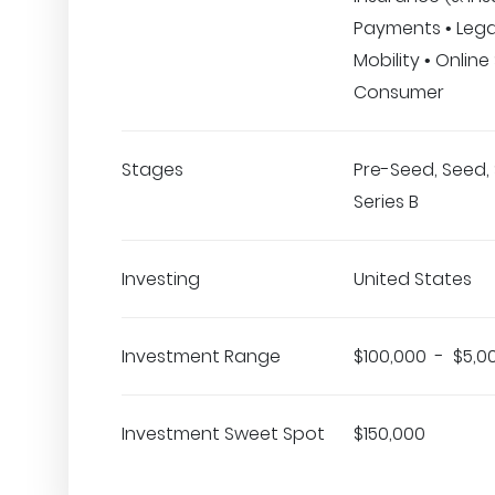
Payments • Lega
Mobility • Online 
Consumer
Stages
Pre-Seed, Seed, 
Series B
Investing
United States
Investment Range
$100,000 - $5,0
Investment Sweet Spot
$150,000