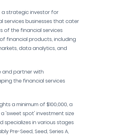
s a strategic investor for
l services businesses that cater
of the financial services
of financial products, including
arkets, data analytics, and
e and partner with
ing the financial services
ights a minimum of $100,000, a
a 'sweet spot' investment size
d specializes in various stages
ly Pre-Seed, Seed, Series A,