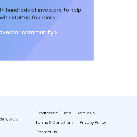
h hundreds of investors, to help
ith startup founders.
investor community >
Fundraising Guide
About Us
rden, WC2H
Terms & Conditions
Privacy Policy
Contact Us