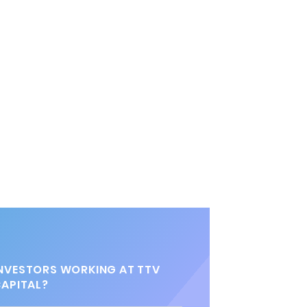
NVESTORS WORKING AT TTV
APITAL?