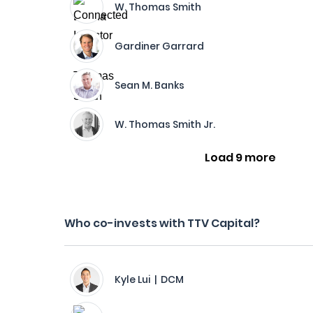
W. Thomas Smith
Gardiner Garrard
Sean M. Banks
W. Thomas Smith Jr.
Load 9 more
Who co-invests with TTV Capital?
Kyle Lui | DCM