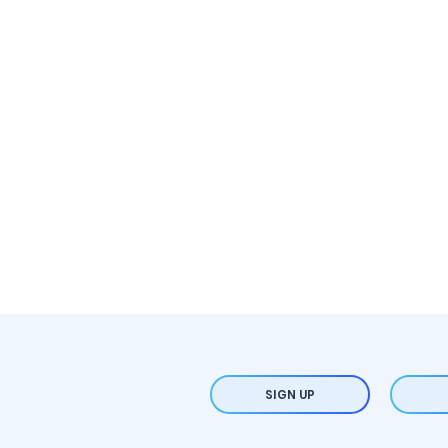
SIGN UP