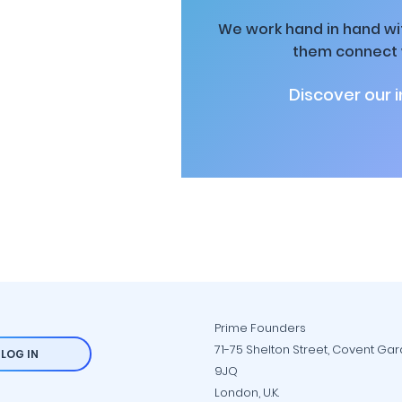
We work hand in hand wit
them connect w
Discover our 
Prime Founders
71-75 Shelton Street, Covent Ga
LOG IN
9JQ
London, U.K.