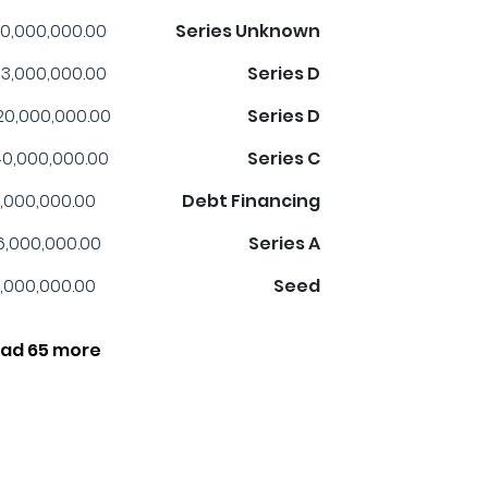
0,000,000.00
Series Unknown
3,000,000.00
Series D
20,000,000.00
Series D
0,000,000.00
Series C
,000,000.00
Debt Financing
6,000,000.00
Series A
,000,000.00
Seed
ad 65 more