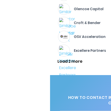
Glencoe Capital
Croft & Bender
GSV Acceleration
Excellere Partners
Load 2 more
HOW TO CONTACT I
C