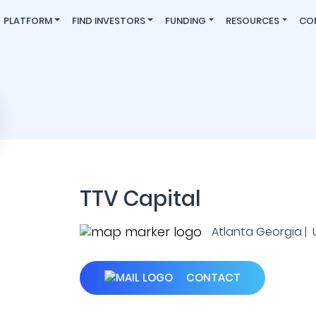
PLATFORM
FIND INVESTORS
FUNDING
RESOURCES
CO
TTV Capital
Atlanta Georgia | U.
CONTACT