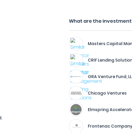
What are the investment f
Masters Capital M
CRIF Lending Solutio
GRA Venture Fund, L
Chicago Ventures
Elmspring Accelerat
.
Frontenac Compan