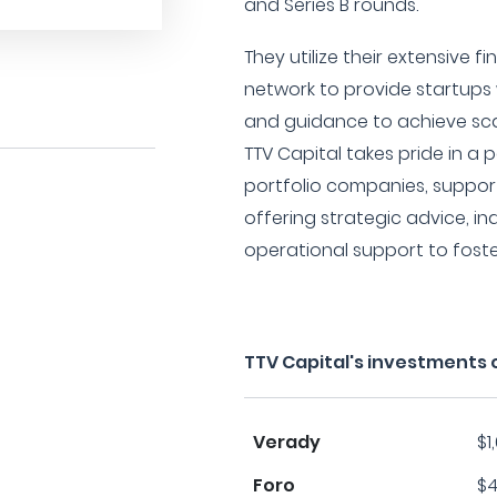
and Series B rounds.
They utilize their extensive f
network to provide startups
and guidance to achieve scal
TTV Capital takes pride in a 
portfolio companies, suppor
offering strategic advice, i
operational support to fost
TTV Capital's investments 
Verady
$1
Foro
$4