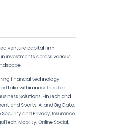
sed venture capital firm
g in investments across various
andscape.
uring financial technology
tfolio within industries like
Business Solutions, FinTech and
ment and Sports, AI and Big Data,
 Security and Privacy, Insurance
lTech, Mobility, Online Social,