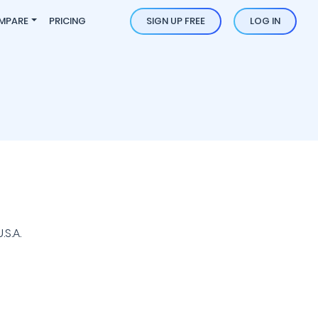
MPARE
PRICING
SIGN UP FREE
LOG IN
S.A.