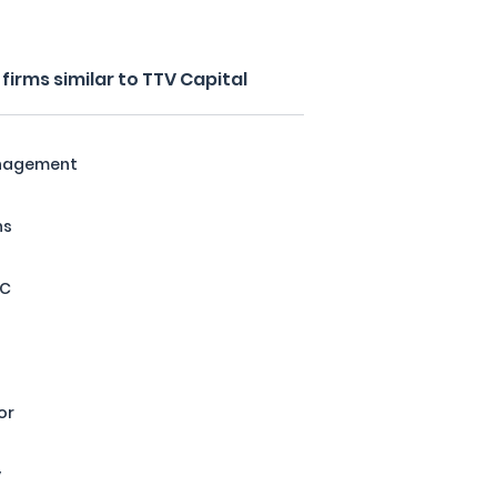
irms similar to TTV Capital
anagement
ns
LC
or
y