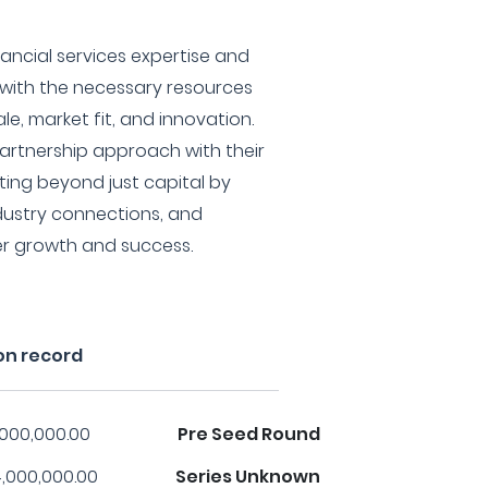
inancial services expertise and
 with the necessary resources
e, market fit, and innovation.
partnership approach with their
ting beyond just capital by
ndustry connections, and
er growth and success.
on record
,000,000.00
Pre Seed Round
,000,000.00
Series Unknown