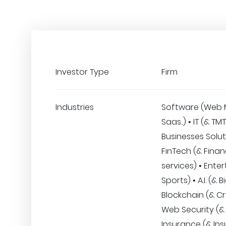
Investor Type
Firm
Industries
Software (Web 
Saas..) • IT (& TM
Businesses Solut
FinTech (& Finan
services) • Ente
Sports) • A.I. (& 
Blockchain (& Cr
Web Security (& 
Insurance (& Ins