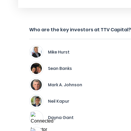
Who are the key investors at TTV Capital?
Mike Hurst
Sean Banks
Mark A. Johnson
Neil Kapur
Dayna Gant