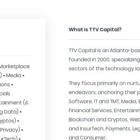
What is TTV Capital?
TTV Capital is an Atlanta-ba
founded in 2000, specializin
Marketplace
sectors of the technology l
T) • Media •
They focus primarily on nurt
ions •
endeavors, anchoring their por
cials
Software, IT and TMT, Media, 
rtainment (&
Financial Services, Entertain
Big Data) •
Blockchain and Cryptos, Web
yptos) •
and InsurTech, Payments, Lega
Privacy) •
and Consumer.
urTech) •