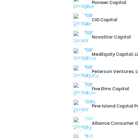
Pioneer Capital
CID Capital
NovaStar Capital
MedEquity Capital, L
Peterson Ventures, 
Five Elms Capital
Pine Island Capital P
Alliance Consumer 