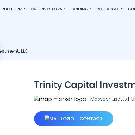
PLATFORM
FIND INVESTORS
FUNDING
RESOURCES
CO
Trinity Capital Invest
Massachusetts | U
CONTACT