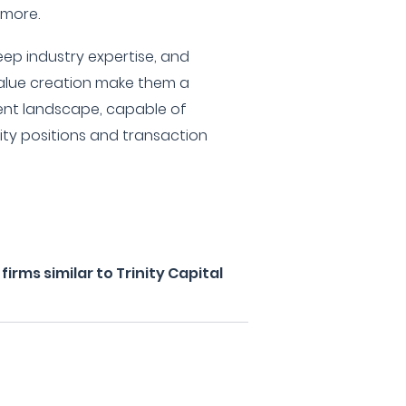
 more.
eep industry expertise, and
lue creation make them a
ment landscape, capable of
ity positions and transaction
rms similar to Trinity Capital