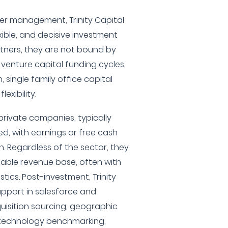
nder management, Trinity Capital
exible, and decisive investment
rtners, they are not bound by
venture capital funding cycles,
, single family office capital
exibility.
rivate companies, typically
, with earnings or free cash
n. Regardless of the sector, they
stable revenue base, often with
tics. Post-investment, Trinity
upport in salesforce and
isition sourcing, geographic
, technology benchmarking,