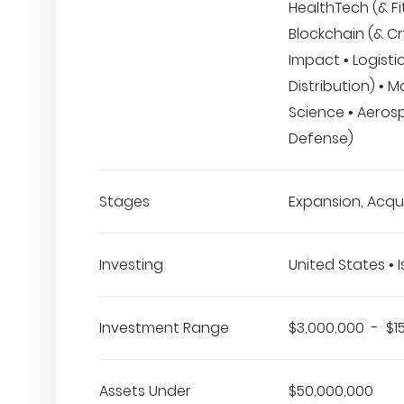
HealthTech (& Fi
Blockchain (& Cr
Impact • Logisti
Distribution) • M
Science • Aeros
Defense)
Stages
Expansion, Acqui
Investing
United States • I
Investment Range
$3,000,000 - $1
Assets Under
$50,000,000