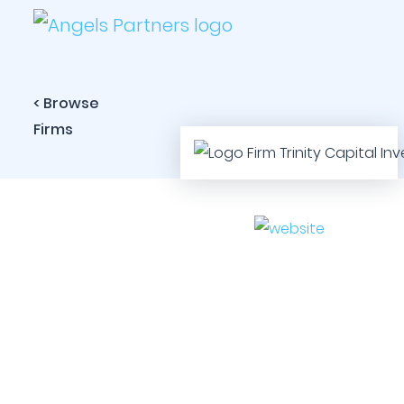
< Browse
Firms