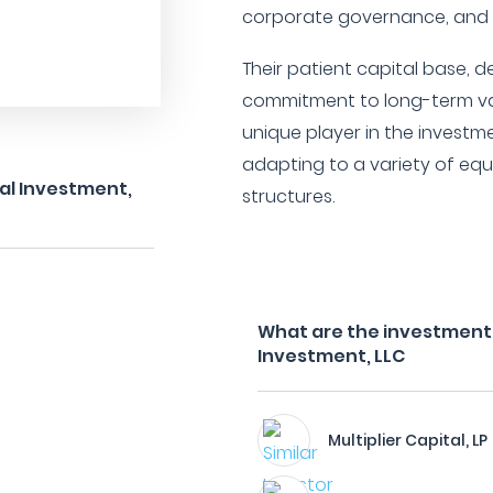
corporate governance, and
Their patient capital base, d
commitment to long-term va
unique player in the invest
adapting to a variety of equ
tal Investment,
structures.
What are the investment fi
Investment, LLC
Multiplier Capital, LP