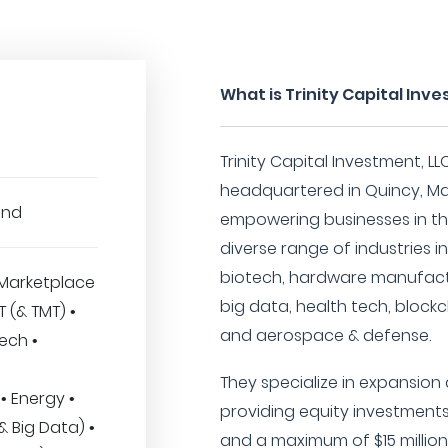
What is Trinity Capital Inv
Trinity Capital Investment, LL
headquartered in Quincy, Ma
und
empowering businesses in th
diverse range of industries i
biotech, hardware manufactur
Marketplace
big data, health tech, blockch
IT (& TMT) •
and aerospace & defense.
ech •
They specialize in expansion 
• Energy •
providing equity investments
(& Big Data) •
and a maximum of $15 million