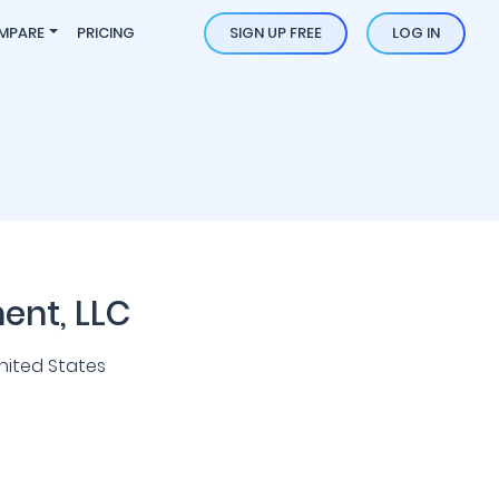
MPARE
PRICING
SIGN UP FREE
LOG IN
ment, LLC
nited States