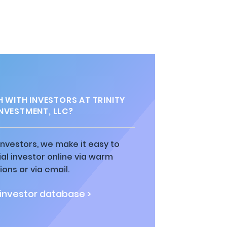
 WITH INVESTORS AT TRINITY
INVESTMENT, LLC?
 investors, we make it easy to
al investor online via warm
ions or via email.
 investor database >