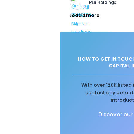
RLB Holdings
Load 2 more
HOW TO GET IN TOUCH
CAPITAL 
With over 120K listed
contact any potenti
introduct
Discover our