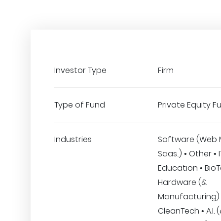
Investor Type
Firm
Type of Fund
Private Equity F
Industries
Software (Web 
Saas..) • Other • 
Education • BioT
Hardware (&
Manufacturing) 
CleanTech • A.I. 