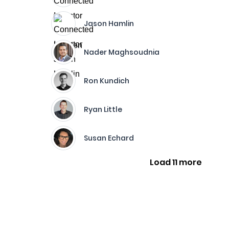
Jason Hamlin
Nader Maghsoudnia
Ron Kundich
Ryan Little
Susan Echard
Load 11 more