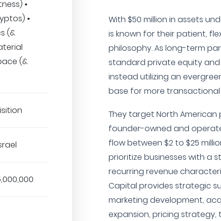
tness) •
yptos) •
With $50 million in assets u
cs (&
is known for their patient, fl
aterial
philosophy. As long-term pa
pace (&
standard private equity and 
instead utilizing an evergreen
base for more transactional fl
sition
They target North American p
founder-owned and operated
flow between $2 to $25 millio
srael
prioritize businesses with a 
recurring revenue characteris
5,000,000
Capital provides strategic s
marketing development, acqu
expansion, pricing strategy