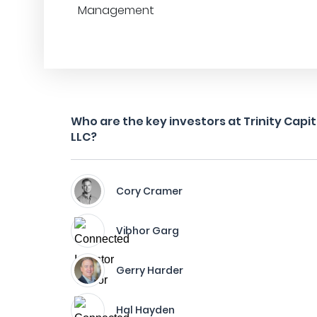
Management
Who are the key investors at Trinity Capi
LLC?
Cory Cramer
Vibhor Garg
Gerry Harder
Hal Hayden