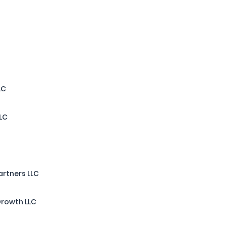
LC
LLC
artners LLC
Growth LLC