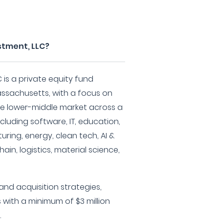
estment, LLC?
C is a private equity fund
ssachusetts, with a focus on
e lower-middle market across a
ncluding software, IT, education,
ing, energy, clean tech, AI &
ain, logistics, material science,
and acquisition strategies,
 with a minimum of $3 million
.