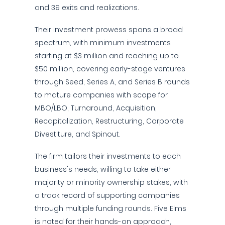
and 39 exits and realizations.
Their investment prowess spans a broad
spectrum, with minimum investments
starting at $3 million and reaching up to
$50 million, covering early-stage ventures
through Seed, Series A, and Series B rounds
to mature companies with scope for
MBO/LBO, Turnaround, Acquisition,
Recapitalization, Restructuring, Corporate
Divestiture, and Spinout.
The firm tailors their investments to each
business's needs, willing to take either
majority or minority ownership stakes, with
a track record of supporting companies
through multiple funding rounds. Five Elms
is noted for their hands-on approach,