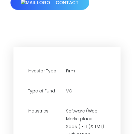
CONTACT
Investor Type
Firm
Type of Fund
VC
Industries
Software (Web
Marketplace
Saas..) • IT (& TMT)