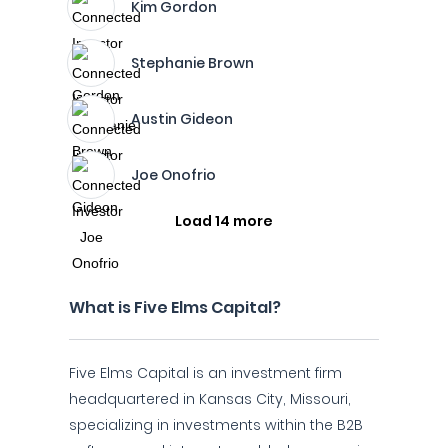
Kim Gordon
Stephanie Brown
Austin Gideon
Joe Onofrio
Load 14 more
What is Five Elms Capital?
Five Elms Capital is an investment firm
headquartered in Kansas City, Missouri,
specializing in investments within the B2B