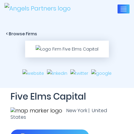
< Browse Firms
Five Elms Capital
New York | United
States