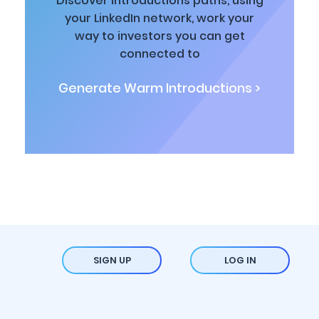
Discover introductions paths, using
your LinkedIn network, work your
way to investors you can get
connected to
Generate Warm Introductions >
SIGN UP
LOG IN