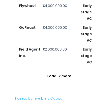
Flywheel
€4,000,000.00
Early
stage
VC
GoReact
€4,000,000.00
Early
stage
VC
Field Agent,
€2,000,000.00
Early
Inc.
stage
VC
Load 12 more
Tweets by Five Elms Capital