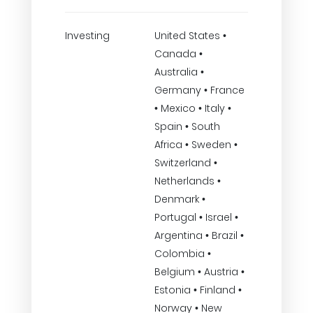
Investing
United States •
Canada •
Australia •
Germany • France
• Mexico • Italy •
Spain • South
Africa • Sweden •
Switzerland •
Netherlands •
Denmark •
Portugal • Israel •
Argentina • Brazil •
Colombia •
Belgium • Austria •
Estonia • Finland •
Norway • New