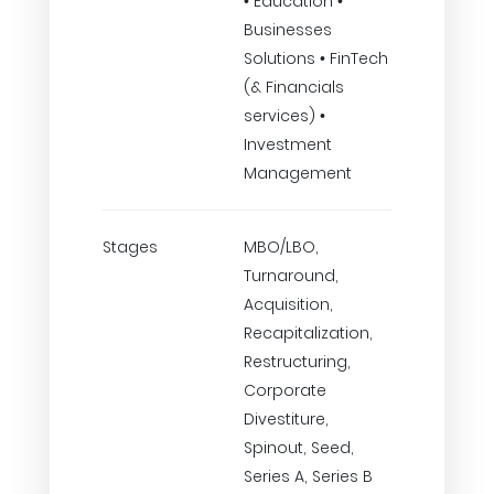
• Education •
Businesses
Solutions • FinTech
(& Financials
services) •
Investment
Management
Stages
MBO/LBO,
Turnaround,
Acquisition,
Recapitalization,
Restructuring,
Corporate
Divestiture,
Spinout, Seed,
Series A, Series B