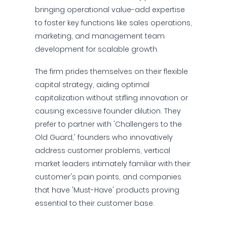
bringing operational value-add expertise
to foster key functions like sales operations,
marketing, and management team
development for scalable growth.
The firm prides themselves on their flexible
capital strategy, aiding optimal
capitalization without stifling innovation or
causing excessive founder dilution. They
prefer to partner with 'Challengers to the
Old Guard,' founders who innovatively
address customer problems, vertical
market leaders intimately familiar with their
customer's pain points, and companies
that have 'Must-Have' products proving
essential to their customer base.