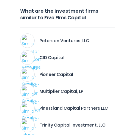
What are the investment firms
similar to Five Elms Capital
Peterson Ventures, LLC
CID Capital
Pioneer Capital
Multiplier Capital, LP
Pine Island Capital Partners LLC
Trinity Capital Investment, LLC