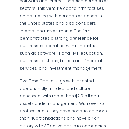
software and internet-enabled companies
sectors. This venture capital firm focuses
on partnering with companies based in
the United States and also considers
international investments. The firm
demonstrates a strong preference for
businesses operating within industries
such as software, IT and TMT, education,
business solutions, fintech and financial
services, and investment management.
Five Elms Capital is growth-oriented,
operationally minded, and culture-
obsessed, with more than $2.9 billion in
assets under management. With over 75
professionals, they have conducted more
than 400 transactions and have a rich
history with 37 active portfolio companies