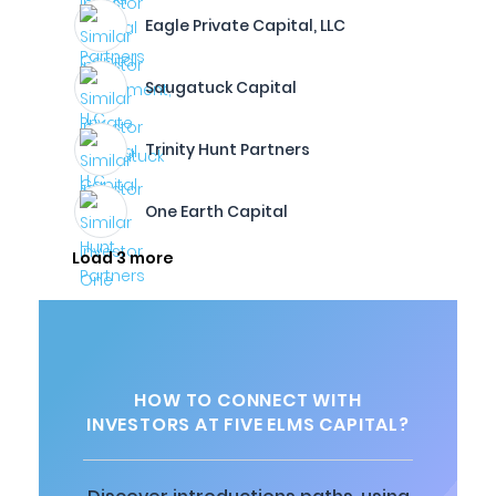
Eagle Private Capital, LLC
Saugatuck Capital
Trinity Hunt Partners
One Earth Capital
Load 3 more
HOW TO CONNECT WITH
INVESTORS AT FIVE ELMS CAPITAL?