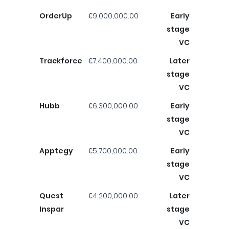
OrderUp
€9,000,000.00
Early
stage
VC
Trackforce
€7,400,000.00
Later
stage
VC
Hubb
€6,300,000.00
Early
stage
VC
Apptegy
€5,700,000.00
Early
stage
VC
Quest
€4,200,000.00
Later
Inspar
stage
VC