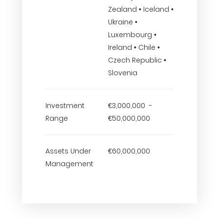
Zealand • Iceland •
Ukraine •
Luxembourg •
Ireland • Chile •
Czech Republic •
Slovenia
Investment
€3,000,000 -
Range
€50,000,000
Assets Under
€60,000,000
Management