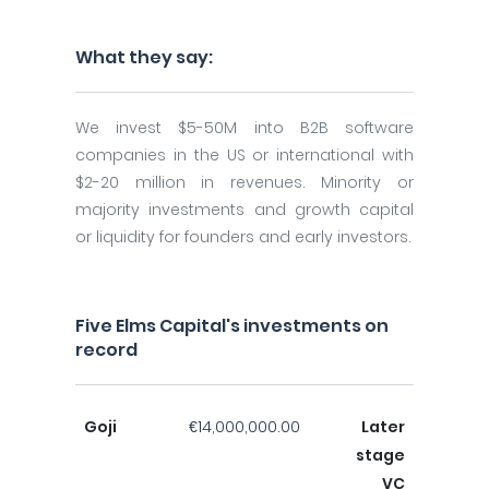
What they say:
We invest $5-50M into B2B software
companies in the US or international with
$2-20 million in revenues. Minority or
majority investments and growth capital
or liquidity for founders and early investors.
Five Elms Capital's investments on
record
Goji
€14,000,000.00
Later
stage
VC