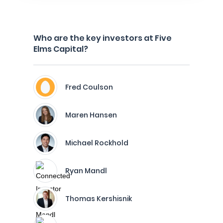
Who are the key investors at Five
Elms Capital?
Fred Coulson
Maren Hansen
Michael Rockhold
Ryan Mandl
Thomas Kershisnik