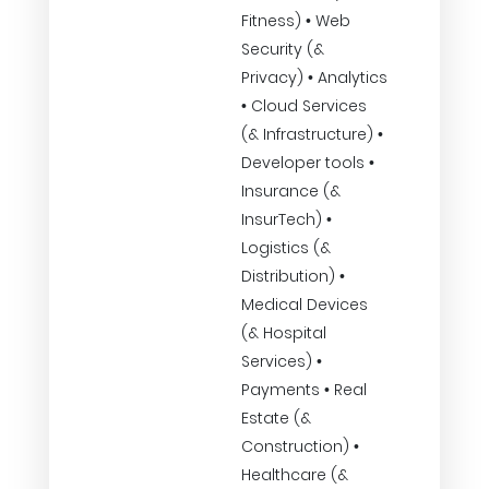
Fitness) • Web
Security (&
Privacy) • Analytics
• Cloud Services
(& Infrastructure) •
Developer tools •
Insurance (&
InsurTech) •
Logistics (&
Distribution) •
Medical Devices
(& Hospital
Services) •
Payments • Real
Estate (&
Construction) •
Healthcare (&