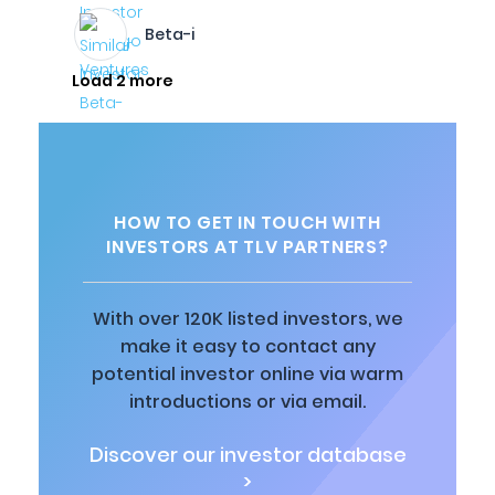
Beta-i
Load 2 more
HOW TO GET IN TOUCH WITH
INVESTORS AT TLV PARTNERS?
With over 120K listed investors, we
make it easy to contact any
potential investor online via warm
introductions or via email.
Discover our investor database
>