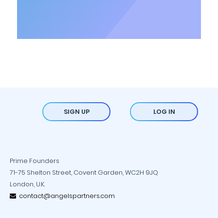
SIGN UP
LOG IN
Prime Founders
71-75 Shelton Street, Covent Garden, WC2H 9JQ
London, U.K.
contact@angelspartners.com