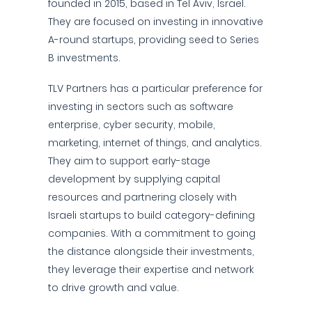
founded in 2015, based in Tel Aviv, Israel.
They are focused on investing in innovative
A-round startups, providing seed to Series
B investments.
TLV Partners has a particular preference for
investing in sectors such as software
enterprise, cyber security, mobile,
marketing, internet of things, and analytics.
They aim to support early-stage
development by supplying capital
resources and partnering closely with
Israeli startups to build category-defining
companies. With a commitment to going
the distance alongside their investments,
they leverage their expertise and network
to drive growth and value.