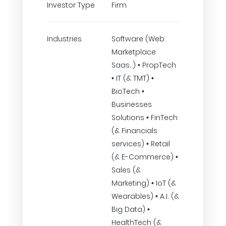
Investor Type
Firm
Industries
Software (Web
Marketplace
Saas..) • PropTech
• IT (& TMT) •
BioTech •
Businesses
Solutions • FinTech
(& Financials
services) • Retail
(& E-Commerce) •
Sales (&
Marketing) • IoT (&
Wearables) • A.I. (&
Big Data) •
HealthTech (&