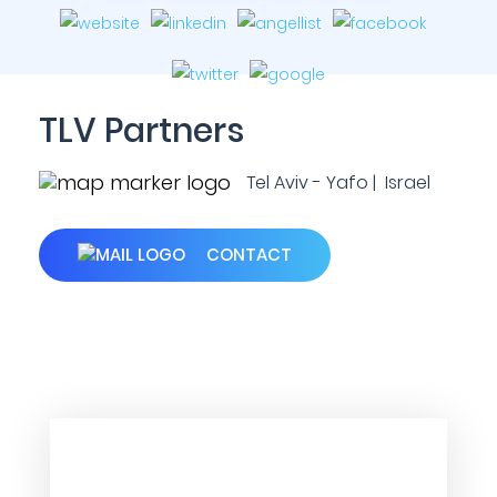
TLV Partners
Tel Aviv - Yafo | Israel
CONTACT