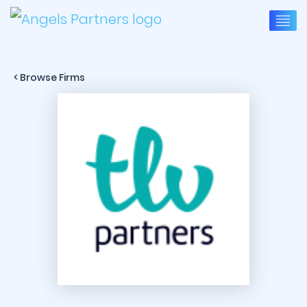
< Browse Firms