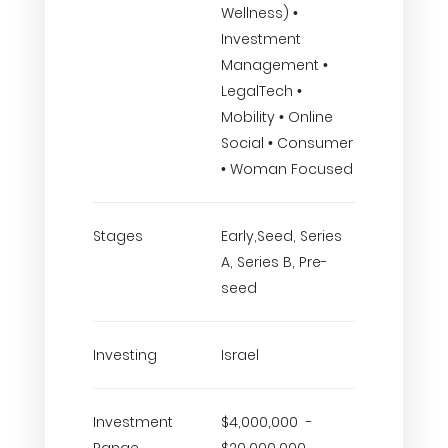
Wellness) •
Investment
Management •
LegalTech •
Mobility • Online
Social • Consumer
• Woman Focused
Stages
Early,Seed, Series
A, Series B, Pre-
seed
Investing
Israel
Investment
$4,000,000 -