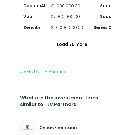
CodiumAI
$11,000,000.00
Seed
Vee
$7,000,000.00
Seed
Zencity
$40,000,000.00
Series C
Load 75 more
Tweets by TLV Partners
What are the investment firms
similar to TLV Partners
Cyhawk Ventures