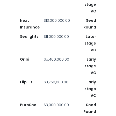
stage
VC
Next
$13,000,000.00
Seed
Insurance
Round
Sealights
$11,000,000.00
Later
stage
VC
Oribi
$5,400,000.00
Early
stage
VC
Flip Fit
$3,750,000.00
Early
stage
VC
PureSec
$3,000,000.00
Seed
Round