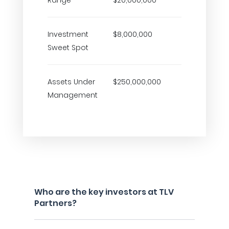
Range
$20,000,000
Investment
$8,000,000
Sweet Spot
Assets Under
$250,000,000
Management
Who are the key investors at TLV
Partners?