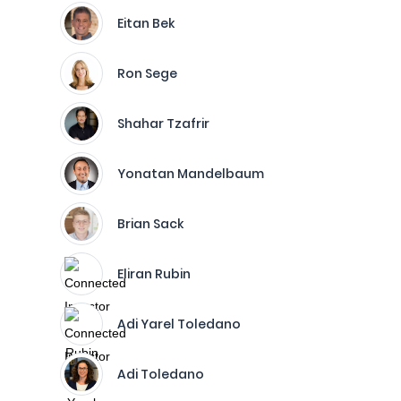
Eitan Bek
Ron Sege
Shahar Tzafrir
Yonatan Mandelbaum
Brian Sack
Eliran Rubin
Adi Yarel Toledano
Adi Toledano