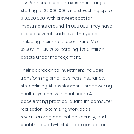
TLV Partners offers an investment range
starting at $2,000,000 and stretching up to
$10,000,000, with a sweet spot for
investments around $4,000,000. They have
closed several funds over the years,
including their most recent Fund V of
$250M in July 2023, totaling $250 million
assets under management.
Their approach to investment includes
transforming small business insurance,
streamlining AI development, empowering
health systems with healthcare AI,
accelerating practical quantum computer
realization, optimizing workloads,
revolutionizing application security, and
enabling quality-first AI code generation.