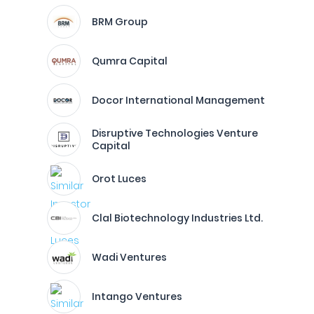
BRM Group
Qumra Capital
Docor International Management
Disruptive Technologies Venture
Capital
Orot Luces
Clal Biotechnology Industries Ltd.
Wadi Ventures
Intango Ventures