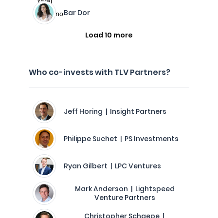
Bar Dor
Load 10 more
Who co-invests with TLV Partners?
Jeff Horing | Insight Partners
Philippe Suchet | PS Investments
Ryan Gilbert | LPC Ventures
Mark Anderson | Lightspeed
Venture Partners
Christopher Schaepe |