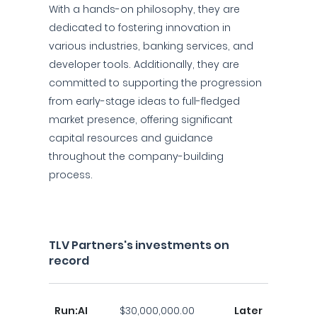
With a hands-on philosophy, they are
dedicated to fostering innovation in
various industries, banking services, and
developer tools. Additionally, they are
committed to supporting the progression
from early-stage ideas to full-fledged
market presence, offering significant
capital resources and guidance
throughout the company-building
process.
TLV Partners's investments on
record
Run:AI
$30,000,000.00
Later