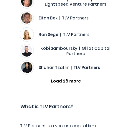
Lightspeed Venture Partners
Eitan Bek | TLV Partners
Ron Sege | TLV Partners
Kobi Samboursky | Glilot Capital
Partners
Shahar Tzafrir | TLV Partners
Load 28 more
What is TLV Partners?
TLV Partners is a venture capital firm