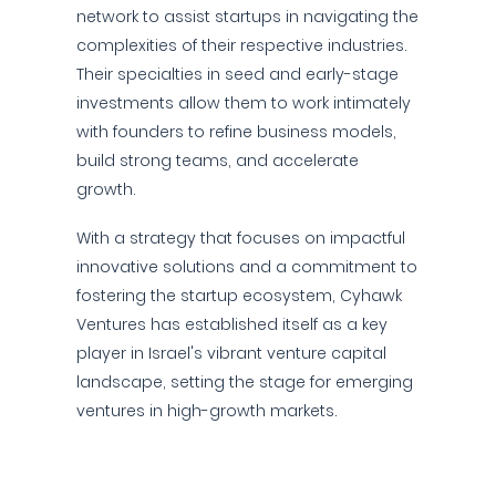
network to assist startups in navigating the
complexities of their respective industries.
Their specialties in seed and early-stage
investments allow them to work intimately
with founders to refine business models,
build strong teams, and accelerate
growth.
With a strategy that focuses on impactful
innovative solutions and a commitment to
fostering the startup ecosystem, Cyhawk
Ventures has established itself as a key
player in Israel's vibrant venture capital
landscape, setting the stage for emerging
ventures in high-growth markets.