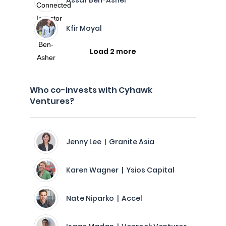
Assaf Ben-Asher
Kfir Moyal
Load 2 more
Who co-invests with Cyhawk
Ventures?
Jenny Lee | Granite Asia
Karen Wagner | Ysios Capital
Nate Niparko | Accel