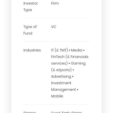
Investor
Firm
Type
Type of
VC
Fund
Industries
IT (& TMT) • Media •
FinTech (& Financials
services) • Gaming
(& eSports) •
Advertising •
Investment
Management •
Mobile