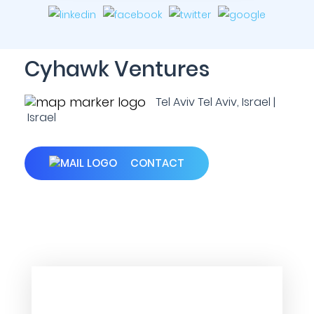
Cyhawk Ventures
Tel Aviv Tel Aviv, Israel |
Israel
CONTACT