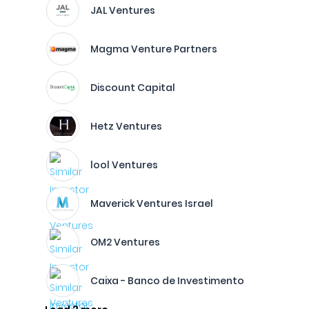
JAL Ventures
Magma Venture Partners
Discount Capital
Hetz Ventures
lool Ventures
Maverick Ventures Israel
OM2 Ventures
Caixa - Banco de Investimento