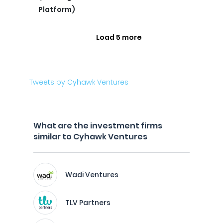
Platform)
Load 5 more
Tweets by Cyhawk Ventures
What are the investment firms
similar to Cyhawk Ventures
Wadi Ventures
TLV Partners