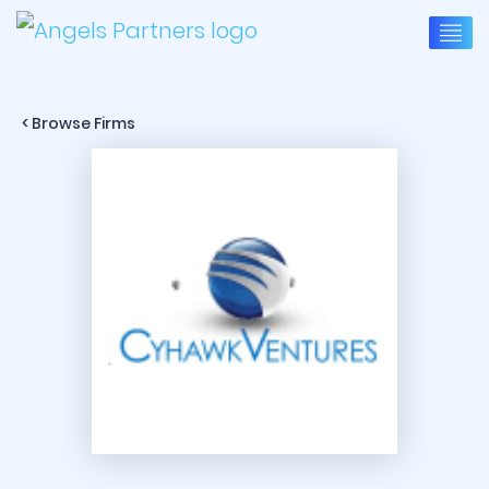
< Browse Firms