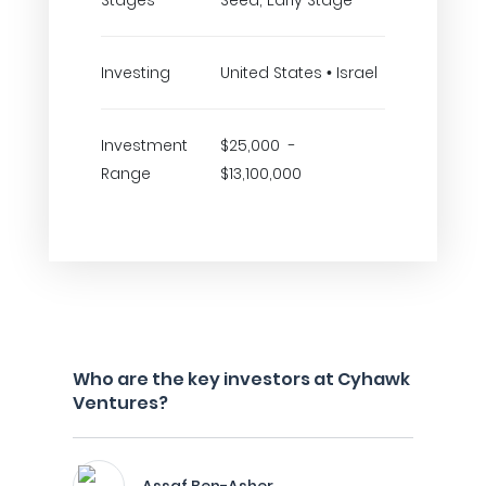
Stages
Seed, Early Stage
Investing
United States • Israel
Investment
$25,000 -
Range
$13,100,000
Who are the key investors at Cyhawk
Ventures?