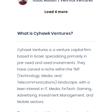
Isaac Madan | Venrock Ventures
Load 4 more
What is Cyhawk Ventures?
Cyhawk Ventures is a venture capital firm
based in Israel, specializing primarily in
pre-seed and seed investments. They
have carved a niche within the TMT
(Technology, Media, and
Telecommunications) landscape, with a
keen interest in IT, Media, FinTech, Gaming,
Advertising, Investment Management, and
Mobile sectors.