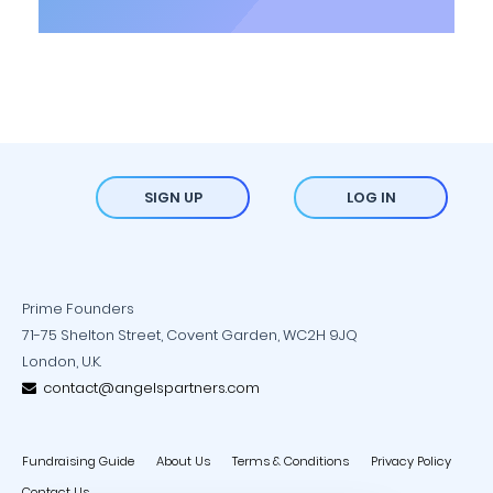
SIGN UP
LOG IN
Prime Founders
71-75 Shelton Street, Covent Garden, WC2H 9JQ
London, U.K.
contact@angelspartners.com
Fundraising Guide
About Us
Terms & Conditions
Privacy Policy
Contact Us