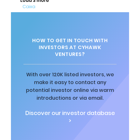
Load 3 more
HOW TO GET IN TOUCH WITH
INVESTORS AT CYHAWK
VENTURES?
With over 120K listed investors, we
make it easy to contact any
potential investor online via warm
introductions or via email.
Discover our investor database
>