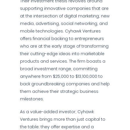
Their investment thesis revolves around
supporting innovative companies that are
at the intersection of digital marketing, new
media, advertising, social networking, and
mobile technologies. Cyhawk Ventures
offers financial backing to entrepreneurs
who are at the early stage of transforming
their cutting-edge ideas into marketable
products and services. The firm boasts a
broad investment range, committing
anywhere from $25,000 to $13,100,000 to
back groundbreaking companies and help
them achieve their strategic business
milestones.
As a value-added investor, Cyhawk
Ventures brings more than just capital to
the table; they offer expertise and a