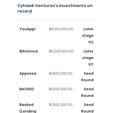
Cyhawk Ventures's investments on
record
YouAppi
$13,100,000.00
Later
stage
VC
BIScience
$9,000,000.00
Later
stage
VC
Appoxee
$1,800,000.00
Seed
Round
BACKED
$1,500,000.00
Seed
Round
Backed
$1,500,000.00
Seed
(Lending
Round