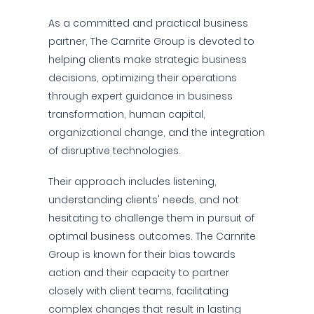
As a committed and practical business
partner, The Carnrite Group is devoted to
helping clients make strategic business
decisions, optimizing their operations
through expert guidance in business
transformation, human capital,
organizational change, and the integration
of disruptive technologies.
Their approach includes listening,
understanding clients' needs, and not
hesitating to challenge them in pursuit of
optimal business outcomes. The Carnrite
Group is known for their bias towards
action and their capacity to partner
closely with client teams, facilitating
complex changes that result in lasting