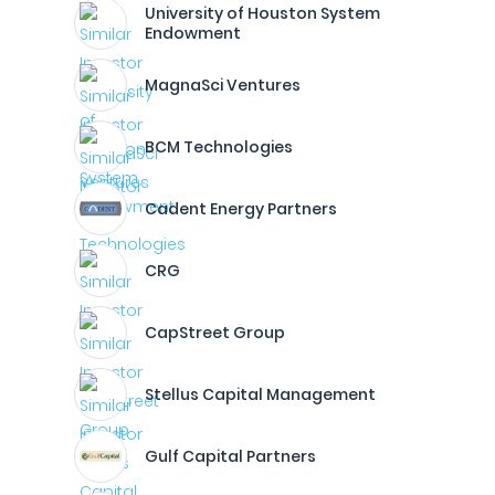
University of Houston System
Endowment
MagnaSci Ventures
BCM Technologies
Cadent Energy Partners
CRG
CapStreet Group
Stellus Capital Management
Gulf Capital Partners