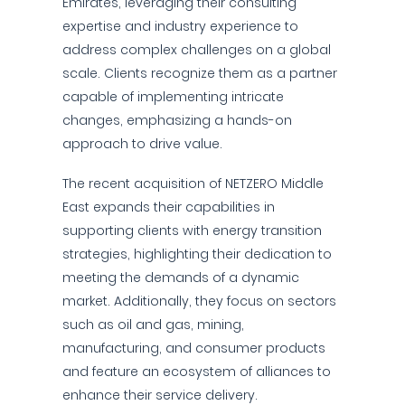
Emirates, leveraging their consulting
expertise and industry experience to
address complex challenges on a global
scale. Clients recognize them as a partner
capable of implementing intricate
changes, emphasizing a hands-on
approach to drive value.
The recent acquisition of NETZERO Middle
East expands their capabilities in
supporting clients with energy transition
strategies, highlighting their dedication to
meeting the demands of a dynamic
market. Additionally, they focus on sectors
such as oil and gas, mining,
manufacturing, and consumer products
and feature an ecosystem of alliances to
enhance their service delivery.