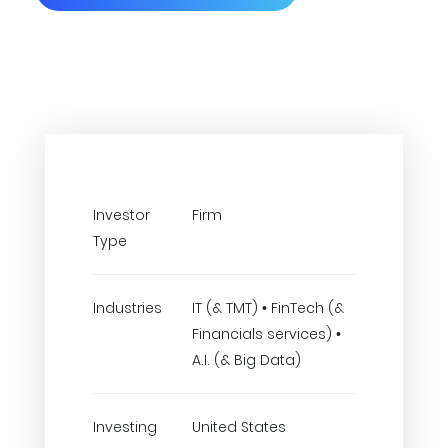
Investor
Firm
Type
Industries
IT (& TMT) • FinTech (&
Financials services) •
A.I. (& Big Data)
Investing
United States