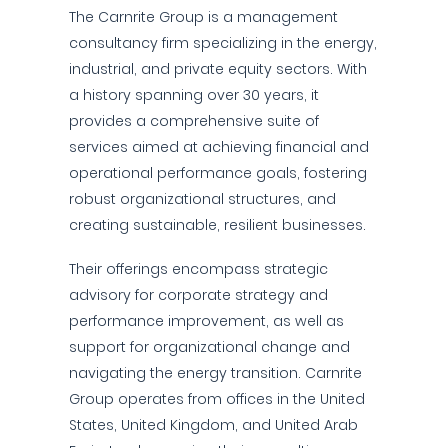
The Carnrite Group is a management
consultancy firm specializing in the energy,
industrial, and private equity sectors. With
a history spanning over 30 years, it
provides a comprehensive suite of
services aimed at achieving financial and
operational performance goals, fostering
robust organizational structures, and
creating sustainable, resilient businesses.
Their offerings encompass strategic
advisory for corporate strategy and
performance improvement, as well as
support for organizational change and
navigating the energy transition. Carnrite
Group operates from offices in the United
States, United Kingdom, and United Arab