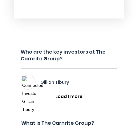
Who are the key investors at The
Carnrite Group?
Gillian Tibury
Load 1 more
What is The Carnrite Group?