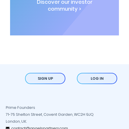
Discover our investor
community >
SIGN UP
LOG IN
Prime Founders
71-75 Shelton Street, Covent Garden, WC2H 9JQ
London, U.K.
contact@angelspartners.com