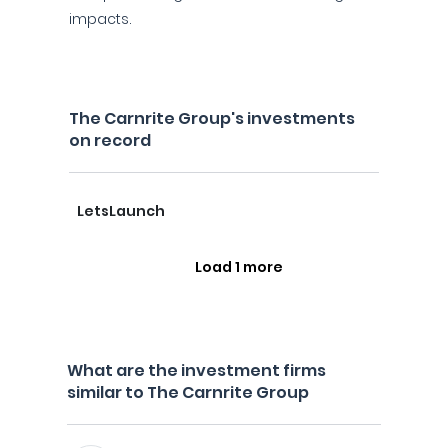
impacts.
The Carnrite Group's investments
on record
LetsLaunch
Load 1 more
What are the investment firms
similar to The Carnrite Group