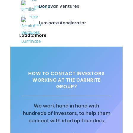
Donovan Ventures
Luminate Accelerator
Load 2 more
HOW TO CONTACT INVESTORS
WORKING AT THE CARNRITE
GROUP?
We work hand in hand with
hundreds of investors, to help them
connect with startup founders.