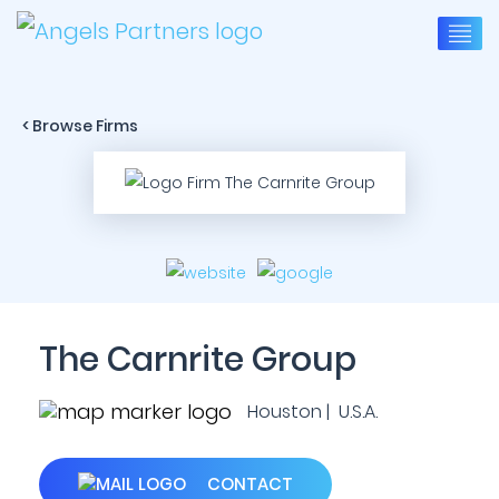
< Browse Firms
The Carnrite Group
Houston | U.S.A.
CONTACT