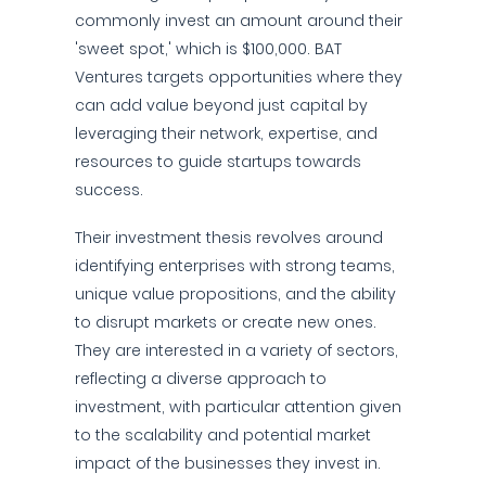
commonly invest an amount around their
'sweet spot,' which is $100,000. BAT
Ventures targets opportunities where they
can add value beyond just capital by
leveraging their network, expertise, and
resources to guide startups towards
success.
Their investment thesis revolves around
identifying enterprises with strong teams,
unique value propositions, and the ability
to disrupt markets or create new ones.
They are interested in a variety of sectors,
reflecting a diverse approach to
investment, with particular attention given
to the scalability and potential market
impact of the businesses they invest in.