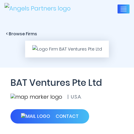
< Browse Firms
BAT Ventures Pte Ltd
| U.S.A.
CONTACT