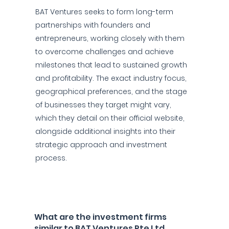
BAT Ventures seeks to form long-term
partnerships with founders and
entrepreneurs, working closely with them
to overcome challenges and achieve
milestones that lead to sustained growth
and profitability. The exact industry focus,
geographical preferences, and the stage
of businesses they target might vary,
which they detail on their official website,
alongside additional insights into their
strategic approach and investment
process.
What are the investment firms
similar to BAT Ventures Pte Ltd