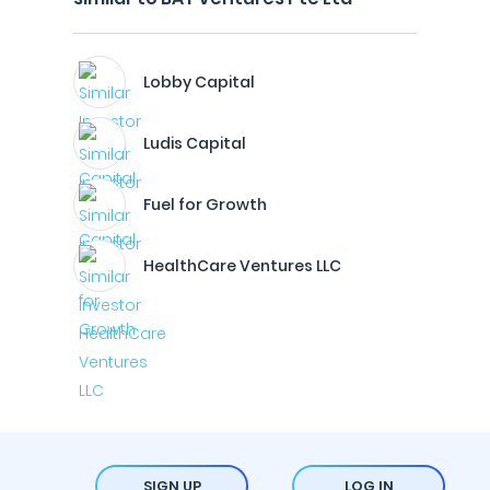
Lobby Capital
Ludis Capital
Fuel for Growth
HealthCare Ventures LLC
SIGN UP
LOG IN