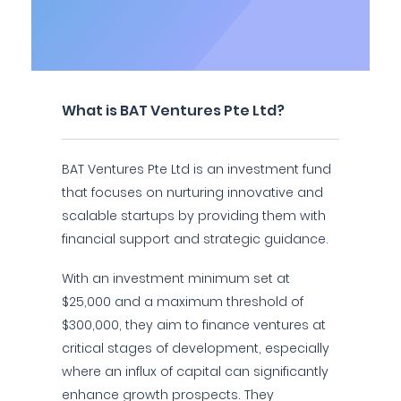
What is BAT Ventures Pte Ltd?
BAT Ventures Pte Ltd is an investment fund
that focuses on nurturing innovative and
scalable startups by providing them with
financial support and strategic guidance.
With an investment minimum set at
$25,000 and a maximum threshold of
$300,000, they aim to finance ventures at
critical stages of development, especially
where an influx of capital can significantly
enhance growth prospects. They