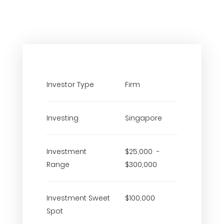
Investor Type
Firm
Investing
Singapore
Investment
$25,000 -
Range
$300,000
Investment Sweet
$100,000
Spot