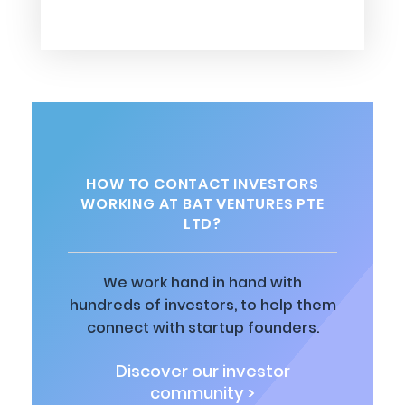
HOW TO CONTACT INVESTORS
WORKING AT BAT VENTURES PTE
LTD?
We work hand in hand with
hundreds of investors, to help them
connect with startup founders.
Discover our investor
community >