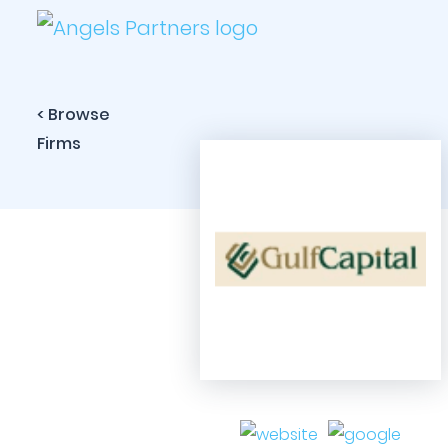
< Browse
Firms