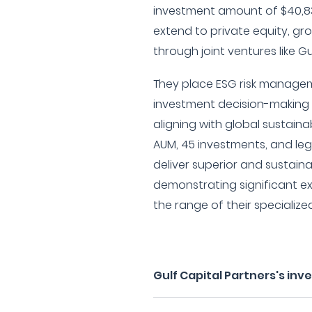
investment amount of $40,83
extend to private equity, gr
through joint ventures like Gu
They place ESG risk managem
investment decision-making
aligning with global sustainabil
AUM, 45 investments, and leg
deliver superior and sustai
demonstrating significant e
the range of their specialize
Gulf Capital Partners's in