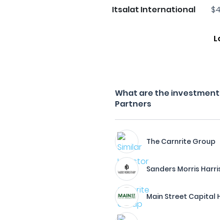
Itsalat International
$4
L
What are the investment f
Partners
The Carnrite Group
Sanders Morris Harri
Main Street Capital 