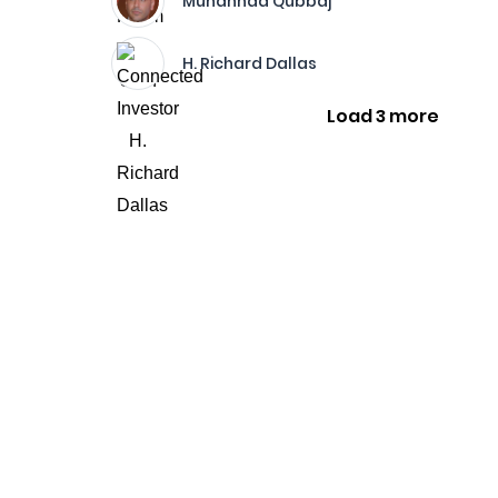
Muhannad Qubbaj
H. Richard Dallas
Load 3 more