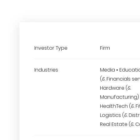
Investor Type
Firm
Industries
Media • Educatio
(& Financials ser
Hardware (&
Manufacturing) 
HealthTech (& Fi
Logistics (& Distr
Real Estate (& C