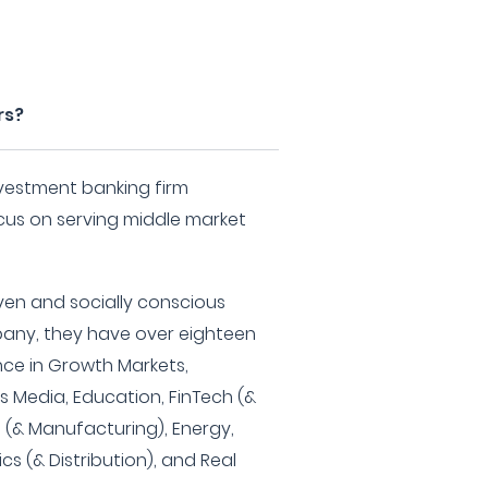
rs?
investment banking firm
ocus on serving middle market
iven and socially conscious
any, they have over eighteen
nce in Growth Markets,
as Media, Education, FinTech (&
e (& Manufacturing), Energy,
ics (& Distribution), and Real