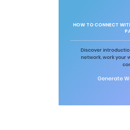
HOW TO CONNECT WITH
P
Discover introductio
network, work your 
co
Generate Wa