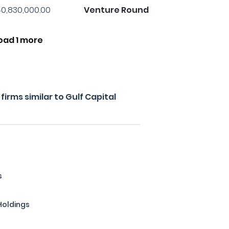
0,830,000.00
Venture Round
oad 1 more
irms similar to Gulf Capital
s
Holdings