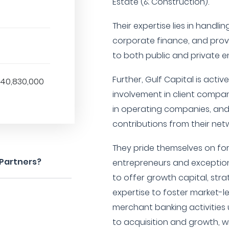
Estate (& Construction).
Their expertise lies in handli
corporate finance, and provi
to both public and private en
Further, Gulf Capital is acti
$40,830,000
involvement in client compan
in operating companies, and 
contributions from their netw
They pride themselves on fo
 Partners?
entrepreneurs and excepti
to offer growth capital, str
expertise to foster market-le
merchant banking activities
to acquisition and growth,