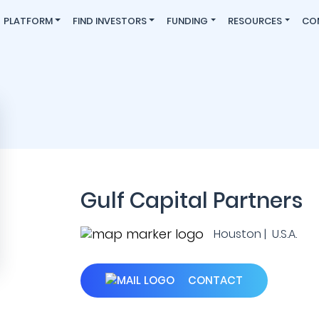
PLATFORM
FIND INVESTORS
FUNDING
RESOURCES
CO
Gulf Capital Partners
Houston | U.S.A.
CONTACT