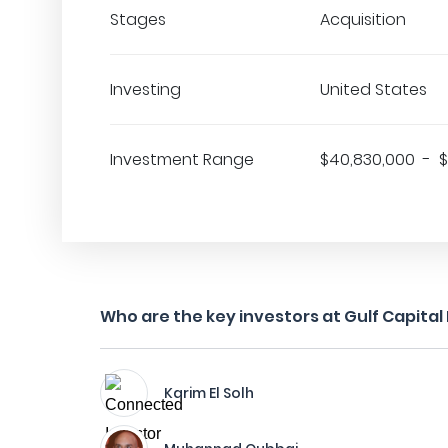
Stages
Acquisition
Investing
United States
Investment Range
$40,830,000 - 
Who are the key investors at Gulf Capital
Karim El Solh