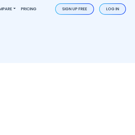
MPARE
PRICING
SIGN UP FREE
LOG IN