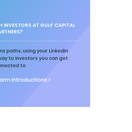
 INVESTORS AT GULF CAPITAL
ARTNERS?
ns paths, using your LinkedIn
way to investors you can get
nnected to
rm Introductions >