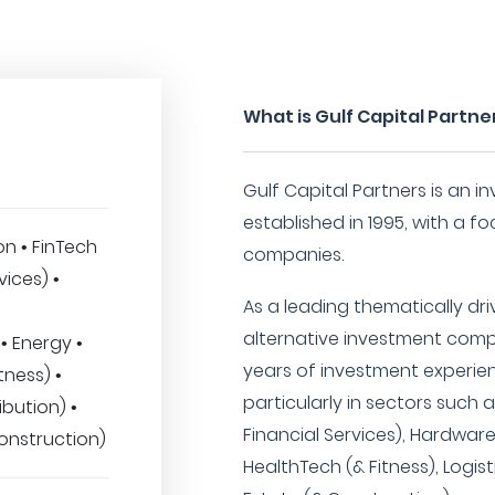
What is Gulf Capital Partne
Gulf Capital Partners is an 
established in 1995, with a f
n • FinTech
companies.
vices) •
As a leading thematically dr
alternative investment comp
• Energy •
years of investment experie
tness) •
particularly in sectors such 
ibution) •
Financial Services), Hardwar
onstruction)
HealthTech (& Fitness), Logist