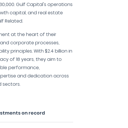
0,000. Gulf Capital's operations
owth capital, and real estate
lf Related.
ent at the heart of their
 and corporate processes,
ity principles. With $2.4 billion in
acy of 18 years, they aim to
nable performance,
xpertise and dedication across
d sectors.
vestments on record