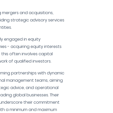
ng mergers and acquisitions,
ding strategic advisory services
tities.
vely engaged in equity
ies - acquiring equity interests
this often involves capital
ork of qualified investors.
rming partnerships with dynamic
onal management teams, aiming
ategic advice, and operational
ading global businesses. Their
 underscore their commitment
 with a minimum and maximum