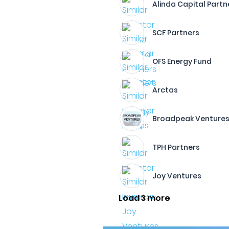
Alinda Capital Partn
SCF Partners
OFS Energy Fund
Arctas
Broadpeak Venture
TPH Partners
Joy Ventures
Load 3 more