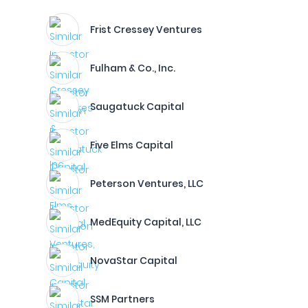
Frist Cressey Ventures
Fulham & Co., Inc.
Saugatuck Capital
Five Elms Capital
Peterson Ventures, LLC
MedEquity Capital, LLC
NovaStar Capital
SSM Partners