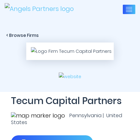
< Browse Firms
Tecum Capital Partners
Pennsylvania | United
States