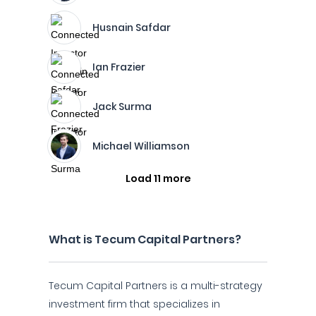
Husnain Safdar
Ian Frazier
Jack Surma
Michael Williamson
Load 11 more
What is Tecum Capital Partners?
Tecum Capital Partners is a multi-strategy
investment firm that specializes in