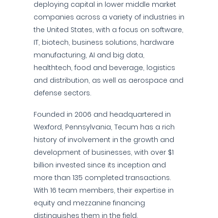
deploying capital in lower middle market
companies across a variety of industries in
the United States, with a focus on software,
IT, biotech, business solutions, hardware
manufacturing, AI and big data,
healthtech, food and beverage, logistics
and distribution, as well as aerospace and
defense sectors.
Founded in 2006 and headquartered in
Wexford, Pennsylvania, Tecum has a rich
history of involvement in the growth and
development of businesses, with over $1
billion invested since its inception and
more than 135 completed transactions.
With 16 team members, their expertise in
equity and mezzanine financing
distinguishes them in the field.