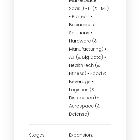
Marketplace
Saas..) • IT (& TMT)
• BioTech •
Businesses
Solutions •
Hardware (&
Manufacturing) •
A.I. (& Big Data) •
HealthTech (&
Fitness) • Food &
Beverage •
Logistics (&
Distribution) •
Aerospace (&
Defense)
Stages
Expansion,