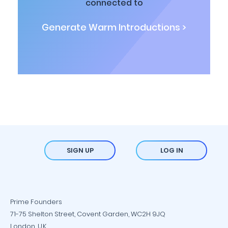
connected to
Generate Warm Introductions >
SIGN UP
LOG IN
Prime Founders
71-75 Shelton Street, Covent Garden, WC2H 9JQ
London, U.K.