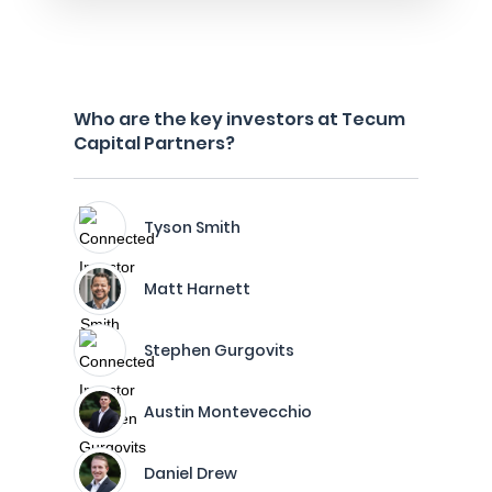
Who are the key investors at Tecum
Capital Partners?
Tyson Smith
Matt Harnett
Stephen Gurgovits
Austin Montevecchio
Daniel Drew