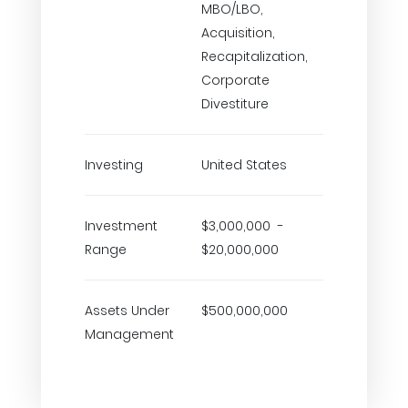
MBO/LBO,
Acquisition,
Recapitalization,
Corporate
Divestiture
Investing
United States
Investment
$3,000,000 -
Range
$20,000,000
Assets Under
$500,000,000
Management