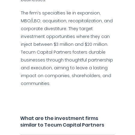
The firm’s specialties lie in expansion,
MBO/LBO, acquisition, recapitalization, and
corporate divestiture. They target
investment opportunities where they can
inject between $3 million and $20 million.
Tecum Capital Partners fosters durable
businesses through thoughtful partnership
and execution, aiming to leave a lasting
impact on companies, shareholders, and
communities.
What are the investment firms
similar to Tecum Capital Partners