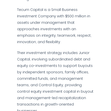
Tecum Capital is a Small Business
Investment Company with $500 million in
assets under management that
approaches investments with an
emphasis on integrity, teamwork, respect,
innovation, and flexibility.
Their investment strategy includes Junior
Capital, involving subordinated debt and
equity co-investments to support buyouts
by independent sponsors, family offices,
committed funds, and management
teams, and Control Equity, providing
control equity investment capital in buyout
and management-led recapitalization
transactions in growth-oriented
businesses.