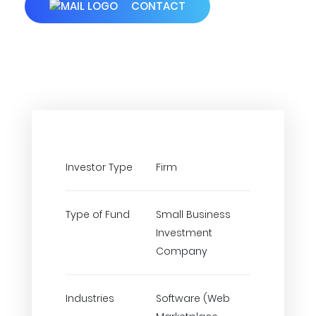
CONTACT
Investor Type
Firm
Type of Fund
Small Business
Investment
Company
Industries
Software (Web