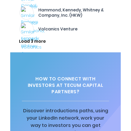
Hammond, Kennedy, Whitney &
Company, Inc. (HKW)
Volcanics Venture
Load 3 more
HOW TO CONNECT WITH
INVESTORS AT TECUM CAPITAL
PARTNERS?
Discover introductions paths, using
your LinkedIn network, work your
way to investors you can get