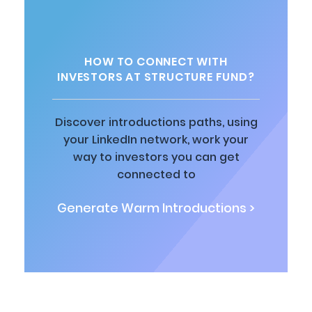
HOW TO CONNECT WITH
INVESTORS AT STRUCTURE FUND?
Discover introductions paths, using
your LinkedIn network, work your
way to investors you can get
connected to
Generate Warm Introductions >