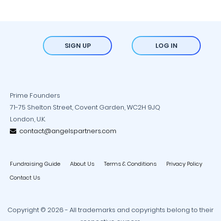
SIGN UP
LOG IN
Prime Founders
71-75 Shelton Street, Covent Garden, WC2H 9JQ
London, U.K.
contact@angelspartners.com
Fundraising Guide
About Us
Terms & Conditions
Privacy Policy
Contact Us
Copyright © 2026 - All trademarks and copyrights belong to their