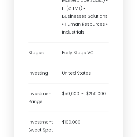
Marketplace Saas..) •
IT (& TMT) •
Businesses Solutions
• Human Resources •
Industrials
Stages
Early Stage VC
Investing
United States
Investment
$50,000 - $250,000
Range
Investment
$100,000
Sweet Spot