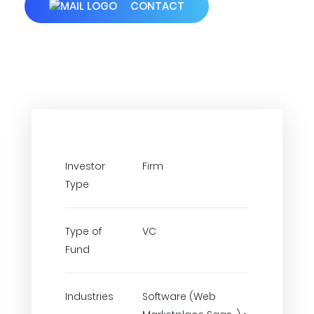
CONTACT
Investor
Firm
Type
Type of
VC
Fund
Industries
Software (Web