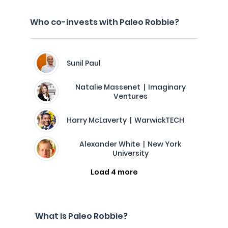
Who co-invests with Paleo Robbie?
Sunil Paul
Natalie Massenet | Imaginary
Ventures
Harry McLaverty | WarwickTECH
Alexander White | New York
University
Load 4 more
What is Paleo Robbie?