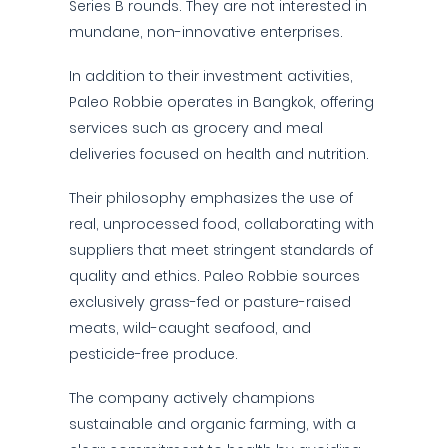
Series B rounds. They are not interested in
mundane, non-innovative enterprises.
In addition to their investment activities,
Paleo Robbie operates in Bangkok, offering
services such as grocery and meal
deliveries focused on health and nutrition.
Their philosophy emphasizes the use of
real, unprocessed food, collaborating with
suppliers that meet stringent standards of
quality and ethics. Paleo Robbie sources
exclusively grass-fed or pasture-raised
meats, wild-caught seafood, and
pesticide-free produce.
The company actively champions
sustainable and organic farming, with a