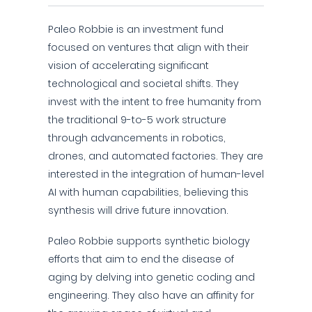
Paleo Robbie is an investment fund
focused on ventures that align with their
vision of accelerating significant
technological and societal shifts. They
invest with the intent to free humanity from
the traditional 9-to-5 work structure
through advancements in robotics,
drones, and automated factories. They are
interested in the integration of human-level
AI with human capabilities, believing this
synthesis will drive future innovation.
Paleo Robbie supports synthetic biology
efforts that aim to end the disease of
aging by delving into genetic coding and
engineering. They also have an affinity for