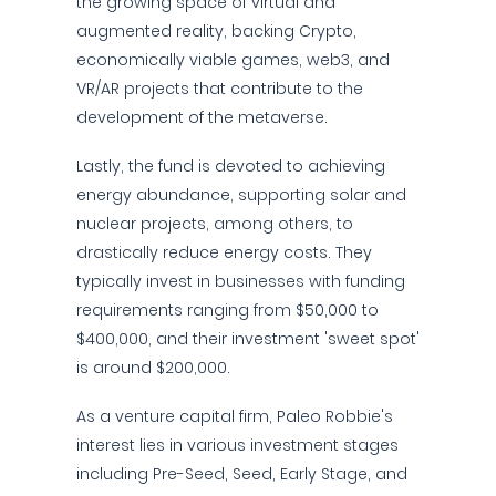
the growing space of virtual and
augmented reality, backing Crypto,
economically viable games, web3, and
VR/AR projects that contribute to the
development of the metaverse.
Lastly, the fund is devoted to achieving
energy abundance, supporting solar and
nuclear projects, among others, to
drastically reduce energy costs. They
typically invest in businesses with funding
requirements ranging from $50,000 to
$400,000, and their investment 'sweet spot'
is around $200,000.
As a venture capital firm, Paleo Robbie's
interest lies in various investment stages
including Pre-Seed, Seed, Early Stage, and