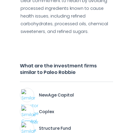
clear commitment to health by avoiding
processed ingredients known to cause
health issues, including refined
carbohydrates, processed oils, chemical
sweeteners, and refined sugars.
What are the investment firms
similar to Paleo Robbie
NewAge Capital
Coplex
Structure Fund