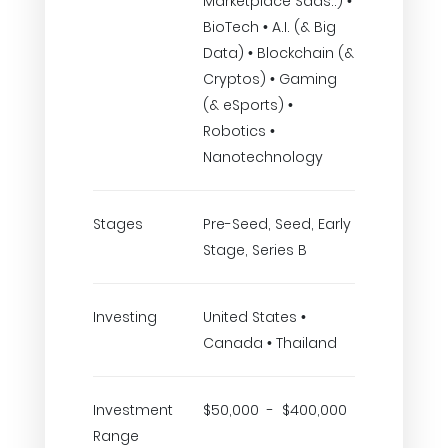
Marketplace Saas..) •
BioTech • A.I. (& Big
Data) • Blockchain (&
Cryptos) • Gaming
(& eSports) •
Robotics •
Nanotechnology
Stages
Pre-Seed, Seed, Early
Stage, Series B
Investing
United States •
Canada • Thailand
Investment
$50,000 - $400,000
Range