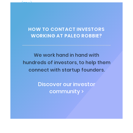
HOW TO CONTACT INVESTORS
WORKING AT PALEO ROBBIE?
We work hand in hand with
hundreds of investors, to help them
connect with startup founders.
Discover our investor
community >