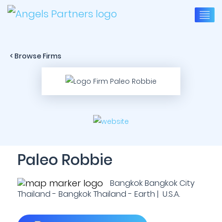
< Browse Firms
Paleo Robbie
Bangkok Bangkok City
Thailand - Bangkok Thailand - Earth | U.S.A.