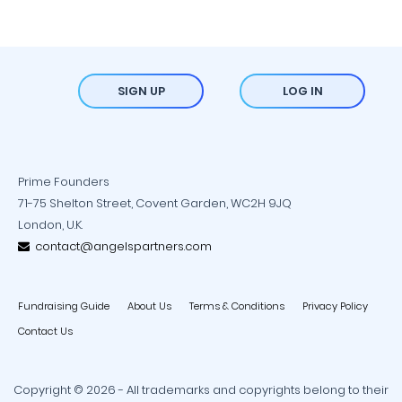
SIGN UP
LOG IN
Prime Founders
71-75 Shelton Street, Covent Garden, WC2H 9JQ
London, U.K.
contact@angelspartners.com
Fundraising Guide
About Us
Terms & Conditions
Privacy Policy
Contact Us
Copyright © 2026 - All trademarks and copyrights belong to their