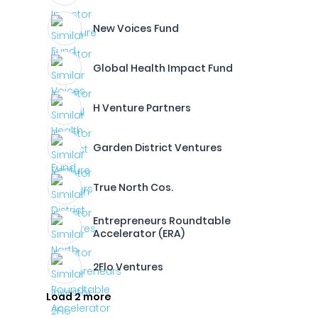
New Voices Fund
Global Health Impact Fund
H Venture Partners
Garden District Ventures
True North Cos.
Entrepreneurs Roundtable
Accelerator (ERA)
2Flo Ventures
Load 2 more