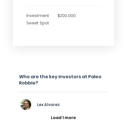
Investment
$200,000
Sweet Spot
Who are the key investors at Paleo
Robbie?
Lex Alvarez
Load 1 more