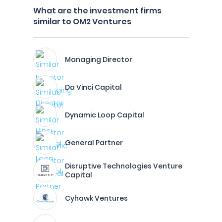
What are the investment firms
similar to OM2 Ventures
Managing Director
Da Vinci Capital
Dynamic Loop Capital
General Partner
Disruptive Technologies Venture
Capital
Cyhawk Ventures