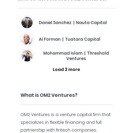
Daniel Sanchez | Nauta Capital
Al Forman | Tuatara Capital
Mohammad Islam | Threshold
Ventures
Load 3 more
What is OM2 Ventures?
OM2 Ventures is a venture capital firm that
specializes in flexible financing and full
partnership with fintech companies.