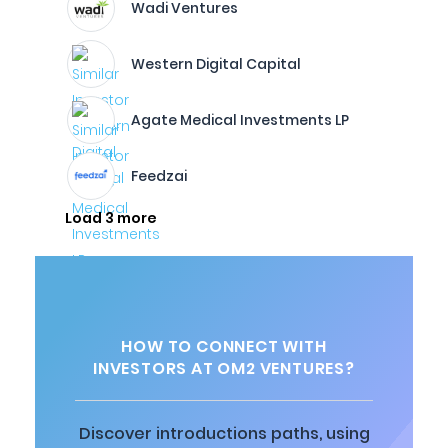
Wadi Ventures
Western Digital Capital
Agate Medical Investments LP
Feedzai
Load 3 more
HOW TO CONNECT WITH
INVESTORS AT OM2 VENTURES?
Discover introductions paths, using