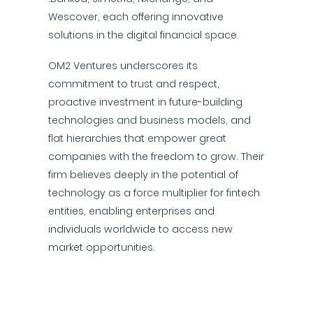
Wescover, each offering innovative
solutions in the digital financial space.
OM2 Ventures underscores its
commitment to trust and respect,
proactive investment in future-building
technologies and business models, and
flat hierarchies that empower great
companies with the freedom to grow. Their
firm believes deeply in the potential of
technology as a force multiplier for fintech
entities, enabling enterprises and
individuals worldwide to access new
market opportunities.