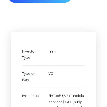
Investor
Firm
Type
Type of
VC
Fund
Industries
FinTech (& Financials
services) • A.I. (& Big