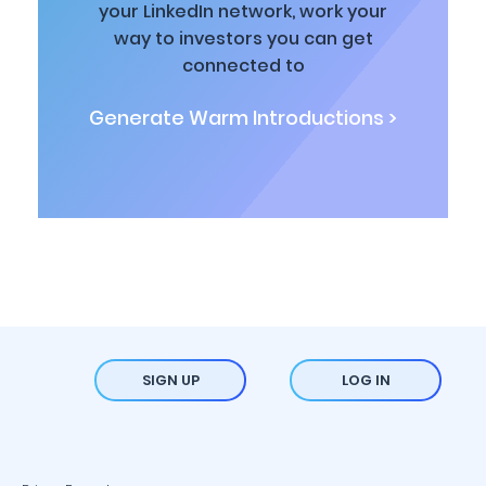
your LinkedIn network, work your
way to investors you can get
connected to
Generate Warm Introductions >
SIGN UP
LOG IN