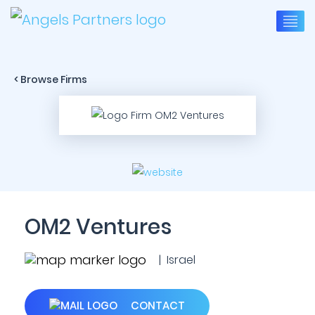
< Browse Firms
OM2 Ventures
| Israel
CONTACT