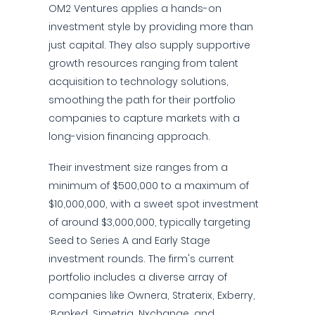
OM2 Ventures applies a hands-on
investment style by providing more than
just capital. They also supply supportive
growth resources ranging from talent
acquisition to technology solutions,
smoothing the path for their portfolio
companies to capture markets with a
long-vision financing approach.
Their investment size ranges from a
minimum of $500,000 to a maximum of
$10,000,000, with a sweet spot investment
of around $3,000,000, typically targeting
Seed to Series A and Early Stage
investment rounds. The firm's current
portfolio includes a diverse array of
companies like Ownera, Straterix, Exberry,
:Banked, Simetria, Nxchange, and