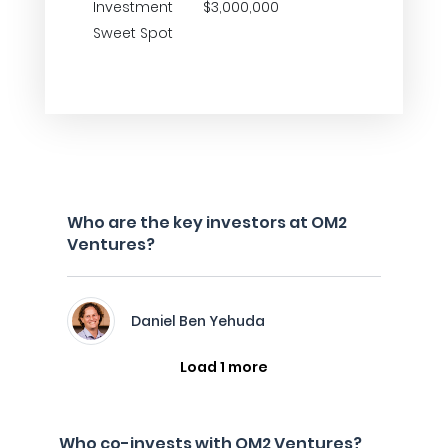
Investment
$3,000,000
Sweet Spot
Who are the key investors at OM2
Ventures?
Daniel Ben Yehuda
Load 1 more
Who co-invests with OM2 Ventures?