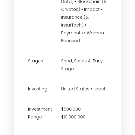
Data) • Blockchain (&
Cryptos) • Impact •
Insurance (&
InsurTech) •
Payments • Woman
Focused
Stages
Seed, Series A, Early
Stage
Investing
United States • Israel
Investment
$500,000 -
Range
$10,000,000