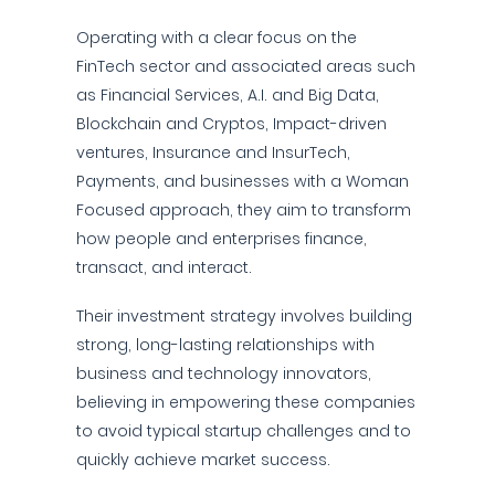
Operating with a clear focus on the
FinTech sector and associated areas such
as Financial Services, A.I. and Big Data,
Blockchain and Cryptos, Impact-driven
ventures, Insurance and InsurTech,
Payments, and businesses with a Woman
Focused approach, they aim to transform
how people and enterprises finance,
transact, and interact.
Their investment strategy involves building
strong, long-lasting relationships with
business and technology innovators,
believing in empowering these companies
to avoid typical startup challenges and to
quickly achieve market success.