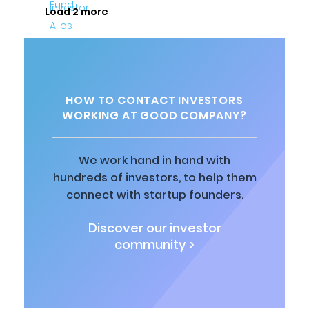
Load 2 more
HOW TO CONTACT INVESTORS
WORKING AT GOOD COMPANY?
We work hand in hand with
hundreds of investors, to help them
connect with startup founders.
Discover our investor
community >