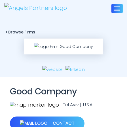
< Browse Firms
Good Company
Tel Aviv | U.S.A.
CONTACT