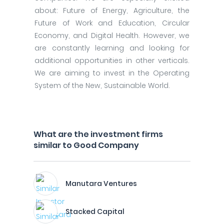
about: Future of Energy, Agriculture, the
Future of Work and Education, Circular
Economy, and Digital Health. However, we
are constantly learning and looking for
additional opportunities in other verticals.
We are aiming to invest in the Operating
System of the New, Sustainable World.
What are the investment firms
similar to Good Company
Manutara Ventures
Stacked Capital