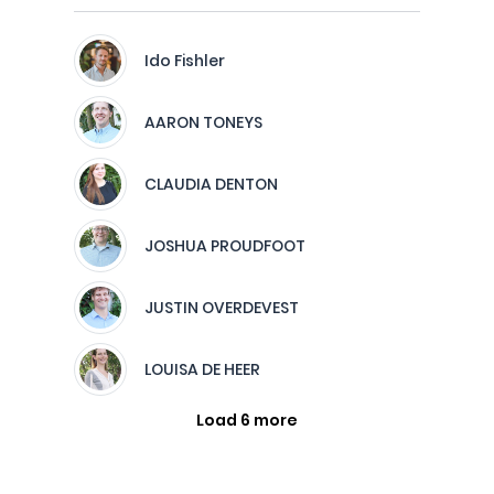
Ido Fishler
AARON TONEYS
CLAUDIA DENTON
JOSHUA PROUDFOOT
JUSTIN OVERDEVEST
LOUISA DE HEER
Load 6 more