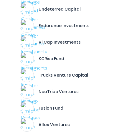
Undeterred Capital
Endurance Investments
VilCap Investments
KCRise Fund
Trucks Venture Capital
NeoTribe Ventures
Fusion Fund
Allos Ventures