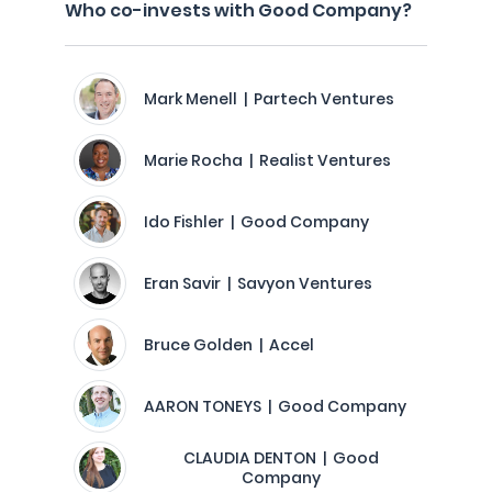
Who co-invests with Good Company?
Mark Menell | Partech Ventures
Marie Rocha | Realist Ventures
Ido Fishler | Good Company
Eran Savir | Savyon Ventures
Bruce Golden | Accel
AARON TONEYS | Good Company
CLAUDIA DENTON | Good
Company