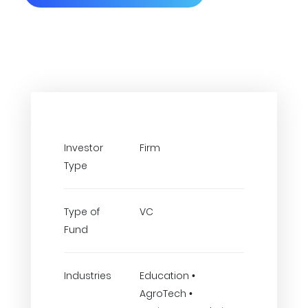
Investor
Firm
Type
Type of
VC
Fund
Industries
Education •
AgroTech •