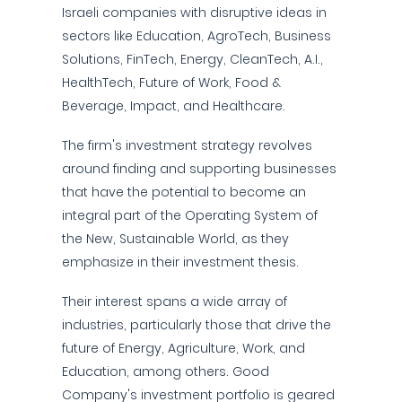
Israeli companies with disruptive ideas in
sectors like Education, AgroTech, Business
Solutions, FinTech, Energy, CleanTech, A.I.,
HealthTech, Future of Work, Food &
Beverage, Impact, and Healthcare.
The firm's investment strategy revolves
around finding and supporting businesses
that have the potential to become an
integral part of the Operating System of
the New, Sustainable World, as they
emphasize in their investment thesis.
Their interest spans a wide array of
industries, particularly those that drive the
future of Energy, Agriculture, Work, and
Education, among others. Good
Company's investment portfolio is geared