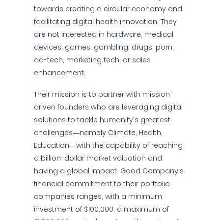
towards creating a circular economy and
facilitating digital health innovation. They
are not interested in hardware, medical
devices, games, gambling, drugs, porn,
ad-tech, marketing tech, or sales
enhancement.
Their mission is to partner with mission-
driven founders who are leveraging digital
solutions to tackle humanity's greatest
challenges—namely Climate, Health,
Education—with the capability of reaching
a billion-dollar market valuation and
having a global impact. Good Company's
financial commitment to their portfolio
companies ranges, with a minimum
investment of $100,000, a maximum of