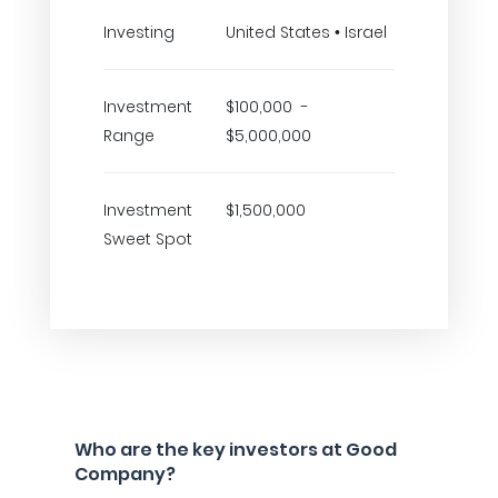
Investing
United States • Israel
Investment
$100,000 -
Range
$5,000,000
Investment
$1,500,000
Sweet Spot
Who are the key investors at Good
Company?