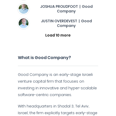
JOSHUA PROUDFOOT | Good
Company
JUSTIN OVERDEVEST | Good
Company
Load 10 more
What is Good Company?
Good Company is an early-stage Israeli
venture capital firm that focuses on
investing in innovative and hyper-scalable
software-centric companies.
With headquarters in Shadal 3, Tel Aviv,
Israel, the firm explicitly targets early-stage