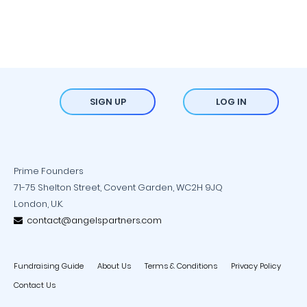
SIGN UP
LOG IN
Prime Founders
71-75 Shelton Street, Covent Garden, WC2H 9JQ
London, U.K.
contact@angelspartners.com
Fundraising Guide
About Us
Terms & Conditions
Privacy Policy
Contact Us