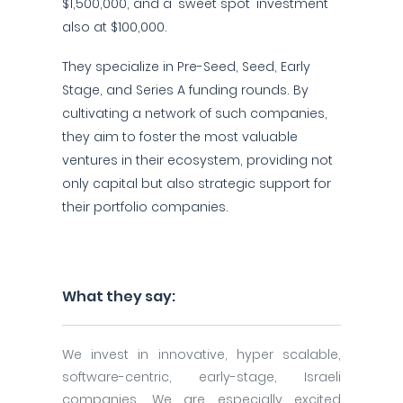
$1,500,000, and a 'sweet spot' investment
also at $100,000.
They specialize in Pre-Seed, Seed, Early
Stage, and Series A funding rounds. By
cultivating a network of such companies,
they aim to foster the most valuable
ventures in their ecosystem, providing not
only capital but also strategic support for
their portfolio companies.
What they say:
We invest in innovative, hyper scalable,
software-centric, early-stage, Israeli
companies. We are especially excited