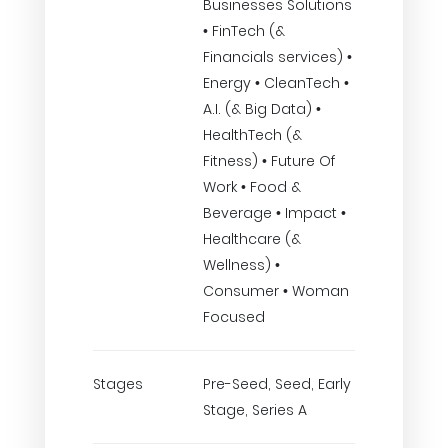
Businesses Solutions
• FinTech (&
Financials services) •
Energy • CleanTech •
A.I. (& Big Data) •
HealthTech (&
Fitness) • Future Of
Work • Food &
Beverage • Impact •
Healthcare (&
Wellness) •
Consumer • Woman
Focused
Stages
Pre-Seed, Seed, Early
Stage, Series A