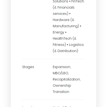
Solutions • FinTech
(& Financials
services) •
Hardware (&
Manufacturing) •
Energy •
HealthTech (&
Fitness) • Logistics
(& Distribution)
Stages
Expansion,
MBO/LBO,
Recapitalization,
Ownership
Transition