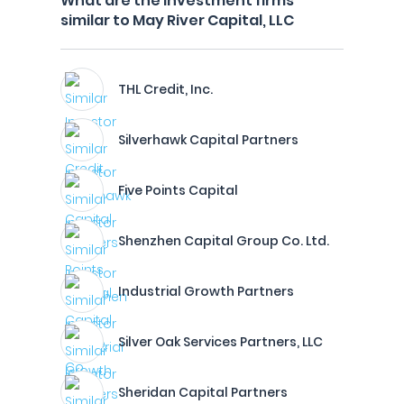
What are the investment firms
similar to May River Capital, LLC
THL Credit, Inc.
Silverhawk Capital Partners
Five Points Capital
Shenzhen Capital Group Co. Ltd.
Industrial Growth Partners
Silver Oak Services Partners, LLC
Sheridan Capital Partners