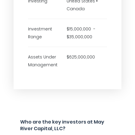
Investing
United States •
Canada
Investment
$15,000,000 -
Range
$35,000,000
Assets Under
$625,000,000
Management
Who are the key investors at May
River Capital, LLC?