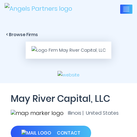
< Browse Firms
May River Capital, LLC
Illinois | United States
CONTACT