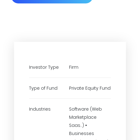
Investor Type
Firm
Type of Fund
Private Equity Fund
Industries
Software (Web
Marketplace
Saas..) •
Businesses