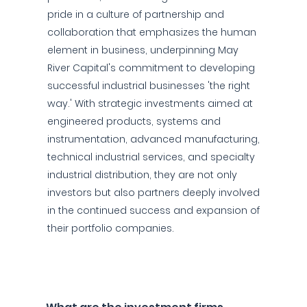
pride in a culture of partnership and
collaboration that emphasizes the human
element in business, underpinning May
River Capital's commitment to developing
successful industrial businesses 'the right
way.' With strategic investments aimed at
engineered products, systems and
instrumentation, advanced manufacturing,
technical industrial services, and specialty
industrial distribution, they are not only
investors but also partners deeply involved
in the continued success and expansion of
their portfolio companies.