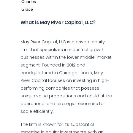
What is May River Capital, LLC?
May River Capital, LLC is a private equity
firm that specializes in industrial growth
businesses within the lower middle-market
segment. Founded in 2012 and
headquartered in Chicago, Illinois, May
River Capital focuses on investing in high-
performing companies that possess
unique value propositions and could utilize
operational and strategic resources to
scale efficiently.
The firm is known for its substantial
expertise in equity investments, with an