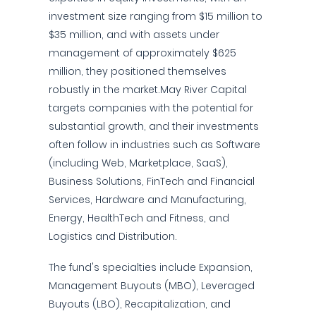
investment size ranging from $15 million to
$35 million, and with assets under
management of approximately $625
million, they positioned themselves
robustly in the market.May River Capital
targets companies with the potential for
substantial growth, and their investments
often follow in industries such as Software
(including Web, Marketplace, SaaS),
Business Solutions, FinTech and Financial
Services, Hardware and Manufacturing,
Energy, HealthTech and Fitness, and
Logistics and Distribution.
The fund's specialties include Expansion,
Management Buyouts (MBO), Leveraged
Buyouts (LBO), Recapitalization, and