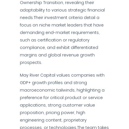
Ownership Transition, revealing their
adaptability to various strategic financial
needs.Their investment criteria detail a
focus on niche market leaders that have
demanding end-market requirements,
such as certification or regulatory
compliance, and exhibit differentiated
margins and global revenue growth
prospects.
May River Capital values companies with
GDP+ growth profiles and strong
macroeconomic tailwinds, highlighting a
preference for critical product or service
applications, strong customer value
proposition, pricing power, high
engineering content, proprietary
processes, or technologies.The team takes