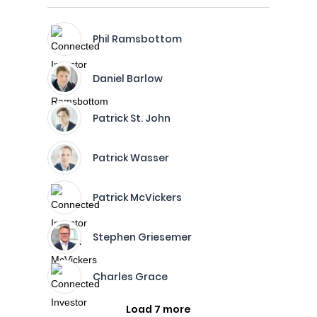
Phil Ramsbottom
Daniel Barlow
Patrick St. John
Patrick Wasser
Patrick McVickers
Stephen Griesemer
Charles Grace
Load 7 more