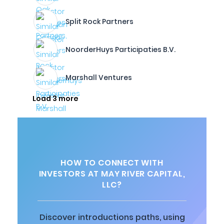
Split Rock Partners
NoorderHuys Participaties B.V.
Marshall Ventures
Load 3 more
HOW TO CONNECT WITH
INVESTORS AT MAY RIVER CAPITAL,
LLC?
Discover introductions paths, using