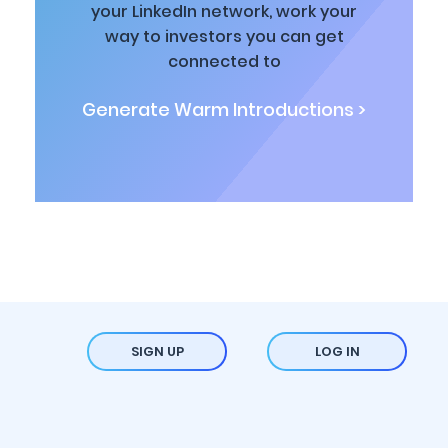
your LinkedIn network, work your
way to investors you can get
connected to
Generate Warm Introductions >
SIGN UP
LOG IN