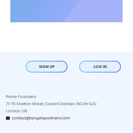
SIGN UP
LOG IN
Prime Founders
71-75 Shelton Street, Covent Garden, WC2H 9JQ
London, U.K.
contact@angelspartners.com