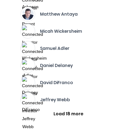
Matthew Antaya
Micah Wickersheim
Samuel Adler
Daniel Delaney
David DiFranco
Jeffrey Webb
Load 18 more