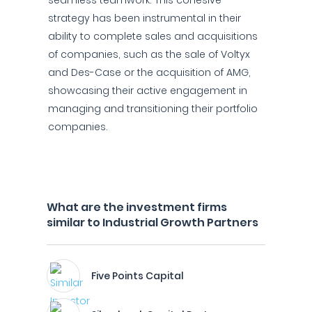
seamless teamwork. This cohesive
strategy has been instrumental in their
ability to complete sales and acquisitions
of companies, such as the sale of Voltyx
and Des-Case or the acquisition of AMG,
showcasing their active engagement in
managing and transitioning their portfolio
companies.
What are the investment firms
similar to Industrial Growth Partners
Five Points Capital