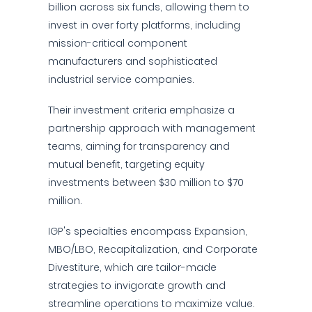
billion across six funds, allowing them to
invest in over forty platforms, including
mission-critical component
manufacturers and sophisticated
industrial service companies.
Their investment criteria emphasize a
partnership approach with management
teams, aiming for transparency and
mutual benefit, targeting equity
investments between $30 million to $70
million.
IGP's specialties encompass Expansion,
MBO/LBO, Recapitalization, and Corporate
Divestiture, which are tailor-made
strategies to invigorate growth and
streamline operations to maximize value.