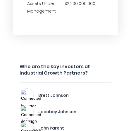
Assets Under
$2,200,000,000
Management
Who are the key investors at
Industrial Growth Partners?
Brett Johnson
Jacobey Johnson
John Parent