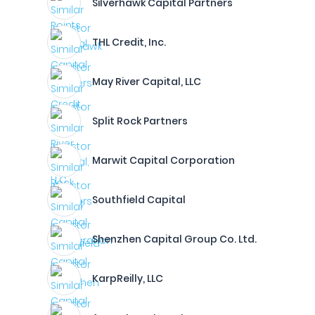
Silverhawk Capital Partners
THL Credit, Inc.
May River Capital, LLC
Split Rock Partners
Marwit Capital Corporation
Southfield Capital
Shenzhen Capital Group Co. Ltd.
KarpReilly, LLC