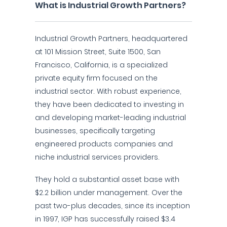
What is Industrial Growth Partners?
Industrial Growth Partners, headquartered
at 101 Mission Street, Suite 1500, San
Francisco, California, is a specialized
private equity firm focused on the
industrial sector. With robust experience,
they have been dedicated to investing in
and developing market-leading industrial
businesses, specifically targeting
engineered products companies and
niche industrial services providers.
They hold a substantial asset base with
$2.2 billion under management. Over the
past two-plus decades, since its inception
in 1997, IGP has successfully raised $3.4