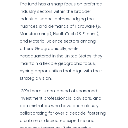
The fund has a sharp focus on preferred
industry sectors within the broader
industrial space, acknowledging the
nuances and demands of Hardware (&
Manufacturing), HealthTech (& Fitness),
and Material Science sectors among
others. Geographically, while
headquartered in the United States, they
maintain a flexible geographic focus,
eyeing opportunities that align with their
strategic vision.
IGP's team is composed of seasoned
investment professionals, advisors, and
administrators who have been closely
collaborating for over a decade, fostering
a culture of dedicated expertise and