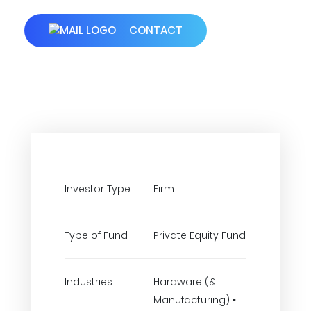
CONTACT
Investor Type
Firm
Type of Fund
Private Equity Fund
Industries
Hardware (&
Manufacturing) •