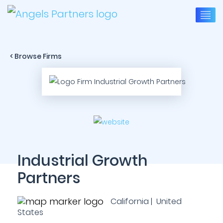
< Browse Firms
Industrial Growth
Partners
California | United
States