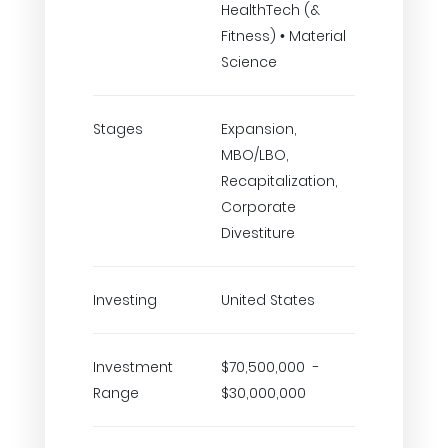
HealthTech (&
Fitness) • Material
Science
Stages
Expansion,
MBO/LBO,
Recapitalization,
Corporate
Divestiture
Investing
United States
Investment
$70,500,000 -
Range
$30,000,000