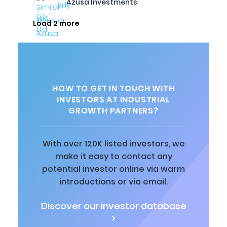
Azusa Investments
Load 2 more
HOW TO GET IN TOUCH WITH
INVESTORS AT INDUSTRIAL
GROWTH PARTNERS?
With over 120K listed investors, we
make it easy to contact any
potential investor online via warm
introductions or via email.
Discover our investor database
>