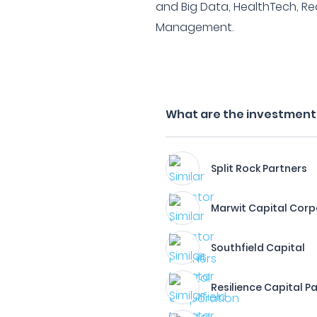
and Big Data, HealthTech, Re
Management.
What are the investment fi
Split Rock Partners
Marwit Capital Corp
Southfield Capital
Resilience Capital P