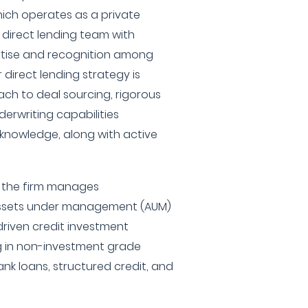
which operates as a private
 direct lending team with
pertise and recognition among
 direct lending strategy is
ch to deal sourcing, rigorous
derwriting capabilities
knowledge, along with active
, the firm manages
n assets under management (AUM)
riven credit investment
ng in non-investment grade
nk loans, structured credit, and