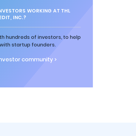
NVESTORS WORKING AT THL
DIT, INC.?
h hundreds of investors, to help
ith startup founders.
investor community >