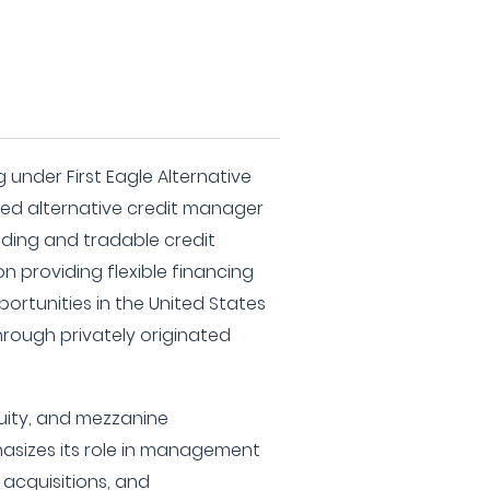
g under First Eagle Alternative
nced alternative credit manager
ending and tradable credit
on providing flexible financing
ortunities in the United States
hrough privately originated
quity, and mezzanine
hasizes its role in management
acquisitions, and