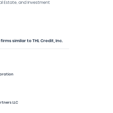
al Estate, and Investment
rms similar to THL Credit, Inc.
oration
artners LLC