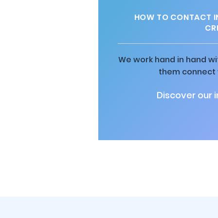
HOW TO CONTACT I
CRE
We work hand in hand wit
them connect w
Discover our 