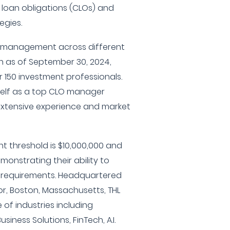
 loan obligations (CLOs) and
egies.
er management across different
on as of September 30, 2024,
 150 investment professionals.
tself as a top CLO manager
s extensive experience and market
t threshold is $10,000,000 and
monstrating their ability to
g requirements. Headquartered
oor, Boston, Massachusetts, THL
 of industries including
usiness Solutions, FinTech, A.I.