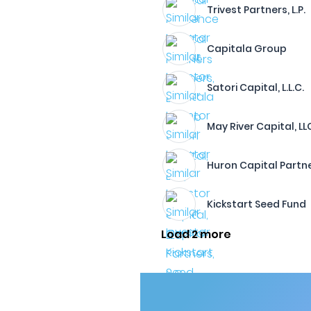
Trivest Partners, L.P.
Capitala Group
Satori Capital, L.L.C.
May River Capital, LL
Huron Capital Partne
Kickstart Seed Fund
Load 2 more