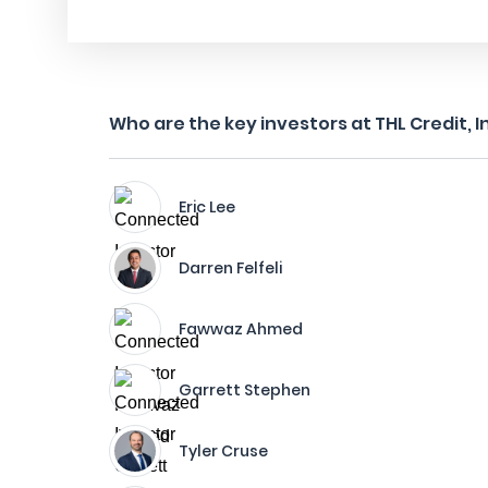
Who are the key investors at THL Credit, I
Eric Lee
Darren Felfeli
Fawwaz Ahmed
Garrett Stephen
Tyler Cruse