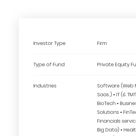
Investor Type
Firm
Type of Fund
Private Equity F
Industries
Software (Web 
Saas..) • IT (& TM
BioTech • Busine
Solutions • FinT
Financials service
Big Data) • Heal