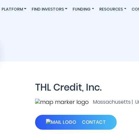
PLATFORM
FIND INVESTORS
FUNDING
RESOURCES
CO
THL Credit, Inc.
Massachusetts | U
CONTACT