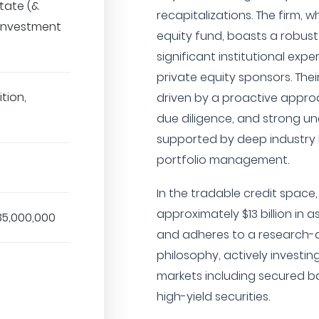
state (&
recapitalizations. The firm, 
 Investment
equity fund, boasts a robust
significant institutional ex
private equity sponsors. Their
tion,
driven by a proactive approa
due diligence, and strong un
supported by deep industry 
portfolio management.
In the tradable credit space
approximately $13 billion i
35,000,000
and adheres to a research-d
philosophy, actively investi
markets including secured ba
high-yield securities.