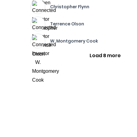
Christopher Flynn
Terrence Olson
W. Montgomery Cook
Load 8 more