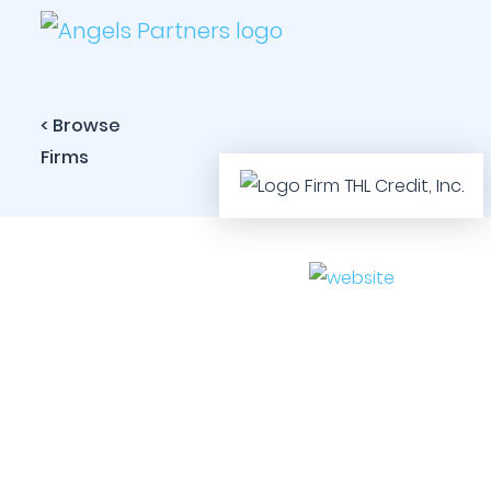
< Browse
Firms