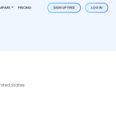
MPARE
PRICING
SIGN UP FREE
LOG IN
nited States