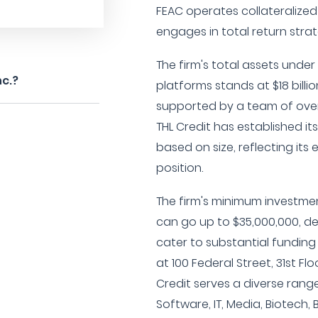
FEAC operates collateralized
engages in total return strat
The firm's total assets und
nc.?
platforms stands at $18 billi
supported by a team of over
THL Credit has established i
based on size, reflecting it
position.
The firm's minimum investmen
can go up to $35,000,000, de
cater to substantial fundin
at 100 Federal Street, 31st Fl
Credit serves a diverse range
Software, IT, Media, Biotech, B