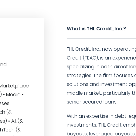
What is THL Credit, Inc.?
THL Credit, Inc., now operatin
Credit (FEAC), is an experie
und
specializing in both direct l
strategies. The firm focuses 
solutions and investment opp
Marketplace
middle market, particularly t
T) • Media •
senior secured loans.
sses
ech (&
With an expertise in debt, e
s) • A.I. (&
investments, THL Credit emp
thTech (&
buyouts, leveraged buyouts, 