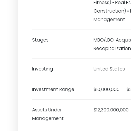
Fitness) • Real E
Construction) •
Management
Stages
MBO/LBO, Acquisi
Recapitalization
Investing
United States
Investment Range
$10,000,000 - $
Assets Under
$12,300,000,000
Management