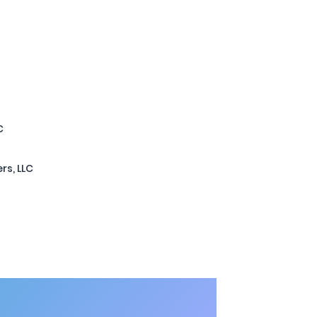
C
rs, LLC