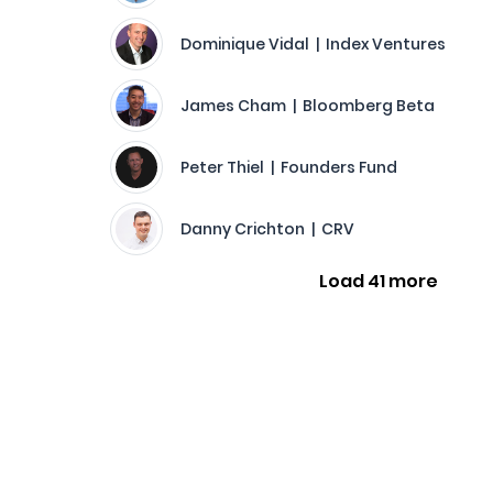
Dominique Vidal | Index Ventures
James Cham | Bloomberg Beta
Peter Thiel | Founders Fund
Danny Crichton | CRV
Load 41 more