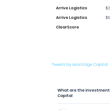
Arrive Logistics
$2
Arrive Logistics
$1
ClearScore
Tweets by Lead Edge Capital
What are the investment f
Capital