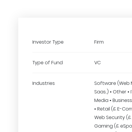
Investor Type
Firm
Type of Fund
VC
Industries
Software (Web 
Saas..) • Other • 
Media • Business
• Retail (& E-Co
Web Security (& 
Gaming (& eSpor