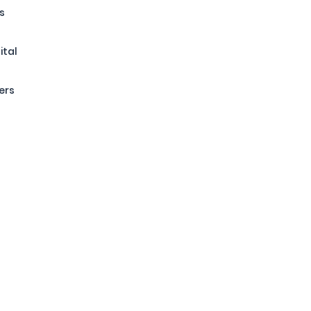
s
ital
ers