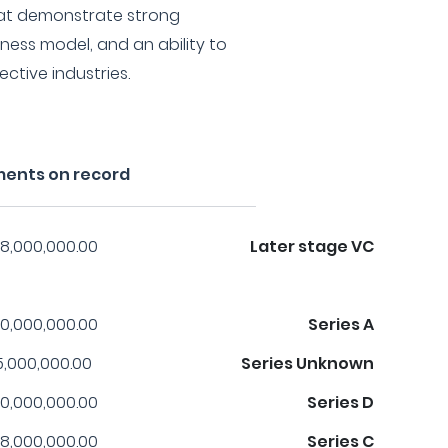
at demonstrate strong
ness model, and an ability to
ective industries.
ments on record
8,000,000.00
Later stage VC
0,000,000.00
Series A
5,000,000.00
Series Unknown
0,000,000.00
Series D
8,000,000.00
Series C