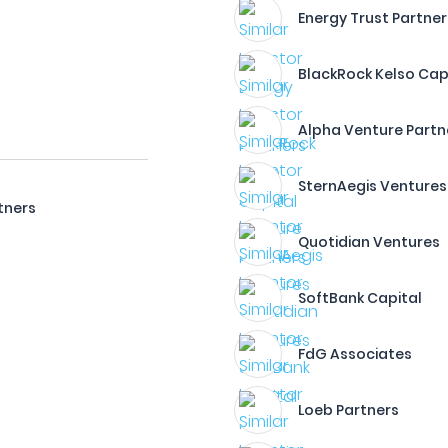
Energy Trust Partner
BlackRock Kelso Cap
Alpha Venture Partn
SternAegis Ventures
tners
Quotidian Ventures
SoftBank Capital
FdG Associates
Loeb Partners