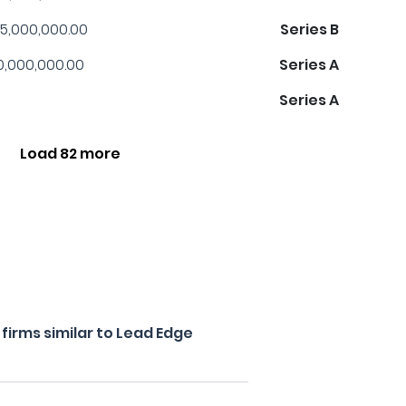
5,000,000.00
Series B
0,000,000.00
Series A
Series A
Load 82 more
irms similar to Lead Edge