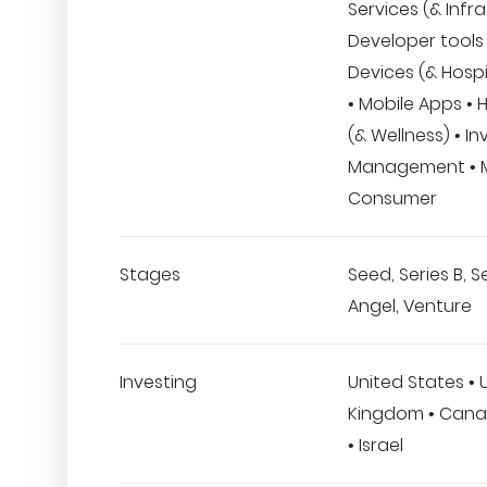
Services (& Infra
Developer tools 
Devices (& Hospi
• Mobile Apps • 
(& Wellness) • I
Management • M
Consumer
Stages
Seed, Series B, Se
Angel, Venture
Investing
United States • 
Kingdom • Cana
• Israel