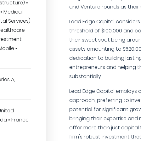
structure) •
and Venture rounds as their s
• Medical
tal Services)
Lead Edge Capital considers
Healthcare
threshold of $100,000 and ca
nvestment
their sweet spot being aroun
obile •
assets amounting to $520,000
dedication to building lastin
entrepreneurs and helping t
substantially.
ries A,
Lead Edge Capital employs a
approach, preferring to inv
potential for significant gr
United
bringing their expertise and 
da • France
offer more than just capital 
firm's robust investment thes