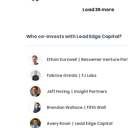
Load 36 more
Who co-invests with Lead Edge Capital?
Ethan Kurzweil | Bessemer Venture Par
Fabrice Grinda | FJ Labs
Jeff Horing | Insight Partners
Brendan Wallace | Fifth Wall
Avery Rosin | Lead Edge Capital