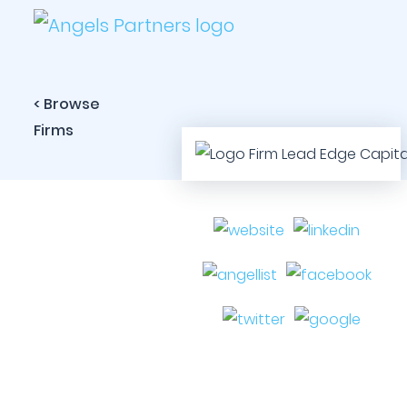
< Browse
Firms