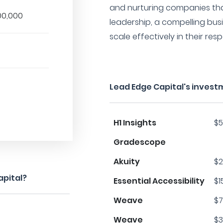
and nurturing companies th
00,000
leadership, a compelling busi
scale effectively in their resp
Lead Edge Capital's invest
H1 Insights
$5
Gradescope
Akuity
$2
apital?
Essential Accessibility
$1
Weave
$7
Weave
$3