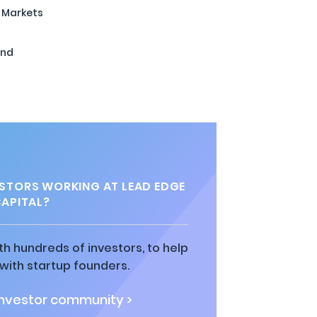
 Markets
und
STORS WORKING AT LEAD EDGE
APITAL?
h hundreds of investors, to help
ith startup founders.
investor community >