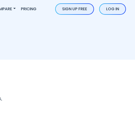
MPARE
PRICING
SIGN UP FREE
LOG IN
.