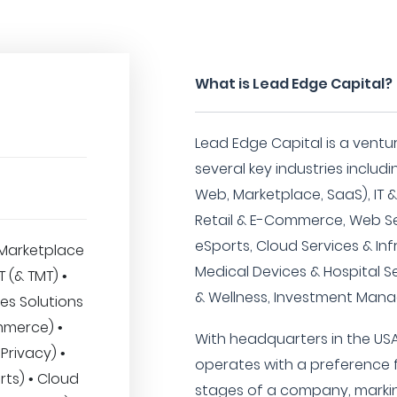
What is Lead Edge Capital?
Lead Edge Capital is a ventur
several key industries incl
Web, Marketplace, SaaS), IT &
Retail & E-Commerce, Web Se
eSports, Cloud Services & Inf
Marketplace
Medical Devices & Hospital S
IT (& TMT) •
& Wellness, Investment Man
es Solutions
mmerce) •
With headquarters in the USA
Privacy) •
operates with a preference f
ts) • Cloud
stages of a company, marking 