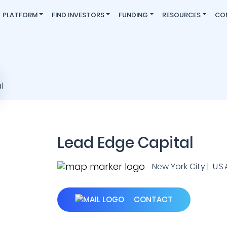
PLATFORM
FIND INVESTORS
FUNDING
RESOURCES
CO
Lead Edge Capital
New York City | U.S.A
CONTACT