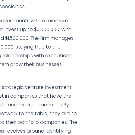
pecialties.
 investments with a minimum
n invest up to $5,000,000, with
d $1,500,000. The firm manages
,000, staying true to their
g relationships with exceptional
hem grow their businesses
 strategic venture investment
est in companies that have the
owth and market leadership. By
network to the table, they aim to
to their portfolio companies. The
is revolves around identifying