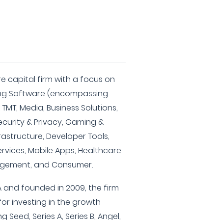
e capital firm with a focus on
uding Software (encompassing
 TMT, Media, Business Solutions,
curity & Privacy, Gaming &
rastructure, Developer Tools,
ervices, Mobile Apps, Healthcare
agement, and Consumer.
 and founded in 2009, the firm
or investing in the growth
Seed, Series A, Series B, Angel,