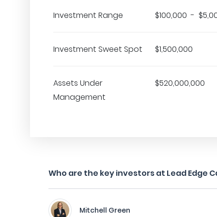
Investment Range
$100,000 - $5,0
Investment Sweet Spot
$1,500,000
Assets Under
$520,000,000
Management
Who are the key investors at Lead Edge C
Mitchell Green