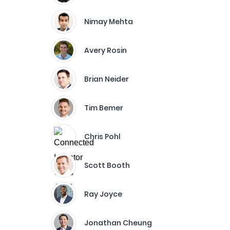
Nimay Mehta
Avery Rosin
Brian Neider
Tim Bemer
Chris Pohl
Scott Booth
Ray Joyce
Jonathan Cheung