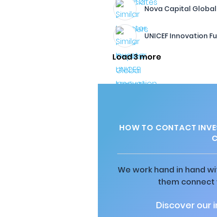
Nova Capital Global
UNICEF Innovation F
Load 3 more
HOW TO CONTACT INVE
C
We work hand in hand wit
them connect w
Discover our 