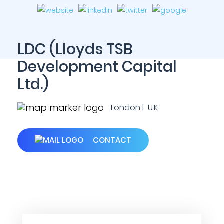
LDC (Lloyds TSB
Development Capital
Ltd.)
London | U.K.
CONTACT