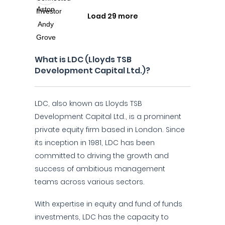
Load 29 more
What is LDC (Lloyds TSB
Development Capital Ltd.)?
LDC, also known as Lloyds TSB
Development Capital Ltd., is a prominent
private equity firm based in London. Since
its inception in 1981, LDC has been
committed to driving the growth and
success of ambitious management
teams across various sectors.
With expertise in equity and fund of funds
investments, LDC has the capacity to