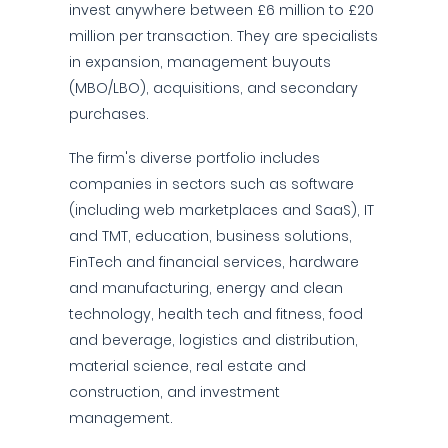
invest anywhere between £6 million to £20
million per transaction. They are specialists
in expansion, management buyouts
(MBO/LBO), acquisitions, and secondary
purchases.
The firm's diverse portfolio includes
companies in sectors such as software
(including web marketplaces and SaaS), IT
and TMT, education, business solutions,
FinTech and financial services, hardware
and manufacturing, energy and clean
technology, health tech and fitness, food
and beverage, logistics and distribution,
material science, real estate and
construction, and investment
management.