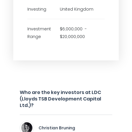
Investing
United Kingdom
Investment
$6,000,000 -
Range
$20,000,000
Who are the key investors at LDC
(Lloyds TSB Development Capital
Ltd.)?
Christian Bruning