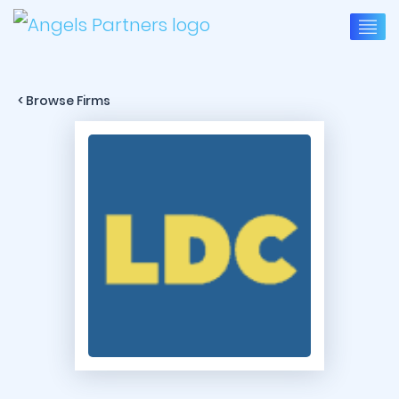
< Browse Firms