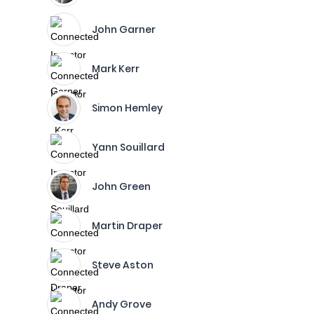
John Garner
Mark Kerr
Simon Hemley
Yann Souillard
John Green
Martin Draper
Steve Aston
Andy Grove