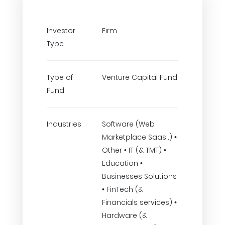
Investor
Firm
Type
Type of
Venture Capital Fund
Fund
Industries
Software (Web
Marketplace Saas..) •
Other • IT (& TMT) •
Education •
Businesses Solutions
• FinTech (&
Financials services) •
Hardware (&