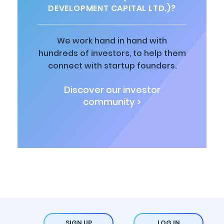
DEVELOPMENT CAPITAL LTD.)?
We work hand in hand with
hundreds of investors, to help them
connect with startup founders.
Discover our investor
community >
SIGN UP
LOG IN