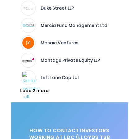
Duke Street LLP
Mercia Fund Management Ltd.
Mosaic Ventures
Montagu Private Equity LLP
Left Lane Capital
Load 2 more
HOW TO CONTACT INVESTORS
WORKING AT LDC (LLOYDS TSB