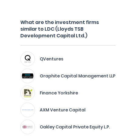
What are the investment firms
similar to LDC (Lloyds TSB
Development Capital Ltd.)
QVentures
Graphite Capital Management LLP
Finance Yorkshire
AXM Venture Capital
Oakley Capital Private Equity L.P.