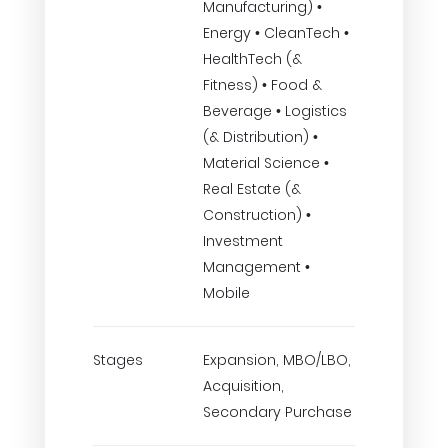
Manufacturing) •
Energy • CleanTech •
HealthTech (&
Fitness) • Food &
Beverage • Logistics
(& Distribution) •
Material Science •
Real Estate (&
Construction) •
Investment
Management •
Mobile
Stages
Expansion, MBO/LBO,
Acquisition,
Secondary Purchase