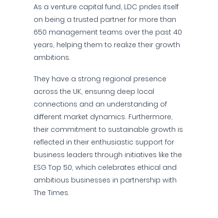
As a venture capital fund, LDC prides itself
on being a trusted partner for more than
650 management teams over the past 40
years, helping them to realize their growth
ambitions.
They have a strong regional presence
across the UK, ensuring deep local
connections and an understanding of
different market dynamics. Furthermore,
their commitment to sustainable growth is
reflected in their enthusiastic support for
business leaders through initiatives like the
ESG Top 50, which celebrates ethical and
ambitious businesses in partnership with
The Times.