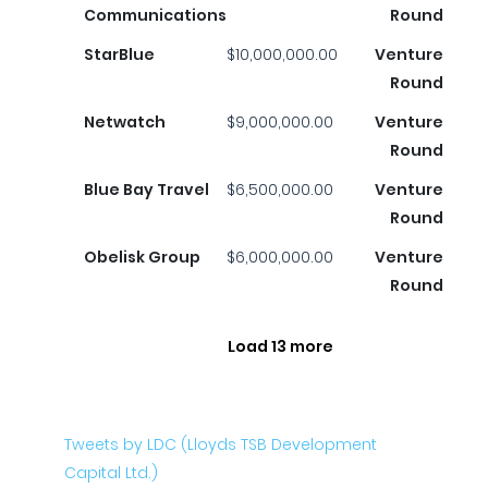
Communications
Round
StarBlue
$10,000,000.00
Venture
Round
Netwatch
$9,000,000.00
Venture
Round
Blue Bay Travel
$6,500,000.00
Venture
Round
Obelisk Group
$6,000,000.00
Venture
Round
Load 13 more
Tweets by LDC (Lloyds TSB Development
Capital Ltd.)