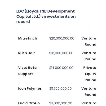
LDC (Lloyds TSB Development
Capital Ltd.)'s investments on
record
Mitrefinch
$20,000,000.00
Venture
Round
Rush Hair
$16,000,000.00
Venture
Round
Vista Retail
$14,000,000.00
Private
Support
Equity
Round
Icon Polymer
$11,700,000.00
Venture
Round
Lucid Group
$11,000,000.00
Venture