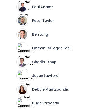
Paul Adams
Peter Taylor
Ben Long
Emmanuel Logan-Moll
Charlie Troup
Jason Lawford
Debbie Mantzouridis
Hugo Strachan