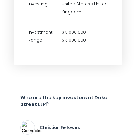
Investing
United States • United
Kingdom
Investment
$13,000,000 -
Range
$13,000,000
Who are the key investors at Duke
Street LLP?
Christian Fellowes