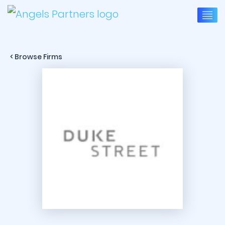
< Browse Firms