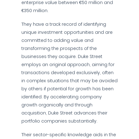
enterprise value between €50 million and
€350 million.
They have a track record of identifying
unique investment opportunities and are
committed to adding value and
transforming the prospects of the
businesses they acquire. Duke Street
employs an original approach, aiming for
transactions developed exclusively, often
in complex situations that may be avoided
by others if potential for growth has been
identified. By accelerating company
growth organically and through
acquisition, Duke Street advances their
portfolio companies substantially.
Their sector-specific knowledge aids in the