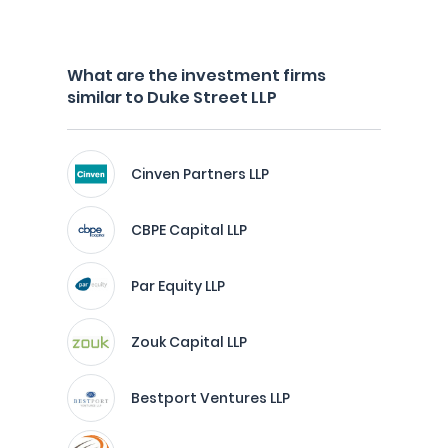
What are the investment firms
similar to Duke Street LLP
Cinven Partners LLP
CBPE Capital LLP
Par Equity LLP
Zouk Capital LLP
Bestport Ventures LLP