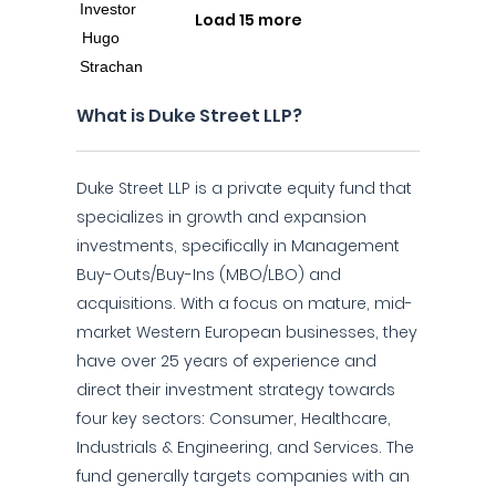
Load 15 more
What is Duke Street LLP?
Duke Street LLP is a private equity fund that
specializes in growth and expansion
investments, specifically in Management
Buy-Outs/Buy-Ins (MBO/LBO) and
acquisitions. With a focus on mature, mid-
market Western European businesses, they
have over 25 years of experience and
direct their investment strategy towards
four key sectors: Consumer, Healthcare,
Industrials & Engineering, and Services. The
fund generally targets companies with an