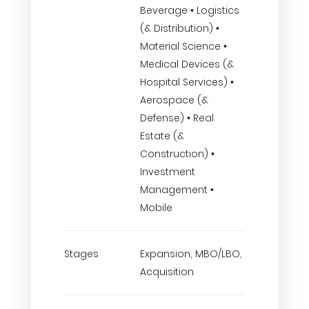
Beverage • Logistics
(& Distribution) •
Material Science •
Medical Devices (&
Hospital Services) •
Aerospace (&
Defense) • Real
Estate (&
Construction) •
Investment
Management •
Mobile
Stages
Expansion, MBO/LBO,
Acquisition