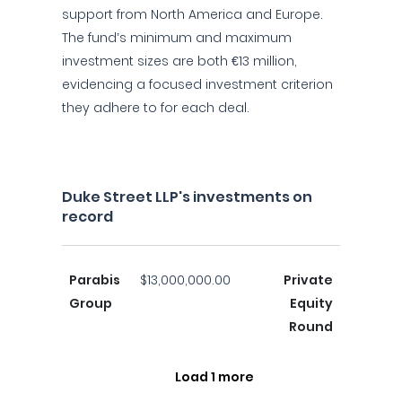
support from North America and Europe.
The fund’s minimum and maximum
investment sizes are both €13 million,
evidencing a focused investment criterion
they adhere to for each deal.
Duke Street LLP's investments on
record
Parabis
$13,000,000.00
Private
Group
Equity
Round
Load 1 more