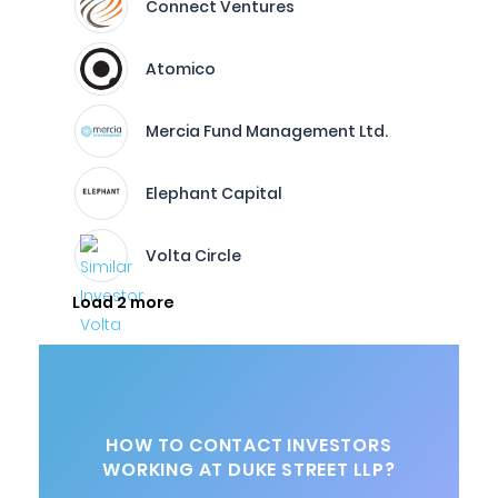
Connect Ventures
Atomico
Mercia Fund Management Ltd.
Elephant Capital
Volta Circle
Load 2 more
HOW TO CONTACT INVESTORS
WORKING AT DUKE STREET LLP?