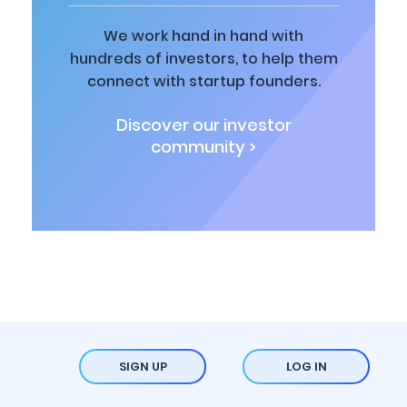
We work hand in hand with
hundreds of investors, to help them
connect with startup founders.
Discover our investor
community >
SIGN UP
LOG IN