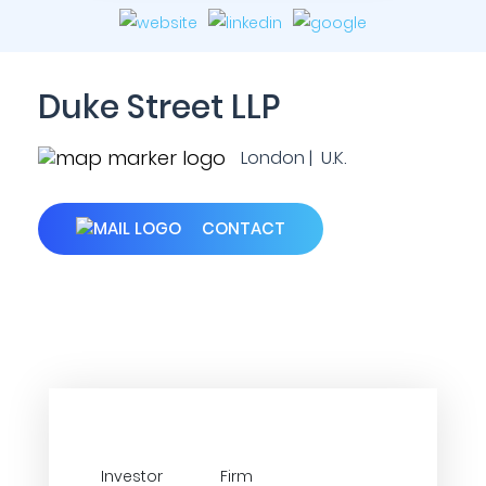
Duke Street LLP
London | U.K.
CONTACT
Investor
Firm