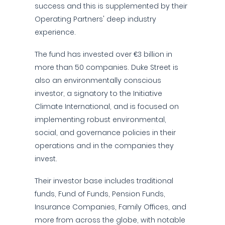
success and this is supplemented by their
Operating Partners' deep industry
experience.
The fund has invested over €3 billion in
more than 50 companies. Duke Street is
also an environmentally conscious
investor, a signatory to the Initiative
Climate International, and is focused on
implementing robust environmental,
social, and governance policies in their
operations and in the companies they
invest.
Their investor base includes traditional
funds, Fund of Funds, Pension Funds,
Insurance Companies, Family Offices, and
more from across the globe, with notable