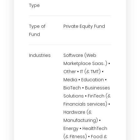
Type
Type of
Private Equity Fund
Fund
Industries
Software (Web
Marketplace Saas..) •
Other • IT (& TMT) •
Media • Education •
BioTech • Businesses
Solutions • FinTech (&
Financials services) •
Hardware (&
Manufacturing) •
Energy • HealthTech
(& Fitness) • Food &