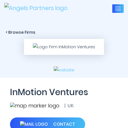
< Browse Firms
InMotion Ventures
| U.K.
CONTACT