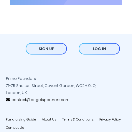
SIGN UP
LOG IN
Prime Founders
71-75 Shelton Street, Covent Garden, WC2H 9JQ
London, U.K.
contact@angelspartners.com
Fundraising Guide
About Us
Terms & Conditions
Privacy Policy
Contact Us