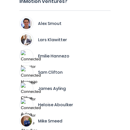
InMotion Ventures?
Alex Smout
Lars Klawitter
Emilie Hannezo
Sam Clifton
James Ayling
Heloise Aboulker
Mike Smeed