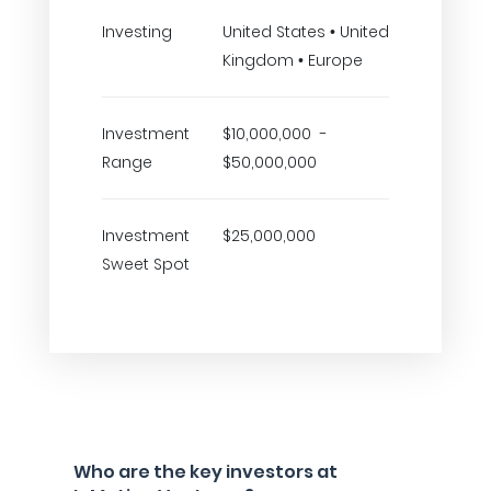
Investing
United States • United
Kingdom • Europe
Investment
$10,000,000 -
Range
$50,000,000
Investment
$25,000,000
Sweet Spot
Who are the key investors at