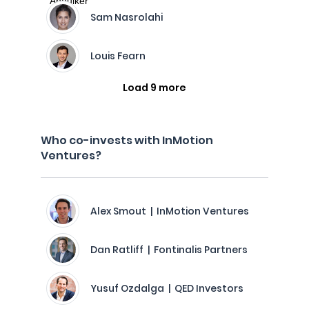
Sam Nasrolahi
Louis Fearn
Load 9 more
Who co-invests with InMotion
Ventures?
Alex Smout | InMotion Ventures
Dan Ratliff | Fontinalis Partners
Yusuf Ozdalga | QED Investors