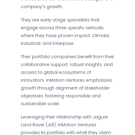
company's growth.
They are early-stage specialists that
engage across three specific verticals
where they have proven impact: Climate,
Industrial, and Enterprise.
Their portfolio companies benefit from their
collaborative support, robust insights, and
access to global ecosystems of
innovators. InMotion Ventures emphasizes
growth through alignment of stakeholder
objectives, fostering responsible and
sustainable scale.
Leveraging their relationship with Jaguar
Land Rover (JLR), InMotion Ventures
provides its portfolio with what they claim