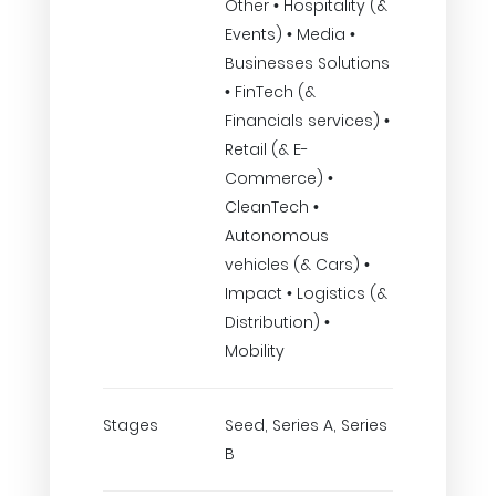
Other • Hospitality (&
Events) • Media •
Businesses Solutions
• FinTech (&
Financials services) •
Retail (& E-
Commerce) •
CleanTech •
Autonomous
vehicles (& Cars) •
Impact • Logistics (&
Distribution) •
Mobility
Stages
Seed, Series A, Series
B