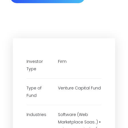
Investor
Firm
Type
Type of
Venture Capital Fund
Fund
Industries
Software (Web
Marketplace Saas..) •