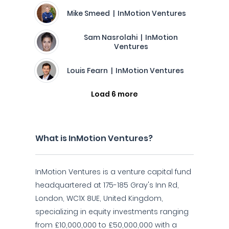
Mike Smeed | InMotion Ventures
Sam Nasrolahi | InMotion
Ventures
Louis Fearn | InMotion Ventures
Load 6 more
What is InMotion Ventures?
InMotion Ventures is a venture capital fund
headquartered at 175-185 Gray's Inn Rd,
London, WC1X 8UE, United Kingdom,
specializing in equity investments ranging
from £10,000,000 to £50,000,000 with a