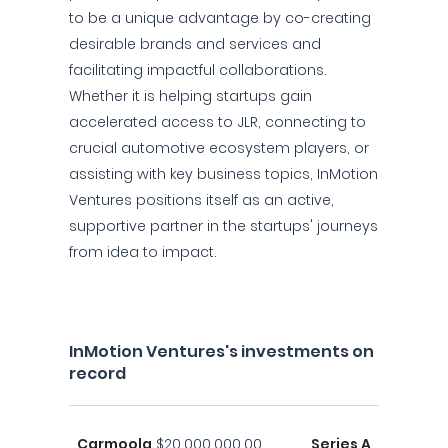
to be a unique advantage by co-creating
desirable brands and services and
facilitating impactful collaborations.
Whether it is helping startups gain
accelerated access to JLR, connecting to
crucial automotive ecosystem players, or
assisting with key business topics, InMotion
Ventures positions itself as an active,
supportive partner in the startups' journeys
from idea to impact.
InMotion Ventures's investments on
record
Carmoola
$20,000,000.00
Series A