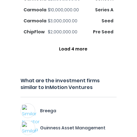
Carmoola
$10,000,000.00
Series A
Carmoola
$3,000,000.00
Seed
ChipFlow
$2,000,000.00
Pre Seed
Load 4 more
What are the investment firms
similar to InMotion Ventures
Breega
Guinness Asset Management