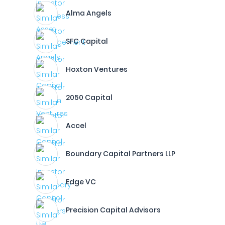
Alma Angels
SFC Capital
Hoxton Ventures
2050 Capital
Accel
Boundary Capital Partners LLP
Edge VC
Precision Capital Advisors