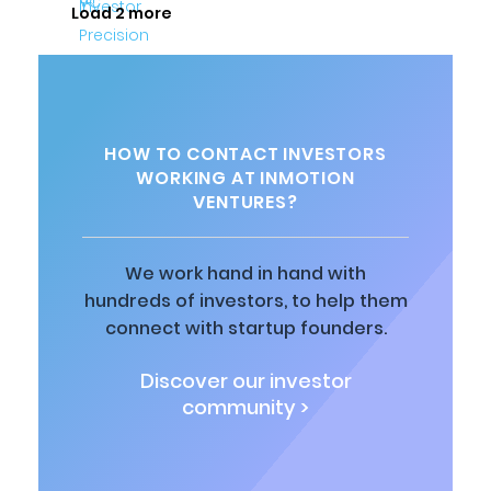
Load 2 more
HOW TO CONTACT INVESTORS
WORKING AT INMOTION
VENTURES?
We work hand in hand with
hundreds of investors, to help them
connect with startup founders.
Discover our investor
community >