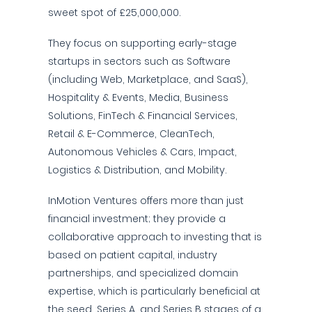
sweet spot of £25,000,000.
They focus on supporting early-stage
startups in sectors such as Software
(including Web, Marketplace, and SaaS),
Hospitality & Events, Media, Business
Solutions, FinTech & Financial Services,
Retail & E-Commerce, CleanTech,
Autonomous Vehicles & Cars, Impact,
Logistics & Distribution, and Mobility.
InMotion Ventures offers more than just
financial investment; they provide a
collaborative approach to investing that is
based on patient capital, industry
partnerships, and specialized domain
expertise, which is particularly beneficial at
the seed, Series A, and Series B stages of a