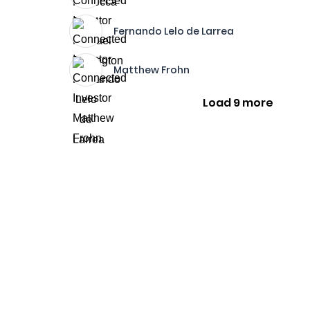
Fernando Lelo de Larrea
Matthew Frohn
Load 9 more