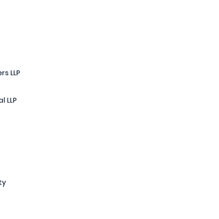
rs LLP
l LLP
ty