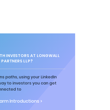
TH INVESTORS AT LONGWALL
 PARTNERS LLP?
ns paths, using your LinkedIn
way to investors you can get
nnected to
rm Introductions >