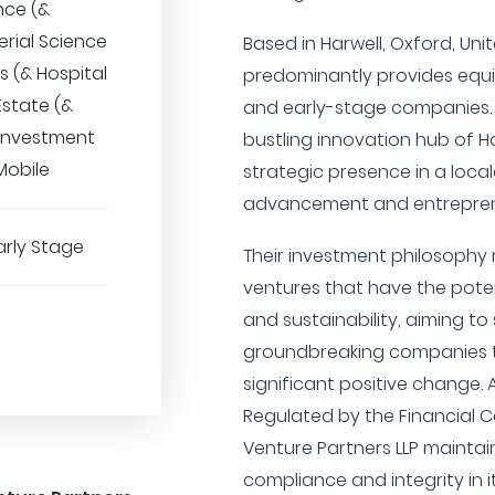
nce (&
erial Science
Based in Harwell, Oxford, Un
s (& Hospital
predominantly provides equit
Estate (&
and early-stage companies. 
 Investment
bustling innovation hub of H
obile
strategic presence in a local
advancement and entrepren
arly Stage
Their investment philosophy
ventures that have the potenti
and sustainability, aiming t
groundbreaking companies t
significant positive change. 
Regulated by the Financial C
Venture Partners LLP maintai
compliance and integrity in i