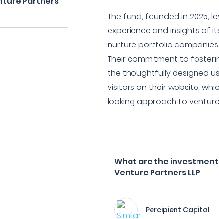
nture Partners
The fund, founded in 2025, l
experience and insights of it
nurture portfolio companie
Their commitment to fostering
the thoughtfully designed u
visitors on their website, wh
looking approach to venture 
What are the investment f
Venture Partners LLP
Percipient Capital