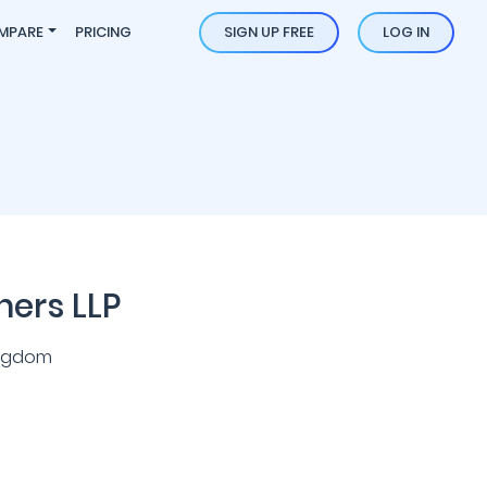
MPARE
PRICING
SIGN UP FREE
LOG IN
ners LLP
ingdom