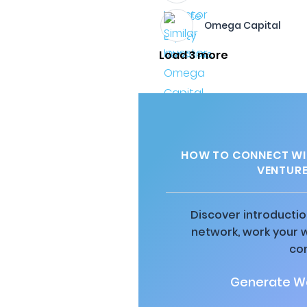
Omega Capital
Load 3 more
HOW TO CONNECT WI
VENTURE
Discover introductio
network, work your 
co
Generate Wa