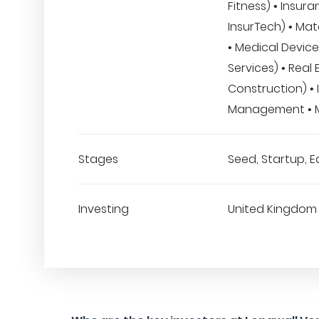
Fitness) • Insura
InsurTech) • Mat
• Medical Device
Services) • Real 
Construction) •
Management • M
Stages
Seed, Startup, E
Investing
United Kingdom