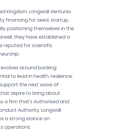
ited Kingdom, Longwall Ventures
y financing for seed, startup,
By positioning themselves in the
arwell, they have established a
e reputed for scientific
eurship.
 revolves around backing
al to lead in health, resilience,
o support the next wave of
hat aspire to bring about
As a firm that's Authorised and
onduct Authority, Longwall
ns a strong stance on
ts operations.