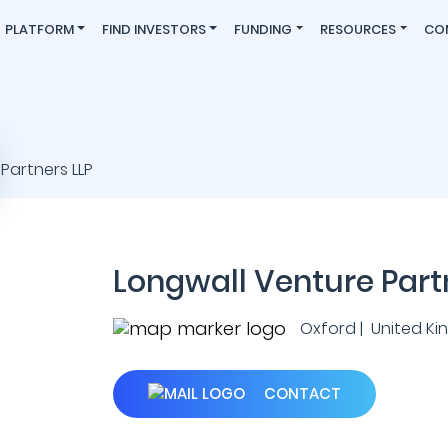
PLATFORM
FIND INVESTORS
FUNDING
RESOURCES
CO
Longwall Venture Part
Oxford | United K
CONTACT