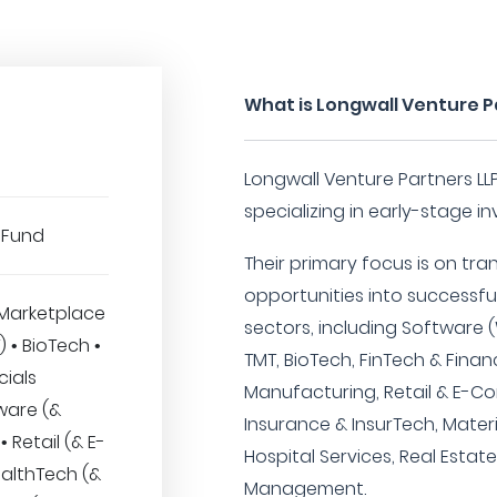
What is Longwall Venture P
Longwall Venture Partners LLP
specializing in early-stage i
 Fund
Their primary focus is on tr
opportunities into successfu
Marketplace
sectors, including Software (
T) • BioTech •
TMT, BioTech, FinTech & Finan
cials
Manufacturing, Retail & E-C
ware (&
Insurance & InsurTech, Mater
 Retail (& E-
Hospital Services, Real Esta
althTech (&
Management.