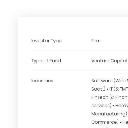
Investor Type
Firm
Type of Fund
Venture Capital
Industries
Software (Web 
Saas..) • IT (& TM
FinTech (& Finan
services) • Hard
Manufacturing) •
Commerce) • He