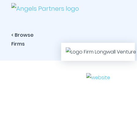
< Browse
Firms