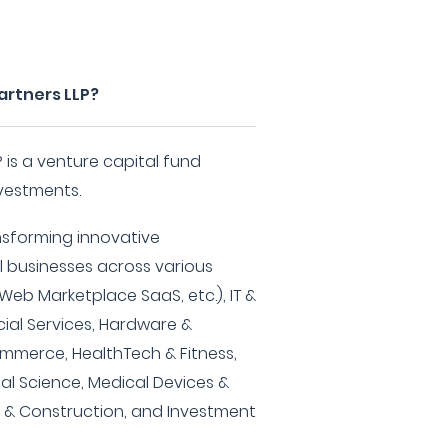
artners LLP?
 is a venture capital fund
nvestments.
ansforming innovative
l businesses across various
Web Marketplace SaaS, etc.), IT &
cial Services, Hardware &
ommerce, HealthTech & Fitness,
ial Science, Medical Devices &
te & Construction, and Investment