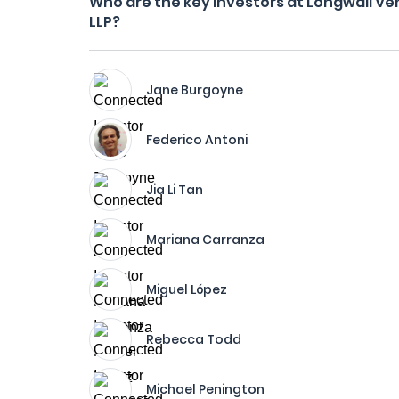
Who are the key investors at Longwall Ve
LLP?
Jane Burgoyne
Federico Antoni
Jia Li Tan
Mariana Carranza
Miguel López
Rebecca Todd
Michael Penington