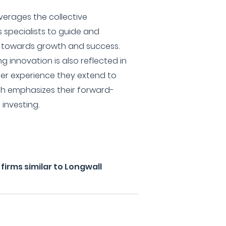
everages the collective
s specialists to guide and
s towards growth and success.
 innovation is also reflected in
ser experience they extend to
ich emphasizes their forward-
investing.
irms similar to Longwall