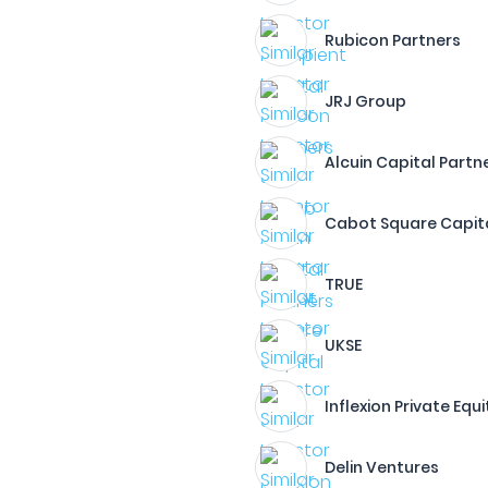
Rubicon Partners
JRJ Group
Alcuin Capital Partne
Cabot Square Capita
TRUE
UKSE
Inflexion Private Equi
Delin Ventures