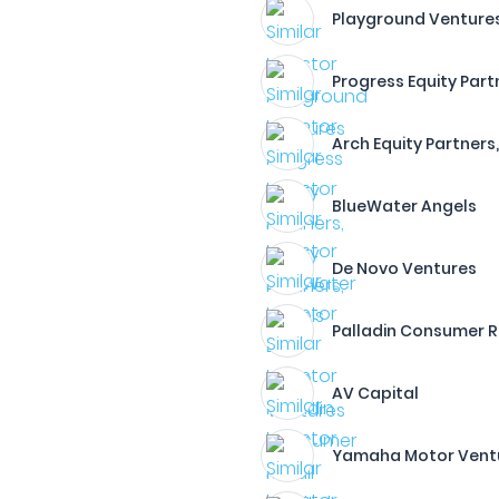
Playground Venture
Progress Equity Partn
Arch Equity Partners,
BlueWater Angels
De Novo Ventures
Palladin Consumer Re
AV Capital
Yamaha Motor Venture