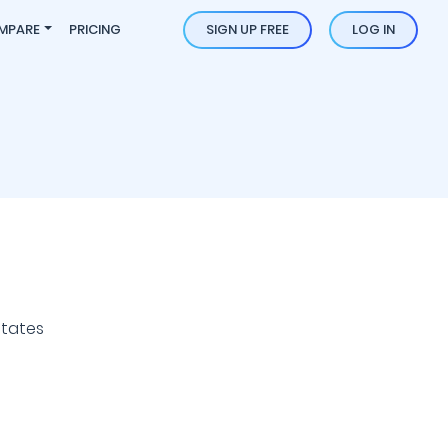
MPARE
PRICING
SIGN UP FREE
LOG IN
States