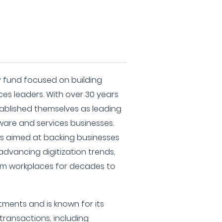
ity fund focused on building
es leaders. With over 30 years
tablished themselves as leading
tware and services businesses.
is aimed at backing businesses
advancing digitization trends,
rm workplaces for decades to
stments and is known for its
 transactions, including