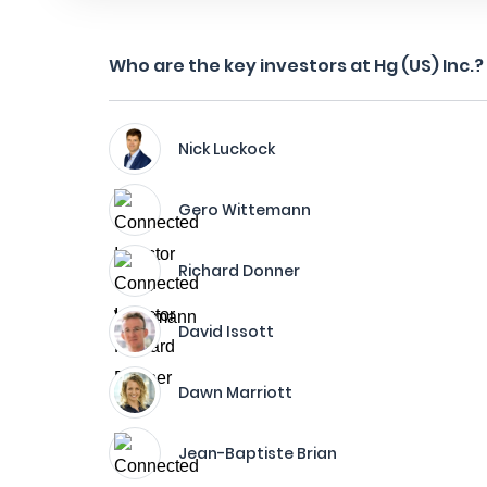
Who are the key investors at Hg (US) Inc.?
Nick Luckock
Gero Wittemann
Richard Donner
David Issott
Dawn Marriott
Jean-Baptiste Brian