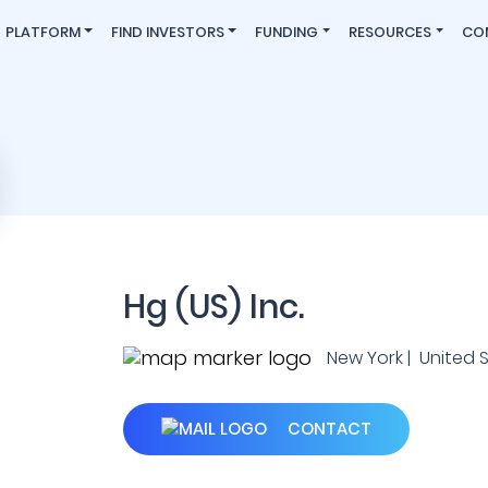
PLATFORM
FIND INVESTORS
FUNDING
RESOURCES
CO
Hg (US) Inc.
New York | United 
CONTACT