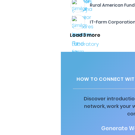
Rural American Fund, 
IT-Farm Corporatio
Load 3 more
HOW TO CONNECT WITH
Discover introductio
network, work your 
co
Generate Wa