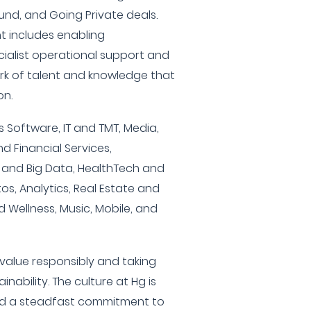
nd, and Going Private deals.
t includes enabling
ialist operational support and
rk of talent and knowledge that
on.
s Software, IT and TMT, Media,
nd Financial Services,
I and Big Data, HealthTech and
os, Analytics, Real Estate and
 Wellness, Music, Mobile, and
value responsibly and taking
nability. The culture at Hg is
and a steadfast commitment to