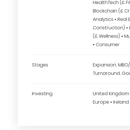
HealthTech (& Fi
Blockchain (& Cr
Analytics • Real 
Construction) •
(& Wellness) • Mu
• Consumer
Stages
Expansion, MBO/
Turnaround, Goi
Investing
United Kingdom
Europe • Ireland