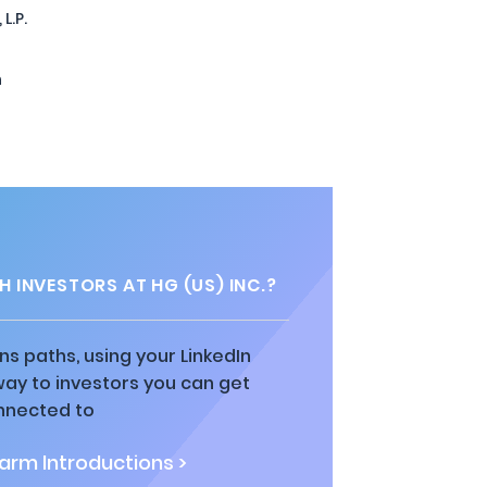
L.P.
n
 INVESTORS AT HG (US) INC.?
ns paths, using your LinkedIn
way to investors you can get
nnected to
rm Introductions >