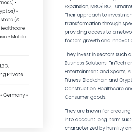
tness) •
Expansion, MBO/LBO, Turnarou
yptos) •
Their approach to investmen
Estate (&
transformation through spec
 Healthcare
providing access to a netwo
sic • Mobile
fosters growth and innovati
They invest in sectors such a
Business Solutions, FinTech a
LBO,
Entertainment and Sports, A
ng Private
Fitness, Blockchain and Crypt
Construction, Healthcare and
 • Germany •
Consumer goods.
They are known for creating 
into account long-term sustai
characterized by humility 