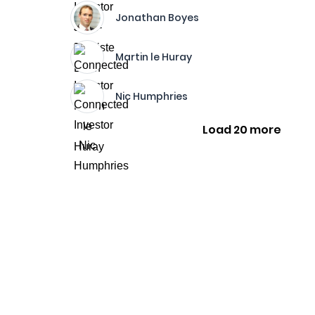
Jonathan Boyes
Martin le Huray
Nic Humphries
Load 20 more