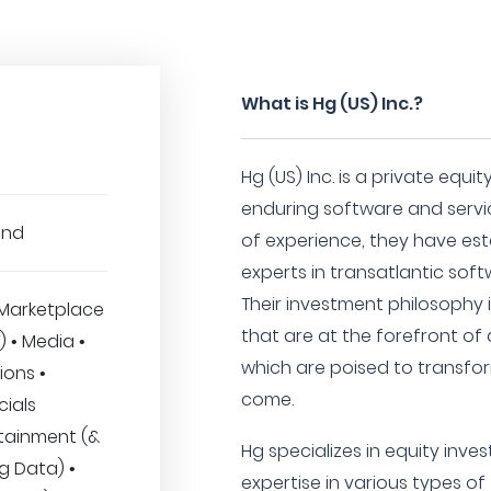
What is Hg (US) Inc.?
Hg (US) Inc. is a private equ
enduring software and servic
und
of experience, they have es
experts in transatlantic sof
Their investment philosophy 
Marketplace
that are at the forefront of 
T) • Media •
which are poised to transfo
ions •
come.
cials
rtainment (&
Hg specializes in equity inve
Big Data) •
expertise in various types of