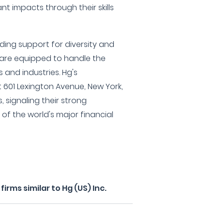
nt impacts through their skills
luding support for diversity and
y are equipped to handle the
 and industries. Hg's
 601 Lexington Avenue, New York,
, signaling their strong
of the world's major financial
rms similar to Hg (US) Inc.