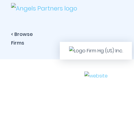
< Browse
Firms