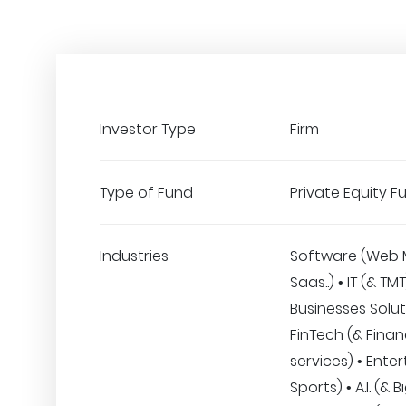
Investor Type
Firm
Type of Fund
Private Equity F
Industries
Software (Web 
Saas..) • IT (& TM
Businesses Solut
FinTech (& Finan
services) • Ente
Sports) • A.I. (& 