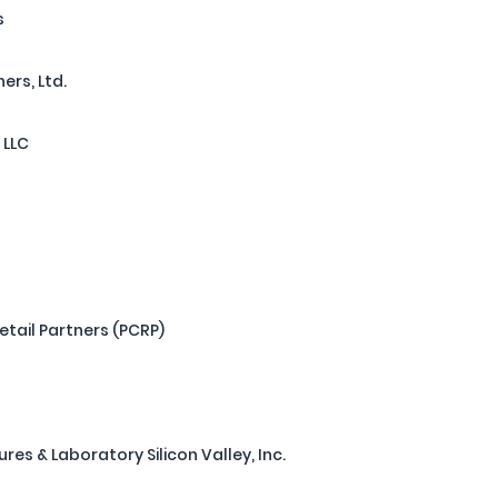
s
ers, Ltd.
 LLC
tail Partners (PCRP)
s & Laboratory Silicon Valley, Inc.