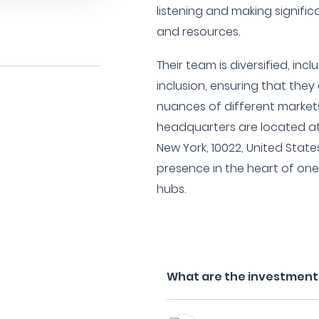
listening and making significa
and resources.
Their team is diversified, inc
inclusion, ensuring that the
nuances of different markets
headquarters are located at
New York, 10022, United States
presence in the heart of one 
hubs.
What are the investment fi