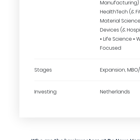
Manufacturing) 
HealthTech (& Fi
Material Science
Devices (& Hospi
• Life Science 
Focused
Stages
Expansion, MBO
Investing
Netherlands