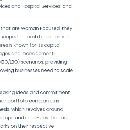
vices and Hospital Services; and
 that are Woman Focused, they
c support to push boundaries in
es is known for its capital
 stages and management-
BO/LBO) scenarios, providing
rowing businesses need to scale
breaking ideas and commitment
eir portfolio companies is
hesis, which revolves around
tartups and scale-ups that are
arks on their respective