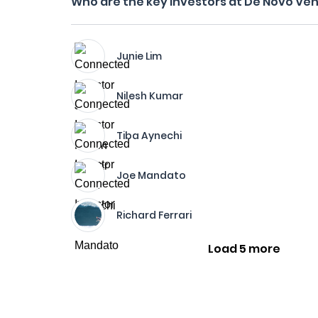
Who are the key investors at De Novo Ve
Junie Lim
Nilesh Kumar
Tiba Aynechi
Joe Mandato
Richard Ferrari
Load 5 more