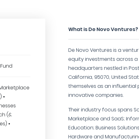
What is De Novo Ventures?
De Novo Ventures is a venture
equity investments across a 
 Fund
headquarters nestled in Post
California, 95070, United Sta
themselves as an influential 
Marketplace
innovative companies.
) •
inesses
Their industry focus spans S
ech (&
Marketplace and SaaS; Info
es) •
Education; Business Solutions
Hardware and Manufacturing;