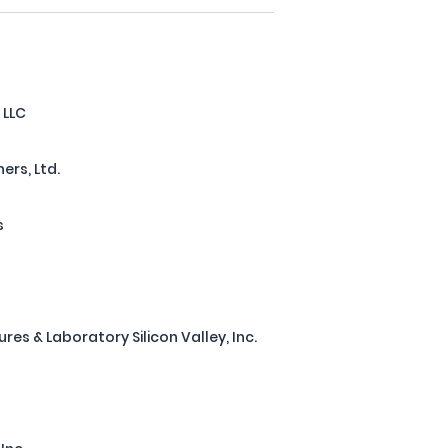
 LLC
ers, Ltd.
s
s & Laboratory Silicon Valley, Inc.