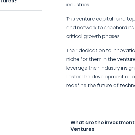
ntures?
industries.
This venture capital fund tap
and network to shepherd its
critical growth phases.
Their dedication to innovati
niche for them in the ventur
leverage their industry insi
foster the development of b
redefine the future of techn
What are the investment 
Ventures