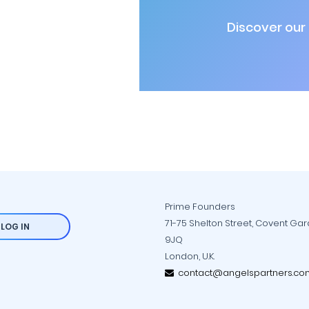
Discover our
Prime Founders
71-75 Shelton Street, Covent Ga
LOG IN
9JQ
London, U.K.
contact@angelspartners.co