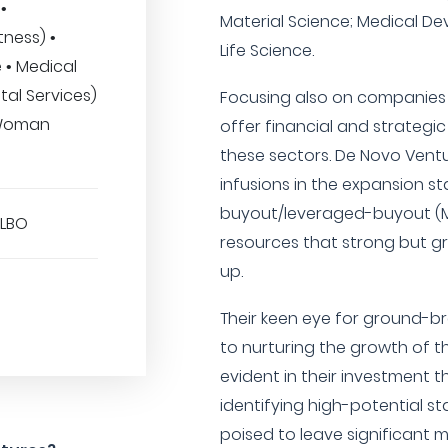
•
Material Science; Medical De
tness) •
Life Science.
 • Medical
tal Services)
Focusing also on companies
• Woman
offer financial and strategi
these sectors. De Novo Ventur
infusions in the expansion
buyout/leveraged-buyout (M
/LBO
resources that strong but g
up.
Their keen eye for ground-
to nurturing the growth of th
evident in their investment t
identifying high-potential s
poised to leave significant m