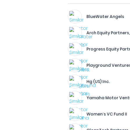
BlueWater Angels
Arch Equity Partners,
Progress Equity Partn
Playground Venture
Hg (US) Inc.
Yamaha Motor Venture
Women’s VC Fund II