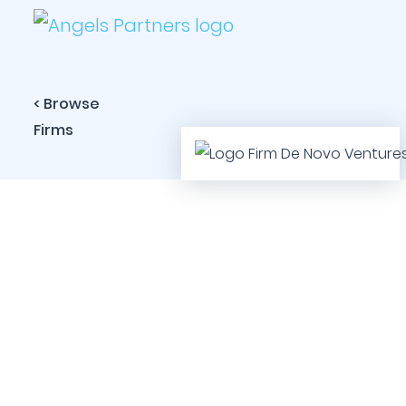
< Browse
Firms