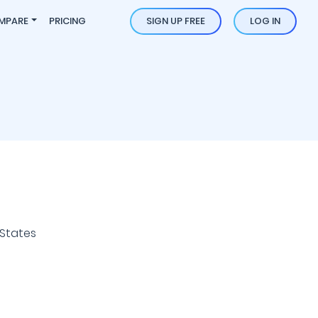
MPARE
PRICING
SIGN UP FREE
LOG IN
 States