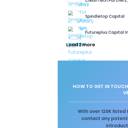
CleanTech Partners, 
Spindletop Capital
Futureplus Capital 
Load 2 more
HOW TO GET IN TOUCH
V
With over 120K listed
contact any potenti
introduct