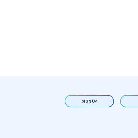
SIGN UP