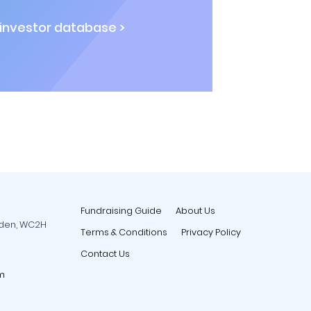
 investor database >
Fundraising Guide
About Us
rden, WC2H
Terms & Conditions
Privacy Policy
Contact Us
m