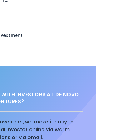
Inc.
Investment
 WITH INVESTORS AT DE NOVO
ENTURES?
 investors, we make it easy to
al investor online via warm
ions or via email.