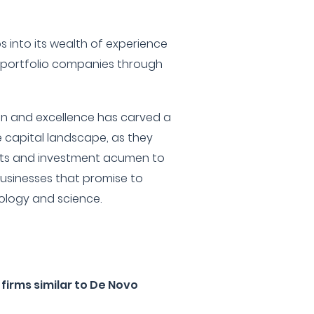
s into its wealth of experience
 portfolio companies through
on and excellence has carved a
e capital landscape, as they
ghts and investment acumen to
usinesses that promise to
ology and science.
firms similar to De Novo