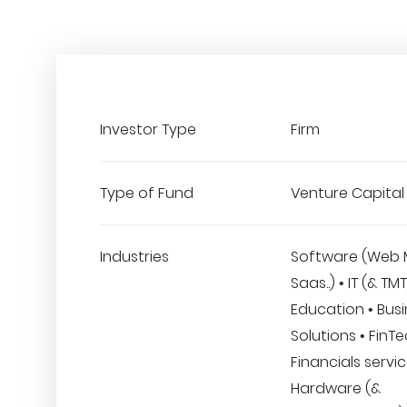
Investor Type
Firm
Type of Fund
Venture Capital
Industries
Software (Web 
Saas..) • IT (& TMT
Education • Bus
Solutions • FinT
Financials servic
Hardware (&