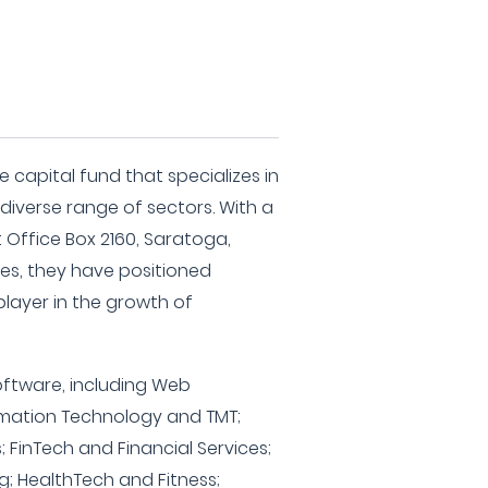
 capital fund that specializes in
diverse range of sectors. With a
 Office Box 2160, Saratoga,
tes, they have positioned
player in the growth of
oftware, including Web
rmation Technology and TMT;
; FinTech and Financial Services;
 HealthTech and Fitness;