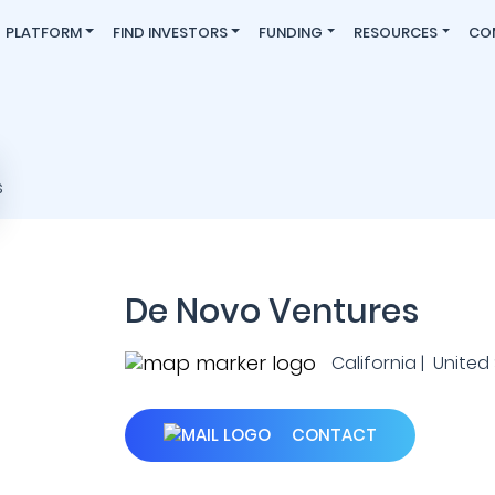
PLATFORM
FIND INVESTORS
FUNDING
RESOURCES
CO
De Novo Ventures
California | United
CONTACT