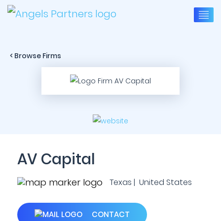
< Browse Firms
AV Capital
Texas | United States
CONTACT