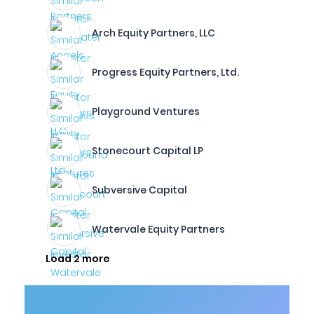
Arch Equity Partners, LLC
Progress Equity Partners, Ltd.
Playground Ventures
Stonecourt Capital LP
Subversive Capital
Watervale Equity Partners
Load 2 more