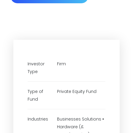
Investor
Firm
Type
Type of
Private Equity Fund
Fund
Industries
Businesses Solutions •
Hardware (&