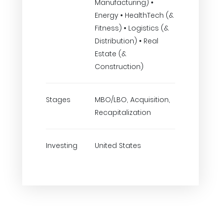
Manufacturing) •
Energy • HealthTech (&
Fitness) • Logistics (&
Distribution) • Real
Estate (&
Construction)
Stages
MBO/LBO, Acquisition,
Recapitalization
Investing
United States