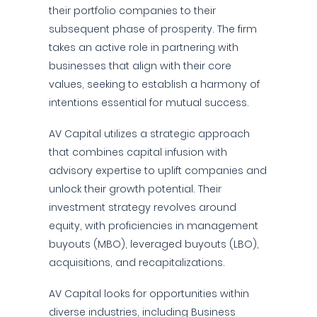
their portfolio companies to their
subsequent phase of prosperity. The firm
takes an active role in partnering with
businesses that align with their core
values, seeking to establish a harmony of
intentions essential for mutual success.
AV Capital utilizes a strategic approach
that combines capital infusion with
advisory expertise to uplift companies and
unlock their growth potential. Their
investment strategy revolves around
equity, with proficiencies in management
buyouts (MBO), leveraged buyouts (LBO),
acquisitions, and recapitalizations.
AV Capital looks for opportunities within
diverse industries, including Business