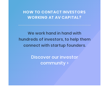
HOW TO CONTACT INVESTORS
WORKING AT AV CAPITAL?
We work hand in hand with
hundreds of investors, to help them
connect with startup founders.
Discover our investor
community >