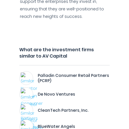
support the enterprises they invest in,
ensuring that they are well-positioned to
reach new heights of success.
What are the investment firms
similar to AV Capital
Palladin Consumer Retail Partners
(PCRP)
De Novo Ventures
CleanTech Partners, Inc.
BlueWater Angels