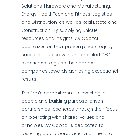
Solutions, Hardware and Manufacturing,
Energy, HealthTech and Fitness, Logistics
and Distribution, as well as Real Estate and
Construction. By supplying unique
resources and insights, AV Capital
capitalizes on their proven private equity
success coupled with unparalleled CEO
experience to guide their partner
companies towards achieving exceptional
results.
The firm's commitment to investing in
people and building purpose-driven
partnerships resonates through their focus
on operating with shared values and
principles. AV Capital is dedicated to
fostering a collaborative environment to