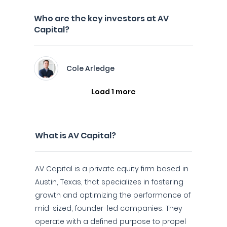
Who are the key investors at AV
Capital?
Cole Arledge
Load 1 more
What is AV Capital?
AV Capital is a private equity firm based in
Austin, Texas, that specializes in fostering
growth and optimizing the performance of
mid-sized, founder-led companies. They
operate with a defined purpose to propel