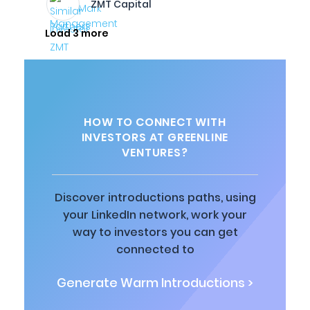
ZMT Capital
Load 3 more
HOW TO CONNECT WITH
INVESTORS AT GREENLINE
VENTURES?
Discover introductions paths, using
your LinkedIn network, work your
way to investors you can get
connected to
Generate Warm Introductions >