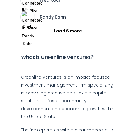
Fred Koch
Randy Kahn
Load 6 more
What is Greenline Ventures?
Greenline Ventures is an impact-focused
investment management firm specializing
in providing creative and flexible capital
solutions to foster community
development and economic growth within
the United States.
The firm operates with a clear mandate to