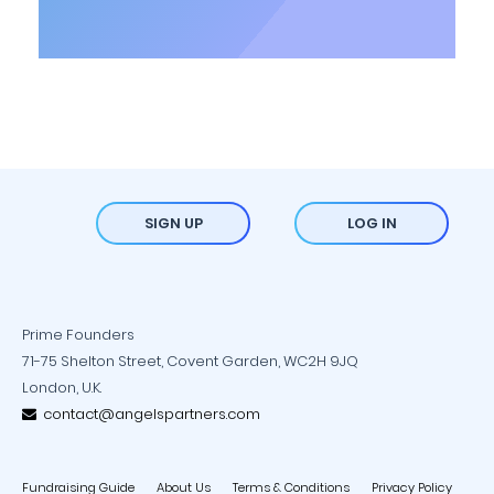
SIGN UP
LOG IN
Prime Founders
71-75 Shelton Street, Covent Garden, WC2H 9JQ
London, U.K.
contact@angelspartners.com
Fundraising Guide
About Us
Terms & Conditions
Privacy Policy