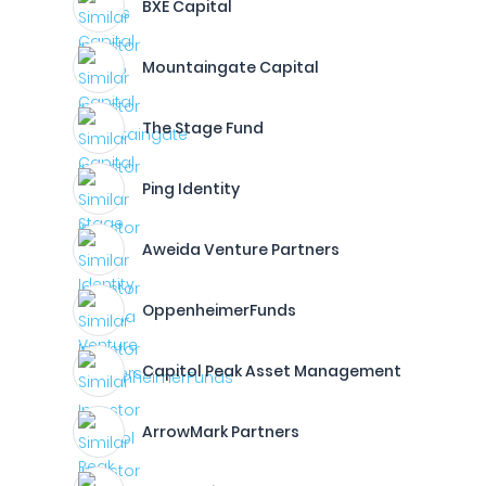
BXE Capital
Mountaingate Capital
The Stage Fund
Ping Identity
Aweida Venture Partners
OppenheimerFunds
Capitol Peak Asset Management
ArrowMark Partners