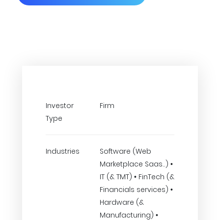
Investor
Firm
Type
Industries
Software (Web
Marketplace Saas..) •
IT (& TMT) • FinTech (&
Financials services) •
Hardware (&
Manufacturing) •