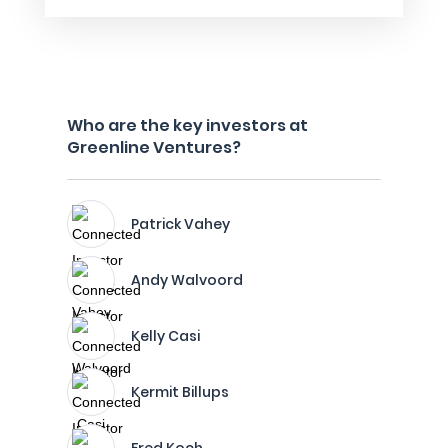
Who are the key investors at
Greenline Ventures?
Patrick Vahey
Andy Walvoord
Kelly Casi
Kermit Billups