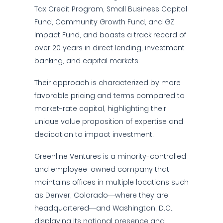
Tax Credit Program, Small Business Capital
Fund, Community Growth Fund, and GZ
Impact Fund, and boasts a track record of
over 20 years in direct lending, investment
banking, and capital markets.
Their approach is characterized by more
favorable pricing and terms compared to
market-rate capital, highlighting their
unique value proposition of expertise and
dedication to impact investment.
Greenline Ventures is a minority-controlled
and employee-owned company that
maintains offices in multiple locations such
as Denver, Colorado—where they are
headquartered—and Washington, D.C.,
displaying its national presence and