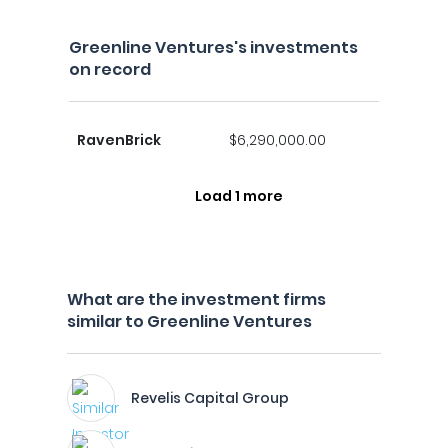
Greenline Ventures's investments
on record
RavenBrick
$6,290,000.00
Load 1 more
What are the investment firms
similar to Greenline Ventures
Revelis Capital Group