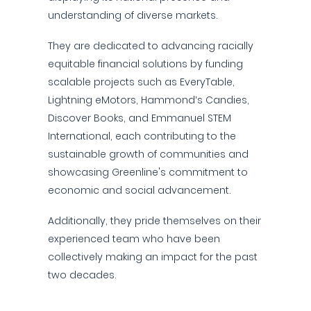
understanding of diverse markets.
They are dedicated to advancing racially
equitable financial solutions by funding
scalable projects such as EveryTable,
Lightning eMotors, Hammond’s Candies,
Discover Books, and Emmanuel STEM
International, each contributing to the
sustainable growth of communities and
showcasing Greenline's commitment to
economic and social advancement.
Additionally, they pride themselves on their
experienced team who have been
collectively making an impact for the past
two decades.