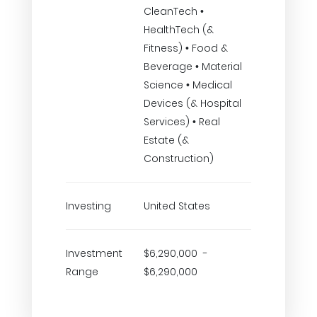
CleanTech •
HealthTech (&
Fitness) • Food &
Beverage • Material
Science • Medical
Devices (& Hospital
Services) • Real
Estate (&
Construction)
Investing
United States
Investment
$6,290,000 -
Range
$6,290,000