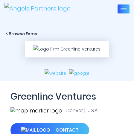
< Browse Firms
Greenline Ventures
Denver | U.S.A.
CONTACT