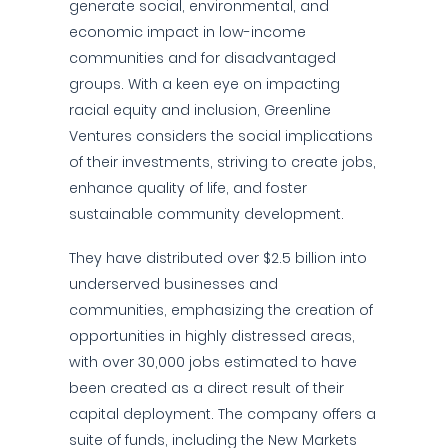
generate social, environmental, and
economic impact in low-income
communities and for disadvantaged
groups. With a keen eye on impacting
racial equity and inclusion, Greenline
Ventures considers the social implications
of their investments, striving to create jobs,
enhance quality of life, and foster
sustainable community development.
They have distributed over $2.5 billion into
underserved businesses and
communities, emphasizing the creation of
opportunities in highly distressed areas,
with over 30,000 jobs estimated to have
been created as a direct result of their
capital deployment. The company offers a
suite of funds, including the New Markets