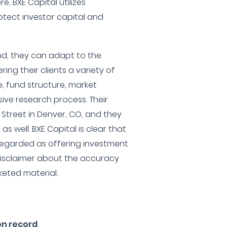
e, BXE Capital utilizes
tect investor capital and
und, they can adapt to the
ring their clients a variety of
e, fund structure, market
ve research process. Their
 Street in Denver, CO, and they
 well. BXE Capital is clear that
 regarded as offering investment
disclaimer about the accuracy
keted material.
on record