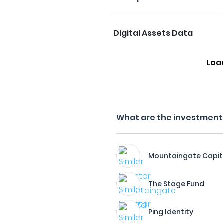
Digital Assets Data
Loa
What are the investment f
Mountaingate Capit
The Stage Fund
Ping Identity