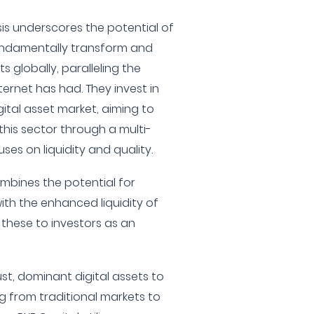
sis underscores the potential of
undamentally transform and
 globally, paralleling the
ernet has had. They invest in
gital asset market, aiming to
this sector through a multi-
es on liquidity and quality.
mbines the potential for
with the enhanced liquidity of
 these to investors as an
t, dominant digital assets to
ng from traditional markets to