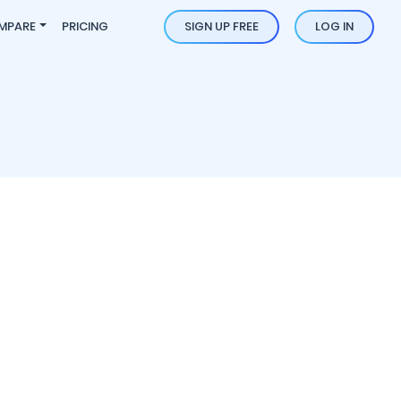
MPARE
PRICING
SIGN UP FREE
LOG IN