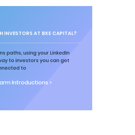
 INVESTORS AT BXE CAPITAL?
ns paths, using your LinkedIn
way to investors you can get
nnected to
rm Introductions >