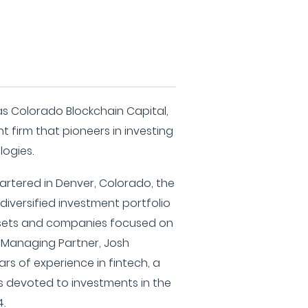
as Colorado Blockchain Capital,
t firm that pioneers in investing
logies.
rtered in Denver, Colorado, the
 diversified investment portfolio
assets and companies focused on
r Managing Partner, Josh
rs of experience in fintech, a
is devoted to investments in the
4.