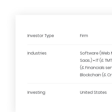
Investor Type
Firm
Industries
Software (Web 
Saas..) • IT (& TM
(& Financials ser
Blockchain (& C
Investing
United States