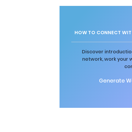
HOW TO CONNECT WITH
Discover introductio
network, work your 
co
Generate Wa