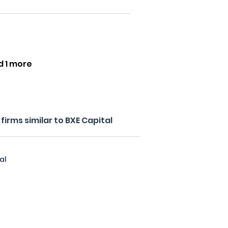
d 1 more
irms similar to BXE Capital
al