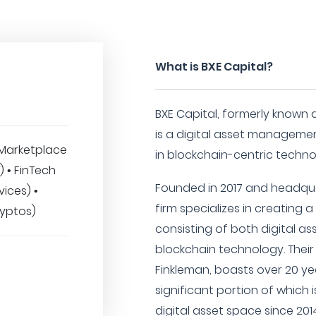
What is BXE Capital?
BXE Capital, formerly known 
is a digital asset managemen
Marketplace
in blockchain-centric techno
T) • FinTech
Founded in 2017 and headqua
vices) •
firm specializes in creating a
ryptos)
consisting of both digital 
blockchain technology. Thei
Finkleman, boasts over 20 yea
significant portion of which 
digital asset space since 201