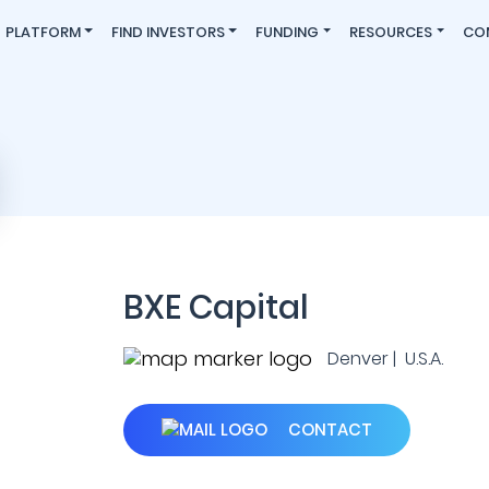
PLATFORM
FIND INVESTORS
FUNDING
RESOURCES
CO
BXE Capital
Denver | U.S.A.
CONTACT