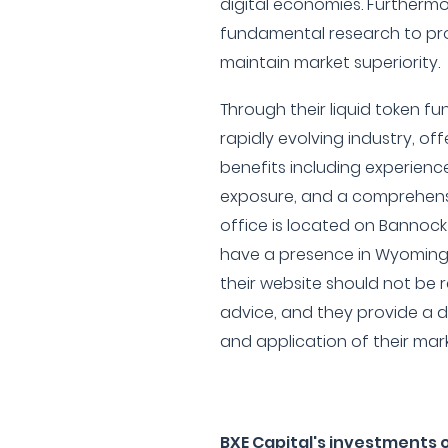
digital economies. Furthermor
fundamental research to pro
maintain market superiority.
Through their liquid token f
rapidly evolving industry, offe
benefits including experienc
exposure, and a comprehensi
office is located on Bannock
have a presence in Wyoming as
their website should not be
advice, and they provide a 
and application of their mar
BXE Capital's investments 