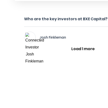
Who are the key investors at BXE Capital?
Josh Finkleman
Load 1 more