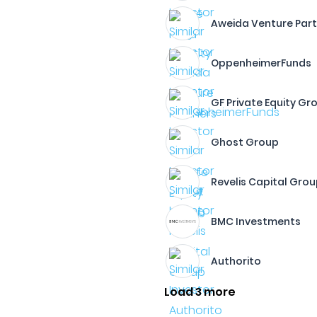
Aweida Venture Par
OppenheimerFunds
GF Private Equity Gr
Ghost Group
Revelis Capital Gro
BMC Investments
Authorito
Load 3 more