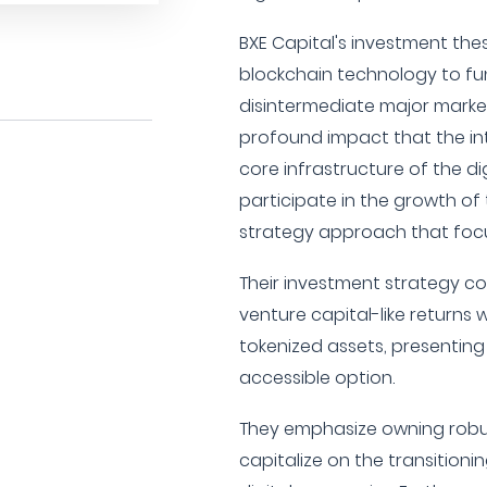
BXE Capital's investment the
blockchain technology to f
disintermediate major markets
profound impact that the int
core infrastructure of the di
participate in the growth of 
strategy approach that focus
Their investment strategy co
venture capital-like returns 
tokenized assets, presenting
accessible option.
They emphasize owning robus
capitalize on the transitioni