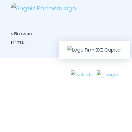
< Browse
Firms