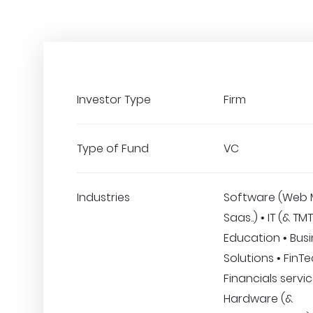
Investor Type
Firm
Type of Fund
VC
Industries
Software (Web 
Saas..) • IT (& TM
Education • Bus
Solutions • FinT
Financials servic
Hardware (&