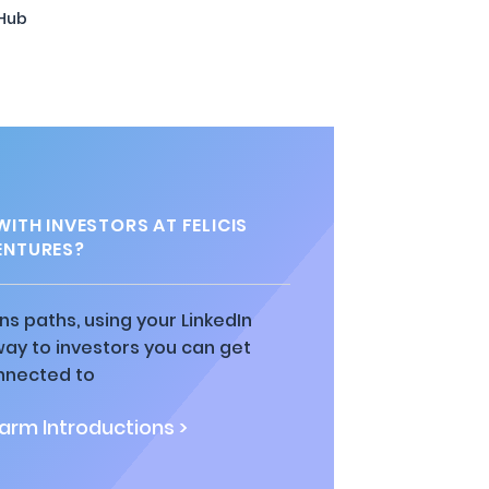
 Hub
ITH INVESTORS AT FELICIS
ENTURES?
ns paths, using your LinkedIn
way to investors you can get
nnected to
rm Introductions >