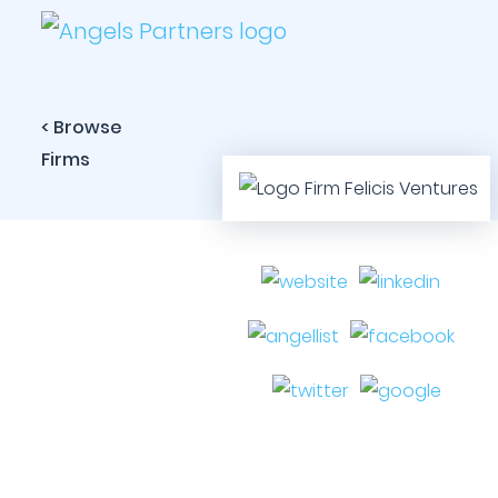
< Browse
Firms