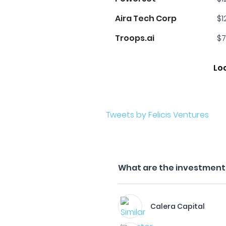
Aira Tech Corp
$1
Troops.ai
$7
Lo
Tweets by Felicis Ventures
What are the investment f
Calera Capital