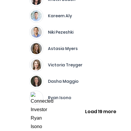
Kareem Aly
Niki Pezeshki
Astasia Myers
Victoria Treyger
Dasha Maggio
Ryan Isono
Load 19 more