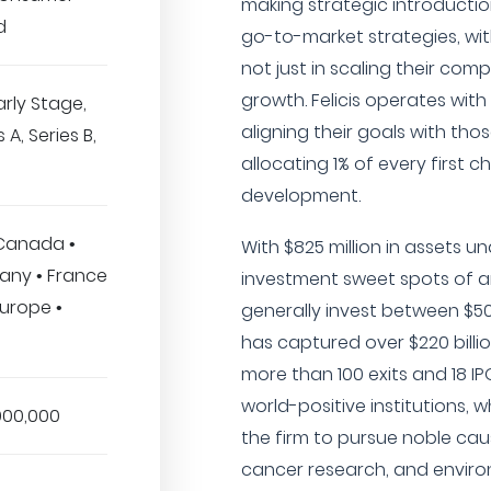
making strategic introductio
d
go-to-market strategies, wi
not just in scaling their com
growth. Felicis operates with
arly Stage,
aligning their goals with tho
 A, Series B,
allocating 1% of every first 
development.
 Canada •
With $825 million in assets 
many • France
investment sweet spots of ar
 Europe •
generally invest between $500
has captured over $220 billio
more than 100 exits and 18 IPO
world-positive institutions, 
000,000
the firm to pursue noble cau
cancer research, and enviro