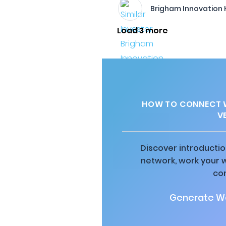
Brigham Innovation
Load 3 more
HOW TO CONNECT W
V
Discover introductio
network, work your 
co
Generate Wa