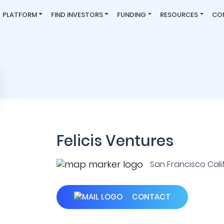
PLATFORM
FIND INVESTORS
FUNDING
RESOURCES
CO
Felicis Ventures
San Francisco Califo
CONTACT