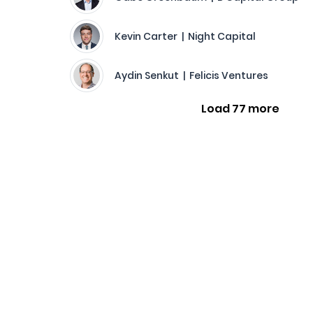
Kevin Carter | Night Capital
Aydin Senkut | Felicis Ventures
Load 77 more