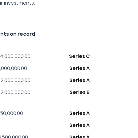
ir investments.
ents on record
4,000,000.00
Series C
,000,000.00
Series A
2,000,000.00
Series A
2,000,000.00
Series B
50,000.00
Series A
Series A
2,500,000.00
Series A