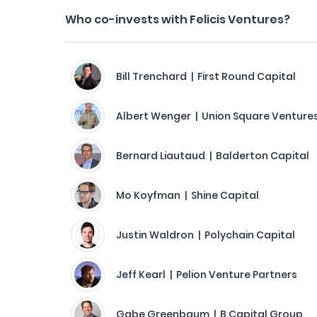
Who co-invests with Felicis Ventures?
Bill Trenchard | First Round Capital
Albert Wenger | Union Square Venture
Bernard Liautaud | Balderton Capital
Mo Koyfman | Shine Capital
Justin Waldron | Polychain Capital
Jeff Kearl | Pelion Venture Partners
Gabe Greenbaum | B Capital Group