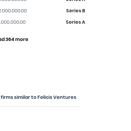
2,000,000.00
Series B
,000,000.00
Series A
ad 364 more
irms similar to Felicis Ventures