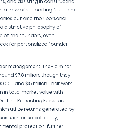
ns, and assisting in constructing
th a view of supporting founders
panies but also their personal
 a distinctive philosophy of
se of the founders, even
check for personalized founder
under management, they aim for
ound $7.8 million, though they
,000 and $15 million. Their work
n in total market value with
s. The LPs backing Felicis are
which utilize returns generated by
ses such as social equity,
nmental protection, further