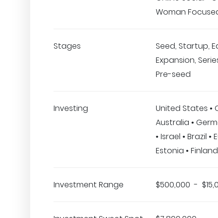
Woman Focuse
Stages
Seed, Startup, E
Expansion, Series
Pre-seed
Investing
United States •
Australia • Ger
• Israel • Brazil •
Estonia • Finland
Investment Range
$500,000 - $15,