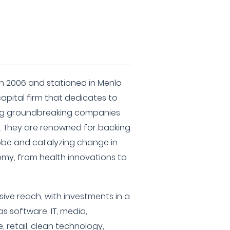
 in 2006 and stationed in Menlo
 capital firm that dedicates to
ng groundbreaking companies
. They are renowned for backing
obe and catalyzing change in
omy, from health innovations to
sive reach, with investments in a
as software, IT, media,
 retail, clean technology,