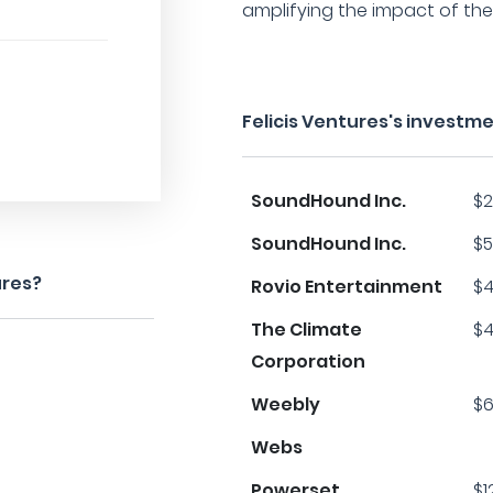
amplifying the impact of the
Felicis Ventures's investm
SoundHound Inc.
$2
SoundHound Inc.
$5
ures?
Rovio Entertainment
$4
The Climate
$4
Corporation
Weebly
$6
Webs
Powerset
$1