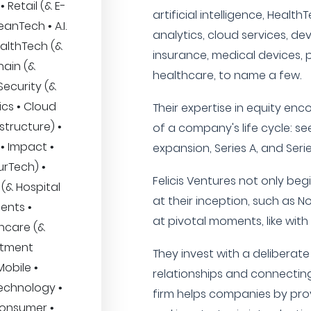
 Retail (& E-
artificial intelligence, Healt
nTech • A.I.
analytics, cloud services, de
ealthTech (&
insurance, medical devices, 
hain (&
healthcare, to name a few.
Security (&
ics • Cloud
Their expertise in equity en
structure) •
of a company's life cycle: se
• Impact •
expansion, Series A, and Seri
urTech) •
Felicis Ventures not only be
(& Hospital
at their inception, such as N
ents •
at pivotal moments, like wit
thcare (&
stment
They invest with a deliberat
obile •
relationships and connecting 
technology •
firm helps companies by prov
Consumer •