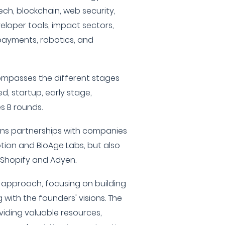
hTech, blockchain, web security,
veloper tools, impact sectors,
payments, robotics, and
compasses the different stages
ed, startup, early stage,
es B rounds.
gins partnerships with companies
otion and BioAge Labs, but also
h Shopify and Adyen.
e approach, focusing on building
with the founders' visions. The
iding valuable resources,