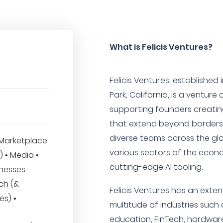
What is Felicis Ventures?
Felicis Ventures, established
Park, California, is a venture
supporting founders creati
that extend beyond borders
diverse teams across the gl
Marketplace
various sectors of the econ
T) • Media •
cutting-edge AI tooling.
inesses
ech (&
Felicis Ventures has an exten
es) •
multitude of industries such 
education, FinTech, hardware,