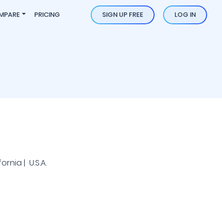
MPARE
PRICING
SIGN UP FREE
LOG IN
rnia | U.S.A.