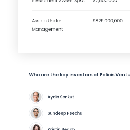
Investment Sweet Spot
$7,800,000
Assets Under
$825,000,000
Management
Who are the key investors at Felicis Vent
Aydin Senkut
Sundeep Peechu
Kristin Beach