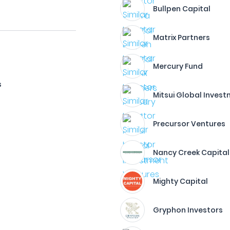
Bullpen Capital
Matrix Partners
Mercury Fund
s
Mitsui Global Inves
Precursor Ventures
Nancy Creek Capital
Mighty Capital
Gryphon Investors