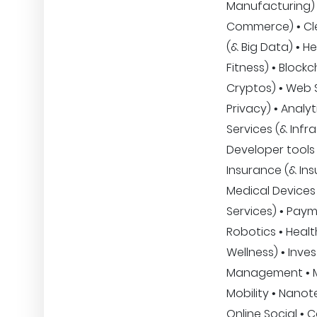
Manufacturing) •
Commerce) • Clea
(& Big Data) • H
Fitness) • Blockc
Cryptos) • Web 
Privacy) • Analyt
Services (& Infra
Developer tools 
Insurance (& Ins
Medical Devices 
Services) • Paym
Robotics • Heal
Wellness) • Inve
Management • M
Mobility • Nano
Online Social • 