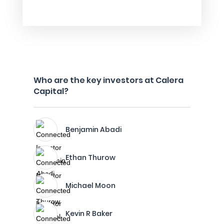
Who are the key investors at Calera
Capital?
Benjamin Abadi
Ethan Thurow
Michael Moon
Kevin R Baker