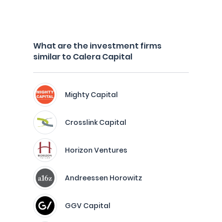
What are the investment firms
similar to Calera Capital
Mighty Capital
Crosslink Capital
Horizon Ventures
Andreessen Horowitz
GGV Capital