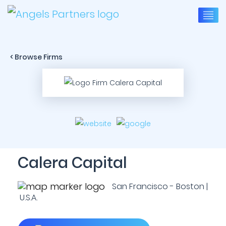
< Browse Firms
Calera Capital
San Francisco - Boston |
U.S.A.