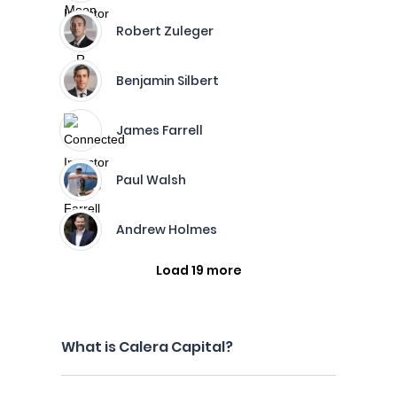
Robert Zuleger
Benjamin Silbert
James Farrell
Paul Walsh
Andrew Holmes
Load 19 more
What is Calera Capital?