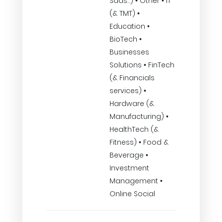
Saas..) • Other • IT
(& TMT) •
Education •
BioTech •
Businesses
Solutions • FinTech
(& Financials
services) •
Hardware (&
Manufacturing) •
HealthTech (&
Fitness) • Food &
Beverage •
Investment
Management •
Online Social