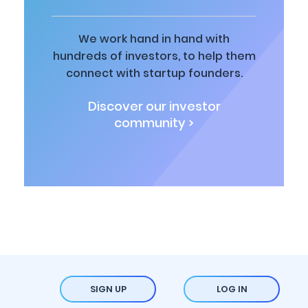
We work hand in hand with
hundreds of investors, to help them
connect with startup founders.
Discover our investor
community >
SIGN UP
LOG IN