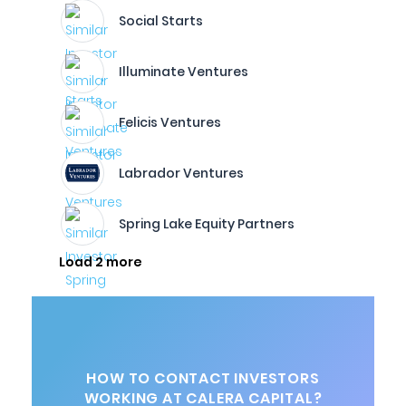
Social Starts
Illuminate Ventures
Felicis Ventures
Labrador Ventures
Spring Lake Equity Partners
Load 2 more
HOW TO CONTACT INVESTORS
WORKING AT CALERA CAPITAL?