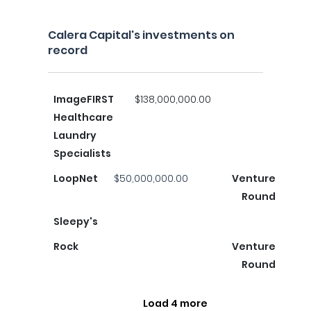
Calera Capital's investments on
record
ImageFIRST
$138,000,000.00
Healthcare
Laundry
Specialists
LoopNet
$50,000,000.00
Venture
Round
Sleepy's
Rock
Venture
Round
Load 4 more