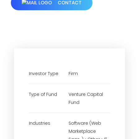
CONTACT
Investor Type
Firm
Type of Fund
Venture Capital
Fund
Industries
Software (Web
Marketplace