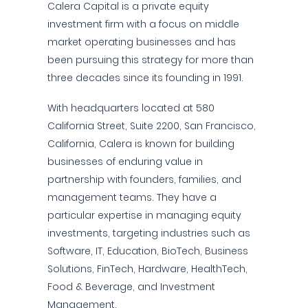
Calera Capital is a private equity
investment firm with a focus on middle
market operating businesses and has
been pursuing this strategy for more than
three decades since its founding in 1991.
With headquarters located at 580
California Street, Suite 2200, San Francisco,
California, Calera is known for building
businesses of enduring value in
partnership with founders, families, and
management teams. They have a
particular expertise in managing equity
investments, targeting industries such as
Software, IT, Education, BioTech, Business
Solutions, FinTech, Hardware, HealthTech,
Food & Beverage, and Investment
Management.