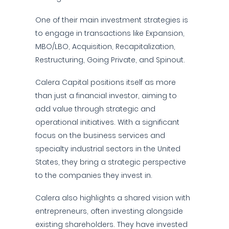
One of their main investment strategies is
to engage in transactions like Expansion,
MBO/LBO, Acquisition, Recapitalization,
Restructuring, Going Private, and Spinout.
Calera Capital positions itself as more
than just a financial investor, aiming to
add value through strategic and
operational initiatives. With a significant
focus on the business services and
specialty industrial sectors in the United
States, they bring a strategic perspective
to the companies they invest in.
Calera also highlights a shared vision with
entrepreneurs, often investing alongside
existing shareholders. They have invested