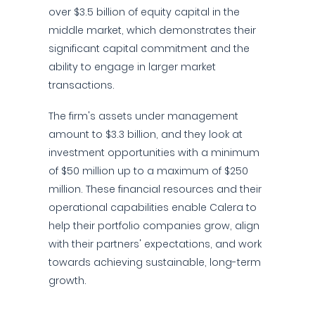
over $3.5 billion of equity capital in the
middle market, which demonstrates their
significant capital commitment and the
ability to engage in larger market
transactions.
The firm's assets under management
amount to $3.3 billion, and they look at
investment opportunities with a minimum
of $50 million up to a maximum of $250
million. These financial resources and their
operational capabilities enable Calera to
help their portfolio companies grow, align
with their partners' expectations, and work
towards achieving sustainable, long-term
growth.