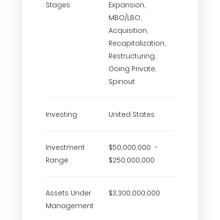
Stages
Expansion,
MBO/LBO,
Acquisition,
Recapitalization,
Restructuring,
Going Private,
Spinout
Investing
United States
Investment
$50,000,000 -
Range
$250,000,000
Assets Under
$3,300,000,000
Management