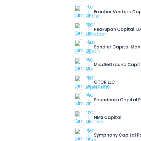
Frontier Venture Cap
PeakSpan Capital, L
Sandler Capital Ma
MiddleGround Capit
GTCR LLC
Soundcore Capital P
NMS Capital
Symphony Capital Pa