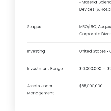
• Material Scien
Devices (& Hospi
Stages
MBO/LBO, Acquisi
Corporate Dives
Investing
United States •
Investment Range
$10,000,000 - $
Assets Under
$85,000,000
Management