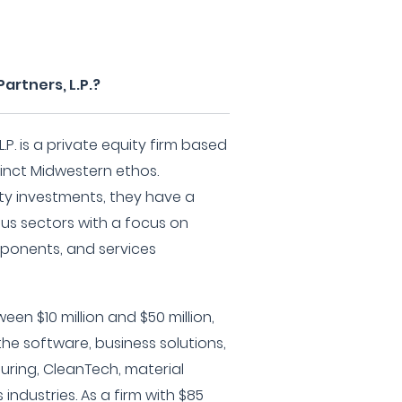
artners, L.P.?
.P. is a private equity firm based
stinct Midwestern ethos.
ity investments, they have a
ous sectors with a focus on
ponents, and services
en $10 million and $50 million,
he software, business solutions,
ring, CleanTech, material
industries. As a firm with $85