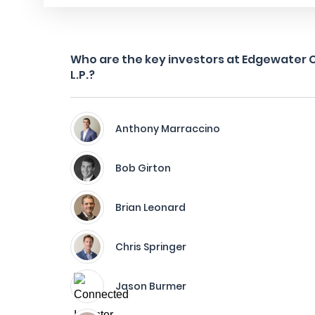
Who are the key investors at Edgewater C
L.P.?
Anthony Marraccino
Bob Girton
Brian Leonard
Chris Springer
Jason Burmer