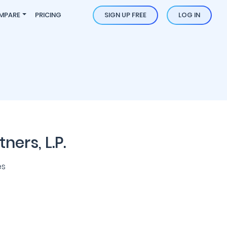
MPARE
PRICING
SIGN UP FREE
LOG IN
ers, L.P.
es