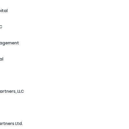
ital
LC
nagement
al
artners, LLC
rtners Ltd.