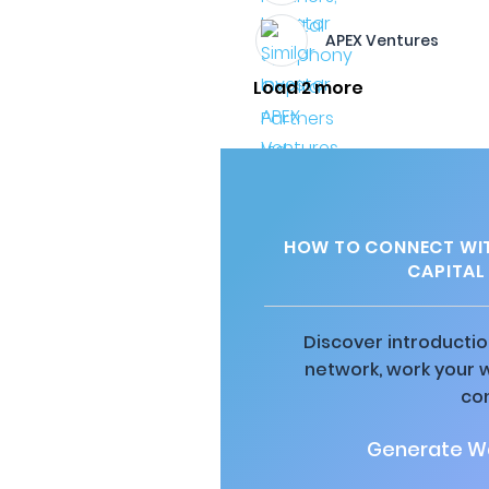
APEX Ventures
Load 2 more
HOW TO CONNECT WIT
CAPITAL 
Discover introductio
network, work your 
co
Generate Wa