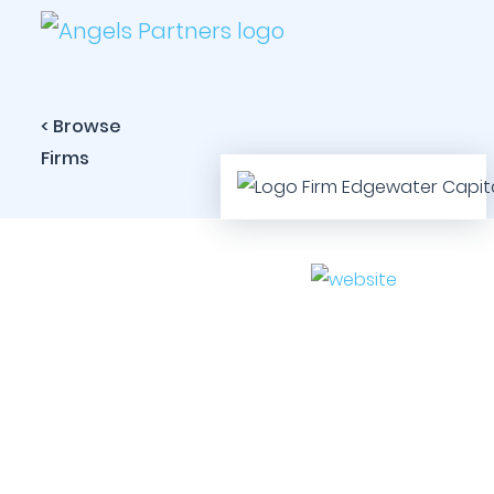
< Browse
Firms