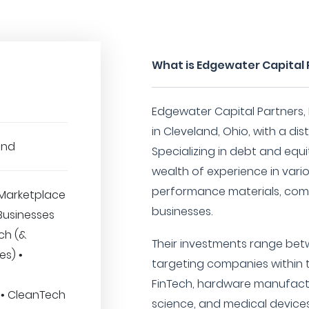
What is Edgewater Capital P
Edgewater Capital Partners, L
in Cleveland, Ohio, with a di
und
Specializing in debt and equ
wealth of experience in vari
performance materials, com
Marketplace
businesses.
 Businesses
ech (&
Their investments range betwe
es) •
targeting companies within t
FinTech, hardware manufactu
 • CleanTech
science, and medical devices 