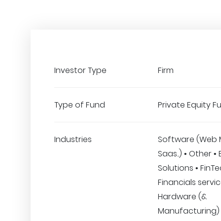
Investor Type
Firm
Type of Fund
Private Equity F
Industries
Software (Web 
Saas..) • Other •
Solutions • FinT
Financials servic
Hardware (&
Manufacturing)