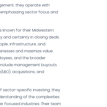
agement, they operate with
, emphasizing sector focus and
s known for their Midwestern
ty and certainty in closing deals.
eople, infrastructure, and
sinesses and maximize value
loyees, and the broader
es include management buyouts
LBO), acquisitions, and
 sector-specific investing, they
erstanding of the complexities
ir focused industries. Their team