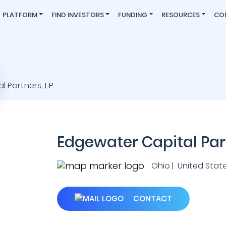
PLATFORM
FIND INVESTORS
FUNDING
RESOURCES
CO
Edgewater Capital Partn
Ohio | United Stat
CONTACT