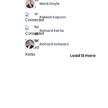
Mack Doyle
Rakesh Kapoor
Richard Kertis
Richard Schwarz
Load 13 more