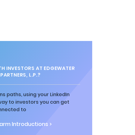
H INVESTORS AT EDGEWATER
PARTNERS, L.P.?
ns paths, using your LinkedIn
way to investors you can get
nnected to
rm Introductions >