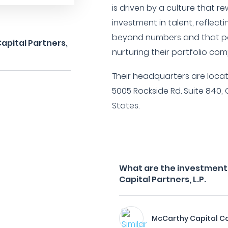
is driven by a culture that
investment in talent, reflect
beyond numbers and that pos
apital Partners,
nurturing their portfolio co
Their headquarters are locat
5005 Rockside Rd. Suite 840, 
States.
What are the investment 
Capital Partners, L.P.
McCarthy Capital C