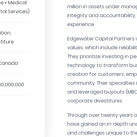
ce • Medical
million in assets under man
tal Services)
integrity and accountability
experience.
tion,
Edgewater Capital Partners i
titure
values, which include reliabili
They prioritize investing in p
 Canada
technology to transform bu
creation for customers, emp
community. Their specialti
50,000,000
and leveraged buyouts (MBO/
corporate divestitures.
Through over twenty years of
have gained an in-depth und
and challenges unique to the