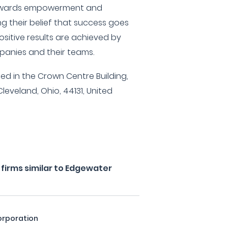
 rewards empowerment and
ing their belief that success goes
itive results are achieved by
mpanies and their teams.
ed in the Crown Centre Building,
Cleveland, Ohio, 44131, United
firms similar to Edgewater
orporation