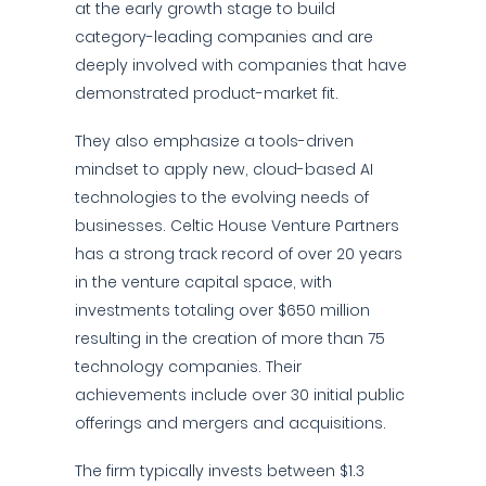
at the early growth stage to build
category-leading companies and are
deeply involved with companies that have
demonstrated product-market fit.
They also emphasize a tools-driven
mindset to apply new, cloud-based AI
technologies to the evolving needs of
businesses. Celtic House Venture Partners
has a strong track record of over 20 years
in the venture capital space, with
investments totaling over $650 million
resulting in the creation of more than 75
technology companies. Their
achievements include over 30 initial public
offerings and mergers and acquisitions.
The firm typically invests between $1.3