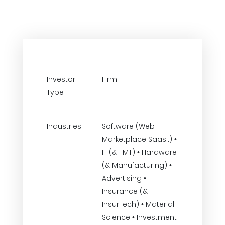
Investor
Firm
Type
Industries
Software (Web
Marketplace Saas..) •
IT (& TMT) • Hardware
(& Manufacturing) •
Advertising •
Insurance (&
InsurTech) • Material
Science • Investment