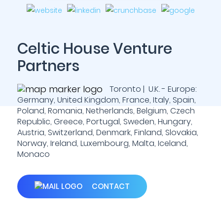
Celtic House Venture
Partners
Toronto | U.K. - Europe:
Germany, United Kingdom, France, Italy, Spain,
Poland, Romania, Netherlands, Belgium, Czech
Republic, Greece, Portugal, Sweden, Hungary,
Austria, Switzerland, Denmark, Finland, Slovakia,
Norway, Ireland, Luxembourg, Malta, Iceland,
Monaco
CONTACT