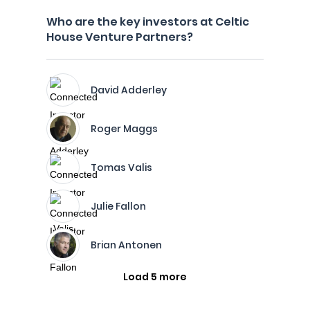
Who are the key investors at Celtic
House Venture Partners?
David Adderley
Roger Maggs
Tomas Valis
Julie Fallon
Brian Antonen
Load 5 more