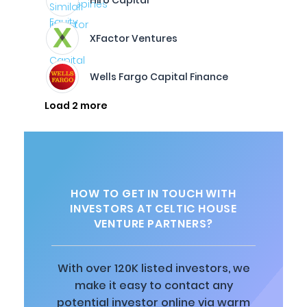
Hiro Capital
XFactor Ventures
Wells Fargo Capital Finance
Load 2 more
HOW TO GET IN TOUCH WITH
INVESTORS AT CELTIC HOUSE
VENTURE PARTNERS?
With over 120K listed investors, we
make it easy to contact any
potential investor online via warm