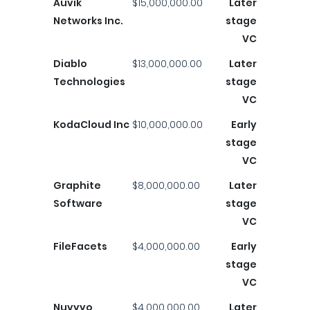
Auvik
$15,000,000.00
Later
Networks Inc.
stage
VC
Diablo
$13,000,000.00
Later
Technologies
stage
VC
KodaCloud Inc
$10,000,000.00
Early
stage
VC
Graphite
$8,000,000.00
Later
Software
stage
VC
FileFacets
$4,000,000.00
Early
stage
VC
Nuvyyo
$4,000,000.00
Later