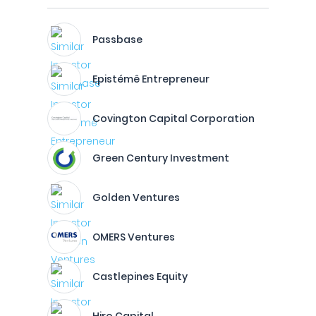
Passbase
Epistémê Entrepreneur
Covington Capital Corporation
Green Century Investment
Golden Ventures
OMERS Ventures
Castlepines Equity