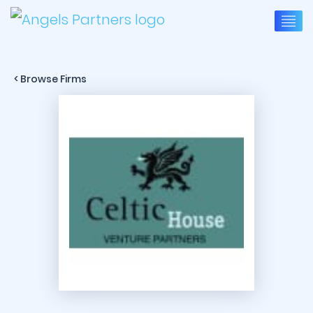
< Browse Firms