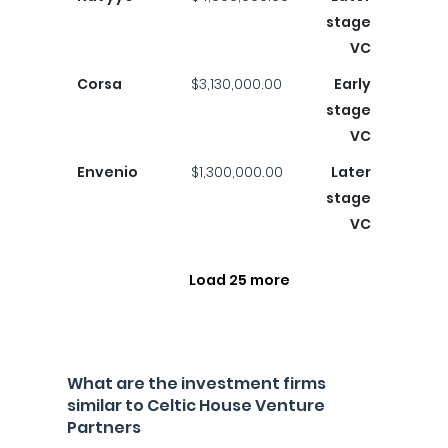
stage
VC
Corsa
$3,130,000.00
Early
stage
VC
Envenio
$1,300,000.00
Later
stage
VC
Load 25 more
What are the investment firms
similar to Celtic House Venture
Partners