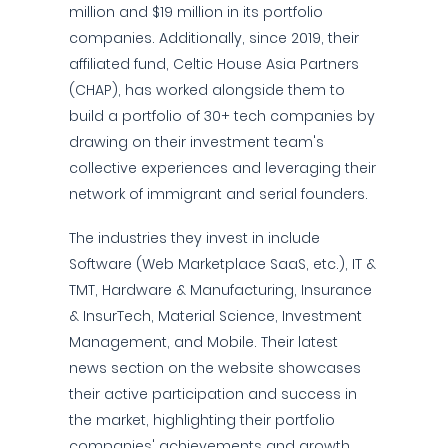
million and $19 million in its portfolio
companies. Additionally, since 2019, their
affiliated fund, Celtic House Asia Partners
(CHAP), has worked alongside them to
build a portfolio of 30+ tech companies by
drawing on their investment team's
collective experiences and leveraging their
network of immigrant and serial founders.
The industries they invest in include
Software (Web Marketplace SaaS, etc.), IT &
TMT, Hardware & Manufacturing, Insurance
& InsurTech, Material Science, Investment
Management, and Mobile. Their latest
news section on the website showcases
their active participation and success in
the market, highlighting their portfolio
companies' achievements and growth