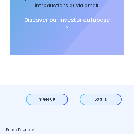
introductions or via email.
Discover our investor database
>
SIGN UP
LOG IN
Prime Founders