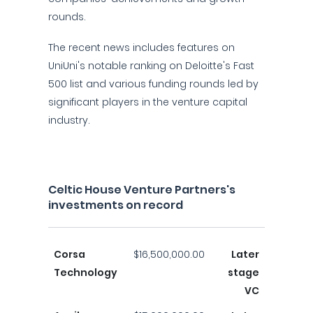
rounds.
The recent news includes features on
UniUni's notable ranking on Deloitte's Fast
500 list and various funding rounds led by
significant players in the venture capital
industry.
Celtic House Venture Partners's
investments on record
Corsa
$16,500,000.00
Later
Technology
stage
VC