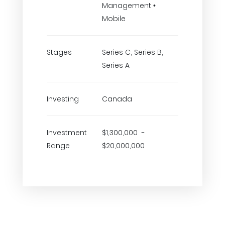
Management •
Mobile
Stages
Series C, Series B,
Series A
Investing
Canada
Investment
$1,300,000 -
Range
$20,000,000