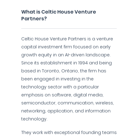
What is Celtic House Venture
Partners?
Celtic House Venture Partners is a venture
capital investment firm focused on early
growth equity in an AI-driven landscape.
Since its establishment in 1994 and being
based in Toronto, Ontario, the firm has
been engaged in investing in the
technology sector with a particular
emphasis on software, digital media,
semiconductor, communication, wireless,
networking, application, and information
technology.
They work with exceptional founding teams