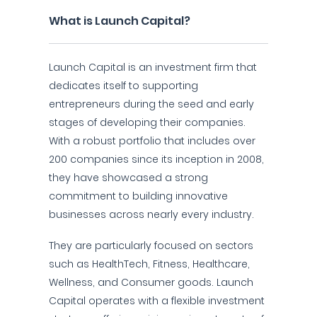
What is Launch Capital?
Launch Capital is an investment firm that
dedicates itself to supporting
entrepreneurs during the seed and early
stages of developing their companies.
With a robust portfolio that includes over
200 companies since its inception in 2008,
they have showcased a strong
commitment to building innovative
businesses across nearly every industry.
They are particularly focused on sectors
such as HealthTech, Fitness, Healthcare,
Wellness, and Consumer goods. Launch
Capital operates with a flexible investment