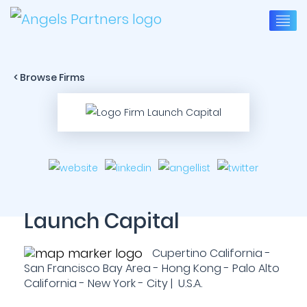
< Browse Firms
Launch Capital
Cupertino California -
San Francisco Bay Area - Hong Kong - Palo Alto
California - New York - City | U.S.A.