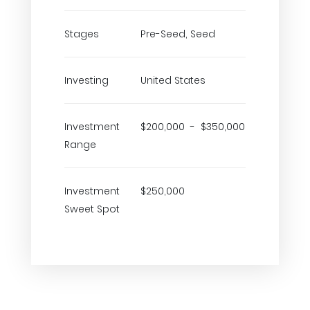
Stages
Pre-Seed, Seed
Investing
United States
Investment
$200,000 - $350,000
Range
Investment
$250,000
Sweet Spot