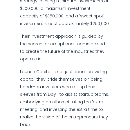
strategy, offering minimum investments of
$200,000, a maximum investment
capacity of $350,000, and a 'sweet spot'
investment size of approximately $250,000.
Their investment approach is guided by
the search for exceptional teams poised
to create the future of the industries they
operate in.
Launch Capital is not just about providing
capital; they pride themselves on being
hands-on investors who roll up their
sleeves from Day 1 to assist startup teams,
embodying an ethos of taking the 'extra
meeting' and investing the extra time to
realize the vision of the entrepreneurs they
back.