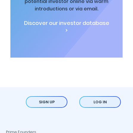
potential investor online via warm
introductions or via email.
Discover our investor database
>
SIGN UP
LOG IN
Prime Founders