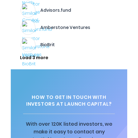
Advisors.fund
Amberstone Ventures
BioBrit
Load 3 more
HOW TO GET IN TOUCH WITH
INVESTORS AT LAUNCH CAPITAL?
With over 120K listed investors, we
make it easy to contact any