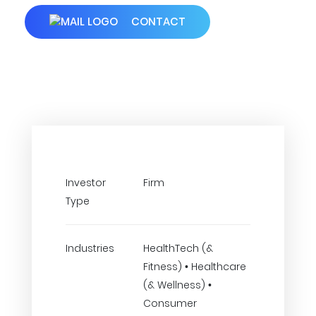
CONTACT
Investor
Firm
Type
Industries
HealthTech (&
Fitness) • Healthcare
(& Wellness) •
Consumer