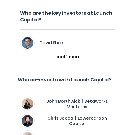
Who are the key investors at Launch
Capital?
David Shen
Load 1 more
Who co-invests with Launch Capital?
John Borthwick | Betaworks
Ventures
Chris Sacca | Lowercarbon
Capital