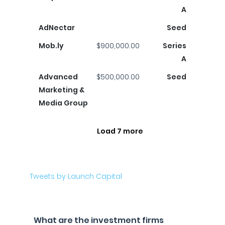
A
AdNectar
Seed
Mob.ly
$900,000.00
Series
A
Advanced
$500,000.00
Seed
Marketing &
Media Group
Load 7 more
Tweets by Launch Capital
What are the investment firms