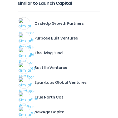
similar to Launch Capital
CircleUp Growth Partners
Purpose Built Ventures
The Living Fund
Bastille Ventures
SparkLabs Global Ventures
True North Cos.
NewAge Capital