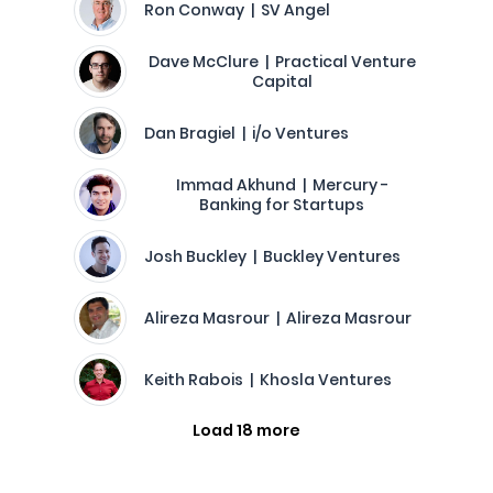
Ron Conway | SV Angel
Dave McClure | Practical Venture
Capital
Dan Bragiel | i/o Ventures
Immad Akhund | Mercury -
Banking for Startups
Josh Buckley | Buckley Ventures
Alireza Masrour | Alireza Masrour
Keith Rabois | Khosla Ventures
Load 18 more