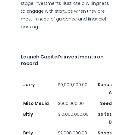
stage investments illustrate a willingness
to engage with startups when they are
most in need of guidance and financial
backing.
Launch Capital's investments on
record
Jerry
$9,000,000.00
Series
A
Miso Media
$600,000.00
Seed
Bitly
$10,000,000.00
Series
B
Bitly
$2,000,000.00
Series