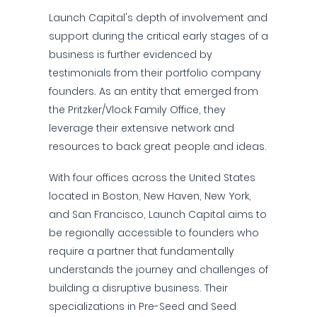
Launch Capital's depth of involvement and
support during the critical early stages of a
business is further evidenced by
testimonials from their portfolio company
founders. As an entity that emerged from
the Pritzker/Vlock Family Office, they
leverage their extensive network and
resources to back great people and ideas.
With four offices across the United States
located in Boston, New Haven, New York,
and San Francisco, Launch Capital aims to
be regionally accessible to founders who
require a partner that fundamentally
understands the journey and challenges of
building a disruptive business. Their
specializations in Pre-Seed and Seed