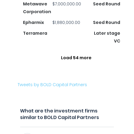
Metawave
$7,000,000.00
Seed Round
Corporation
Epharmix
$1,880,000.00
Seed Round
Terramera
Later stage
VC
Load 54 more
Tweets by BOLD Capital Partners
What are the investment firms
similar to BOLD Capital Partners