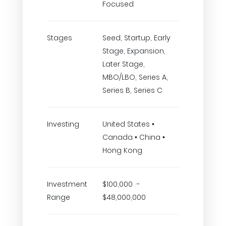
Focused
Stages
Seed, Startup, Early
Stage, Expansion,
Later Stage,
MBO/LBO, Series A,
Series B, Series C
Investing
United States •
Canada • China •
Hong Kong
Investment
$100,000 -
Range
$48,000,000