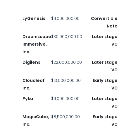
LyGenesis
$11,000,000.00
Convertible
Note
Dreamscape
$30,000,000.00
Later stage
Immersive,
VC
Inc.
Digilens
$22,000,000.00
Later stage
VC
Cloudleaf
$13,000,000.00
Early stage
Inc.
VC
Pyka
$11,000,000.00
Later stage
VC
MagicCube,
$8,500,000.00
Early stage
Inc.
VC