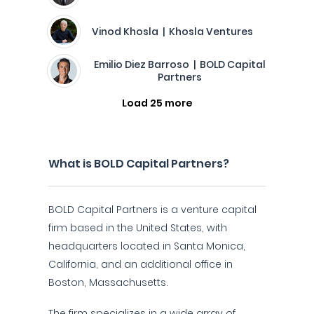
Vinod Khosla | Khosla Ventures
Emilio Diez Barroso | BOLD Capital
Partners
Load 25 more
What is BOLD Capital Partners?
BOLD Capital Partners is a venture capital
firm based in the United States, with
headquarters located in Santa Monica,
California, and an additional office in
Boston, Massachusetts.
The firm specializes in a wide array of