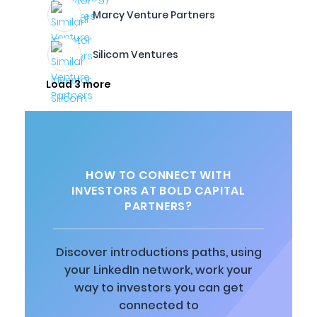
Marcy Venture Partners
Silicom Ventures
Load 3 more
HOW TO CONNECT WITH
INVESTORS AT BOLD CAPITAL
PARTNERS?
Discover introductions paths, using
your LinkedIn network, work your
way to investors you can get
connected to