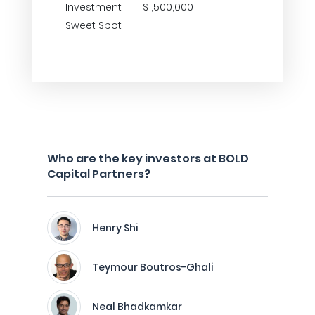
Investment
$1,500,000
Sweet Spot
Who are the key investors at BOLD
Capital Partners?
Henry Shi
Teymour Boutros-Ghali
Neal Bhadkamkar