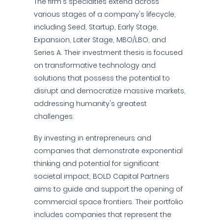
The firm's specialties extend across
various stages of a company's lifecycle,
including Seed, Startup, Early Stage,
Expansion, Later Stage, MBO/LBO, and
Series A. Their investment thesis is focused
on transformative technology and
solutions that possess the potential to
disrupt and democratize massive markets,
addressing humanity's greatest
challenges.
By investing in entrepreneurs and
companies that demonstrate exponential
thinking and potential for significant
societal impact, BOLD Capital Partners
aims to guide and support the opening of
commercial space frontiers. Their portfolio
includes companies that represent the