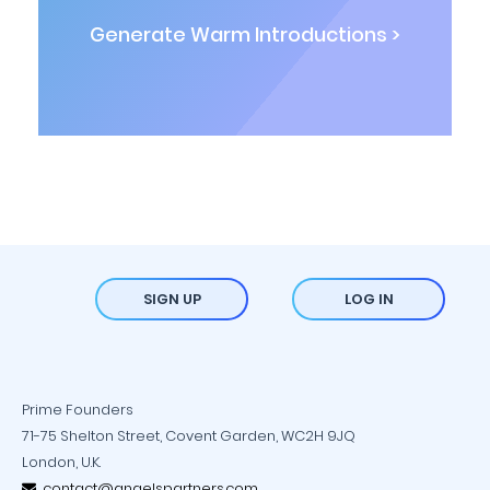
Generate Warm Introductions >
SIGN UP
LOG IN
Prime Founders
71-75 Shelton Street, Covent Garden, WC2H 9JQ
London, U.K.
contact@angelspartners.com