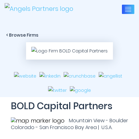
< Browse Firms
BOLD Capital Partners
Mountain View - Boulder
Colorado - San Francisco Bay Area | U.S.A.