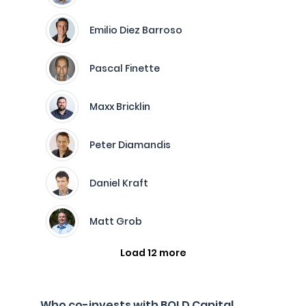
Emilio Diez Barroso
Pascal Finette
Maxx Bricklin
Peter Diamandis
Daniel Kraft
Matt Grob
Load 12 more
Who co-invests with BOLD Capital