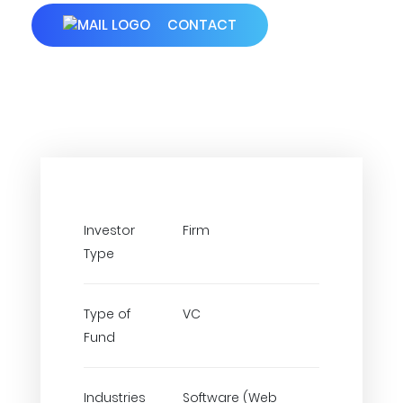
CONTACT
Investor
Firm
Type
Type of
VC
Fund
Industries
Software (Web