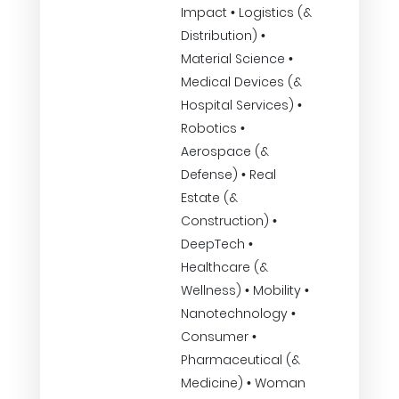
Impact • Logistics (&
Distribution) •
Material Science •
Medical Devices (&
Hospital Services) •
Robotics •
Aerospace (&
Defense) • Real
Estate (&
Construction) •
DeepTech •
Healthcare (&
Wellness) • Mobility •
Nanotechnology •
Consumer •
Pharmaceutical (&
Medicine) • Woman