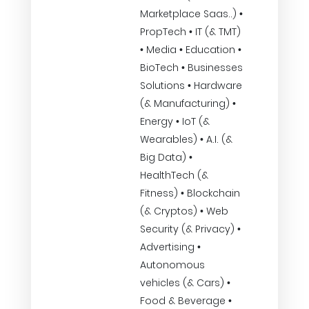
Marketplace Saas..) •
PropTech • IT (& TMT)
• Media • Education •
BioTech • Businesses
Solutions • Hardware
(& Manufacturing) •
Energy • IoT (&
Wearables) • A.I. (&
Big Data) •
HealthTech (&
Fitness) • Blockchain
(& Cryptos) • Web
Security (& Privacy) •
Advertising •
Autonomous
vehicles (& Cars) •
Food & Beverage •