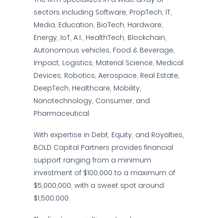
sectors including Software, PropTech, IT,
Media, Education, BioTech, Hardware,
Energy, IoT, A.I., HealthTech, Blockchain,
Autonomous vehicles, Food & Beverage,
Impact, Logistics, Material Science, Medical
Devices, Robotics, Aerospace, Real Estate,
DeepTech, Healthcare, Mobility,
Nanotechnology, Consumer, and
Pharmaceutical.
With expertise in Debt, Equity, and Royalties,
BOLD Capital Partners provides financial
support ranging from a minimum
investment of $100,000 to a maximum of
$5,000,000, with a sweet spot around
$1,500,000.