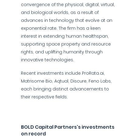
convergence of the physical, digital, virtual,
and biological worlds, as a result of
advances in technology that evolve at an
exponential rate. The firm has a keen
interest in extending human healthspan,
supporting space property and resource
rights, and uplifting humanity through
innovative technologies.
Recent investments include ProRata.ai,
Matrisome Bio, Aqtual, Discure, Feno Labs,
each bringing distinct advancements to
their respective fields.
BOLD Capital Partners's investments
on record