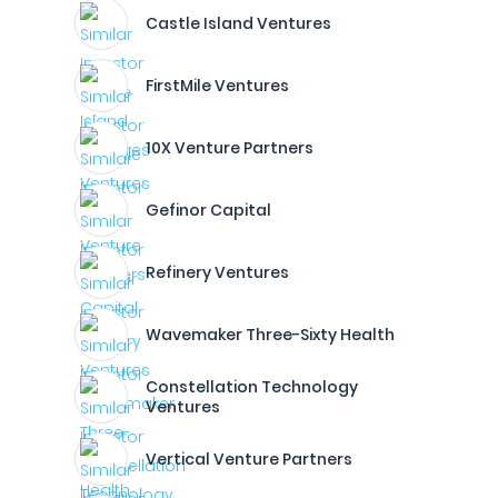
Castle Island Ventures
FirstMile Ventures
10X Venture Partners
Gefinor Capital
Refinery Ventures
Wavemaker Three-Sixty Health
Constellation Technology
Ventures
Vertical Venture Partners