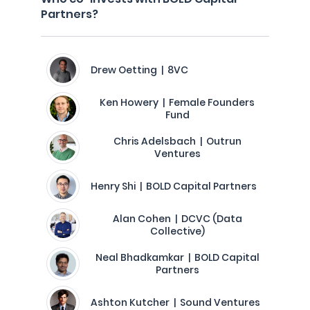
Partners?
Drew Oetting | 8VC
Ken Howery | Female Founders
Fund
Chris Adelsbach | Outrun
Ventures
Henry Shi | BOLD Capital Partners
Alan Cohen | DCVC (Data
Collective)
Neal Bhadkamkar | BOLD Capital
Partners
Ashton Kutcher | Sound Ventures